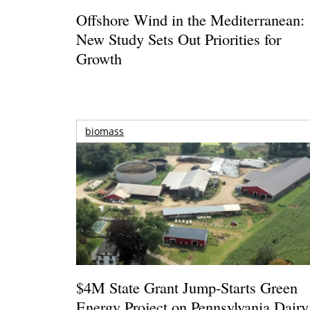
Offshore Wind in the Mediterranean:
New Study Sets Out Priorities for
Growth
biomass
$4M State Grant Jump-Starts Green
Energy Project on Pennsylvania Dairy