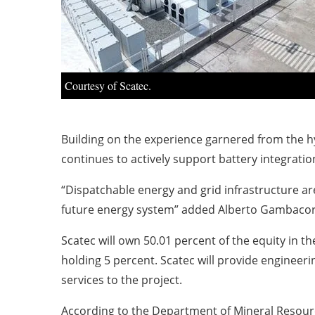
Courtesy of Scatec.
Building on the experience garnered from the h
continues to actively support battery integration
“Dispatchable energy and grid infrastructure ar
future energy system” added Alberto Gambacort
Scatec will own 50.01 percent of the equity in 
holding 5 percent. Scatec will provide engine
services to the project.
According to the Department of Mineral Resourc