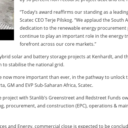
“Today’s award reaffirms our standing as a leading
Scatec CEO Terje Pilskog. “We applaud the South
dedication to the renewable energy procurement 
continue to play an important role in the energy tr
forefront across our core markets.”
ybrid solar and battery storage projects at Kenhardt, and 
 to stabilise the national grid.
e now more important than ever, in the pathway to unlock th
a, GM and EVP Sub-Saharan Africa, Scatec.
the project with Stanlib’s Greenstreet and Redstreet Funds
ering, procurement, and construction (EPC), operations & 
es and Energy, commercial close is expected to be conclude