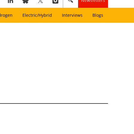
Newsletters
drogen
Electric/Hybrid
Interviews
Blogs