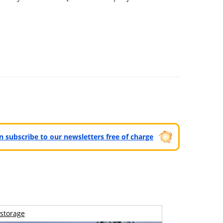
can subscribe to our newsletters free of charge
storage