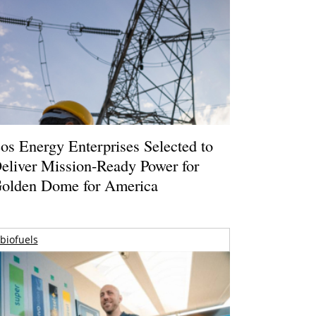
os Energy Enterprises Selected to
eliver Mission-Ready Power for
olden Dome for America
biofuels