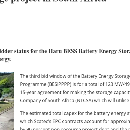
dder status for the Haru BESS Battery Energy Stora
ergy.
The third bid window of the Battery Energy Stor
Programme (BESIPPPP) is for a total of 123 MW/49
15-year agreement for making the storage capacity
Company of South Africa (NTCSA) which will utilise 
The estimated total capex for the battery energy sto
which Scatec’s EPC contracts account for approxima
by 90 percent non-recourse project debt and the 