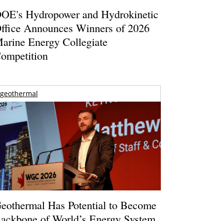
OE's Hydropower and Hydrokinetic
ffice Announces Winners of 2026
arine Energy Collegiate
ompetition
geothermal
eothermal Has Potential to Become
ackbone of World’s Energy System