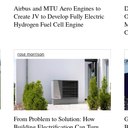
Airbus and MTU Aero Engines to
D
Create JV to Develop Fully Electric
O
Hydrogen Fuel Cell Engine
M
C
rose morrison
From Problem to Solution: How
G
Building Electrification Can Turn
B