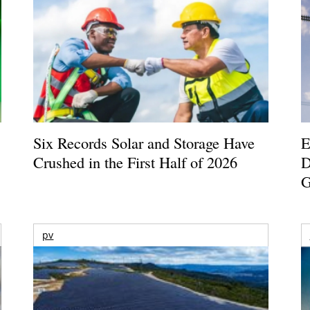
Six Records Solar and Storage Have
E
Crushed in the First Half of 2026
D
G
pv