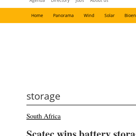
Agenda
Directory
Jobs
About us
Home
Panorama
Wind
Solar
Bioen
storage
South Africa
Scatec wins battery stora