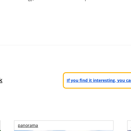
k
If you find it interesting, you 
panorama