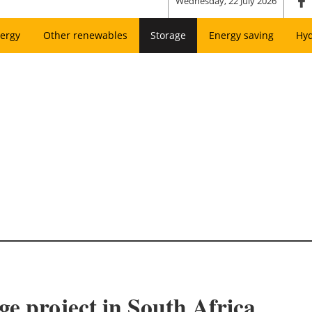
Wednesday, 22 July 2026
ergy
Other renewables
Storage
Energy saving
Hy
ge project in South Africa