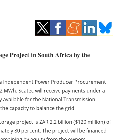
ge Project in South Africa by the
age Independent Power Producer Procurement
2 MWh. Scatec will receive payments under a
 available for the National Transmission
the capacity to balance the grid.
rage project is ZAR 2.2 billion ($120 million) of
tely 80 percent. The project will be financed
remaining by equity from the owners.