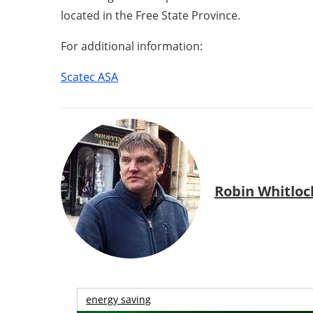
located in the Free State Province.
For additional information:
Scatec ASA
Robin Whitloc
energy saving