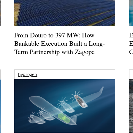
From Douro to 397 MW: How
E
Bankable Execution Built a Long-
E
Term Partnership with Zagope
C
hydrogen