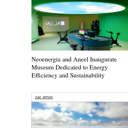
Neoenergia and Aneel Inaugurate
Museum Dedicated to Energy
Efficiency and Sustainability
zac amos