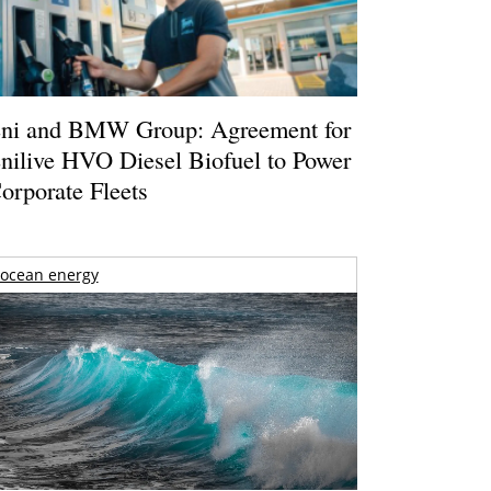
ni and BMW Group: Agreement for
nilive HVO Diesel Biofuel to Power
orporate Fleets
ocean energy