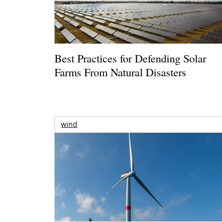
Best Practices for Defending Solar
Farms From Natural Disasters
wind