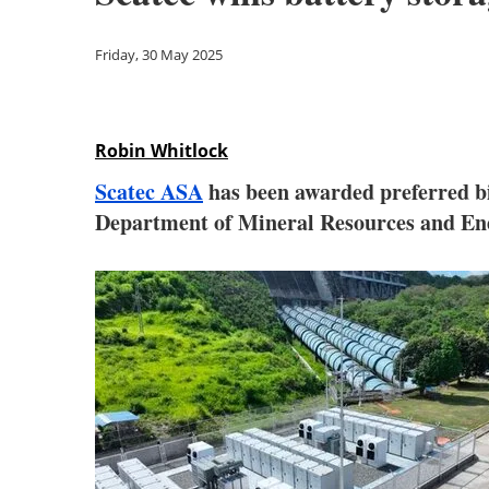
Friday, 30 May 2025
Robin Whitlock
Scatec ASA
has been awarded preferred bi
Department of Mineral Resources and En