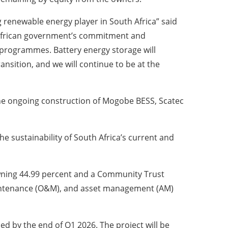
 renewable energy player in South Africa” said
 African government’s commitment and
programmes. Battery energy storage will
ansition, and we will continue to be at the
the ongoing construction of Mogobe BESS, Scatec
e sustainability of South Africa’s current and
 owning 44.99 percent and a Community Trust
maintenance (O&M), and asset management (AM)
d by the end of Q1 2026. The project will be