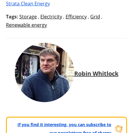
Strata Clean Energy
Tags:
Storage
,
Electricity
,
Efficiency
,
Grid
,
Renewable energy
Robin Whitlock
If you find it interesting, you can subscribe to
our newsletters free of charge