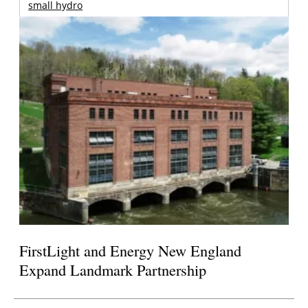
small hydro
FirstLight and Energy New England
Expand Landmark Partnership