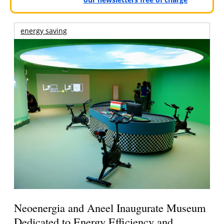
energy saving
Neoenergia and Aneel Inaugurate Museum
Dedicated to Energy Efficiency and