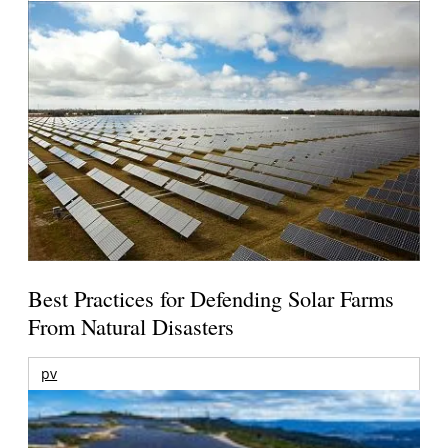
Best Practices for Defending Solar Farms
From Natural Disasters
pv