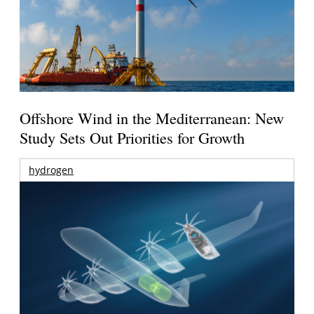
Offshore Wind in the Mediterranean: New
Study Sets Out Priorities for Growth
hydrogen