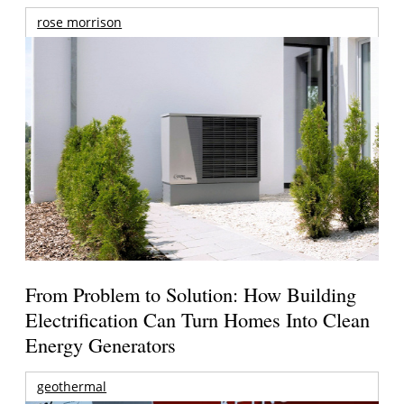
rose morrison
From Problem to Solution: How Building
Electrification Can Turn Homes Into Clean
Energy Generators
geothermal