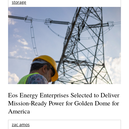
storage
Eos Energy Enterprises Selected to Deliver
Mission-Ready Power for Golden Dome for
America
zac amos