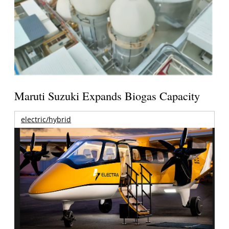
Maruti Suzuki Expands Biogas Capacity
electric/hybrid