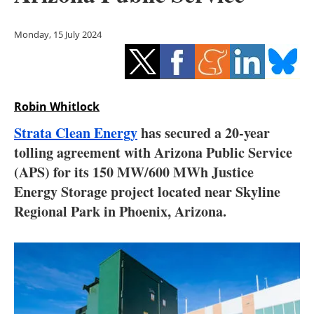
Storage
Monday, 15 July 2024
Energy saving
Hydrogen
Robin Whitlock
Electric/Hybrid
Strata Clean Energy
has secured a 20-year
Interviews
tolling agreement with Arizona Public Service
(APS) for its 150 MW/600 MWh Justice
Blogs
Energy Storage project located near Skyline
Regional Park in Phoenix, Arizona.
Agenda
Directory
Jobs