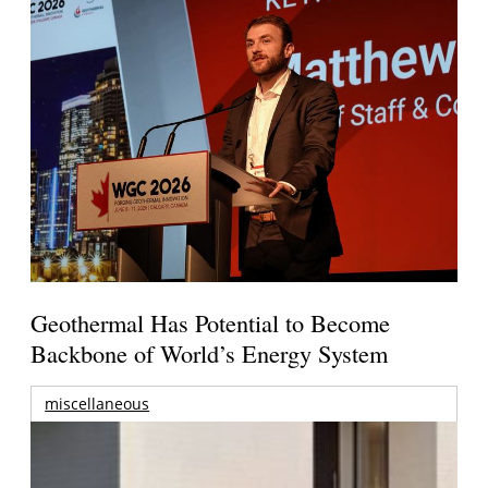
Geothermal Has Potential to Become
Backbone of World’s Energy System
miscellaneous