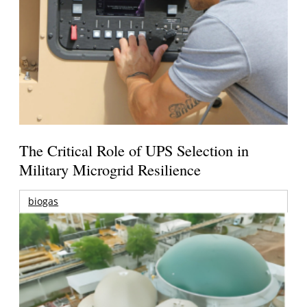
The Critical Role of UPS Selection in
Military Microgrid Resilience
biogas