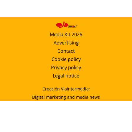
Media Kit 2026
Advertising
Contact
Cookie policy
Privacy policy
Legal notice
Creación Viaintermedia:
Digital marketing and media news