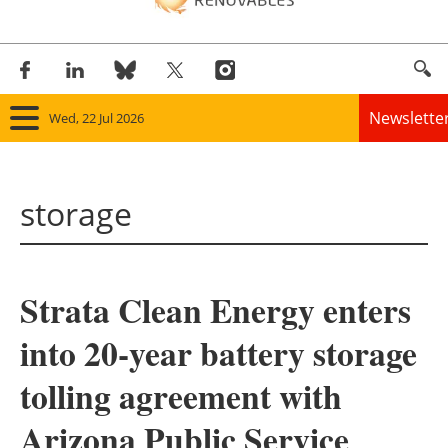
Newslette
Wed, 22 Jul 2026
Home
storage
Panorama
Wind
Strata Clean Energy enters
Solar
into 20-year battery storage
Bioenergy
tolling agreement with
Other renewables
Arizona Public Service