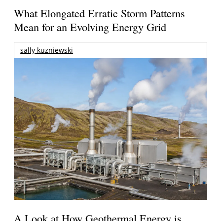
What Elongated Erratic Storm Patterns
Mean for an Evolving Energy Grid
sally kuzniewski
A Look at How Geothermal Energy is