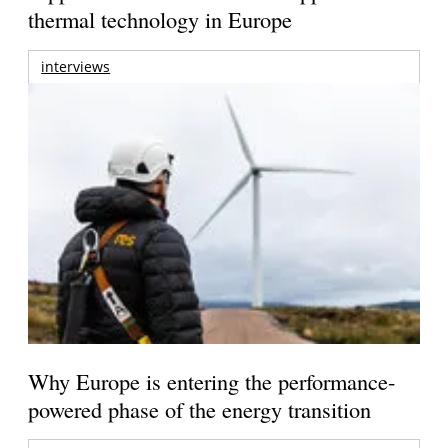
thermal technology in Europe
interviews
Why Europe is entering the performance-
powered phase of the energy transition