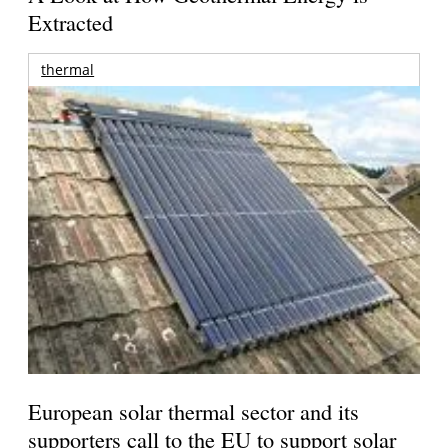
Extracted
thermal
European solar thermal sector and its
supporters call to the EU to support solar