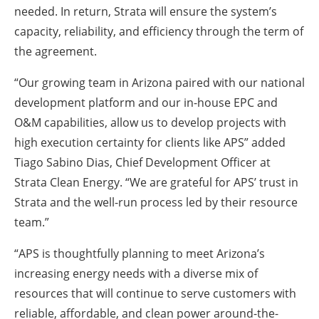
needed. In return, Strata will ensure the system’s
capacity, reliability, and efficiency through the term of
the agreement.
“Our growing team in Arizona paired with our national
development platform and our in-house EPC and
O&M capabilities, allow us to develop projects with
high execution certainty for clients like APS” added
Tiago Sabino Dias, Chief Development Officer at
Strata Clean Energy. “We are grateful for APS’ trust in
Strata and the well-run process led by their resource
team.”
“APS is thoughtfully planning to meet Arizona’s
increasing energy needs with a diverse mix of
resources that will continue to serve customers with
reliable, affordable, and clean power around-the-