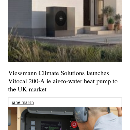
Viessmann Climate Solutions launches
Vitocal 200-A ie air-to-water heat pump to
the UK market
jane marsh