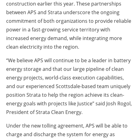
construction earlier this year. These partnerships
between APS and Strata underscore the ongoing
commitment of both organizations to provide reliable
power in a fast-growing service territory with
increased energy demand, while integrating more
clean electricity into the region.
“We believe APS will continue to be a leader in battery
energy storage and that our large pipeline of clean
energy projects, world-class execution capabilities,
and our experienced Scottsdale-based team uniquely
position Strata to help the region achieve its clean-
energy goals with projects like Justice” said Josh Rogol,
President of Strata Clean Energy.
Under the new tolling agreement, APS will be able to
charge and discharge the system for energy as