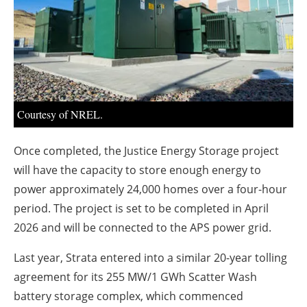
About us
Newsletters
Courtesy of NREL.
Once completed, the Justice Energy Storage project
will have the capacity to store enough energy to
power approximately 24,000 homes over a four-hour
period. The project is set to be completed in April
2026 and will be connected to the APS power grid.
Last year, Strata entered into a similar 20-year tolling
agreement for its 255 MW/1 GWh Scatter Wash
battery storage complex, which commenced