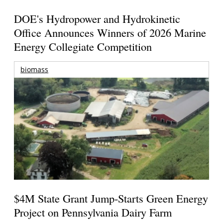
DOE's Hydropower and Hydrokinetic
Office Announces Winners of 2026 Marine
Energy Collegiate Competition
biomass
$4M State Grant Jump-Starts Green Energy
Project on Pennsylvania Dairy Farm