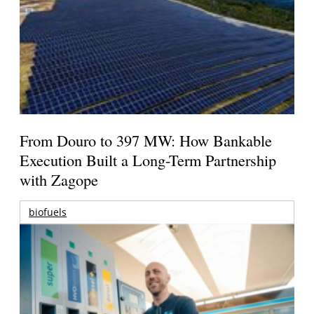
From Douro to 397 MW: How Bankable
Execution Built a Long-Term Partnership
with Zagope
biofuels