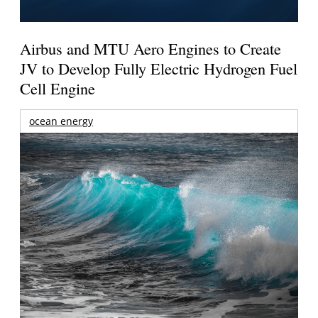
Airbus and MTU Aero Engines to Create
JV to Develop Fully Electric Hydrogen Fuel
Cell Engine
ocean energy