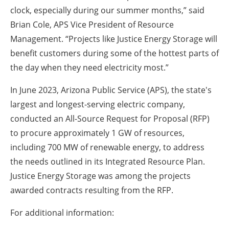
clock, especially during our summer months,” said
Brian Cole, APS Vice President of Resource
Management. “Projects like Justice Energy Storage will
benefit customers during some of the hottest parts of
the day when they need electricity most.”
In June 2023, Arizona Public Service (APS), the state's
largest and longest-serving electric company,
conducted an All-Source Request for Proposal (RFP)
to procure approximately 1 GW of resources,
including 700 MW of renewable energy, to address
the needs outlined in its Integrated Resource Plan.
Justice Energy Storage was among the projects
awarded contracts resulting from the RFP.
For additional information: