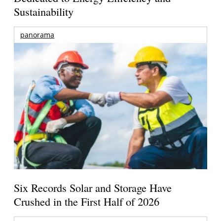
Sustainability
panorama
Six Records Solar and Storage Have
Crushed in the First Half of 2026