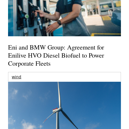
Eni and BMW Group: Agreement for
Enilive HVO Diesel Biofuel to Power
Corporate Fleets
wind