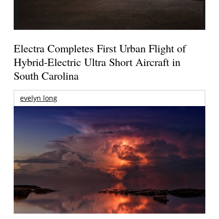
Electra Completes First Urban Flight of
Hybrid-Electric Ultra Short Aircraft in
South Carolina
evelyn long