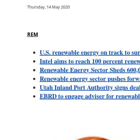
Thursday, 14 May 2020
REM
U.S. renewable energy on track to sur
Intel aims to reach 100 percent rene
Renewable Energy Sector Sheds 600,
Renewable energy sector pushes for
Utah Inland Port Authority signs de
EBRD to engage adviser for renewabl