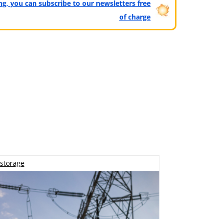
ting, you can subscribe to our newsletters free
of charge
storage