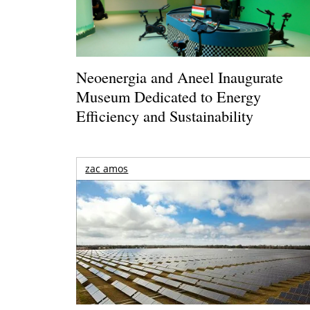
Neoenergia and Aneel Inaugurate
Museum Dedicated to Energy
Efficiency and Sustainability
zac amos