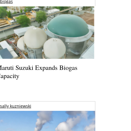
biogas
aruti Suzuki Expands Biogas
apacity
sally kuzniewski