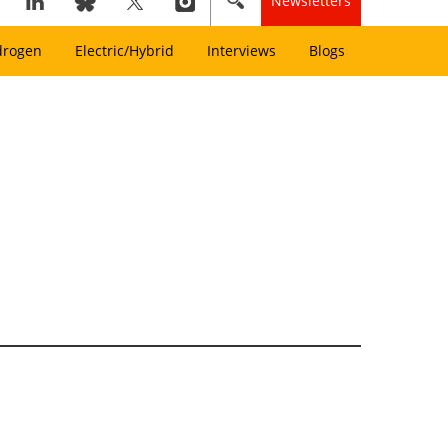
Newsletters
drogen
Electric/Hybrid
Interviews
Blogs