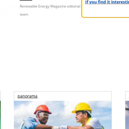
If you find it interes
Renewable Energy Magazine editorial
team
panorama