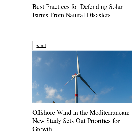
Best Practices for Defending Solar
Farms From Natural Disasters
wind
Offshore Wind in the Mediterranean:
New Study Sets Out Priorities for
Growth