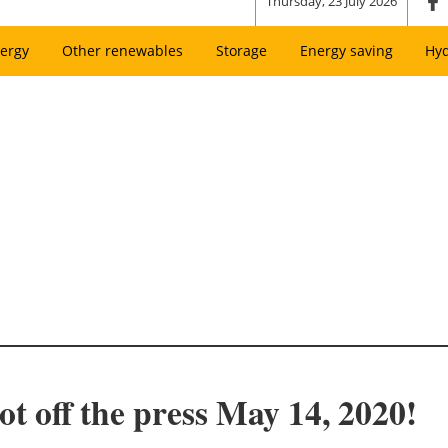
Thursday, 23 July 2026
ergy
Other renewables
Storage
Energy saving
Hy
t off the press May 14, 2020!