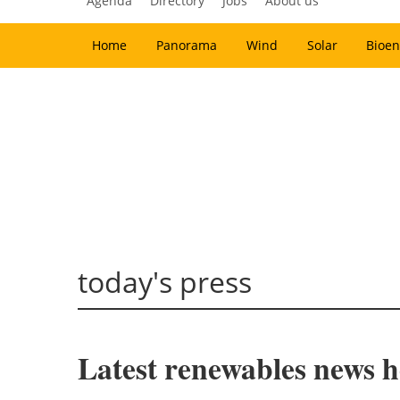
Agenda
Directory
Jobs
About us
Home
Panorama
Wind
Solar
Bioen
today's press
Latest renewables news ho