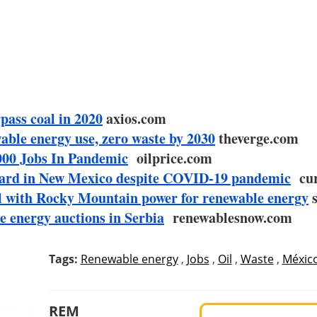
pass coal in 2020
axios.com
wable energy use, zero waste by 2030
theverge.com
000 Jobs In Pandemic
oilprice.com
ward in New Mexico despite COVID-19 pandemic
cur
al with Rocky Mountain power for renewable energy
s
e energy auctions in Serbia
renewablesnow.com
Tags:
Renewable energy
,
Jobs
,
Oil
,
Waste
,
Méxic
REM