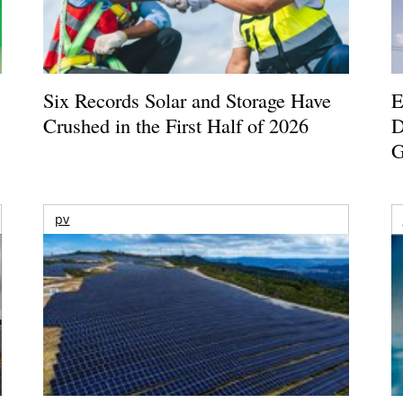
Six Records Solar and Storage Have
E
Crushed in the First Half of 2026
D
G
pv