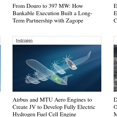
From Douro to 397 MW: How
E
Bankable Execution Built a Long-
E
Term Partnership with Zagope
C
hydrogen
Airbus and MTU Aero Engines to
D
Create JV to Develop Fully Electric
O
Hydrogen Fuel Cell Engine
M