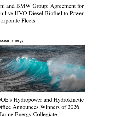
ni and BMW Group: Agreement for
nilive HVO Diesel Biofuel to Power
orporate Fleets
ocean energy
OE's Hydropower and Hydrokinetic
ffice Announces Winners of 2026
arine Energy Collegiate