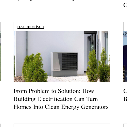
C
rose morrison
From Problem to Solution: How
G
Building Electrification Can Turn
B
Homes Into Clean Energy Generators