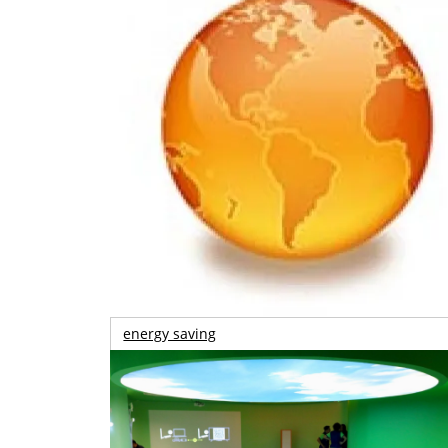
energy saving