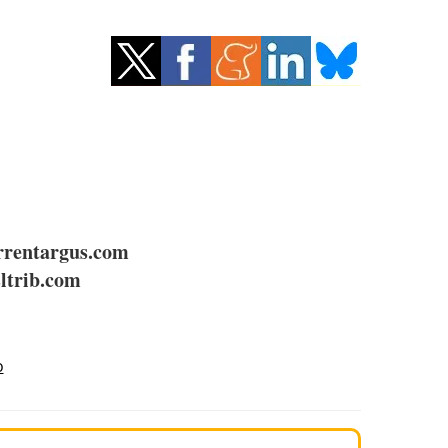
rentargus.com
ltrib.com
o