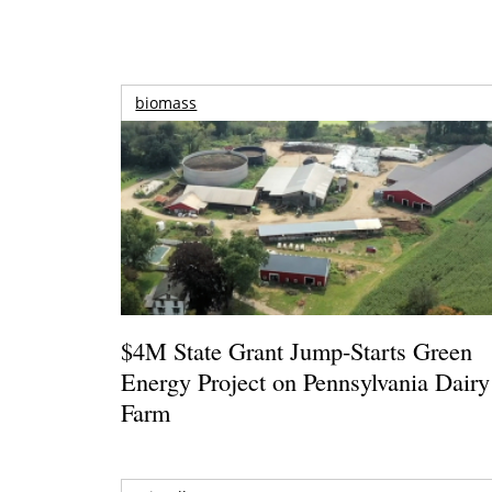
biomass
$4M State Grant Jump-Starts Green
Energy Project on Pennsylvania Dairy
Farm