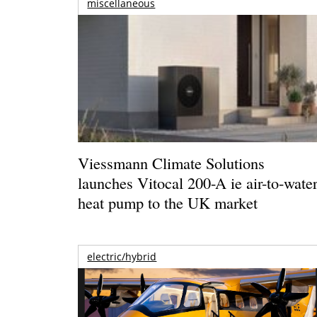
miscellaneous
Viessmann Climate Solutions
launches Vitocal 200-A ie air-to-wate
heat pump to the UK market
electric/hybrid