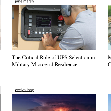
jane marsh
The Critical Role of UPS Selection in
M
r
Military Microgrid Resilience
C
evelyn long