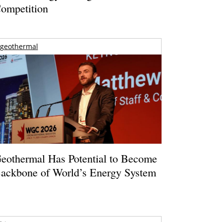
ompetition
geothermal
eothermal Has Potential to Become
ackbone of World’s Energy System