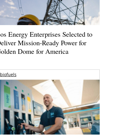
os Energy Enterprises Selected to
eliver Mission-Ready Power for
olden Dome for America
biofuels