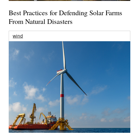
Best Practices for Defending Solar Farms
From Natural Disasters
wind