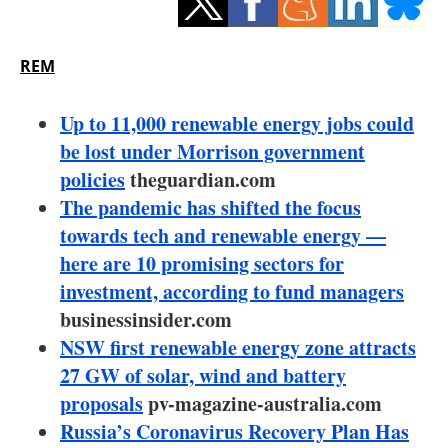
Storage
Energy saving
REM
Hydrogen
Up to 11,000 renewable energy jobs could
be lost under Morrison government
Electric/Hybrid
policies
theguardian.com
The pandemic has shifted the focus
Interviews
towards tech and renewable energy —
Blogs
here are 10 promising sectors for
investment, according to fund managers
Agenda
businessinsider.com
NSW first renewable energy zone attracts
Directory
27 GW of solar, wind and battery
proposals
pv-magazine-australia.com
Jobs
Russia’s Coronavirus Recovery Plan Has