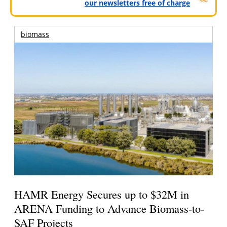
our newsletters free of charge
biomass
HAMR Energy Secures up to $32M in
ARENA Funding to Advance Biomass-to-
SAF Projects