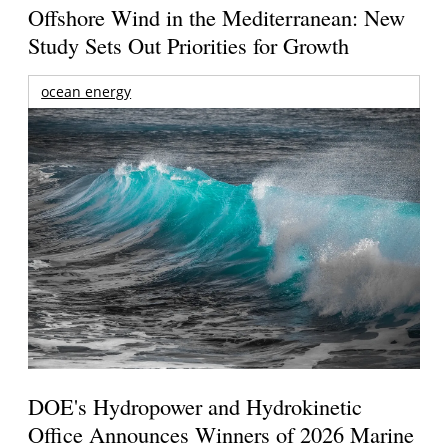
Offshore Wind in the Mediterranean: New
Study Sets Out Priorities for Growth
ocean energy
DOE's Hydropower and Hydrokinetic
Office Announces Winners of 2026 Marine