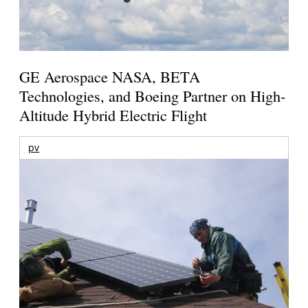
GE Aerospace NASA, BETA
Technologies, and Boeing Partner on High-
Altitude Hybrid Electric Flight
pv