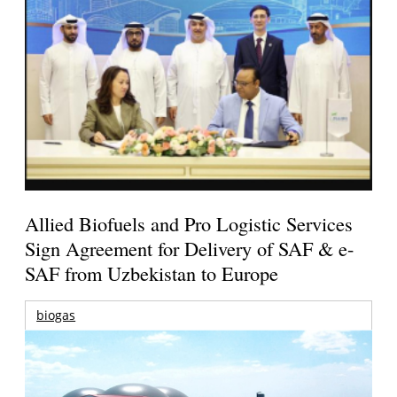
Allied Biofuels and Pro Logistic Services
Sign Agreement for Delivery of SAF & e-
SAF from Uzbekistan to Europe
biogas