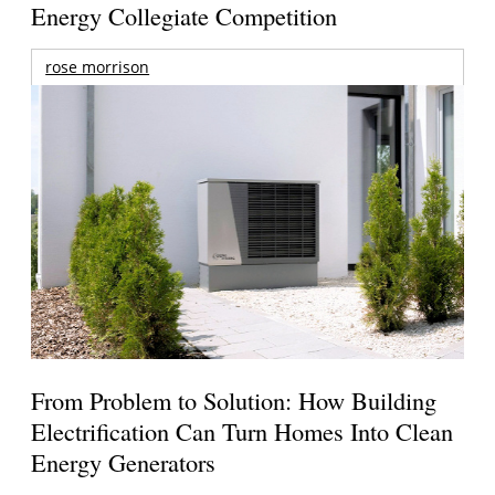
Energy Collegiate Competition
rose morrison
From Problem to Solution: How Building
Electrification Can Turn Homes Into Clean
Energy Generators