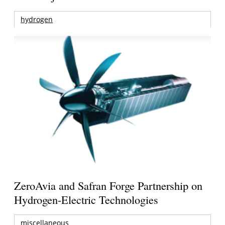
hydrogen
ZeroAvia and Safran Forge Partnership on
Hydrogen-Electric Technologies
miscellaneous