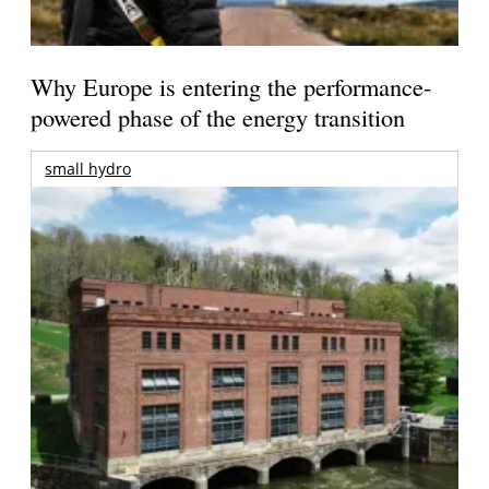
Why Europe is entering the performance-
powered phase of the energy transition
small hydro