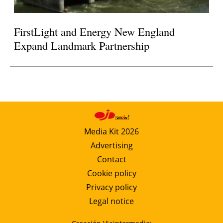
FirstLight and Energy New England
Expand Landmark Partnership
Media Kit 2026
Advertising
Contact
Cookie policy
Privacy policy
Legal notice