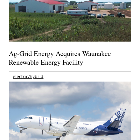
Ag-Grid Energy Acquires Waunakee
Renewable Energy Facility
electric/hybrid