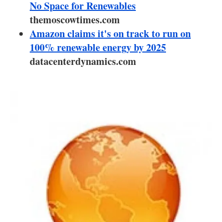
About us
No Space for Renewables
themoscowtimes.com
Newsletters
Amazon claims it's on track to run on
100% renewable energy by 2025
datacenterdynamics.com