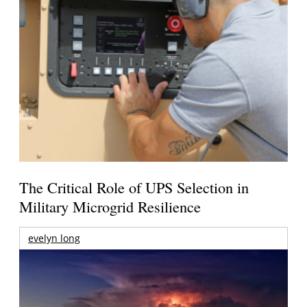
The Critical Role of UPS Selection in
Military Microgrid Resilience
evelyn long