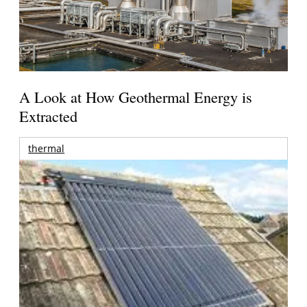
A Look at How Geothermal Energy is
Extracted
thermal