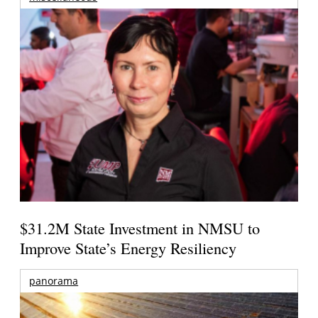
$31.2M State Investment in NMSU to
Improve State’s Energy Resiliency
panorama