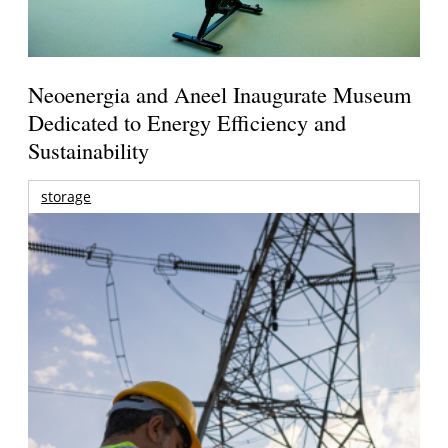
Neoenergia and Aneel Inaugurate Museum
Dedicated to Energy Efficiency and
Sustainability
storage