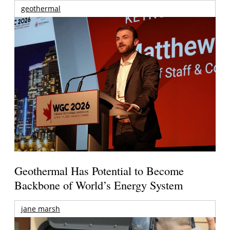
geothermal
Geothermal Has Potential to Become
Backbone of World’s Energy System
jane marsh