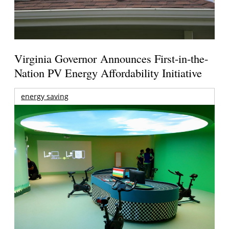
Virginia Governor Announces First-in-the-
Nation PV Energy Affordability Initiative
energy saving