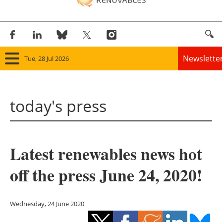
Newslette
Tue, 28 Jul 2026
Home
today's press
Panorama
Wind
Latest renewables news hot
Solar
off the press June 24, 2020!
Bioenergy
Other renewables
Wednesday, 24 June 2020