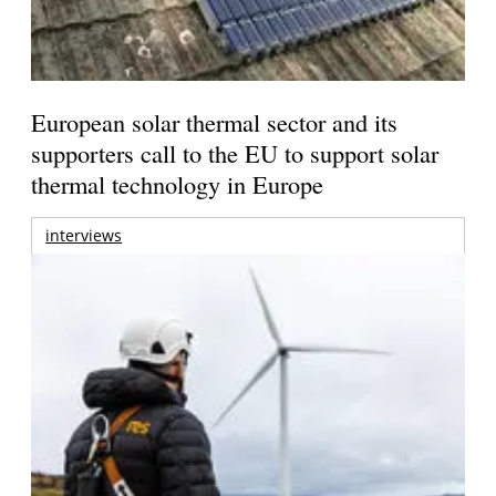
European solar thermal sector and its
supporters call to the EU to support solar
thermal technology in Europe
interviews