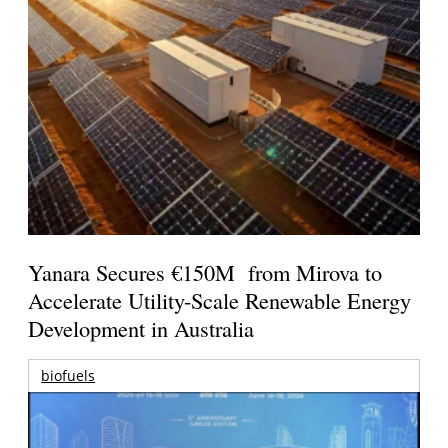
Yanara Secures €150M from Mirova to
Accelerate Utility-Scale Renewable Energy
Development in Australia
biofuels