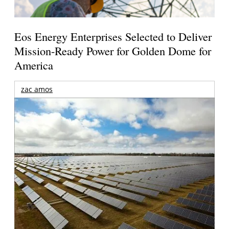
Eos Energy Enterprises Selected to Deliver
Mission-Ready Power for Golden Dome for
America
zac amos