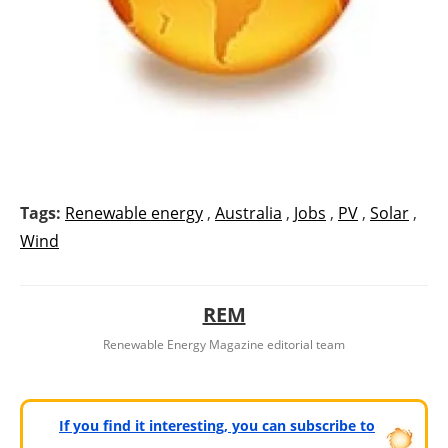
Tags:
Renewable energy
,
Australia
,
Jobs
,
PV
,
Solar
,
Wind
REM
Renewable Energy Magazine editorial team
If you find it interesting, you can subscribe to