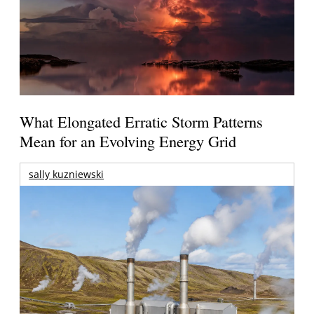
What Elongated Erratic Storm Patterns
Mean for an Evolving Energy Grid
sally kuzniewski