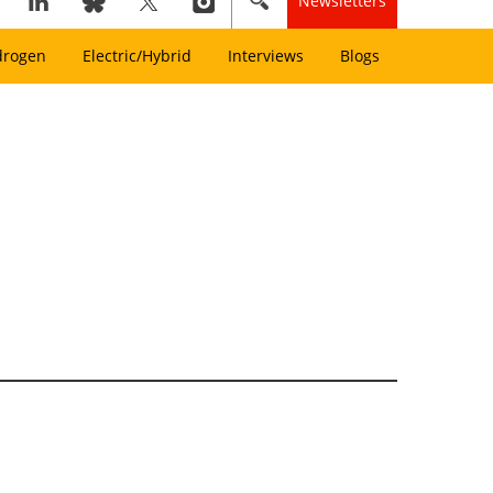
Newsletters
drogen
Electric/Hybrid
Interviews
Blogs