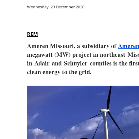
Wednesday, 23 December 2020
REM
Ameren Missouri, a subsidiary of
Ameren
megawatt (MW) project in northeast Miss
in Adair and Schuyler counties is the fir
clean energy to the grid.