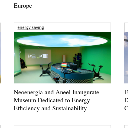
Europe
energy saving
Neoenergia and Aneel Inaugurate
E
Museum Dedicated to Energy
D
Efficiency and Sustainability
G