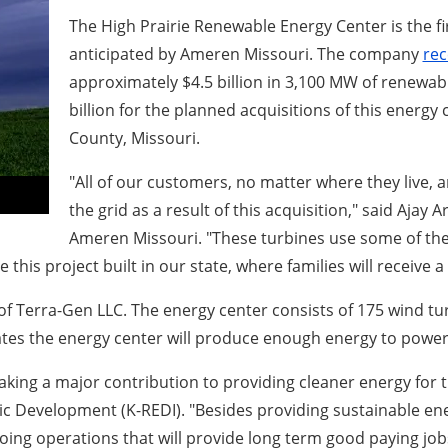
The High Prairie Renewable Energy Center is the f
anticipated by Ameren Missouri. The company
rec
approximately $4.5 billion in 3,100 MW of renewabl
billion for the planned acquisitions of this energ
County, Missouri.
"All of our customers, no matter where they live, 
the grid as a result of this acquisition," said Ajay
Ameren Missouri. "These turbines use some of the
see this project built in our state, where families will receiv
e of Terra-Gen LLC. The energy center consists of 175 wind 
ates the energy center will produce enough energy to power
making a major contribution to providing cleaner energy for 
mic Development (K-REDI). "Besides providing sustainable ene
oing operations that will provide long term good paying jo