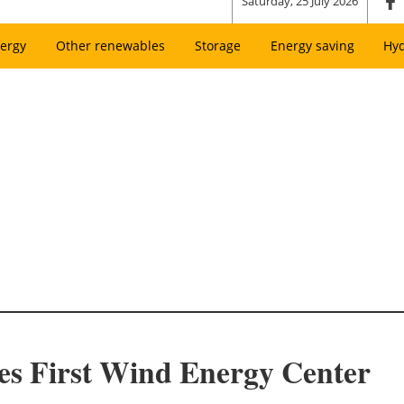
Saturday, 25 July 2026
ergy
Other renewables
Storage
Energy saving
Hy
es First Wind Energy Center