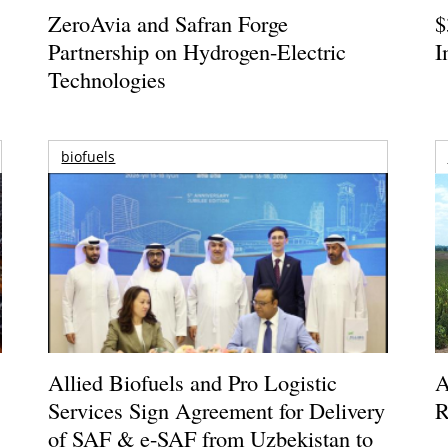
ZeroAvia and Safran Forge
$
Partnership on Hydrogen-Electric
I
Technologies
biofuels
Allied Biofuels and Pro Logistic
A
Services Sign Agreement for Delivery
R
of SAF & e-SAF from Uzbekistan to