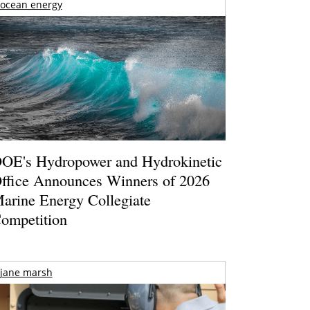
ocean energy
OE's Hydropower and Hydrokinetic
ffice Announces Winners of 2026
arine Energy Collegiate
ompetition
jane marsh