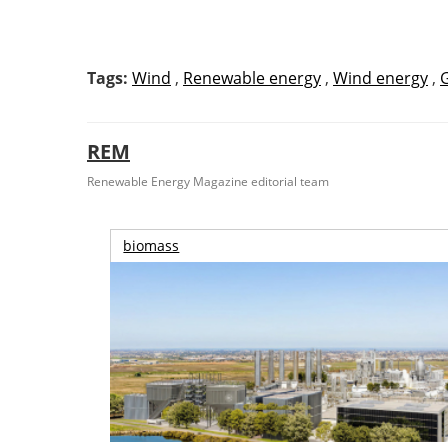
Tags:
Wind
,
Renewable energy
,
Wind energy
,
REM
Renewable Energy Magazine editorial team
biomass