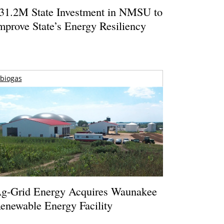
31.2M State Investment in NMSU to
mprove State’s Energy Resiliency
biogas
g-Grid Energy Acquires Waunakee
enewable Energy Facility