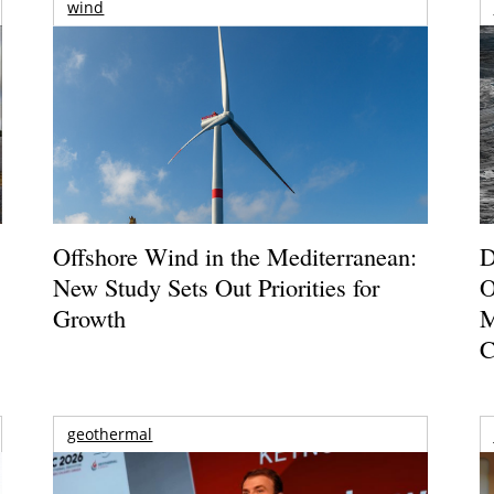
wind
Offshore Wind in the Mediterranean:
D
New Study Sets Out Priorities for
O
Growth
M
C
geothermal