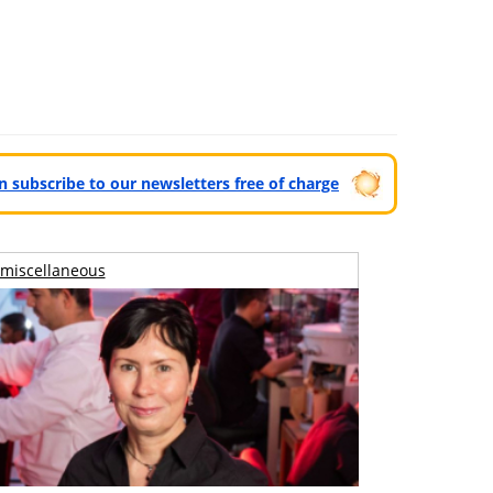
can subscribe to our newsletters free of charge
miscellaneous