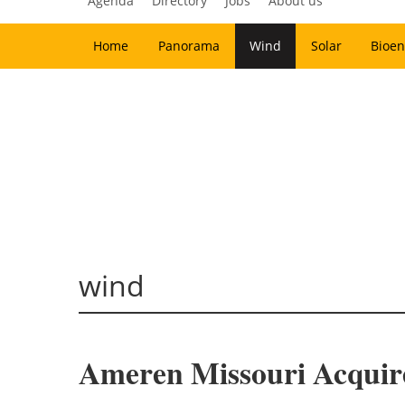
Agenda
Directory
Jobs
About us
Home
Panorama
Wind
Solar
Bioen
wind
Ameren Missouri Acquir