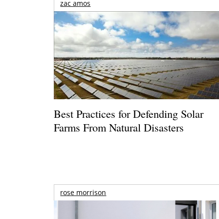
zac amos
Best Practices for Defending Solar
Farms From Natural Disasters
rose morrison