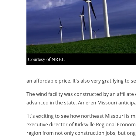
Courtesy of NREL
an affordable price. It's also very gratifying to 
The wind facility was constructed by an affiliat
advanced in the state. Ameren Missouri anticip
"It's exciting to see how northeast Missouri is 
executive director of Kirksville Regional Econo
region from not only construction jobs, but ong