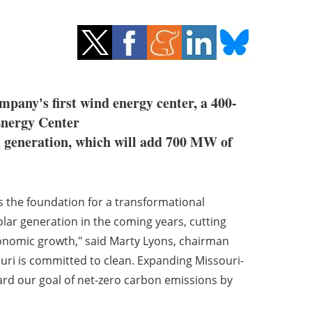
ompany's first wind energy center, a 400-
Energy Center
d generation, which will add 700 MW of
ys the foundation for a transformational
r generation in the coming years, cutting
onomic growth," said Marty Lyons, chairman
ri is committed to clean. Expanding Missouri-
rd our goal of net-zero carbon emissions by