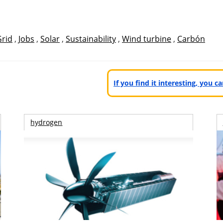
Grid
,
Jobs
,
Solar
,
Sustainability
,
Wind turbine
,
Carbón
If you find it interesting, you 
hydrogen