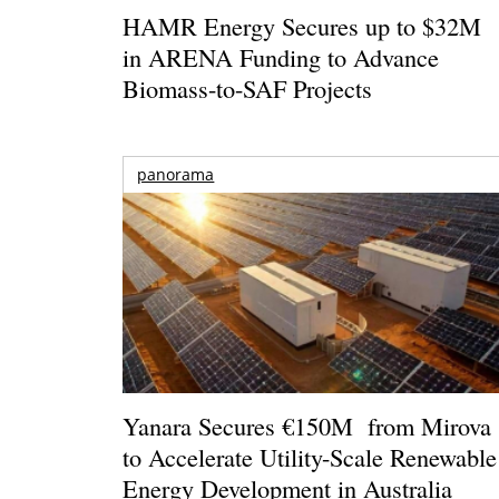
HAMR Energy Secures up to $32M
in ARENA Funding to Advance
Biomass-to-SAF Projects
panorama
Yanara Secures €150M from Mirova
to Accelerate Utility-Scale Renewable
Energy Development in Australia