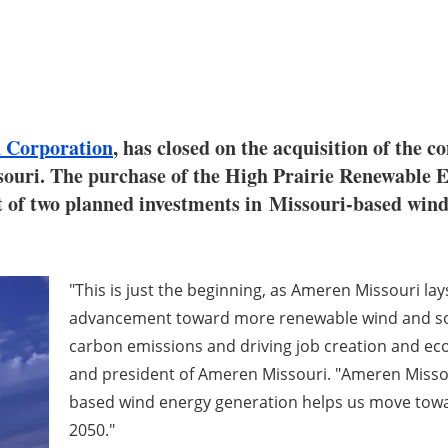
 Corporation
, has closed on the acquisition of the c
ouri. The purchase of the High Prairie Renewable 
st of two planned investments in Missouri-based win
"This is just the beginning, as Ameren Missouri la
advancement toward more renewable wind and sola
carbon emissions and driving job creation and ec
and president of Ameren Missouri. "Ameren Missou
based wind energy generation helps us move towa
2050."