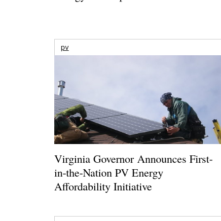
pv
Virginia Governor Announces First-
in-the-Nation PV Energy
Affordability Initiative