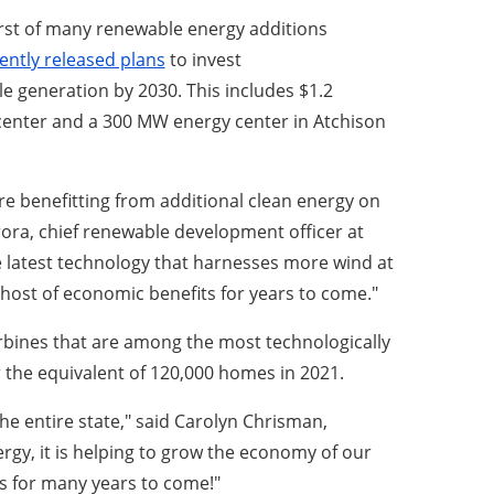
irst of many renewable energy additions
ently released plans
to invest
e generation by 2030. This includes $1.2
y center and a 300 MW energy center in Atchison
are benefitting from additional clean energy on
 Arora, chief renewable development officer at
 latest technology that harnesses more wind at
e a host of economic benefits for years to come."
turbines that are among the most technologically
 the equivalent of 120,000 homes in 2021.
the entire state," said Carolyn Chrisman,
rgy, it is helping to grow the economy of our
bs for many years to come!"