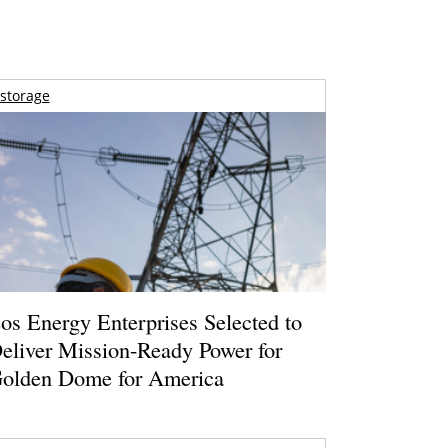
storage
os Energy Enterprises Selected to
eliver Mission-Ready Power for
olden Dome for America