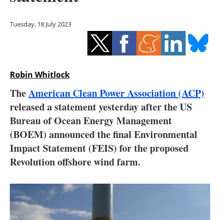
Storage
Tuesday, 18 July 2023
Energy saving
Hydrogen
Robin Whitlock
Electric/Hybrid
The
American Clean Power Association (ACP)
Interviews
released a statement yesterday after the US
Bureau of Ocean Energy Management
Blogs
(BOEM) announced the final Environmental
Impact Statement (FEIS) for the proposed
Agenda
Revolution offshore wind farm.
Directory
Jobs