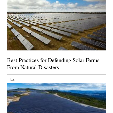
Best Practices for Defending Solar Farms
From Natural Disasters
pv