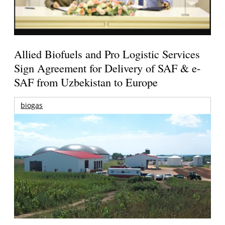
Allied Biofuels and Pro Logistic Services
Sign Agreement for Delivery of SAF & e-
SAF from Uzbekistan to Europe
biogas