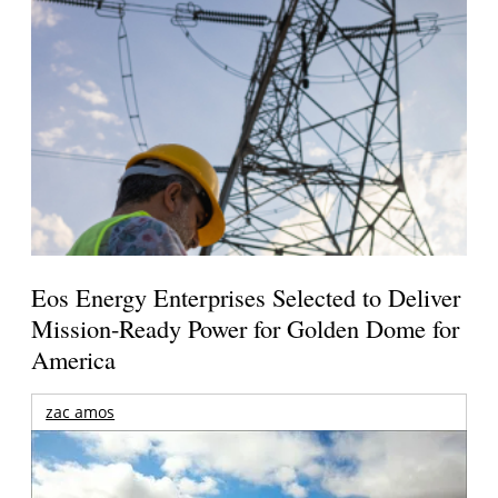
Eos Energy Enterprises Selected to Deliver
Mission-Ready Power for Golden Dome for
America
zac amos