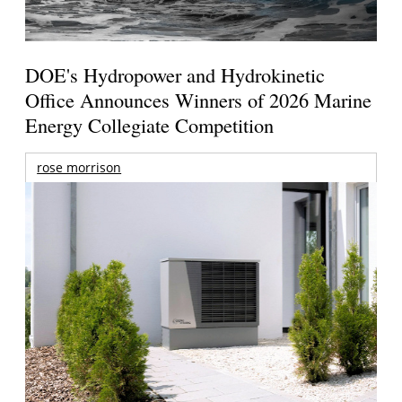
DOE's Hydropower and Hydrokinetic
Office Announces Winners of 2026 Marine
Energy Collegiate Competition
rose morrison