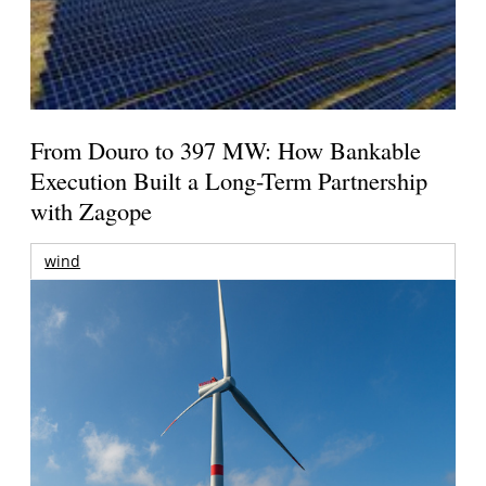
From Douro to 397 MW: How Bankable
Execution Built a Long-Term Partnership
with Zagope
wind