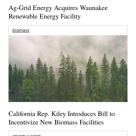
Ag-Grid Energy Acquires Waunakee
Renewable Energy Facility
biomass
California Rep. Kiley Introduces Bill to
Incentivize New Biomass Facilities
energy saving