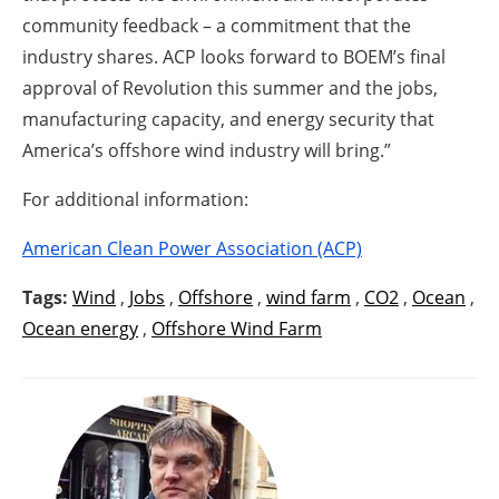
community feedback – a commitment that the
industry shares. ACP looks forward to BOEM’s final
approval of Revolution this summer and the jobs,
manufacturing capacity, and energy security that
America’s offshore wind industry will bring.”
For additional information:
American Clean Power Association (ACP)
Tags:
Wind
,
Jobs
,
Offshore
,
wind farm
,
CO2
,
Ocean
,
Ocean energy
,
Offshore Wind Farm