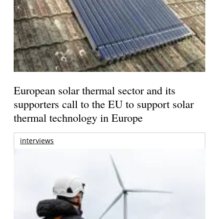
European solar thermal sector and its
supporters call to the EU to support solar
thermal technology in Europe
interviews