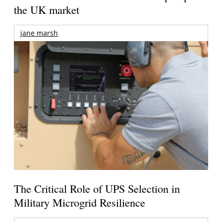
the UK market
jane marsh
The Critical Role of UPS Selection in
Military Microgrid Resilience