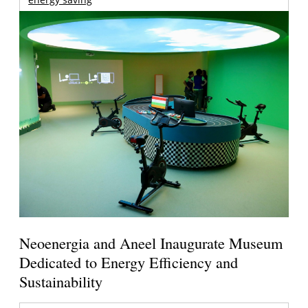
Neoenergia and Aneel Inaugurate Museum
Dedicated to Energy Efficiency and
Sustainability