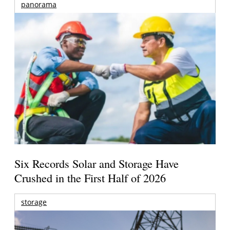
panorama
Six Records Solar and Storage Have
Crushed in the First Half of 2026
storage