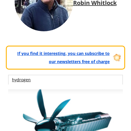
Robin Whitlock
If you find it interesting, you can subscribe to
our newsletters free of charge
hydrogen