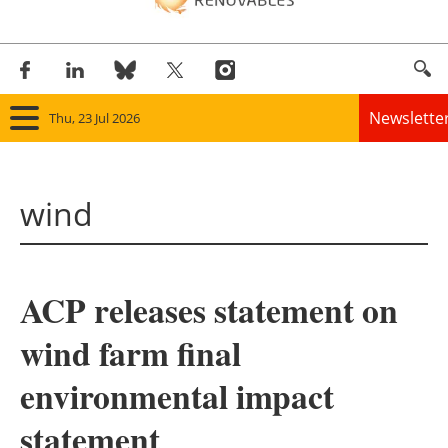
Newslette
Thu, 23 Jul 2026
Home
wind
Panorama
Wind
ACP releases statement on
Solar
wind farm final
Bioenergy
environmental impact
Other renewables
statement