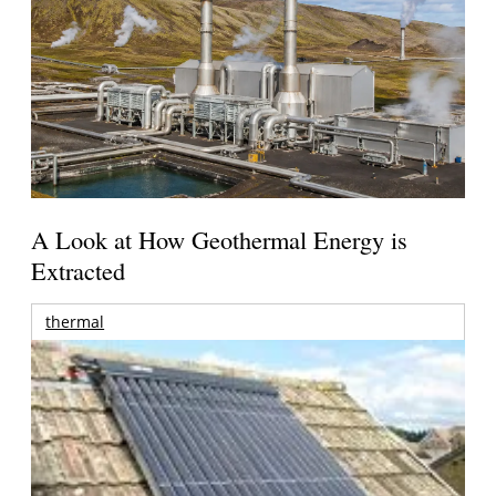
A Look at How Geothermal Energy is
Extracted
thermal