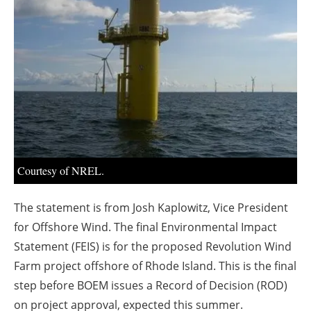
About us
Newsletters
Courtesy of NREL.
The statement is from Josh Kaplowitz, Vice President
for Offshore Wind. The final Environmental Impact
Statement (FEIS) is for the proposed Revolution Wind
Farm project offshore of Rhode Island. This is the final
step before BOEM issues a Record of Decision (ROD)
on project approval, expected this summer.