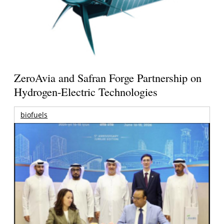
ZeroAvia and Safran Forge Partnership on
Hydrogen-Electric Technologies
biofuels