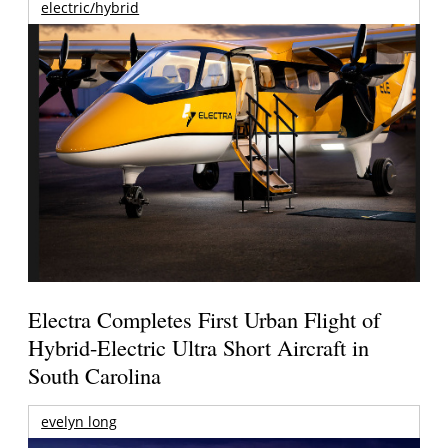
electric/hybrid
Electra Completes First Urban Flight of
Hybrid-Electric Ultra Short Aircraft in
South Carolina
evelyn long