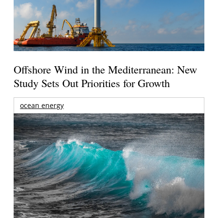
Offshore Wind in the Mediterranean: New
Study Sets Out Priorities for Growth
ocean energy