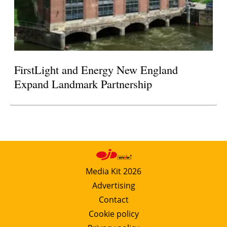
FirstLight and Energy New England
Expand Landmark Partnership
Media Kit 2026
Advertising
Contact
Cookie policy