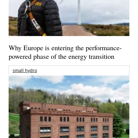
Why Europe is entering the performance-
powered phase of the energy transition
small hydro