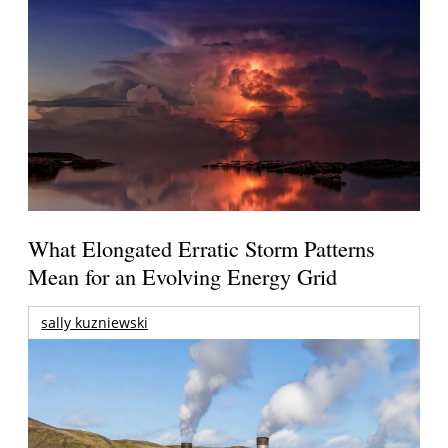
What Elongated Erratic Storm Patterns
Mean for an Evolving Energy Grid
sally kuzniewski