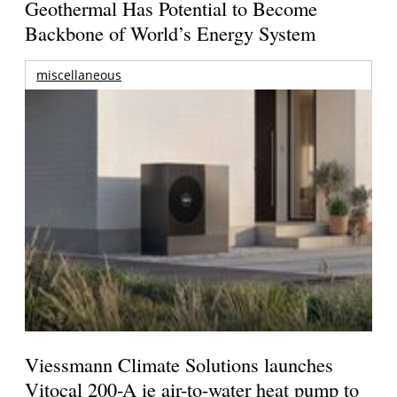
Geothermal Has Potential to Become
Backbone of World’s Energy System
miscellaneous
Viessmann Climate Solutions launches
Vitocal 200-A ie air-to-water heat pump to