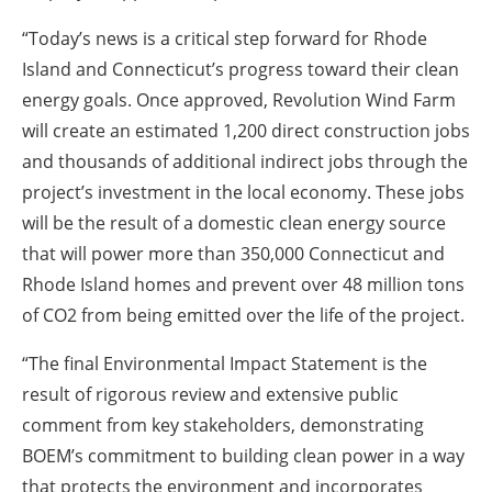
“Today’s news is a critical step forward for Rhode
Island and Connecticut’s progress toward their clean
energy goals. Once approved, Revolution Wind Farm
will create an estimated 1,200 direct construction jobs
and thousands of additional indirect jobs through the
project’s investment in the local economy. These jobs
will be the result of a domestic clean energy source
that will power more than 350,000 Connecticut and
Rhode Island homes and prevent over 48 million tons
of CO2 from being emitted over the life of the project.
“The final Environmental Impact Statement is the
result of rigorous review and extensive public
comment from key stakeholders, demonstrating
BOEM’s commitment to building clean power in a way
that protects the environment and incorporates