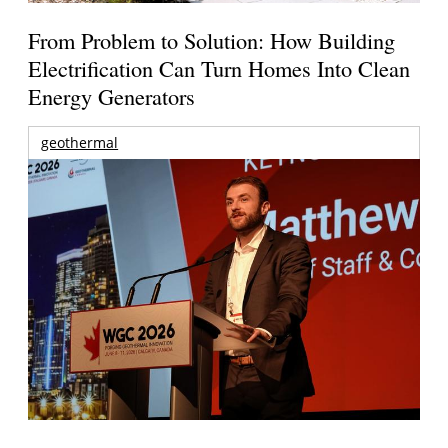
From Problem to Solution: How Building
Electrification Can Turn Homes Into Clean
Energy Generators
geothermal