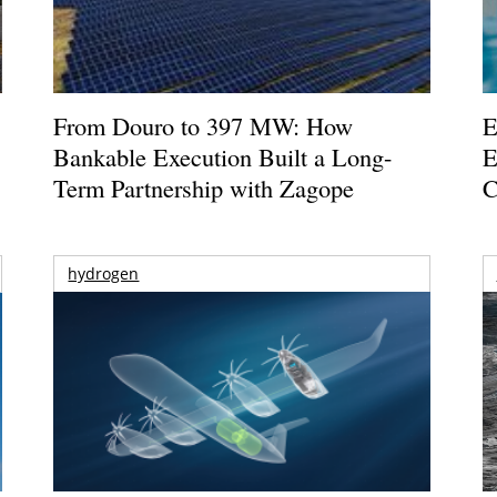
From Douro to 397 MW: How
E
Bankable Execution Built a Long-
E
Term Partnership with Zagope
C
hydrogen