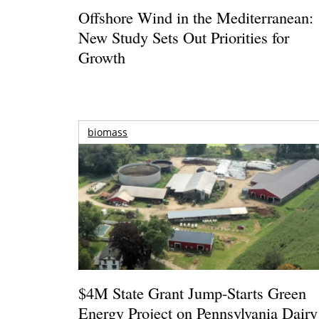
Offshore Wind in the Mediterranean:
New Study Sets Out Priorities for
Growth
biomass
$4M State Grant Jump-Starts Green
Energy Project on Pennsylvania Dairy