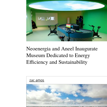
Neoenergia and Aneel Inaugurate
Museum Dedicated to Energy
Efficiency and Sustainability
zac amos