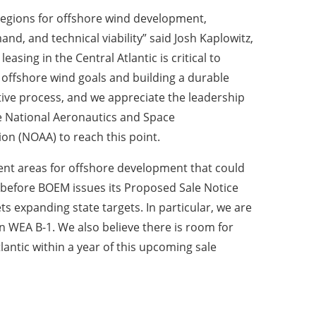
 regions for offshore wind development,
nd, and technical viability” said Josh Kaplowitz,
asing in the Central Atlantic is critical to
 offshore wind goals and building a durable
ative process, and we appreciate the leadership
 National Aeronautics and Space
on (NOAA) to reach this point.
lent areas for offshore development that could
es before BOEM issues its Proposed Sale Notice
ts expanding state targets. In particular, we are
 WEA B-1. We also believe there is room for
lantic within a year of this upcoming sale