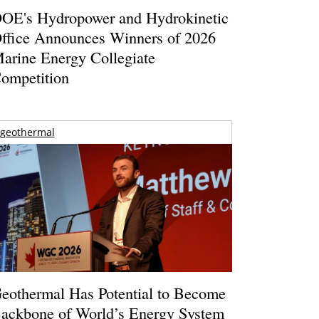
OE's Hydropower and Hydrokinetic
ffice Announces Winners of 2026
arine Energy Collegiate
ompetition
geothermal
eothermal Has Potential to Become
ackbone of World’s Energy System