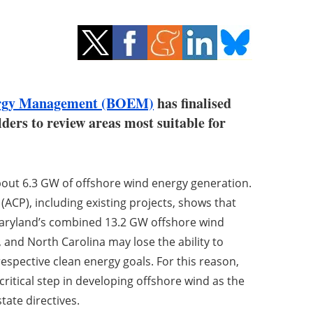
ergy Management (BOEM)
has finalised
ers to review areas most suitable for
ut 6.3 GW of offshore wind energy generation.
ACP), including existing projects, shows that
 Maryland’s combined 13.2 GW offshore wind
, and North Carolina may lose the ability to
respective clean energy goals. For this reason,
ritical step in developing offshore wind as the
tate directives.