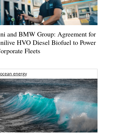
ni and BMW Group: Agreement for
nilive HVO Diesel Biofuel to Power
orporate Fleets
ocean energy