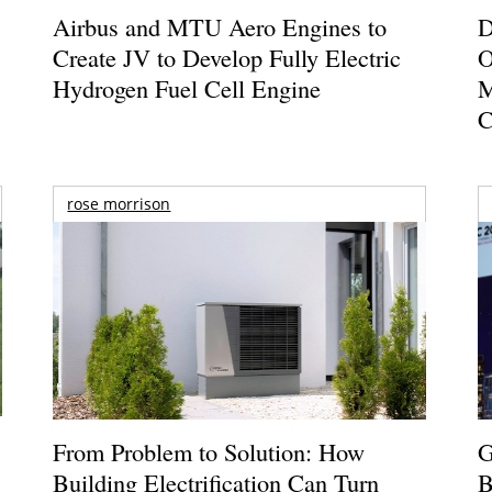
Airbus and MTU Aero Engines to
D
Create JV to Develop Fully Electric
O
Hydrogen Fuel Cell Engine
M
C
rose morrison
From Problem to Solution: How
G
Building Electrification Can Turn
B