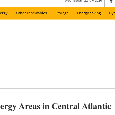
Wednesday, 22 July 2026
ergy
Other renewables
Storage
Energy saving
Hy
rgy Areas in Central Atlantic