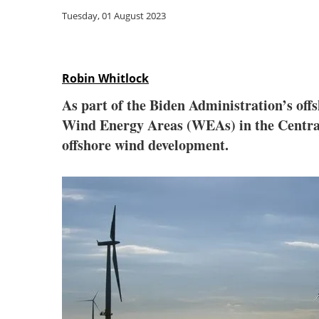
Tuesday, 01 August 2023
Robin Whitlock
As part of the Biden Administration’s off
Wind Energy Areas (WEAs) in the Central A
offshore wind development.