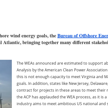
shore wind energy goals, the
Bureau of Offshore En
tlantic, bringing together many different stakehold
The WEAs announced are estimated to support abo
Analysis by the American Clean Power Association (
this is not enough capacity to meet Virginia and
goals. In addition, states like New Jersey, Delaware
contract for projects in these areas to meet their 
the ACP has applauded the WEA process, as it is a c
industry aims to meet ambitious US national and s