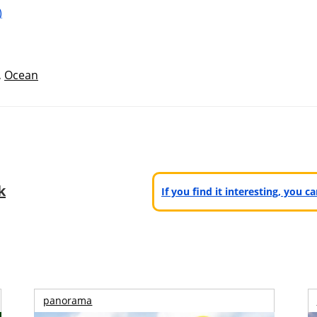
)
,
Ocean
k
If you find it interesting, you 
panorama