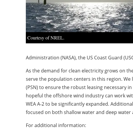
Courtesy of NREL.
Administration (NASA), the US Coast Guard (USC
As the demand for clean electricity grows on th
serve the population centers in this region. We 
(PSN) to ensure the robust leasing necessary in t
hopeful the offshore wind industry can work wi
WEA A-2 to be significantly expanded. Additional
focused on both shallow water and deep water 
For additional information: