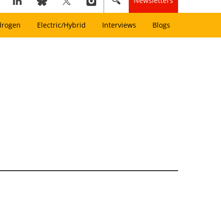
Newsletters
drogen
Electric/Hybrid
Interviews
Blogs