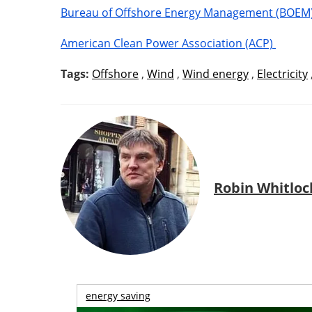
Bureau of Offshore Energy Management (BOEM
American Clean Power Association (ACP)
Tags:
Offshore
,
Wind
,
Wind energy
,
Electricity
Robin Whitloc
energy saving