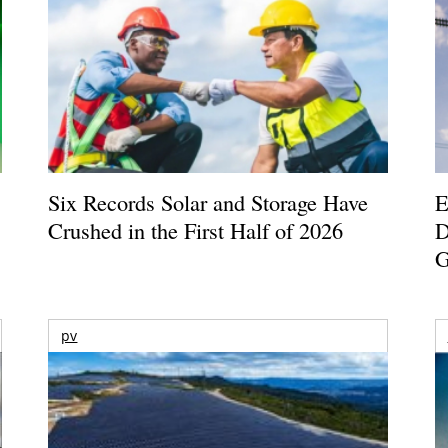
Six Records Solar and Storage Have
E
Crushed in the First Half of 2026
D
G
pv