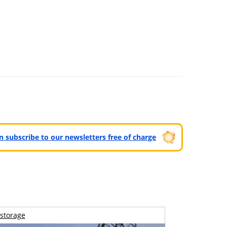
can subscribe to our newsletters free of charge
storage