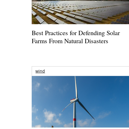
Best Practices for Defending Solar
Farms From Natural Disasters
wind