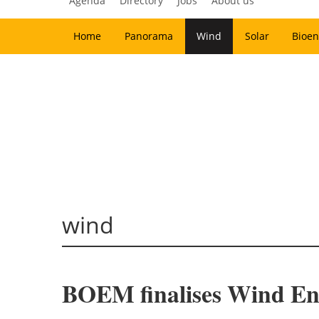
Agenda
Directory
Jobs
About us
Home
Panorama
Wind
Solar
Bioen
wind
BOEM finalises Wind Ene