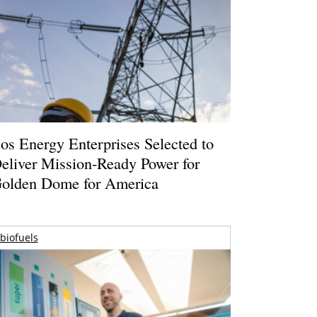
os Energy Enterprises Selected to
eliver Mission-Ready Power for
olden Dome for America
biofuels