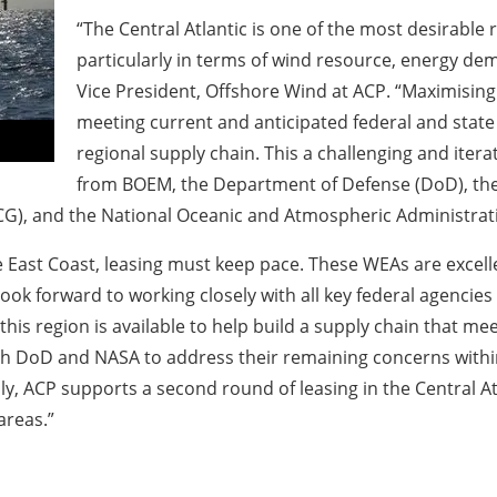
“The Central Atlantic is one of the most desirable
particularly in terms of wind resource, energy dema
Vice President, Offshore Wind at ACP. “Maximising le
meeting current and anticipated federal and state
regional supply chain. This a challenging and iter
from BOEM, the Department of Defense (DoD), the
G), and the National Oceanic and Atmospheric Administrati
e East Coast, leasing must keep pace. These WEAs are excel
look forward to working closely with all key federal agenci
his region is available to help build a supply chain that mee
th DoD and NASA to address their remaining concerns within
ly, ACP supports a second round of leasing in the Central At
areas.”