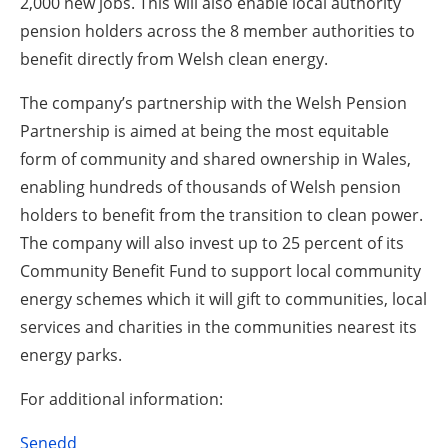
2,000 new jobs. This will also enable local authority
pension holders across the 8 member authorities to
benefit directly from Welsh clean energy.
The company’s partnership with the Welsh Pension
Partnership is aimed at being the most equitable
form of community and shared ownership in Wales,
enabling hundreds of thousands of Welsh pension
holders to benefit from the transition to clean power.
The company will also invest up to 25 percent of its
Community Benefit Fund to support local community
energy schemes which it will gift to communities, local
services and charities in the communities nearest its
energy parks.
For additional information:
Senedd