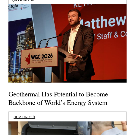
Geothermal Has Potential to Become
Backbone of World’s Energy System
jane marsh