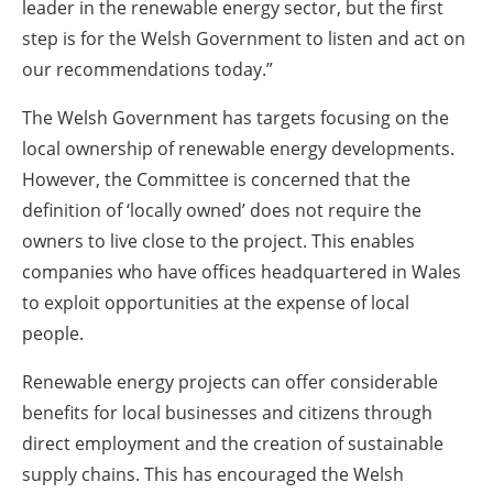
leader in the renewable energy sector, but the first
step is for the Welsh Government to listen and act on
our recommendations today.”
The Welsh Government has targets focusing on the
local ownership of renewable energy developments.
However, the Committee is concerned that the
definition of ‘locally owned’ does not require the
owners to live close to the project. This enables
companies who have offices headquartered in Wales
to exploit opportunities at the expense of local
people.
Renewable energy projects can offer considerable
benefits for local businesses and citizens through
direct employment and the creation of sustainable
supply chains. This has encouraged the Welsh