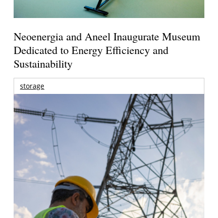
Neoenergia and Aneel Inaugurate Museum
Dedicated to Energy Efficiency and
Sustainability
storage