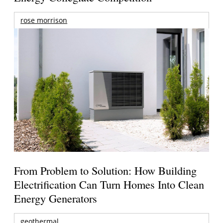
rose morrison
From Problem to Solution: How Building
Electrification Can Turn Homes Into Clean
Energy Generators
geothermal