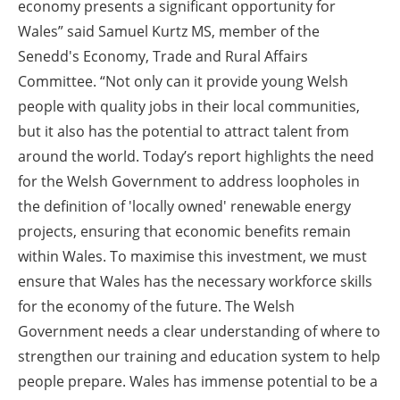
economy presents a significant opportunity for
Wales” said Samuel Kurtz MS, member of the
Senedd's Economy, Trade and Rural Affairs
Committee. “Not only can it provide young Welsh
people with quality jobs in their local communities,
but it also has the potential to attract talent from
around the world. Today’s report highlights the need
for the Welsh Government to address loopholes in
the definition of 'locally owned' renewable energy
projects, ensuring that economic benefits remain
within Wales. To maximise this investment, we must
ensure that Wales has the necessary workforce skills
for the economy of the future. The Welsh
Government needs a clear understanding of where to
strengthen our training and education system to help
people prepare. Wales has immense potential to be a