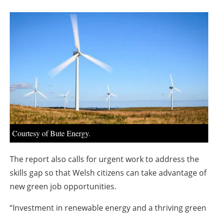
About us
Newsletters
Courtesy of Bute Energy.
The report also calls for urgent work to address the
skills gap so that Welsh citizens can take advantage of
new green job opportunities.
“Investment in renewable energy and a thriving green