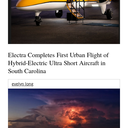
Electra Completes First Urban Flight of
Hybrid-Electric Ultra Short Aircraft in
South Carolina
evelyn long