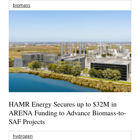
biomass
HAMR Energy Secures up to $32M in
ARENA Funding to Advance Biomass-to-
SAF Projects
hydrogen