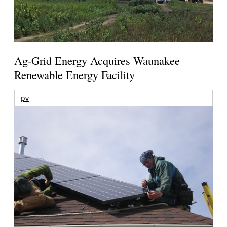
Ag-Grid Energy Acquires Waunakee
Renewable Energy Facility
pv