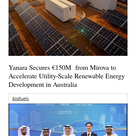
Yanara Secures €150M from Mirova to
Accelerate Utility-Scale Renewable Energy
Development in Australia
biofuels