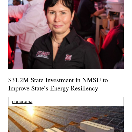
$31.2M State Investment in NMSU to
Improve State’s Energy Resiliency
panorama