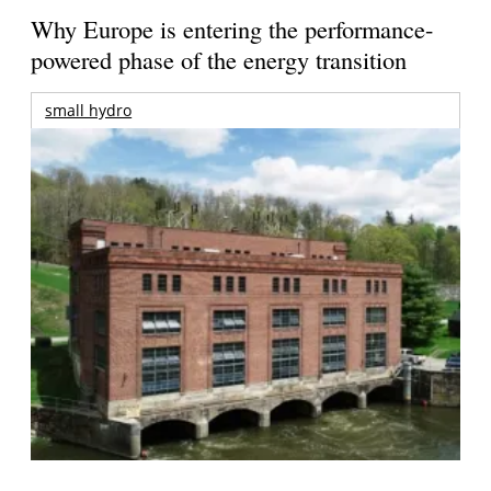
Why Europe is entering the performance-
powered phase of the energy transition
small hydro