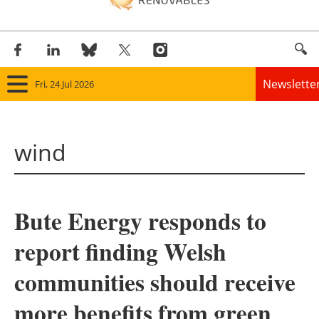
Newslette
Fri, 24 Jul 2026
Home
wind
Panorama
Wind
Bute Energy responds to
Solar
report finding Welsh
Bioenergy
communities should receive
Other renewables
more benefits from green