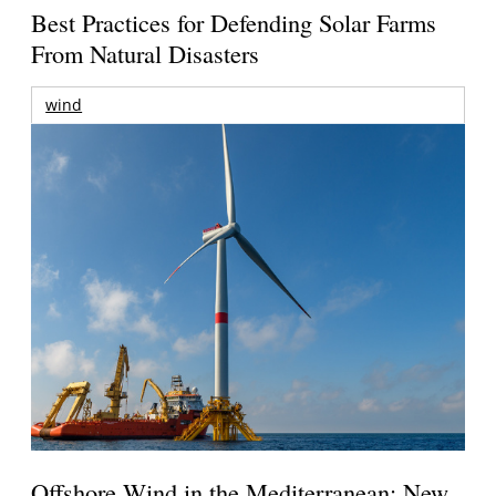
Best Practices for Defending Solar Farms
From Natural Disasters
wind
Offshore Wind in the Mediterranean: New