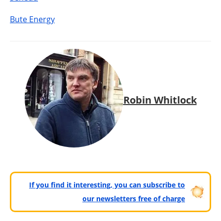
Bute Energy
Robin Whitlock
If you find it interesting, you can subscribe to
our newsletters free of charge