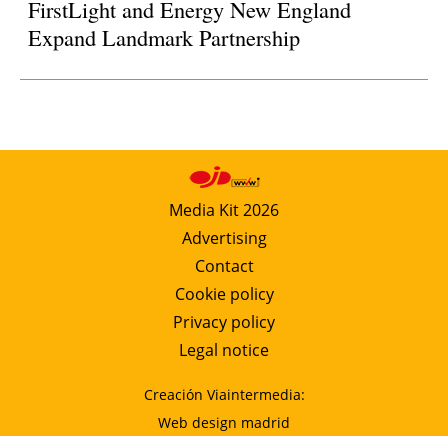
FirstLight and Energy New England
Expand Landmark Partnership
Media Kit 2026
Advertising
Contact
Cookie policy
Privacy policy
Legal notice
Creación Viaintermedia:
Web design madrid