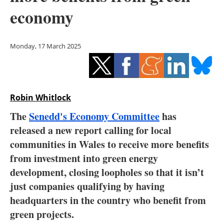
Storage
economy
Energy saving
Monday, 17 March 2025
Hydrogen
Electric/Hybrid
Robin Whitlock
Interviews
The
Senedd's Economy Committee
has
Blogs
released a new report calling for local
communities in Wales to receive more benefits
Agenda
from investment into green energy
development, closing loopholes so that it isn’t
Directory
just companies qualifying by having
headquarters in the country who benefit from
Jobs
green projects.