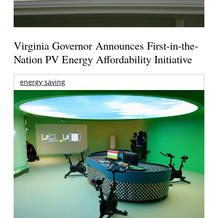
Virginia Governor Announces First-in-the-
Nation PV Energy Affordability Initiative
energy saving