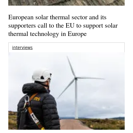
European solar thermal sector and its
supporters call to the EU to support solar
thermal technology in Europe
interviews