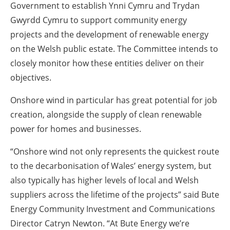
Government to establish Ynni Cymru and Trydan
Gwyrdd Cymru to support community energy
projects and the development of renewable energy
on the Welsh public estate. The Committee intends to
closely monitor how these entities deliver on their
objectives.
Onshore wind in particular has great potential for job
creation, alongside the supply of clean renewable
power for homes and businesses.
“Onshore wind not only represents the quickest route
to the decarbonisation of Wales’ energy system, but
also typically has higher levels of local and Welsh
suppliers across the lifetime of the projects” said Bute
Energy Community Investment and Communications
Director Catryn Newton. “At Bute Energy we’re