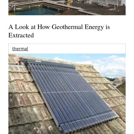
A Look at How Geothermal Energy is
Extracted
thermal