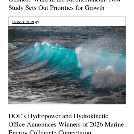
Study Sets Out Priorities for Growth
ocean energy
DOE's Hydropower and Hydrokinetic
Office Announces Winners of 2026 Marine
Energy Collegiate Competition