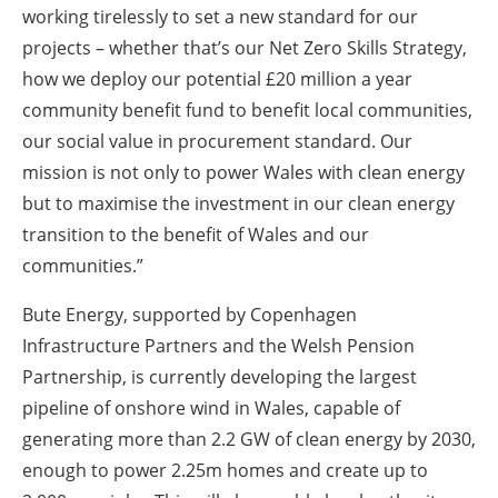
working tirelessly to set a new standard for our
projects – whether that’s our Net Zero Skills Strategy,
how we deploy our potential £20 million a year
community benefit fund to benefit local communities,
our social value in procurement standard. Our
mission is not only to power Wales with clean energy
but to maximise the investment in our clean energy
transition to the benefit of Wales and our
communities.”
Bute Energy, supported by Copenhagen
Infrastructure Partners and the Welsh Pension
Partnership, is currently developing the largest
pipeline of onshore wind in Wales, capable of
generating more than 2.2 GW of clean energy by 2030,
enough to power 2.25m homes and create up to