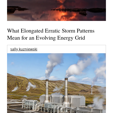
What Elongated Erratic Storm Patterns
Mean for an Evolving Energy Grid
sally kuzniewski