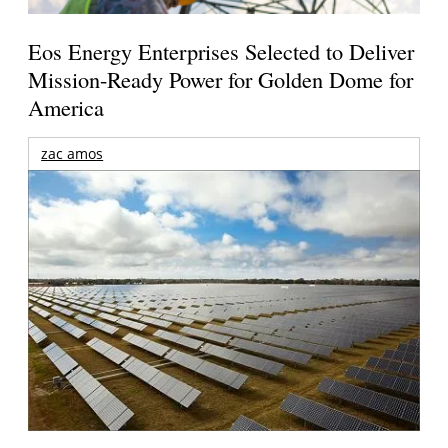
Eos Energy Enterprises Selected to Deliver
Mission-Ready Power for Golden Dome for
America
zac amos