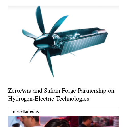
ZeroAvia and Safran Forge Partnership on
Hydrogen-Electric Technologies
miscellaneous