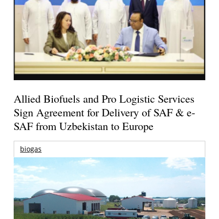
Allied Biofuels and Pro Logistic Services
Sign Agreement for Delivery of SAF & e-
SAF from Uzbekistan to Europe
biogas