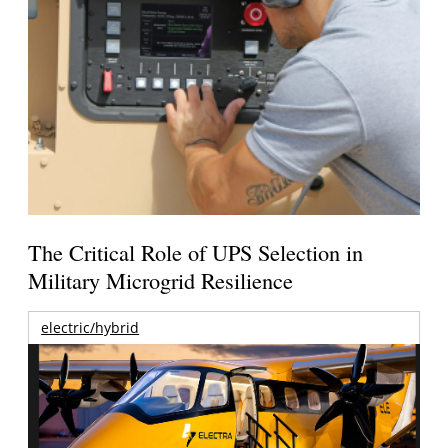
The Critical Role of UPS Selection in
Military Microgrid Resilience
electric/hybrid