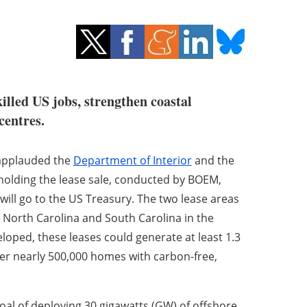
illed US jobs, strengthen coastal
centres.
applauded the
Department of Interior
and the
holding the lease sale, conducted by BOEM,
will go to the US Treasury. The two lease areas
 North Carolina and South Carolina in the
loped, these leases could generate at least 1.3
er nearly 500,000 homes with carbon-free,
 goal of deploying 30 gigawatts (GW) of offshore