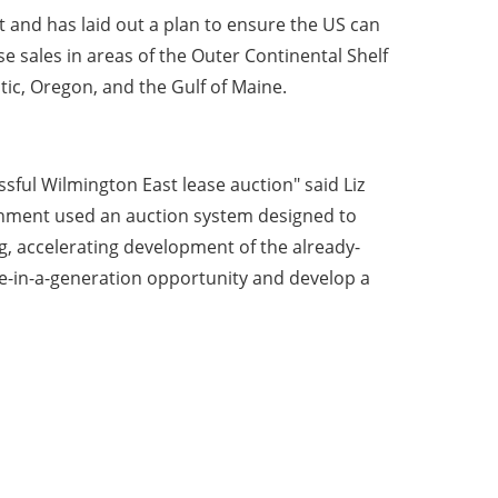
t and has laid out a plan to ensure the US can
e sales in areas of the Outer Continental Shelf
tic, Oregon, and the Gulf of Maine.
sful Wilmington East lease auction" said Liz
ernment used an auction system designed to
g, accelerating development of the already-
e-in-a-generation opportunity and develop a