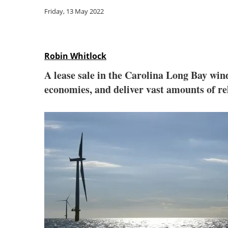
Friday, 13 May 2022
Robin Whitlock
A lease sale in the Carolina Long Bay wind
economies, and deliver vast amounts of rel