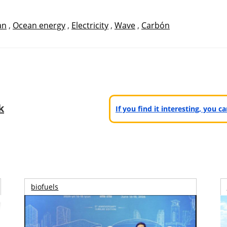
an
,
Ocean energy
,
Electricity
,
Wave
,
Carbón
k
If you find it interesting, you 
biofuels