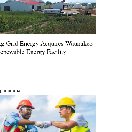
g-Grid Energy Acquires Waunakee
enewable Energy Facility
panorama