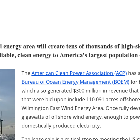
 energy area will create tens of thousands of high-sk
iable, clean energy to America’s largest population 
The
American Clean Power Association (ACP)
has 
Bureau of Ocean Energy Management (BOEM)
for 
which also generated $300 million in revenue that 
that were bid upon include 110,091 acres offshore
Wilmington East Wind Energy Area. Once fully deve
gigawatts of offshore wind energy, enough to pow
domestically produced electricity.
The lease sale is a critical step to meeting the US