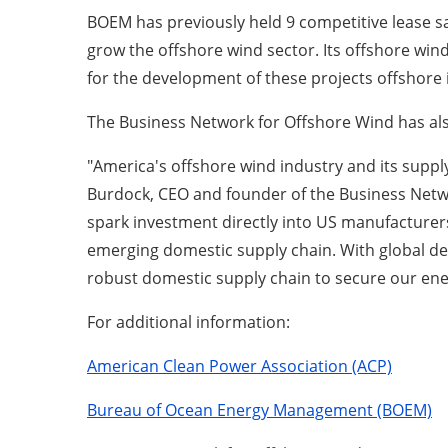
BOEM has previously held 9 competitive lease sa
grow the offshore wind sector. Its offshore wind
for the development of these projects offshore i
The Business Network for Offshore Wind has als
"America's offshore wind industry and its supply
Burdock, CEO and founder of the Business Netwo
spark investment directly into US manufacturers
emerging domestic supply chain. With global de
robust domestic supply chain to secure our ene
For additional information:
American Clean Power Association (ACP)
Bureau of Ocean Energy Management (BOEM)