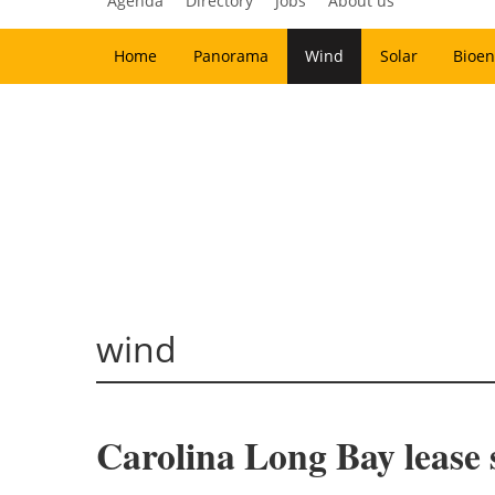
Agenda
Directory
Jobs
About us
Home
Panorama
Wind
Solar
Bioen
wind
Carolina Long Bay lease