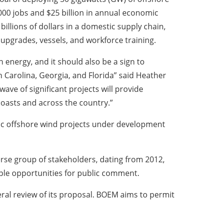
000 jobs and $25 billion in annual economic
billions of dollars in a domestic supply chain,
t upgrades, vessels, and workforce training.
 energy, and it should also be a sign to
 Carolina, Georgia, and Florida” said Heather
wave of significant projects will provide
coasts and across the country.”
ntic offshore wind projects under development
erse group of stakeholders, dating from 2012,
ple opportunities for public comment.
eral review of its proposal. BOEM aims to permit