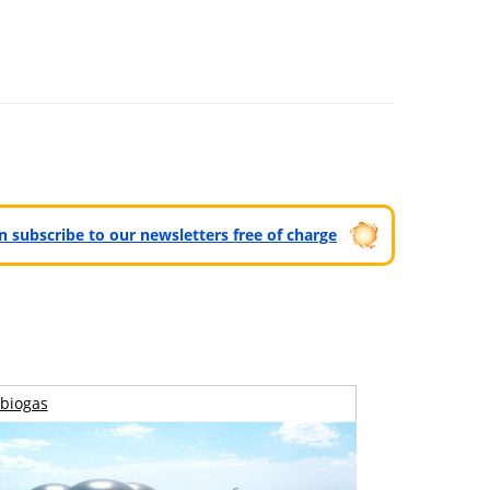
can subscribe to our newsletters free of charge
biogas