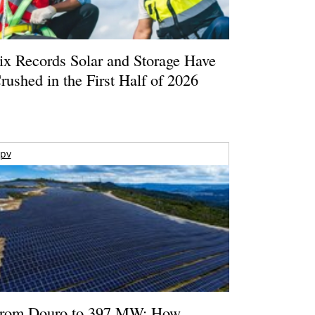
ix Records Solar and Storage Have
rushed in the First Half of 2026
pv
rom Douro to 397 MW: How