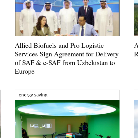
Allied Biofuels and Pro Logistic
A
Services Sign Agreement for Delivery
R
of SAF & e-SAF from Uzbekistan to
Europe
energy saving