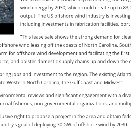
wind energy by 2030, which could create up to 83,
output. The US offshore wind industry is investing 
including investments in fabrication facilities, por
“This lease sale shows the strong demand for clean
fshore wind leasing off the coasts of North Carolina, South
form for offshore wind development and facilitating the first 
force, and bolster domestic supply chains up and down the 
bring jobs and investment to the region. The existing Atla
nto Western North Carolina, the Gulf Coast and Midwest.
nvironmental reviews and significant engagement with a div
ercial fisheries, non-governmental organizations, and multi
usive right to propose a project in the area and obtain fed
ountry’s goal of deploying 30 GW of offshore wind by 2030.