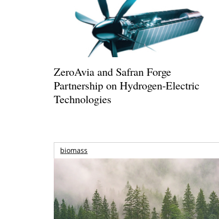
ZeroAvia and Safran Forge
Partnership on Hydrogen-Electric
Technologies
biomass