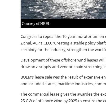
Courtesy of NREL.
Congress to repeal the 10-year moratorium on of
Zichal, ACP’s CEO. “Creating a stable policy plat
certainty for the industry, strengthen the work
Development of these offshore wind leases will 
draw on a supply and vendor chain stretching i
BOEM’s lease sale was the result of extensive e
and included states, maritime industries, comm
The commercial lease gives the awardee the excl
25 GW of offshore wind by 2025 to ensure the c