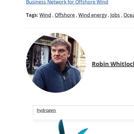
Business Network for Offshore Wind
Tags:
Wind
,
Offshore
,
Wind energy
,
Jobs
,
Oce
Robin Whitloc
hydrogen