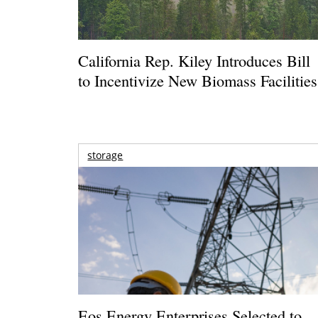
California Rep. Kiley Introduces Bill
to Incentivize New Biomass Facilities
storage
Eos Energy Enterprises Selected to