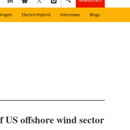
Newsletters
drogen
Electric/Hybrid
Interviews
Blogs
 US offshore wind sector