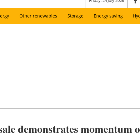
Friday, 24 July 2026
ergy
Other renewables
Storage
Energy saving
Hy
 sale demonstrates momentum of