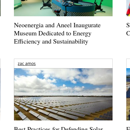
Neoenergia and Aneel Inaugurate
S
Museum Dedicated to Energy
C
Efficiency and Sustainability
zac amos
Best Practices for Defending Solar
F