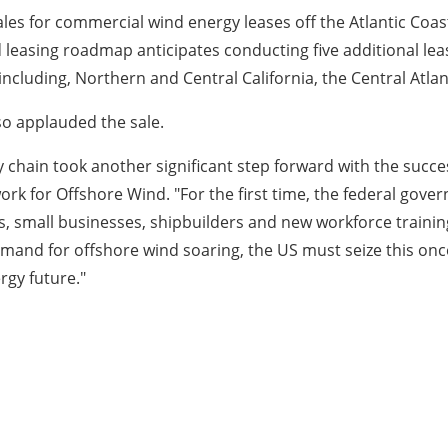
les for commercial wind energy leases off the Atlantic Coas
 leasing roadmap anticipates conducting five additional leas
ncluding, Northern and Central California, the Central Atlan
o applauded the sale.
 chain took another significant step forward with the succes
rk for Offshore Wind. "For the first time, the federal gov
, small businesses, shipbuilders and new workforce trainin
mand for offshore wind soaring, the US must seize this onc
rgy future."