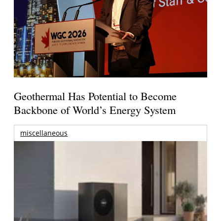
Geothermal Has Potential to Become
Backbone of World’s Energy System
miscellaneous