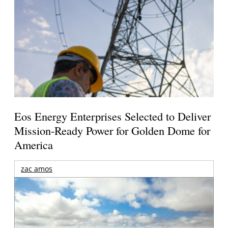
Eos Energy Enterprises Selected to Deliver
Mission-Ready Power for Golden Dome for
America
zac amos