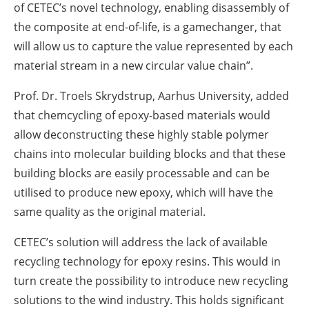
of CETEC’s novel technology, enabling disassembly of
the composite at end-of-life, is a gamechanger, that
will allow us to capture the value represented by each
material stream in a new circular value chain”.
Prof. Dr. Troels Skrydstrup, Aarhus University, added
that chemcycling of epoxy-based materials would
allow deconstructing these highly stable polymer
chains into molecular building blocks and that these
building blocks are easily processable and can be
utilised to produce new epoxy, which will have the
same quality as the original material.
CETEC’s solution will address the lack of available
recycling technology for epoxy resins. This would in
turn create the possibility to introduce new recycling
solutions to the wind industry. This holds significant