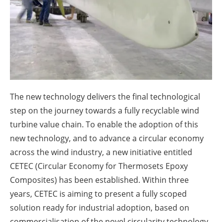
About us
Newsletters
The new technology delivers the final technological
step on the journey towards a fully recyclable wind
turbine value chain. To enable the adoption of this
new technology, and to advance a circular economy
across the wind industry, a new initiative entitled
CETEC (Circular Economy for Thermosets Epoxy
Composites) has been established. Within three
years, CETEC is aiming to present a fully scoped
solution ready for industrial adoption, based on
commercialisation of the novel circularity technology.