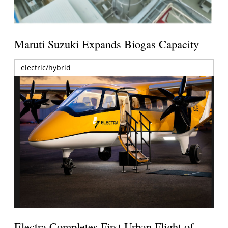
Maruti Suzuki Expands Biogas Capacity
electric/hybrid
Electra Completes First Urban Flight of