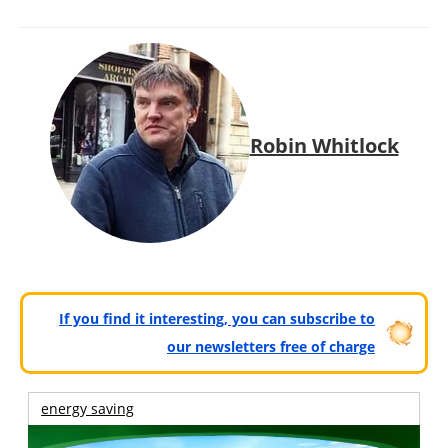
Robin Whitlock
If you find it interesting, you can subscribe to
our newsletters free of charge
energy saving