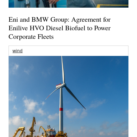
Eni and BMW Group: Agreement for
Enilive HVO Diesel Biofuel to Power
Corporate Fleets
wind