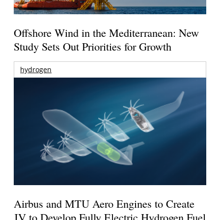
Offshore Wind in the Mediterranean: New
Study Sets Out Priorities for Growth
hydrogen
Airbus and MTU Aero Engines to Create
JV to Develop Fully Electric Hydrogen Fuel