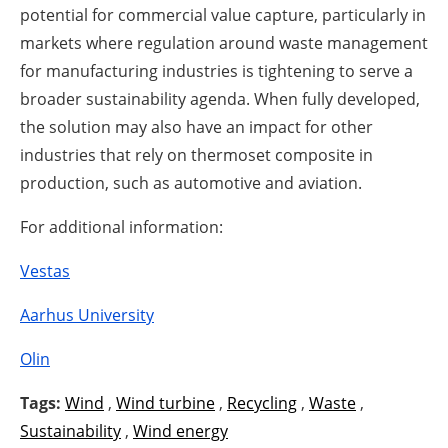
potential for commercial value capture, particularly in
markets where regulation around waste management
for manufacturing industries is tightening to serve a
broader sustainability agenda. When fully developed,
the solution may also have an impact for other
industries that rely on thermoset composite in
production, such as automotive and aviation.
For additional information:
Vestas
Aarhus University
Olin
Tags:
Wind
,
Wind turbine
,
Recycling
,
Waste
,
Sustainability
,
Wind energy