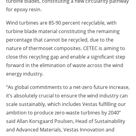
turbine blades, constituting a new circularity pathway
for epoxy resin.
Wind turbines are 85-90 percent recyclable, with
turbine blade material constituting the remaining
percentage that cannot be recycled, due to the
nature of thermoset composites. CETEC is aiming to
close this recycling gap and enable a significant step
forward in the elimination of waste across the wind
energy industry.
“As global commitments to a net-zero future increase,
it’s absolutely crucial to ensure the wind industry can
scale sustainably, which includes Vestas fulfilling our
ambition to produce zero-waste turbines by 2040”
said Allan Korsgaard Poulsen, Head of Sustainability
and Advanced Materials, Vestas Innovation and