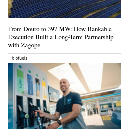
From Douro to 397 MW: How Bankable
Execution Built a Long-Term Partnership
with Zagope
biofuels