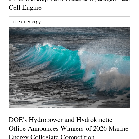
Cell Engine
ocean energy
DOE's Hydropower and Hydrokinetic
Office Announces Winners of 2026 Marine
Energy Collegiate Competition