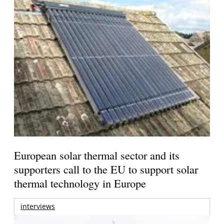
European solar thermal sector and its
supporters call to the EU to support solar
thermal technology in Europe
interviews