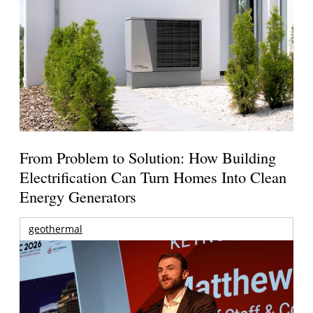
From Problem to Solution: How Building
Electrification Can Turn Homes Into Clean
Energy Generators
geothermal