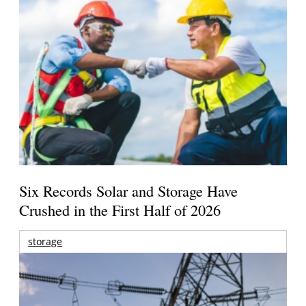
Six Records Solar and Storage Have
Crushed in the First Half of 2026
storage