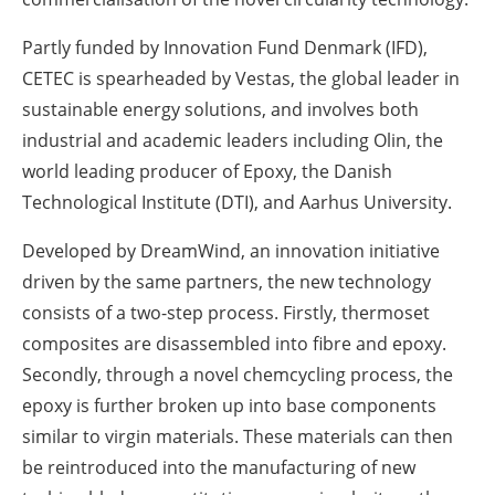
Partly funded by Innovation Fund Denmark (IFD),
CETEC is spearheaded by Vestas, the global leader in
sustainable energy solutions, and involves both
industrial and academic leaders including Olin, the
world leading producer of Epoxy, the Danish
Technological Institute (DTI), and Aarhus University.
Developed by DreamWind, an innovation initiative
driven by the same partners, the new technology
consists of a two-step process. Firstly, thermoset
composites are disassembled into fibre and epoxy.
Secondly, through a novel chemcycling process, the
epoxy is further broken up into base components
similar to virgin materials. These materials can then
be reintroduced into the manufacturing of new