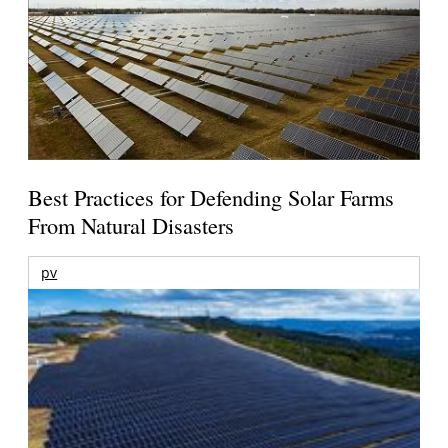
Best Practices for Defending Solar Farms
From Natural Disasters
pv