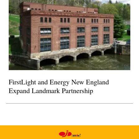
FirstLight and Energy New England
Expand Landmark Partnership