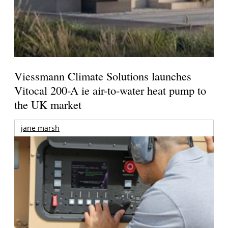
Viessmann Climate Solutions launches
Vitocal 200-A ie air-to-water heat pump to
the UK market
jane marsh