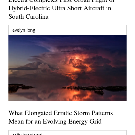
Hybrid-Electric Ultra Short Aircraft in
South Carolina
evelyn long
What Elongated Erratic Storm Patterns
Mean for an Evolving Energy Grid