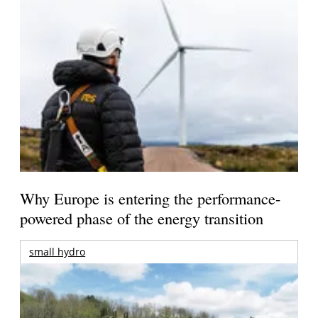
Why Europe is entering the performance-
powered phase of the energy transition
small hydro