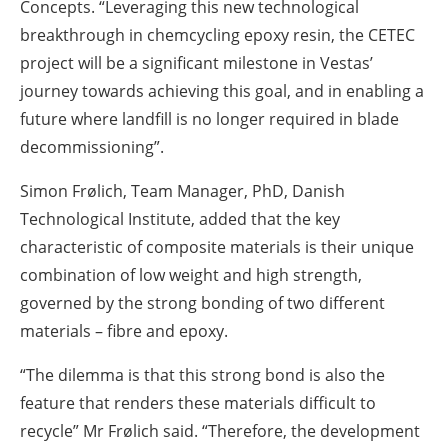
Concepts. “Leveraging this new technological
breakthrough in chemcycling epoxy resin, the CETEC
project will be a significant milestone in Vestas’
journey towards achieving this goal, and in enabling a
future where landfill is no longer required in blade
decommissioning”.
Simon Frølich, Team Manager, PhD, Danish
Technological Institute, added that the key
characteristic of composite materials is their unique
combination of low weight and high strength,
governed by the strong bonding of two different
materials – fibre and epoxy.
“The dilemma is that this strong bond is also the
feature that renders these materials difficult to
recycle” Mr Frølich said. “Therefore, the development