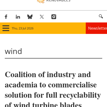
Newslette
Thu, 23 Jul 2026
Home
wind
Panorama
Wind
Coalition of industry and
Solar
academia to commercialise
Bioenergy
solution for full recyclability
Other renewables
of wind turbine blades