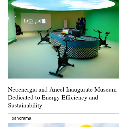
Neoenergia and Aneel Inaugurate Museum
Dedicated to Energy Efficiency and
Sustainability
panorama