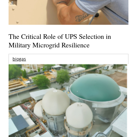
The Critical Role of UPS Selection in
Military Microgrid Resilience
biogas