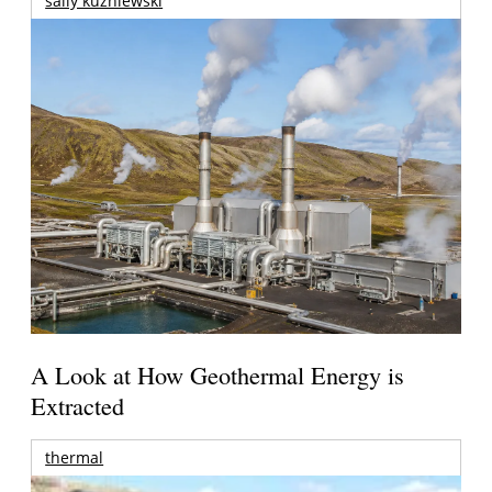
sally kuzniewski
A Look at How Geothermal Energy is
Extracted
thermal