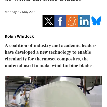
Storage
Monday, 17 May 2021
Energy saving
Hydrogen
Robin Whitlock
Electric/Hybrid
A coalition of industry and academic leaders
Interviews
have developed a new technology to enable
circularity for thermoset composites, the
Blogs
material used to make wind turbine blades.
Agenda
Directory
Jobs