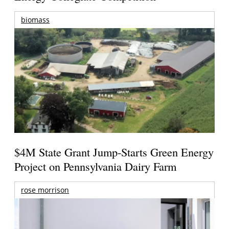
biomass
$4M State Grant Jump-Starts Green Energy
Project on Pennsylvania Dairy Farm
rose morrison