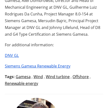
Gamesa, Axel Dombrowski, Director and Head of
Mechanical Engineering at DNV GL, Guilherme Luiz
Rodrigues Da Cunha, Project Manager 8.0-154 at
Siemens Gamesa, Mersudin Bajric, Principal Project
Manager at DNV GL and Johnny Lillelund, Head of D8
and G4 Type Certification at Siemens Gamesa.
For additional information:
DNV GL
Siemens Gamesa Renewable Energy
Tags:
Gamesa
,
Wind
,
Wind turbine
,
Offshore
,
Renewable energy