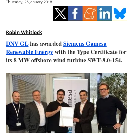
Thursday, 25 January 2018
Storage
Energy saving
Hydrogen
Robin Whitlock
DNV GL
has awarded
Siemens Gamesa
Electric/Hybrid
Renewable Energy
with the Type Certificate for
its 8 MW offshore wind turbine SWT-8.0-154.
Interviews
Blogs
Agenda
Directory
Jobs