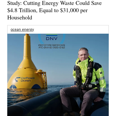
Study: Cutting Energy Waste Could Save
$4.8 Trillion, Equal to $31,000 per
Household
ocean energy