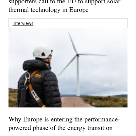
supporters call to the EU to support solar
thermal technology in Europe
interviews
Why Europe is entering the performance-
powered phase of the energy transition