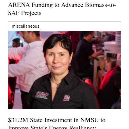
ARENA Funding to Advance Biomass-to-
SAF Projects
miscellaneous
$31.2M State Investment in NMSU to
Improve State’s Energy Resiliency