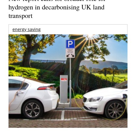
hydrogen in decarbonising UK land
transport
energy saving