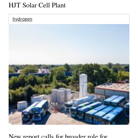
HJT Solar Cell Plant
hydrogen
New report calls for broader role for