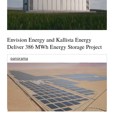
Envision Energy and Kallista Energy
Deliver 386 MWh Energy Storage Project
panorama