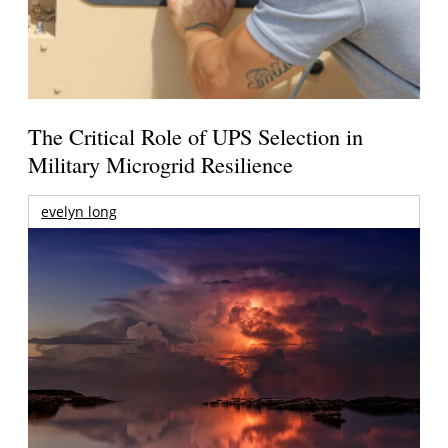
The Critical Role of UPS Selection in
Military Microgrid Resilience
evelyn long