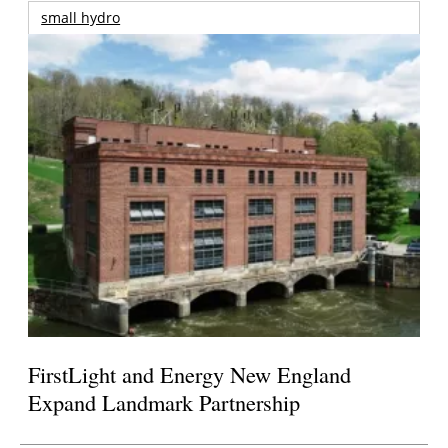
small hydro
FirstLight and Energy New England
Expand Landmark Partnership