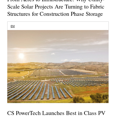
Scale Solar Projects Are Turning to Fabric
Structures for Construction Phase Storage
pv
CS PowerTech Launches Best in Class PV