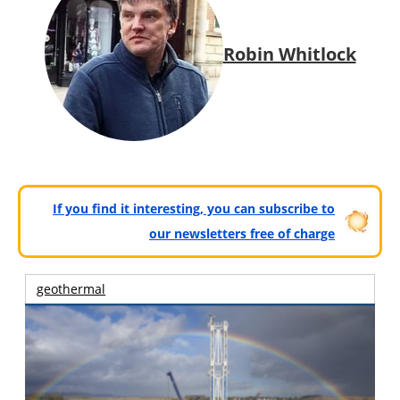
Robin Whitlock
If you find it interesting, you can subscribe to
our newsletters free of charge
geothermal