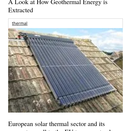
A Look at How Geothermal Energy is
Extracted
thermal
European solar thermal sector and its