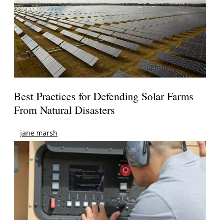
Best Practices for Defending Solar Farms
From Natural Disasters
jane marsh