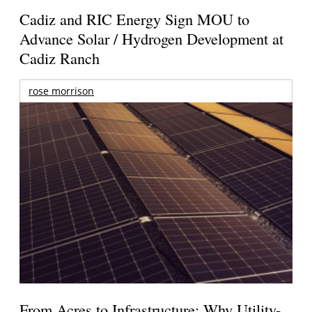
Cadiz and RIC Energy Sign MOU to
Advance Solar / Hydrogen Development at
Cadiz Ranch
rose morrison
From Acres to Infrastructure: Why Utility-