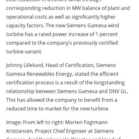
corresponding reduction in MW balance of plant and
operational costs as well as significantly higher
capacity factors. The new Siemens Gamesa wind
turbine has a rated power increase of 1 percent
compared to the company’s previously certified
turbine variant.
Johnny Lillelund, Head of Certification, Siemens
Gamesa Renewables Energy, stated the efficient
certification process is a result of the longstanding
relationship between Siemens Gamesa and DNV GL.
This has allowed the company to benefit from a
reduced time to market for the new turbine.
Image: From left to right: Morten Fogtmann
Kristiansen, Project Chief Engineer at Siemens