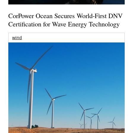
CorPower Ocean Secures World-First DNV
Certification for Wave Energy Technology
wind