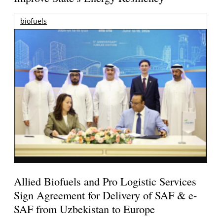
biofuels
Allied Biofuels and Pro Logistic Services
Sign Agreement for Delivery of SAF & e-
SAF from Uzbekistan to Europe