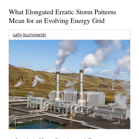
What Elongated Erratic Storm Patterns
Mean for an Evolving Energy Grid
sally kuzniewski