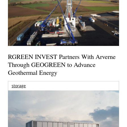
RGREEN INVEST Partners With Arverne
Through GEOGREEN to Advance
Geothermal Energy
storage