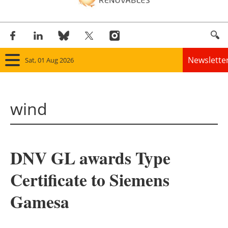
Newslette
Sat, 01 Aug 2026
Home
wind
Panorama
Wind
DNV GL awards Type
Solar
Certificate to Siemens
Bioenergy
Gamesa
Other renewables