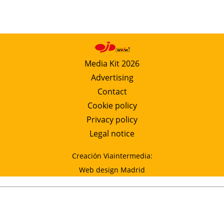
Media Kit 2026
Advertising
Contact
Cookie policy
Privacy policy
Legal notice
Creación Viaintermedia:
Web design Madrid