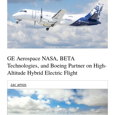
GE Aerospace NASA, BETA
Technologies, and Boeing Partner on High-
Altitude Hybrid Electric Flight
zac amos