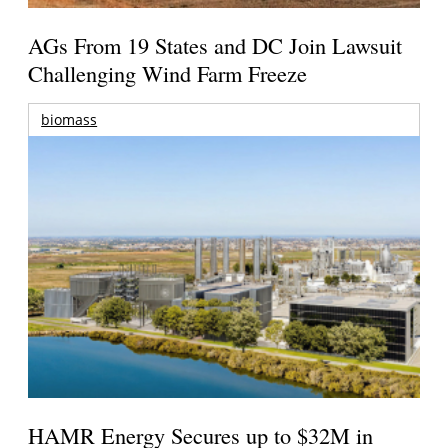
AGs From 19 States and DC Join Lawsuit
Challenging Wind Farm Freeze
biomass
HAMR Energy Secures up to $32M in