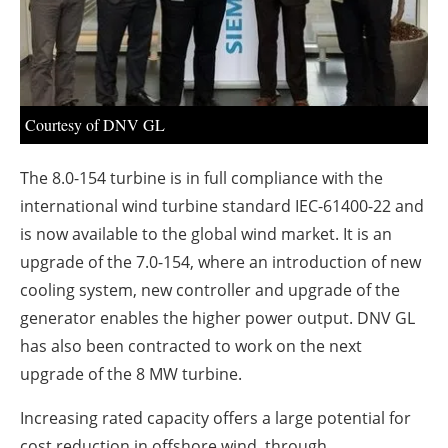
About us
Newsletters
Courtesy of DNV GL
The 8.0-154 turbine is in full compliance with the
international wind turbine standard IEC-61400-22 and
is now available to the global wind market. It is an
upgrade of the 7.0-154, where an introduction of new
cooling system, new controller and upgrade of the
generator enables the higher power output. DNV GL
has also been contracted to work on the next
upgrade of the 8 MW turbine.
Increasing rated capacity offers a large potential for
cost reduction in offshore wind, through