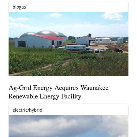
biogas
Ag-Grid Energy Acquires Waunakee
Renewable Energy Facility
electric/hybrid