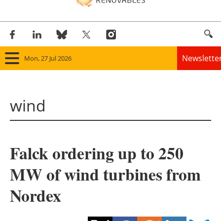
Newslette
Mon, 27 Jul 2026
Home
wind
Panorama
Wind
Falck ordering up to 250
Solar
MW of wind turbines from
Bioenergy
Nordex
Other renewables