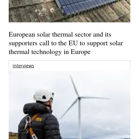
European solar thermal sector and its
supporters call to the EU to support solar
thermal technology in Europe
interviews