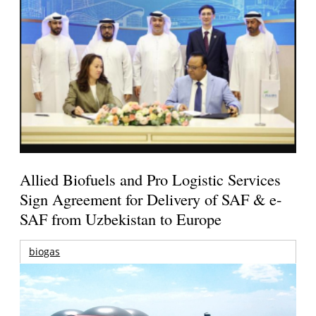
Allied Biofuels and Pro Logistic Services
Sign Agreement for Delivery of SAF & e-
SAF from Uzbekistan to Europe
biogas