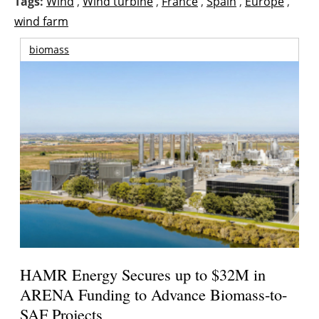
Tags:
Wind
,
Wind turbine
,
France
,
Spain
,
Europe
,
wind farm
biomass
HAMR Energy Secures up to $32M in
ARENA Funding to Advance Biomass-to-
SAF Projects