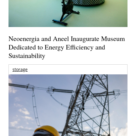
Neoenergia and Aneel Inaugurate Museum
Dedicated to Energy Efficiency and
Sustainability
storage