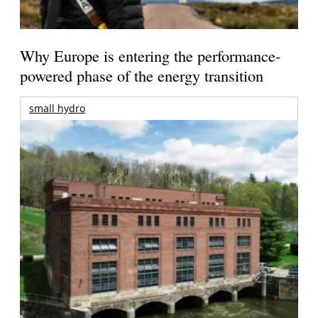
Why Europe is entering the performance-
powered phase of the energy transition
small hydro