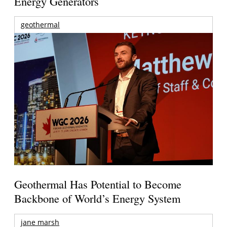
Energy Generators
geothermal
Geothermal Has Potential to Become
Backbone of World’s Energy System
jane marsh