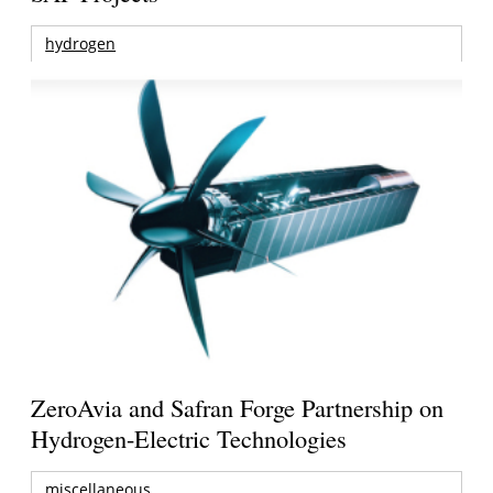
hydrogen
ZeroAvia and Safran Forge Partnership on
Hydrogen-Electric Technologies
miscellaneous