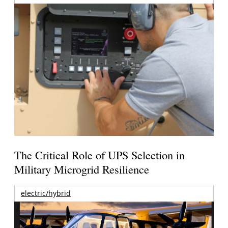
The Critical Role of UPS Selection in
Military Microgrid Resilience
electric/hybrid