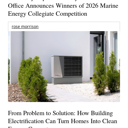
Office Announces Winners of 2026 Marine
Energy Collegiate Competition
rose morrison
From Problem to Solution: How Building
Electrification Can Turn Homes Into Clean