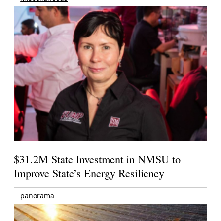
$31.2M State Investment in NMSU to
Improve State’s Energy Resiliency
panorama