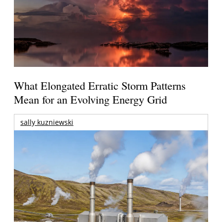
What Elongated Erratic Storm Patterns
Mean for an Evolving Energy Grid
sally kuzniewski