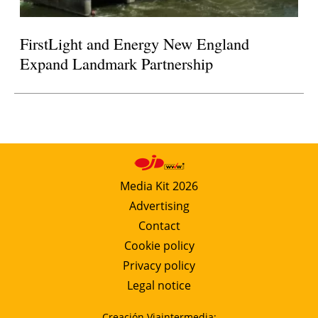
FirstLight and Energy New England
Expand Landmark Partnership
Media Kit 2026
Advertising
Contact
Cookie policy
Privacy policy
Legal notice
Creación Viaintermedia: