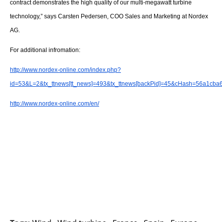
About us
contract demonstrates the high quality of our multi-megawatt turbine
technology,” says Carsten Pedersen, COO Sales and Marketing at Nordex
Newsletters
AG.
For additional infromation:
http://www.nordex-online.com/index.php?
id=53&L=2&tx_ttnews[tt_news]=493&tx_ttnews[backPid]=45&cHash=56a1cba
http://www.nordex-online.com/en/