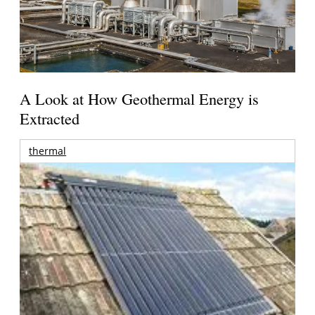
A Look at How Geothermal Energy is
Extracted
thermal