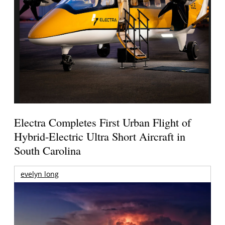
Electra Completes First Urban Flight of
Hybrid-Electric Ultra Short Aircraft in
South Carolina
evelyn long