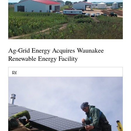
Ag-Grid Energy Acquires Waunakee
Renewable Energy Facility
pv