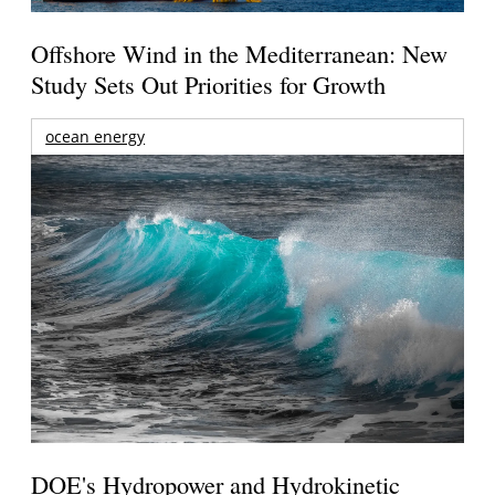
Offshore Wind in the Mediterranean: New
Study Sets Out Priorities for Growth
ocean energy
DOE's Hydropower and Hydrokinetic