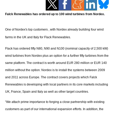
Storage
Energy saving
Falck Renewables has ordered up to 100 wind turbines from Nordex.
Hydrogen
One of Nordex's top customers , with Nordex already building four wind
farms in the UK and Italy for Flack Renewables.
Electric/Hybrid
Flack has ordered fifty N80, N90 and N100 (nominal capacity of 2,500 kW)
Interviews
wind turbines from Nordex plus an option for a further fifty turbines from the
same platform. The contract is worth around EUR 280 million or EUR 140
Blogs
million without the option. Nordex is to install the systems between 2009
Agenda
and 2011 across Europe. The contract covers projects which Falck
Renewables is developing with local partners in its core markets including
Directory
UK, France, Spain and Italy as well as other target countries.
“
We attach prime importance to forging a close partnership with existing
Jobs
customers as part of our international expansion efforts. In addition, the