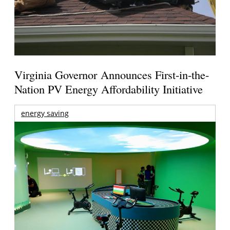
Virginia Governor Announces First-in-the-
Nation PV Energy Affordability Initiative
energy saving