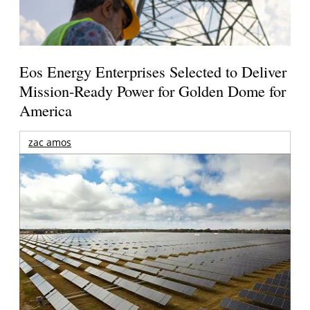
Eos Energy Enterprises Selected to Deliver
Mission-Ready Power for Golden Dome for
America
zac amos