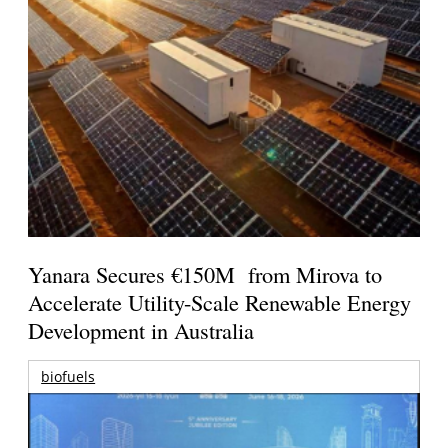
Yanara Secures €150M from Mirova to
Accelerate Utility-Scale Renewable Energy
Development in Australia
biofuels