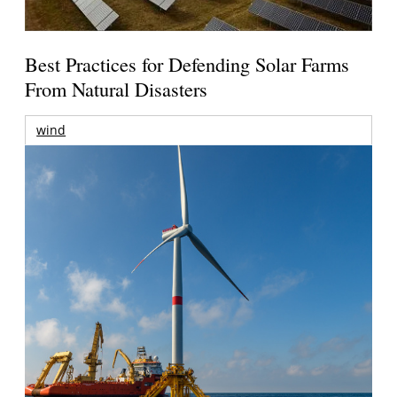
Best Practices for Defending Solar Farms
From Natural Disasters
wind