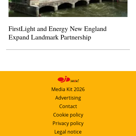
FirstLight and Energy New England
Expand Landmark Partnership
Media Kit 2026
Advertising
Contact
Cookie policy
Privacy policy
Legal notice