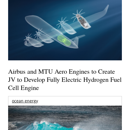
Airbus and MTU Aero Engines to Create
JV to Develop Fully Electric Hydrogen Fuel
Cell Engine
ocean energy