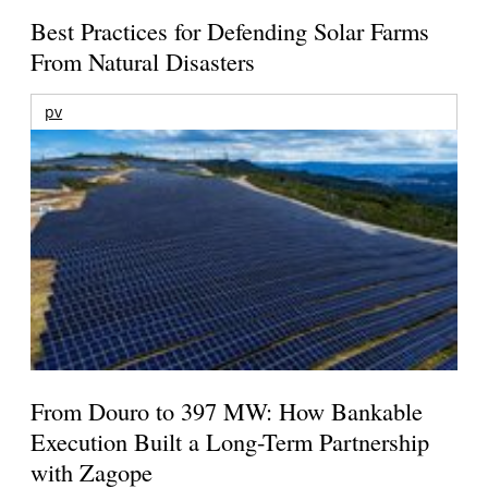
Best Practices for Defending Solar Farms
From Natural Disasters
pv
From Douro to 397 MW: How Bankable
Execution Built a Long-Term Partnership
with Zagope