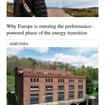
Why Europe is entering the performance-
powered phase of the energy transition
small hydro