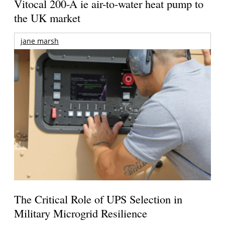
Vitocal 200-A ie air-to-water heat pump to
the UK market
jane marsh
The Critical Role of UPS Selection in
Military Microgrid Resilience