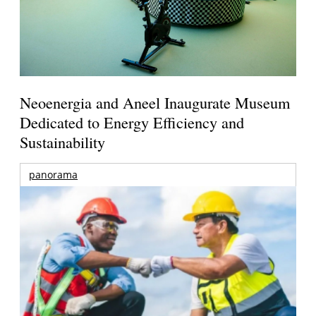
Neoenergia and Aneel Inaugurate Museum
Dedicated to Energy Efficiency and
Sustainability
panorama