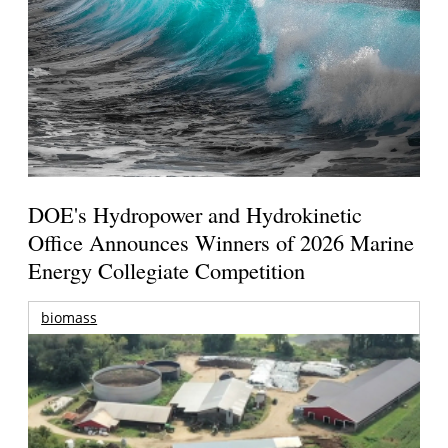
DOE's Hydropower and Hydrokinetic
Office Announces Winners of 2026 Marine
Energy Collegiate Competition
biomass