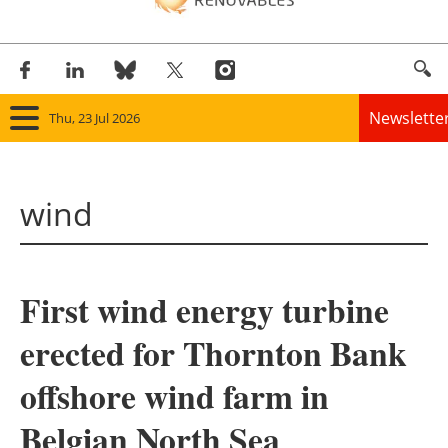
Newslette
Thu, 23 Jul 2026
Home
wind
Panorama
Wind
First wind energy turbine
Solar
erected for Thornton Bank
Bioenergy
offshore wind farm in
Other renewables
Belgian North Sea