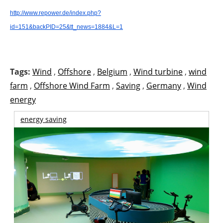
http://www.repower.de/index.php?
id=151&backPID=25&tt_news=1884&L=1
Tags:
Wind
,
Offshore
,
Belgium
,
Wind turbine
,
wind
farm
,
Offshore Wind Farm
,
Saving
,
Germany
,
Wind
energy
energy saving