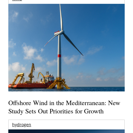
Offshore Wind in the Mediterranean: New
Study Sets Out Priorities for Growth
hydrogen