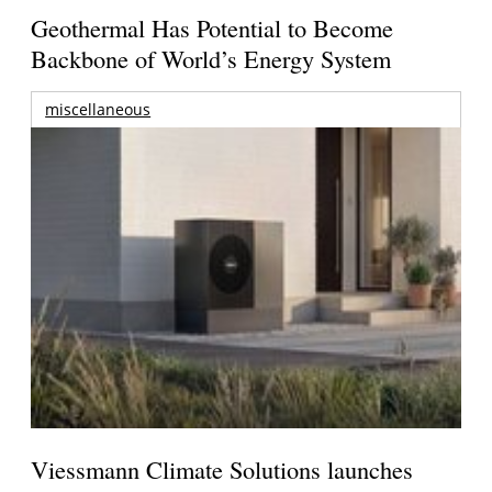
Geothermal Has Potential to Become
Backbone of World’s Energy System
miscellaneous
Viessmann Climate Solutions launches