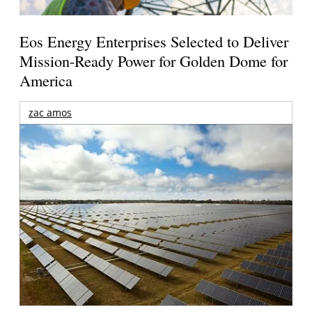
Eos Energy Enterprises Selected to Deliver
Mission-Ready Power for Golden Dome for
America
zac amos