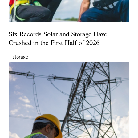
Six Records Solar and Storage Have
Crushed in the First Half of 2026
storage