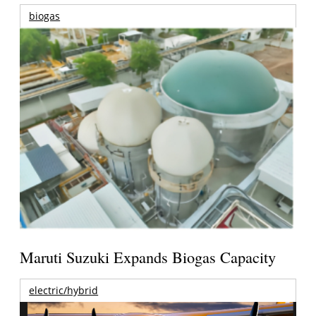
biogas
Maruti Suzuki Expands Biogas Capacity
electric/hybrid