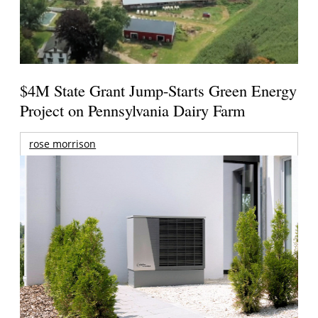
$4M State Grant Jump-Starts Green Energy
Project on Pennsylvania Dairy Farm
rose morrison