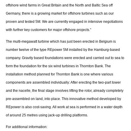
About us
offshore wind farms in Great Britain and the North and Baltic Sea off
Germany, there is a growing market for offshore turbines such as our
Newsletters
proven and tested 5M. We are currently engaged in intensive negotiations
with further key customers for major offshore projects.”
The multi-megawatt turbine which has just been erected in Belgium is
number twelve of the type REpower 5M installed by the Hamburg-based
company. Gravity based foundations were erected and carried out to sea to
form the foundation for the six wind turbines in Thornton Bank. The
installation method planned for Thornton Bank is one where various
components are assembled individually: After erecting the two-part tower
and the nacelle, the final stage involves lifting the rotor, already completely
pre-assembled on land, into place. This innovative method developed by
REpower is also cost-saving. All work at sea is performed in a water depth
of around 25 metres using jack-up drilling platforms.
For additional information: