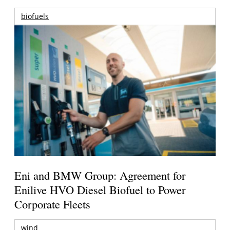
biofuels
Eni and BMW Group: Agreement for
Enilive HVO Diesel Biofuel to Power
Corporate Fleets
wind