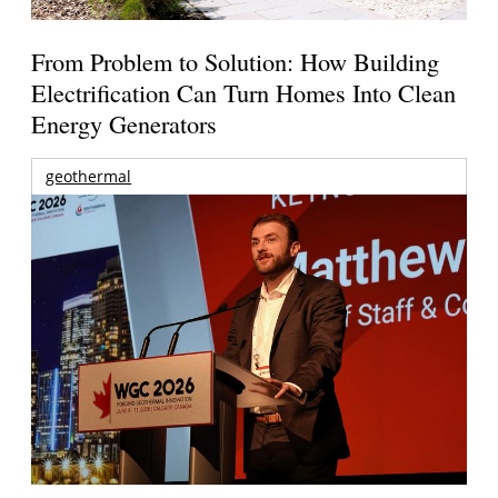
From Problem to Solution: How Building
Electrification Can Turn Homes Into Clean
Energy Generators
geothermal