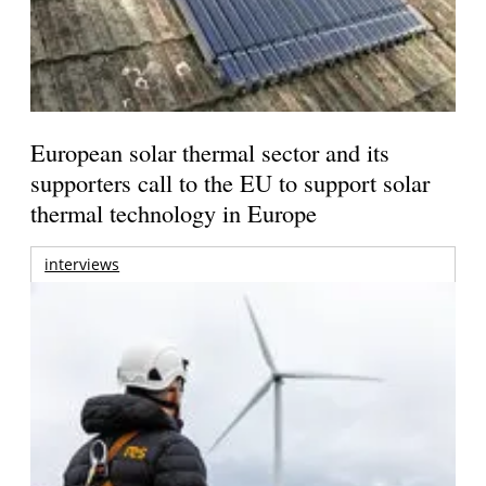
European solar thermal sector and its
supporters call to the EU to support solar
thermal technology in Europe
interviews