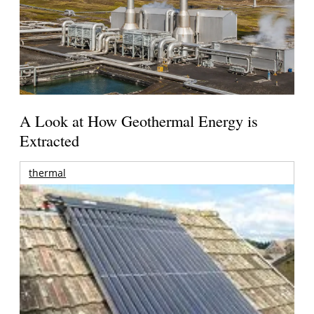
A Look at How Geothermal Energy is
Extracted
thermal