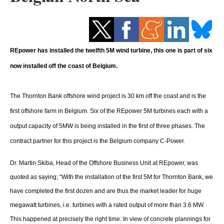
Storage
Energy saving
REpower has installed the twelfth 5M wind turbine, this one is part of six
Hydrogen
now installed off the coast of Belgium.
Electric/Hybrid
The Thornton Bank offshore wind project is 30 km off the coast and is the
Interviews
first offshore farm in Belgium. Six of the REpower 5M turbines each with a
Blogs
output capacity of 5MW is being installed in the first of three phases. The
contract partner for this project is the Belgium company C-Power.
Agenda
Dr. Martin Skiba, Head of the Offshore Business Unit at REpower, was
Directory
quoted as saying; “With the installation of the first 5M for Thornton Bank, we
have completed the first dozen and are thus the market leader for huge
Jobs
megawatt turbines, i.e. turbines with a rated output of more than 3.6 MW.
This happened at precisely the right time: In view of concrete plannings for