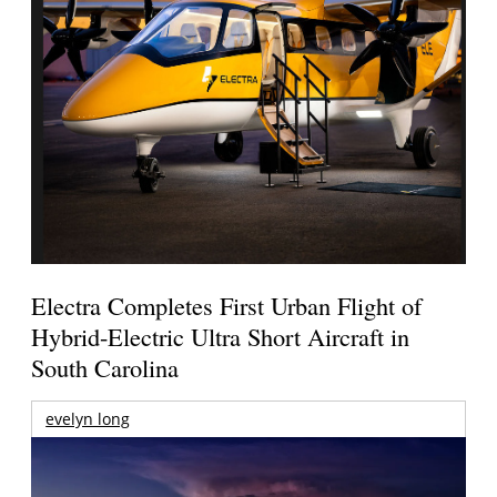
Electra Completes First Urban Flight of
Hybrid-Electric Ultra Short Aircraft in
South Carolina
evelyn long