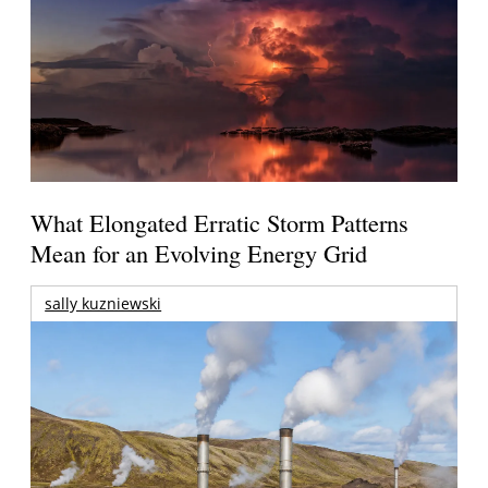
What Elongated Erratic Storm Patterns
Mean for an Evolving Energy Grid
sally kuzniewski