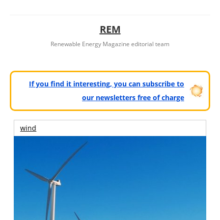
REM
Renewable Energy Magazine editorial team
If you find it interesting, you can subscribe to
our newsletters free of charge
wind