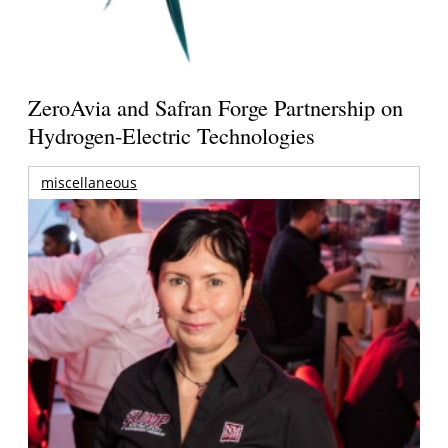
ZeroAvia and Safran Forge Partnership on
Hydrogen-Electric Technologies
miscellaneous