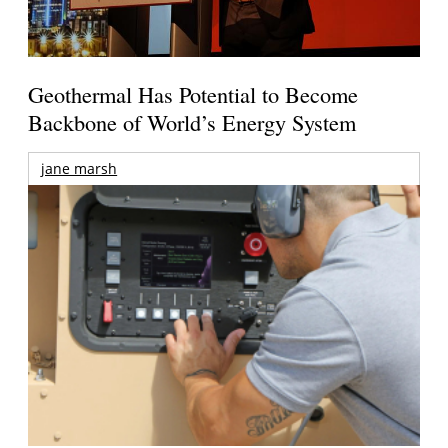
Geothermal Has Potential to Become
Backbone of World’s Energy System
jane marsh