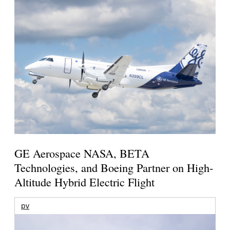
GE Aerospace NASA, BETA
Technologies, and Boeing Partner on High-
Altitude Hybrid Electric Flight
pv