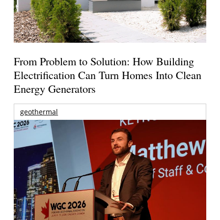
From Problem to Solution: How Building
Electrification Can Turn Homes Into Clean
Energy Generators
geothermal