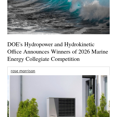
DOE's Hydropower and Hydrokinetic
Office Announces Winners of 2026 Marine
Energy Collegiate Competition
rose morrison