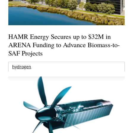
HAMR Energy Secures up to $32M in
ARENA Funding to Advance Biomass-to-
SAF Projects
hydrogen