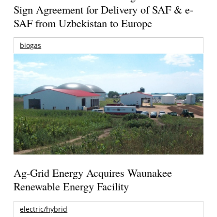
Sign Agreement for Delivery of SAF & e-
SAF from Uzbekistan to Europe
biogas
Ag-Grid Energy Acquires Waunakee
Renewable Energy Facility
electric/hybrid