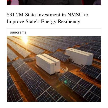
$31.2M State Investment in NMSU to
Improve State’s Energy Resiliency
panorama