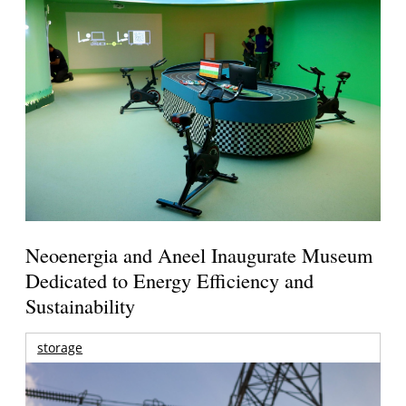
Neoenergia and Aneel Inaugurate Museum
Dedicated to Energy Efficiency and
Sustainability
storage