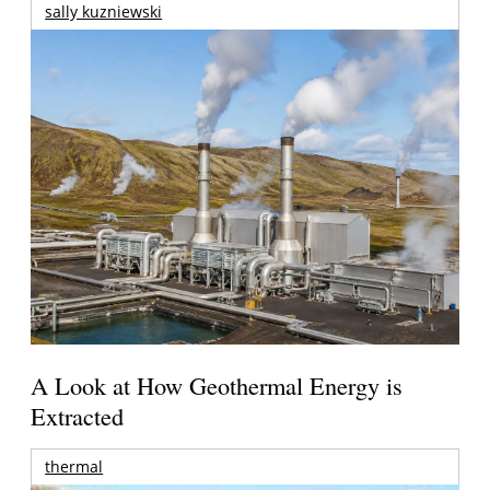
sally kuzniewski
A Look at How Geothermal Energy is
Extracted
thermal