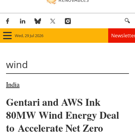
Newslette
Wed, 29 Jul 2026
Home
wind
Panorama
Wind
India
Solar
Gentari and AWS Ink
Bioenergy
80MW Wind Energy Deal
Other renewables
to Accelerate Net Zero