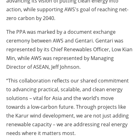
advancing its vision of putting clean energy into
action, while supporting AWS's goal of reaching net-
zero carbon by 2040.
The PPA was marked by a document exchange
ceremony between AWS and Gentari. Gentari was
represented by its Chief Renewables Officer, Low Kian
Min, while AWS was represented by Managing
Director of ASEAN, Jeff Johnson.
“This collaboration reflects our shared commitment
to advancing practical, scalable, and clean energy
solutions – vital for Asia and the world’s move
towards a low-carbon future. Through projects like
the Karur wind development, we are not just adding
renewable capacity – we are addressing real energy
needs where it matters most.