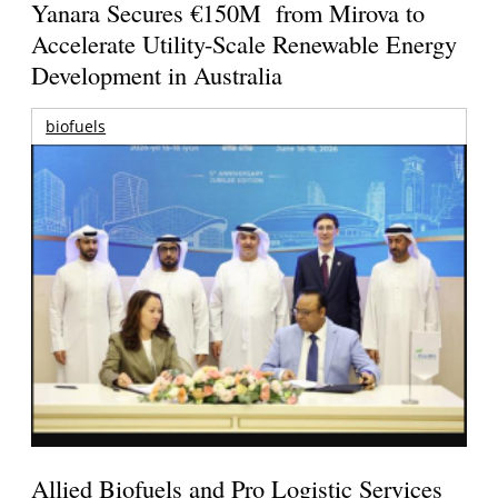
Yanara Secures €150M from Mirova to
Accelerate Utility-Scale Renewable Energy
Development in Australia
biofuels
Allied Biofuels and Pro Logistic Services