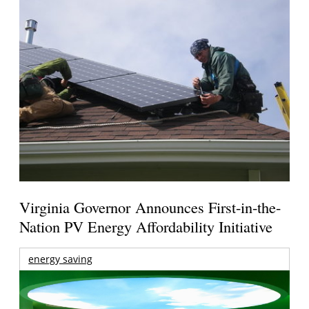
Virginia Governor Announces First-in-the-
Nation PV Energy Affordability Initiative
energy saving