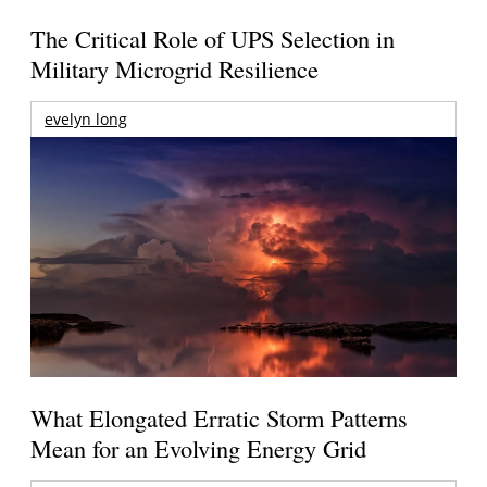
The Critical Role of UPS Selection in
Military Microgrid Resilience
evelyn long
What Elongated Erratic Storm Patterns
Mean for an Evolving Energy Grid