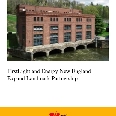
FirstLight and Energy New England
Expand Landmark Partnership