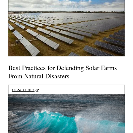
Best Practices for Defending Solar Farms
From Natural Disasters
ocean energy