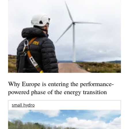
Why Europe is entering the performance-
powered phase of the energy transition
small hydro