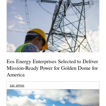
Eos Energy Enterprises Selected to Deliver
Mission-Ready Power for Golden Dome for
America
zac amos