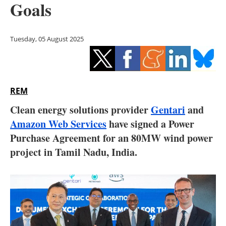
Goals
Storage
Energy saving
Tuesday, 05 August 2025
Hydrogen
Electric/Hybrid
REM
Interviews
Clean energy solutions provider
Gentari
and
Amazon Web Services
have signed a Power
Blogs
Purchase Agreement for an 80MW wind power
project in Tamil Nadu, India.
Agenda
Directory
Jobs