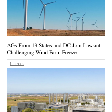
AGs From 19 States and DC Join Lawsuit
Challenging Wind Farm Freeze
biomass