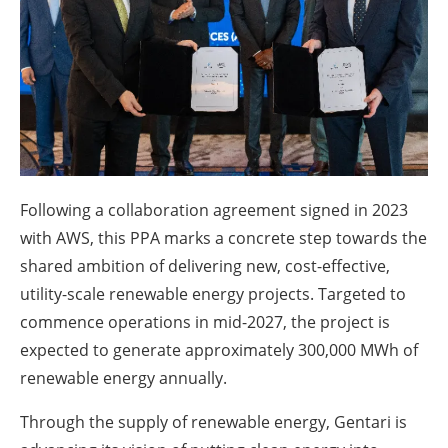
About us
Newsletters
Following a collaboration agreement signed in 2023
with AWS, this PPA marks a concrete step towards the
shared ambition of delivering new, cost-effective,
utility-scale renewable energy projects. Targeted to
commence operations in mid-2027, the project is
expected to generate approximately 300,000 MWh of
renewable energy annually.
Through the supply of renewable energy, Gentari is