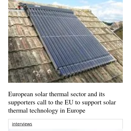
European solar thermal sector and its
supporters call to the EU to support solar
thermal technology in Europe
interviews