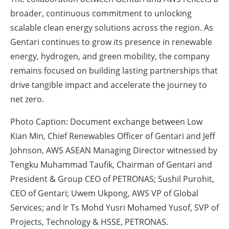
broader, continuous commitment to unlocking
scalable clean energy solutions across the region. As
Gentari continues to grow its presence in renewable
energy, hydrogen, and green mobility, the company
remains focused on building lasting partnerships that
drive tangible impact and accelerate the journey to
net zero.
Photo Caption:
Document exchange between Low
Kian Min, Chief Renewables Officer of Gentari and Jeff
Johnson, AWS ASEAN Managing Director witnessed by
Tengku Muhammad Taufik, Chairman of Gentari and
President & Group CEO of PETRONAS; Sushil Purohit,
CEO of Gentari; Uwem Ukpong, AWS VP of Global
Services; and Ir Ts Mohd Yusri Mohamed Yusof, SVP of
Projects, Technology & HSSE, PETRONAS.