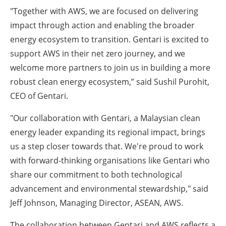
"Together with AWS, we are focused on delivering
impact through action and enabling the broader
energy ecosystem to transition. Gentari is excited to
support AWS in their net zero journey, and we
welcome more partners to join us in building a more
robust clean energy ecosystem,” said Sushil Purohit,
CEO of Gentari.
"Our collaboration with Gentari, a Malaysian clean
energy leader expanding its regional impact, brings
us a step closer towards that. We're proud to work
with forward-thinking organisations like Gentari who
share our commitment to both technological
advancement and environmental stewardship," said
Jeff Johnson, Managing Director, ASEAN, AWS.
The collaboration between Gentari and AWS reflects a