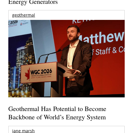
Energy Generators
geothermal
Geothermal Has Potential to Become
Backbone of World’s Energy System
jane marsh