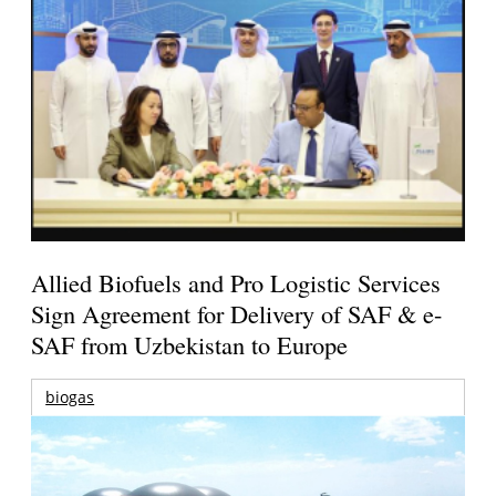
Allied Biofuels and Pro Logistic Services
Sign Agreement for Delivery of SAF & e-
SAF from Uzbekistan to Europe
biogas