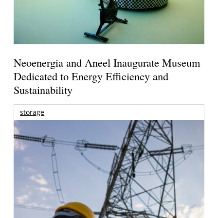
Neoenergia and Aneel Inaugurate Museum
Dedicated to Energy Efficiency and
Sustainability
storage