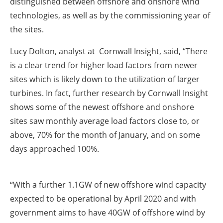
distinguished between offshore and onshore wind
technologies, as well as by the commissioning year of
the sites.
Lucy Dolton, analyst at Cornwall Insight, said, “There
is a clear trend for higher load factors from newer
sites which is likely down to the utilization of larger
turbines. In fact, further research by Cornwall Insight
shows some of the newest offshore and onshore
sites saw monthly average load factors close to, or
above, 70% for the month of January, and on some
days approached 100%.
“With a further 1.1GW of new offshore wind capacity
expected to be operational by April 2020 and with
government aims to have 40GW of offshore wind by