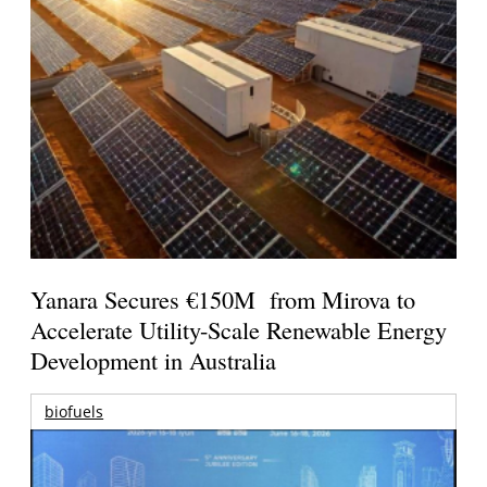
Yanara Secures €150M from Mirova to
Accelerate Utility-Scale Renewable Energy
Development in Australia
biofuels