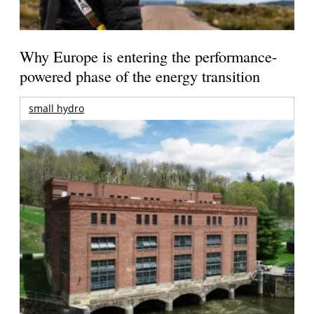
Why Europe is entering the performance-
powered phase of the energy transition
small hydro