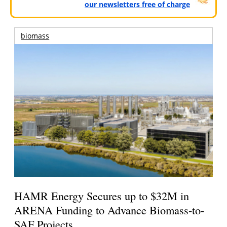
our newsletters free of charge
biomass
HAMR Energy Secures up to $32M in
ARENA Funding to Advance Biomass-to-
SAF Projects