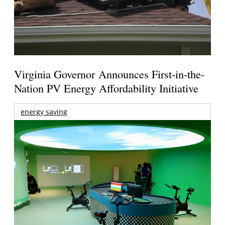
Virginia Governor Announces First-in-the-
Nation PV Energy Affordability Initiative
energy saving