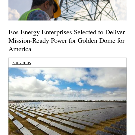
Eos Energy Enterprises Selected to Deliver
Mission-Ready Power for Golden Dome for
America
zac amos