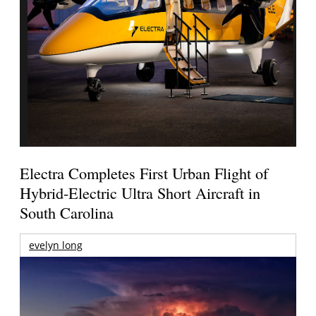
Electra Completes First Urban Flight of
Hybrid-Electric Ultra Short Aircraft in
South Carolina
evelyn long