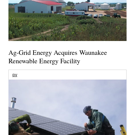
Ag-Grid Energy Acquires Waunakee
Renewable Energy Facility
pv