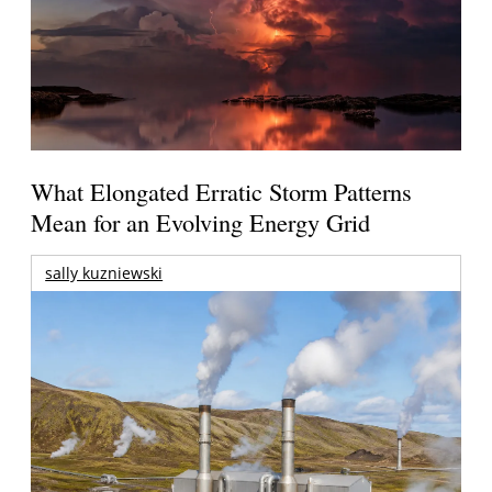
What Elongated Erratic Storm Patterns
Mean for an Evolving Energy Grid
sally kuzniewski