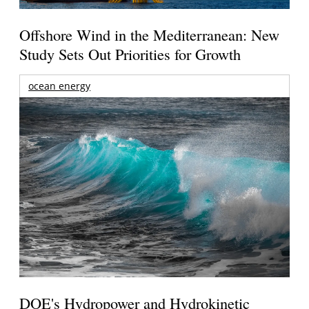
Offshore Wind in the Mediterranean: New
Study Sets Out Priorities for Growth
ocean energy
DOE's Hydropower and Hydrokinetic