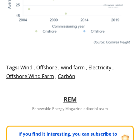
Tags:
Wind
,
Offshore
,
wind farm
,
Electricity
,
Offshore Wind Farm
,
Carbón
REM
Renewable Energy Magazine editorial team
If you find it interesting, you can subscribe to