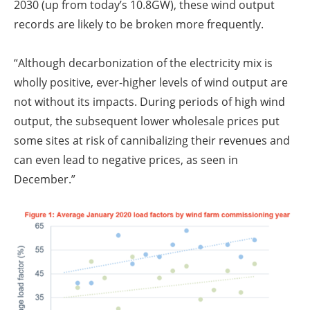
2030 (up from today’s 10.8GW), these wind output
records are likely to be broken more frequently.
“Although decarbonization of the electricity mix is
wholly positive, ever-higher levels of wind output are
not without its impacts. During periods of high wind
output, the subsequent lower wholesale prices put
some sites at risk of cannibalizing their revenues and
can even lead to negative prices, as seen in
December.”