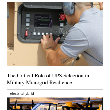
The Critical Role of UPS Selection in
Military Microgrid Resilience
electric/hybrid