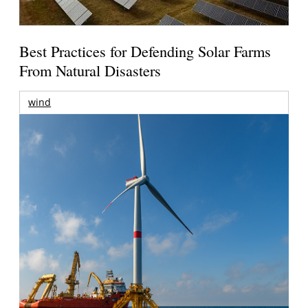
Best Practices for Defending Solar Farms
From Natural Disasters
wind