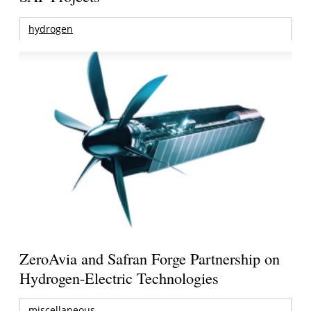
hydrogen
ZeroAvia and Safran Forge Partnership on
Hydrogen-Electric Technologies
miscellaneous