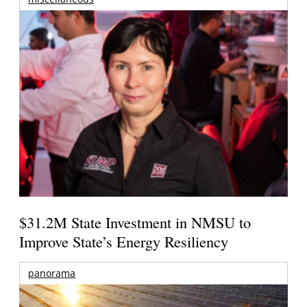
$31.2M State Investment in NMSU to
Improve State’s Energy Resiliency
panorama