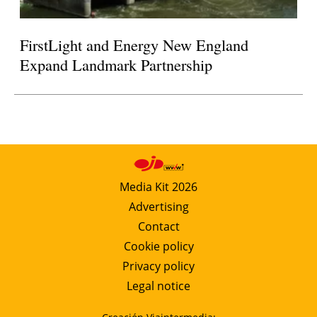
FirstLight and Energy New England
Expand Landmark Partnership
Media Kit 2026
Advertising
Contact
Cookie policy
Privacy policy
Legal notice