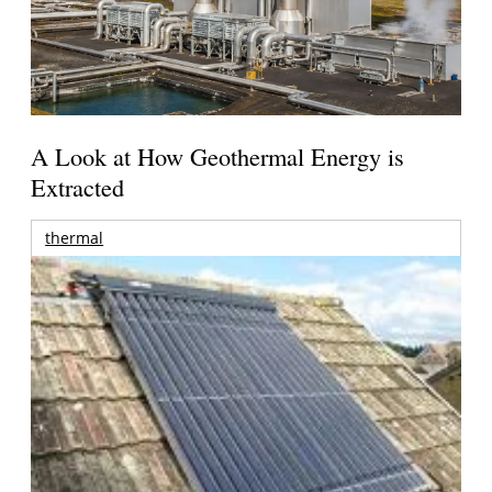
A Look at How Geothermal Energy is
Extracted
thermal