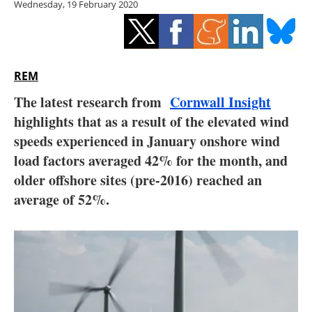
Wednesday, 19 February 2020
Storage
Energy saving
Hydrogen
REM
The latest research from
Cornwall Insight
Electric/Hybrid
highlights that as a result of the elevated wind
speeds experienced in January onshore wind
Interviews
load factors averaged 42% for the month, and
Blogs
older offshore sites (pre-2016) reached an
average of 52%.
Agenda
Directory
Jobs