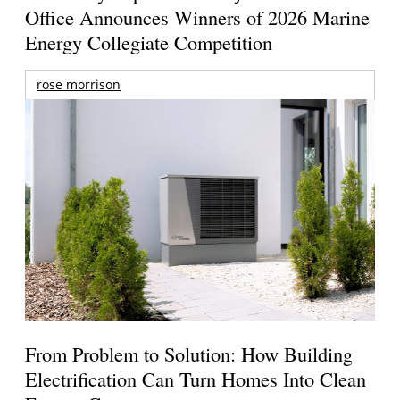
Office Announces Winners of 2026 Marine
Energy Collegiate Competition
rose morrison
From Problem to Solution: How Building
Electrification Can Turn Homes Into Clean