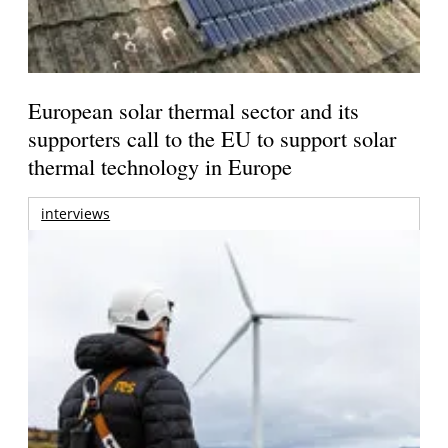
European solar thermal sector and its
supporters call to the EU to support solar
thermal technology in Europe
interviews