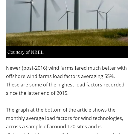
About us
Newsletters
Courtesy of NREL
Newer (post-2016) wind farms fared much better with
offshore wind farms load factors averaging 55%.
These are some of the highest load factors recorded
since the latter end of 2015.
The graph at the bottom of the article shows the
monthly average load factors for wind technologies,
across a sample of around 120 sites and is