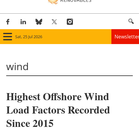
Newslette
Sat, 25 Jul 2026
Home
wind
Panorama
Wind
Highest Offshore Wind
Solar
Load Factors Recorded
Bioenergy
Since 2015
Other renewables