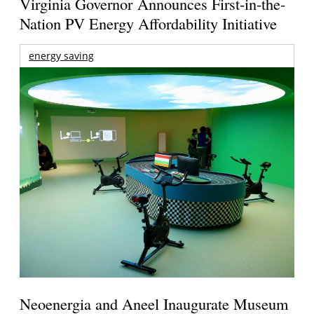
Virginia Governor Announces First-in-the-
Nation PV Energy Affordability Initiative
energy saving
Neoenergia and Aneel Inaugurate Museum