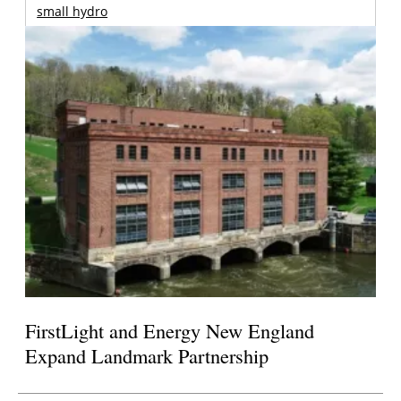
small hydro
FirstLight and Energy New England
Expand Landmark Partnership