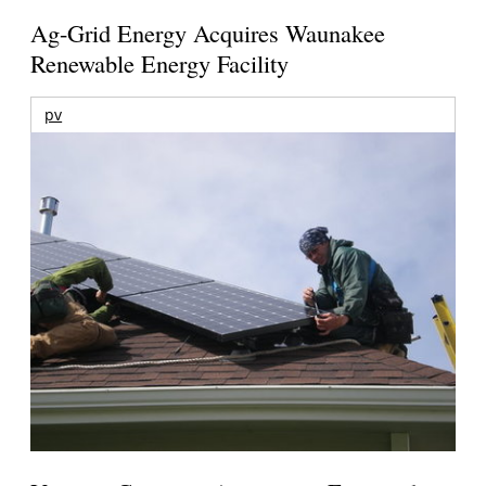
Ag-Grid Energy Acquires Waunakee
Renewable Energy Facility
pv