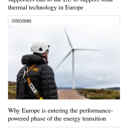
thermal technology in Europe
interviews
Why Europe is entering the performance-
powered phase of the energy transition