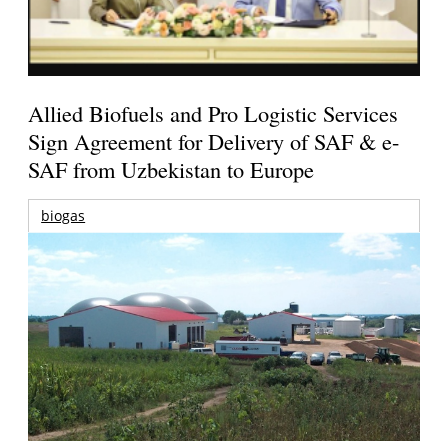
Allied Biofuels and Pro Logistic Services
Sign Agreement for Delivery of SAF & e-
SAF from Uzbekistan to Europe
biogas