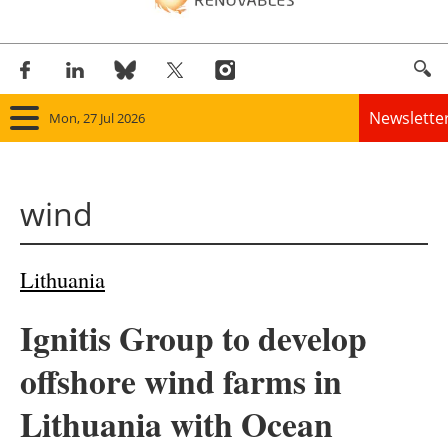
Newslette
Mon, 27 Jul 2026
Home
wind
Panorama
Wind
Lithuania
Solar
Ignitis Group to develop
Bioenergy
offshore wind farms in
Other renewables
Lithuania with Ocean