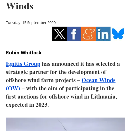
Winds
Storage
Energy saving
Tuesday, 15 September 2020
Hydrogen
Electric/Hybrid
Robin Whitlock
Interviews
Ignitis Group
has announced it has selected a
strategic partner for the development of
Blogs
offshore wind farm projects –
Ocean Winds
(OW)
– with the aim of participating in the
Agenda
first auctions for offshore wind in Lithuania,
Directory
expected in 2023.
Jobs