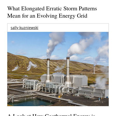
What Elongated Erratic Storm Patterns
Mean for an Evolving Energy Grid
sally kuzniewski
A Look at How Geothermal Energy is