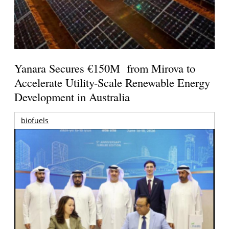
Yanara Secures €150M from Mirova to
Accelerate Utility-Scale Renewable Energy
Development in Australia
biofuels