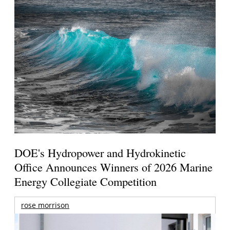
DOE's Hydropower and Hydrokinetic
Office Announces Winners of 2026 Marine
Energy Collegiate Competition
rose morrison