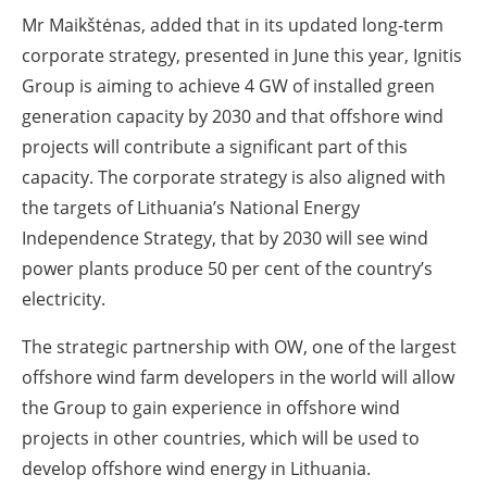
Mr Maikštėnas, added that in its updated long-term
corporate strategy, presented in June this year, Ignitis
Group is aiming to achieve 4 GW of installed green
generation capacity by 2030 and that offshore wind
projects will contribute a significant part of this
capacity. The corporate strategy is also aligned with
the targets of Lithuania’s National Energy
Independence Strategy, that by 2030 will see wind
power plants produce 50 per cent of the country’s
electricity.
The strategic partnership with OW, one of the largest
offshore wind farm developers in the world will allow
the Group to gain experience in offshore wind
projects in other countries, which will be used to
develop offshore wind energy in Lithuania.