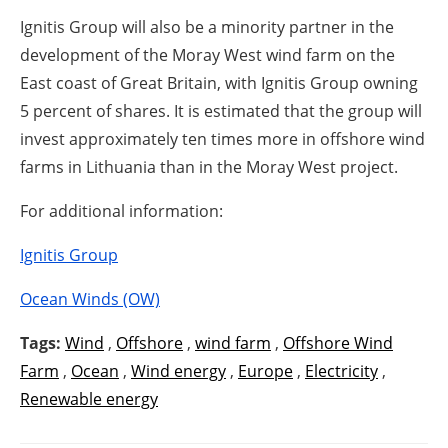
Ignitis Group will also be a minority partner in the
development of the Moray West wind farm on the
East coast of Great Britain, with Ignitis Group owning
5 percent of shares. It is estimated that the group will
invest approximately ten times more in offshore wind
farms in Lithuania than in the Moray West project.
For additional information:
Ignitis Group
Ocean Winds (OW)
Tags:
Wind
,
Offshore
,
wind farm
,
Offshore Wind
Farm
,
Ocean
,
Wind energy
,
Europe
,
Electricity
,
Renewable energy