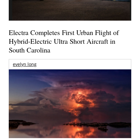
Electra Completes First Urban Flight of
Hybrid-Electric Ultra Short Aircraft in
South Carolina
evelyn long