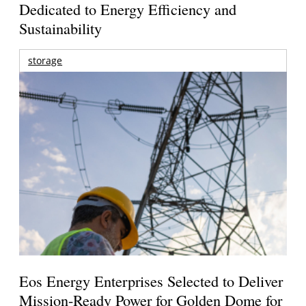
Dedicated to Energy Efficiency and
Sustainability
storage
Eos Energy Enterprises Selected to Deliver
Mission-Ready Power for Golden Dome for