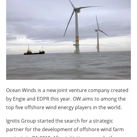
About us
Newsletters
Ocean Winds is a new joint venture company created
by Engie and EDPR this year. OW aims to among the
top five offshore wind energy players in the world.
Ignitis Group started the search for a strategic
partner for the development of offshore wind farm