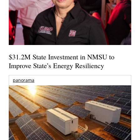
$31.2M State Investment in NMSU to
Improve State’s Energy Resiliency
panorama