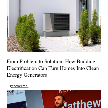
From Problem to Solution: How Building
Electrification Can Turn Homes Into Clean
Energy Generators
geothermal