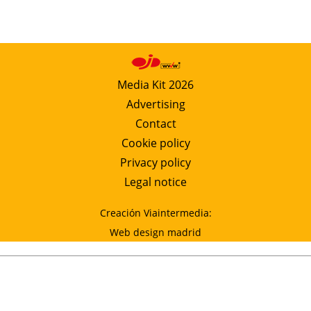
Media Kit 2026
Advertising
Contact
Cookie policy
Privacy policy
Legal notice
Creación Viaintermedia:
Web design madrid