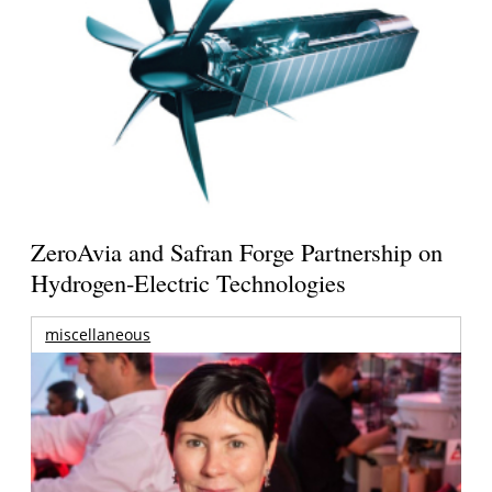
ZeroAvia and Safran Forge Partnership on
Hydrogen-Electric Technologies
miscellaneous