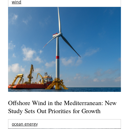
wind
Offshore Wind in the Mediterranean: New
Study Sets Out Priorities for Growth
ocean energy