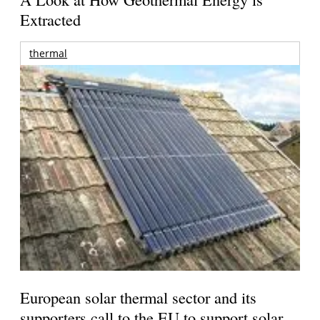
Extracted
thermal
European solar thermal sector and its
supporters call to the EU to support solar