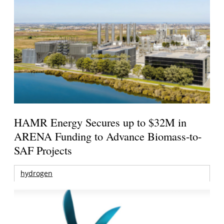
HAMR Energy Secures up to $32M in
ARENA Funding to Advance Biomass-to-
SAF Projects
hydrogen