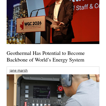
Geothermal Has Potential to Become
Backbone of World’s Energy System
jane marsh