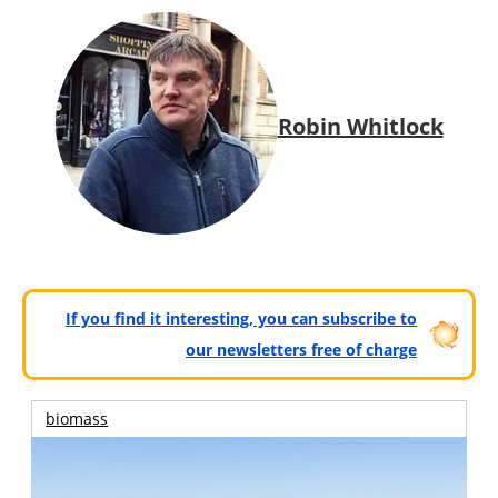
Robin Whitlock
If you find it interesting, you can subscribe to
our newsletters free of charge
biomass