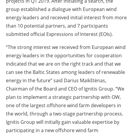
projects in Q1 2019. After initiating a search, the
group established a dialogue with European wind
energy leaders and received initial interest from more
than 10 potential partners, and 7 participants
submitted official Expressions of Interest (EOIs).
“The strong interest we received from European wind
energy leaders in the opportunities for cooperation
indicated that we are on the right track and that we
can see the Baltic States among leaders of renewable
energy in the future” said Darius Maikštėnas,
Chairman of the Board and CEO of Ignitis Group. “We
plan to implement a strategic partnership with OW,
one of the largest offshore wind farm developers in
the world, through a two-stage partnership process.
Ignitis Group will initially gain valuable expertise by
participating in a new offshore wind farm