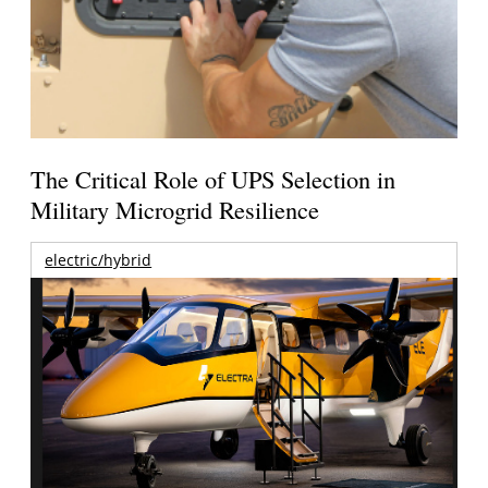
The Critical Role of UPS Selection in
Military Microgrid Resilience
electric/hybrid