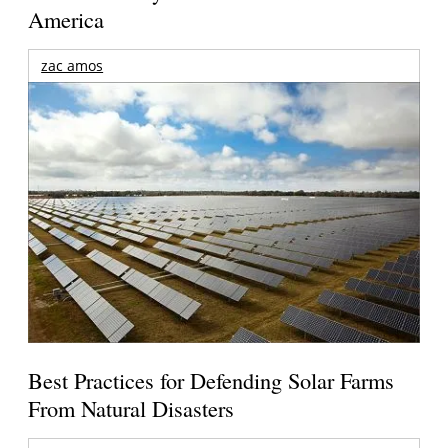
America
zac amos
Best Practices for Defending Solar Farms
From Natural Disasters