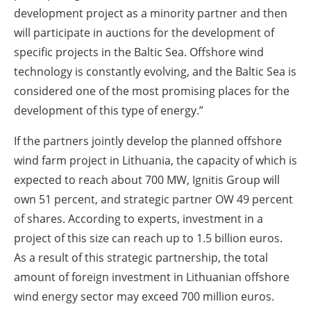
development project as a minority partner and then
will participate in auctions for the development of
specific projects in the Baltic Sea. Offshore wind
technology is constantly evolving, and the Baltic Sea is
considered one of the most promising places for the
development of this type of energy.”
If the partners jointly develop the planned offshore
wind farm project in Lithuania, the capacity of which is
expected to reach about 700 MW, Ignitis Group will
own 51 percent, and strategic partner OW 49 percent
of shares. According to experts, investment in a
project of this size can reach up to 1.5 billion euros.
As a result of this strategic partnership, the total
amount of foreign investment in Lithuanian offshore
wind energy sector may exceed 700 million euros.