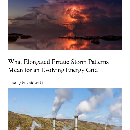
What Elongated Erratic Storm Patterns
Mean for an Evolving Energy Grid
sally kuzniewski