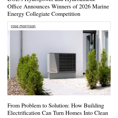
Office Announces Winners of 2026 Marine
Energy Collegiate Competition
rose morrison
From Problem to Solution: How Building
Electrification Can Turn Homes Into Clean