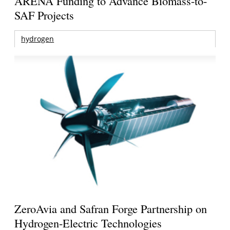
ARENA Funding to Advance Biomass-to-
SAF Projects
hydrogen
ZeroAvia and Safran Forge Partnership on
Hydrogen-Electric Technologies