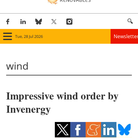
Newslette
Tue, 28 Jul 2026
Home
wind
Panorama
Wind
Impressive wind order by
Solar
Invenergy
Bioenergy
Other renewables