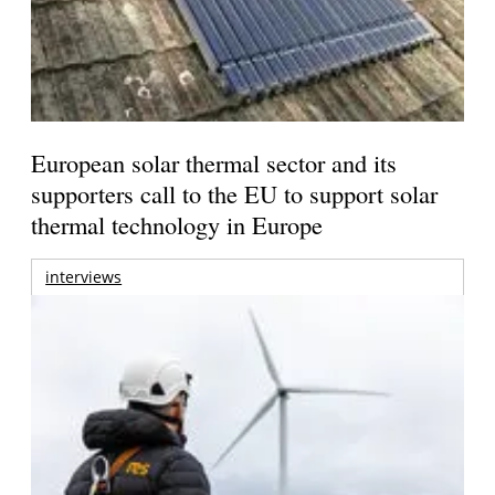
European solar thermal sector and its
supporters call to the EU to support solar
thermal technology in Europe
interviews