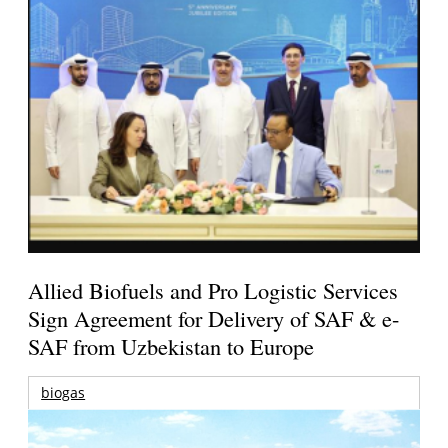
Allied Biofuels and Pro Logistic Services
Sign Agreement for Delivery of SAF & e-
SAF from Uzbekistan to Europe
biogas