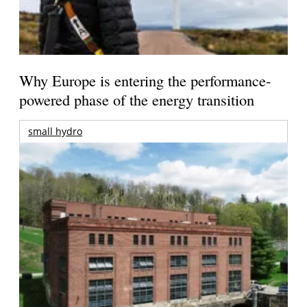
Why Europe is entering the performance-
powered phase of the energy transition
small hydro