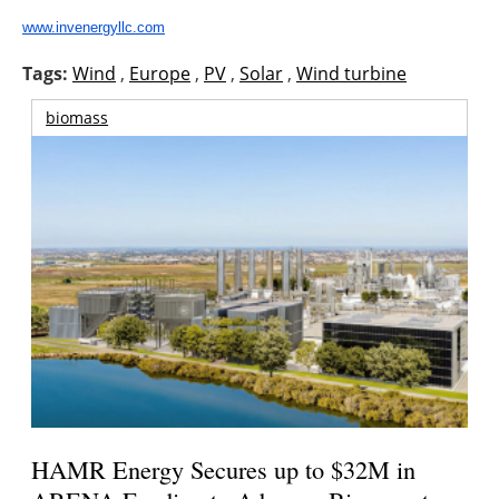
About us
www.invenergyllc.com
Newsletters
Tags:
Wind
,
Europe
,
PV
,
Solar
,
Wind turbine
biomass
HAMR Energy Secures up to $32M in