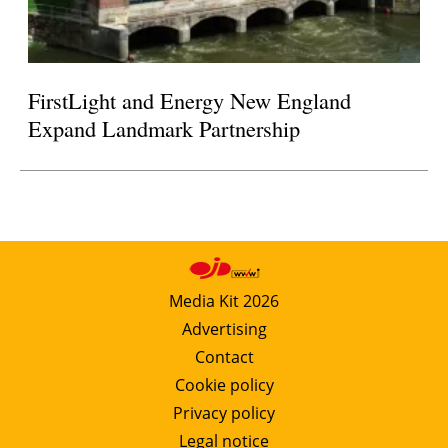
FirstLight and Energy New England
Expand Landmark Partnership
Media Kit 2026
Advertising
Contact
Cookie policy
Privacy policy
Legal notice