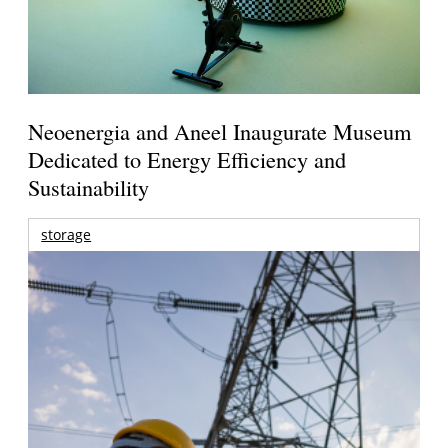
Neoenergia and Aneel Inaugurate Museum
Dedicated to Energy Efficiency and
Sustainability
storage