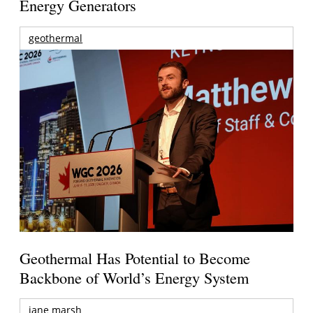
Energy Generators
geothermal
Geothermal Has Potential to Become
Backbone of World’s Energy System
jane marsh