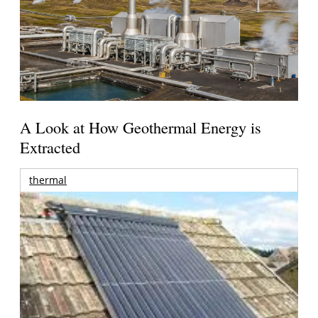
A Look at How Geothermal Energy is
Extracted
thermal