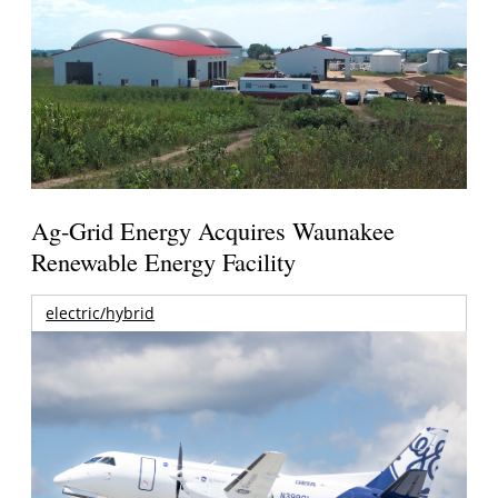
Ag-Grid Energy Acquires Waunakee
Renewable Energy Facility
electric/hybrid