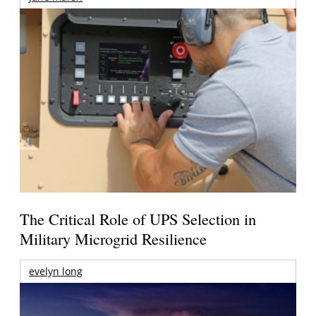
The Critical Role of UPS Selection in
Military Microgrid Resilience
evelyn long