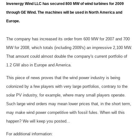
Storage
Invenergy Wind LLC has secured 800 MW of wind turbines for 2009
through GE Wind. The machines will be used in North America and
Energy saving
Europe.
Hydrogen
The company has increased its order from 600 MW for 2007 and 700
Electric/Hybrid
MW for 2008, which totals (including 2009's) an impressive 2,100 MW.
That amount could almost double the company's current portfolio of
Interviews
1.2 GW also in Europe and America.
This piece of news proves that the wind power industry is being
Blogs
colonized by a few players with very large portfolios, contrary to the
Agenda
solar PV industry, for example, where many small players operate.
Such large wind orders may mean lower prices that, in the short term,
Directory
may make wind power competitive with fossil fules. When will this
happen? We will keep you posted...
Jobs
For additional information: