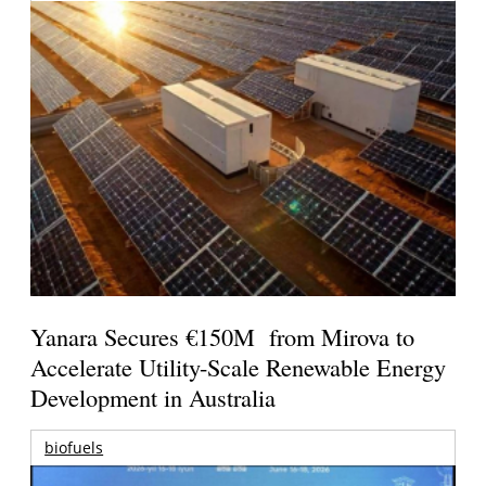
Yanara Secures €150M from Mirova to
Accelerate Utility-Scale Renewable Energy
Development in Australia
biofuels