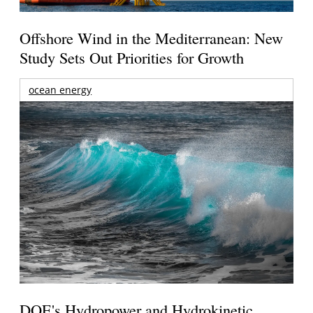
Offshore Wind in the Mediterranean: New
Study Sets Out Priorities for Growth
ocean energy
DOE's Hydropower and Hydrokinetic