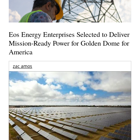
Eos Energy Enterprises Selected to Deliver
Mission-Ready Power for Golden Dome for
America
zac amos