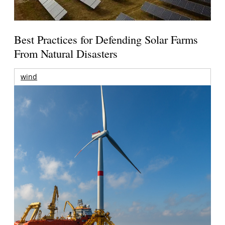
Best Practices for Defending Solar Farms
From Natural Disasters
wind