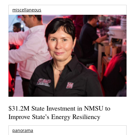
miscellaneous
$31.2M State Investment in NMSU to
Improve State’s Energy Resiliency
panorama