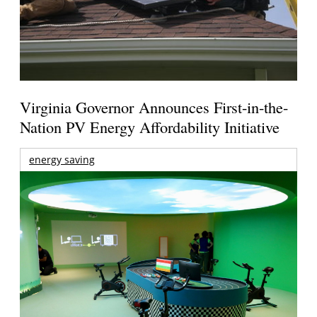
Virginia Governor Announces First-in-the-
Nation PV Energy Affordability Initiative
energy saving