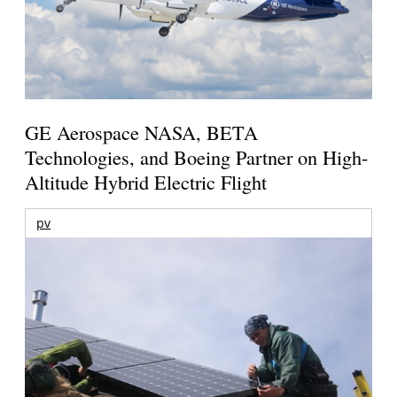
GE Aerospace NASA, BETA
Technologies, and Boeing Partner on High-
Altitude Hybrid Electric Flight
pv