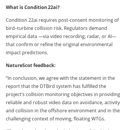
What is Condition 22ai?
Condition 22ai requires post-consent monitoring of
bird–turbine collision risk. Regulators demand
empirical data —via video recording, radar, or AI—
that confirm or refine the original environmental
impact predictions.
NatureScot feedback:
“In conclusion, we agree with the statement in the
report that the DTBird system has fulfilled the
project’s collision monitoring objectives in providing
reliable and robust video data on avoidance, activity
and collision in the offshore environment and in the
challenging context of moving, floating WTGs.