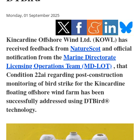
Storage
Monday, 01 September 2025
Energy saving
Hydrogen
Kincardine Offshore Wind Ltd. (KOWL) has
received feedback from
NatureScot
and official
Electric/Hybrid
notification from the
Marine Directorate
Interviews
Licensing Operations Team (MD-LOT)
, that
Condition 22ai regarding post-construction
Blogs
monitoring of bird strike for the Kincardine
floating offshore wind farm has been
Agenda
successfully addressed using DTBird®
technology.
Directory
Jobs