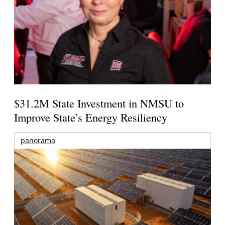
$31.2M State Investment in NMSU to
Improve State’s Energy Resiliency
panorama