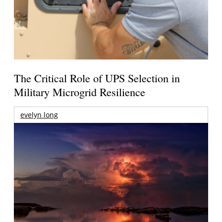
The Critical Role of UPS Selection in
Military Microgrid Resilience
evelyn long