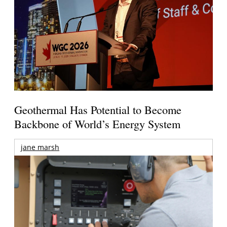
Geothermal Has Potential to Become
Backbone of World’s Energy System
jane marsh