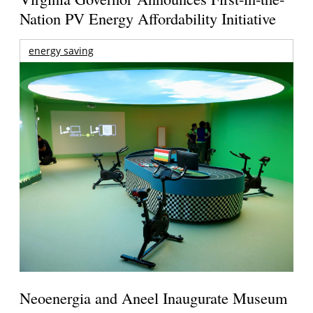
Nation PV Energy Affordability Initiative
energy saving
Neoenergia and Aneel Inaugurate Museum