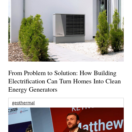
From Problem to Solution: How Building
Electrification Can Turn Homes Into Clean
Energy Generators
geothermal