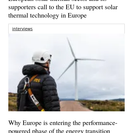
supporters call to the EU to support solar
thermal technology in Europe
interviews
Why Europe is entering the performance-
powered phase of the energy transition