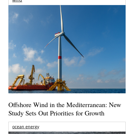
Offshore Wind in the Mediterranean: New
Study Sets Out Priorities for Growth
ocean energy