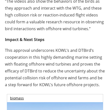
"The videos also show the behaviors of the birds as
they approach and interact with the WTG, and these
high collision risk or reaction-induced flight videos
could form a valuable research resource in observing
bird interactions with offshore wind turbines.”
Impact & Next Steps
This approval underscores KOWL’s and DTBird’s
cooperation in this highly demanding marine setting
with floating offshore wind turbines and proves the
efficacy of DTBird to reduce the uncertainty about the
potential collision risk of offshore wind farms and be
a step forward for KOWL’s future offshore projects.
biomass