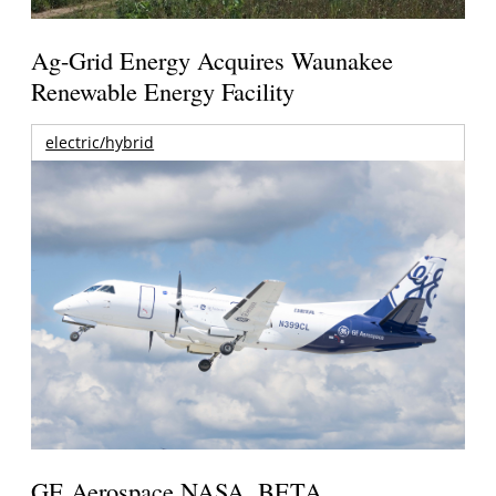
Ag-Grid Energy Acquires Waunakee
Renewable Energy Facility
electric/hybrid
GE Aerospace NASA, BETA