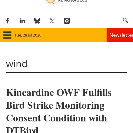
Newslette
Tue, 28 Jul 2026
Home
wind
Panorama
Wind
Kincardine OWF Fulfills
Solar
Bird Strike Monitoring
Bioenergy
Consent Condition with
Other renewables
DTBird