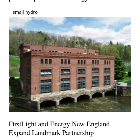
small hydro
FirstLight and Energy New England
Expand Landmark Partnership