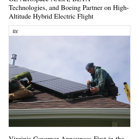
Technologies, and Boeing Partner on High-
Altitude Hybrid Electric Flight
pv
Virginia Governor Announces First-in-the-