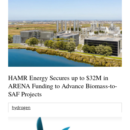
HAMR Energy Secures up to $32M in
ARENA Funding to Advance Biomass-to-
SAF Projects
hydrogen