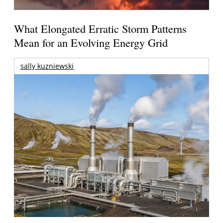
What Elongated Erratic Storm Patterns
Mean for an Evolving Energy Grid
sally kuzniewski