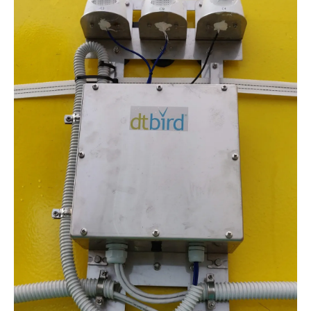
About us
Newsletters