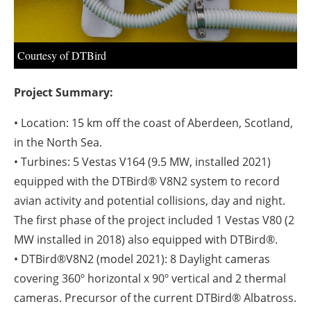
Courtesy of DTBird
Project Summary:
• Location: 15 km off the coast of Aberdeen, Scotland,
in the North Sea.
• Turbines: 5 Vestas V164 (9.5 MW, installed 2021)
equipped with the DTBird® V8N2 system to record
avian activity and potential collisions, day and night.
The first phase of the project included 1 Vestas V80 (2
MW installed in 2018) also equipped with DTBird®.
• DTBird®V8N2 (model 2021): 8 Daylight cameras
covering 360º horizontal x 90º vertical and 2 thermal
cameras. Precursor of the current DTBird® Albatross.