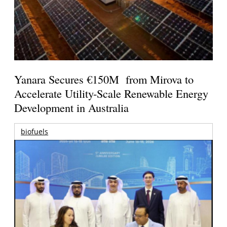
Yanara Secures €150M from Mirova to
Accelerate Utility-Scale Renewable Energy
Development in Australia
biofuels