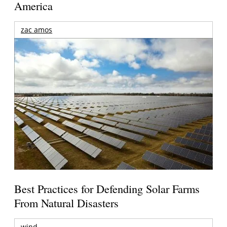
America
zac amos
Best Practices for Defending Solar Farms
From Natural Disasters
wind