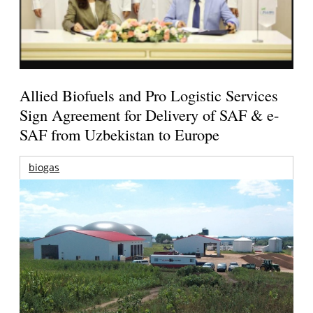
Allied Biofuels and Pro Logistic Services
Sign Agreement for Delivery of SAF & e-
SAF from Uzbekistan to Europe
biogas