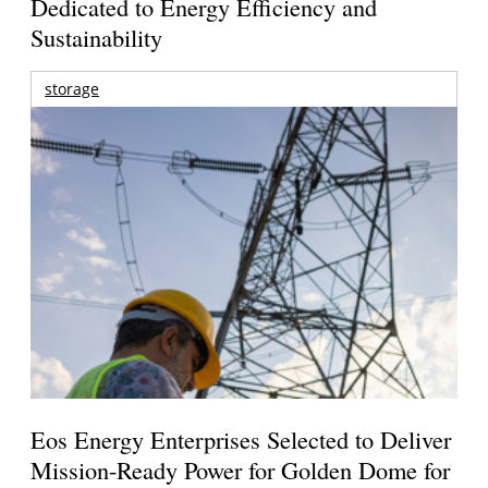
Dedicated to Energy Efficiency and
Sustainability
storage
Eos Energy Enterprises Selected to Deliver
Mission-Ready Power for Golden Dome for