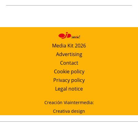
Media Kit 2026
Advertising
Contact
Cookie policy
Privacy policy
Legal notice
Creación Viaintermedia:
Creativa design