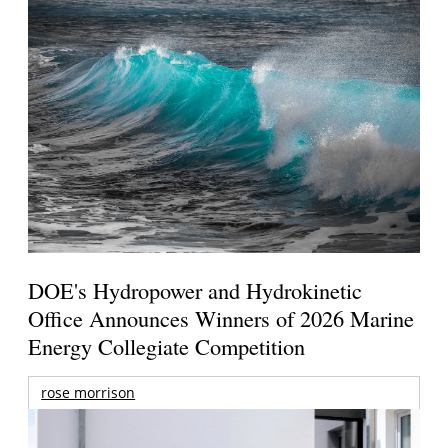
DOE's Hydropower and Hydrokinetic
Office Announces Winners of 2026 Marine
Energy Collegiate Competition
rose morrison