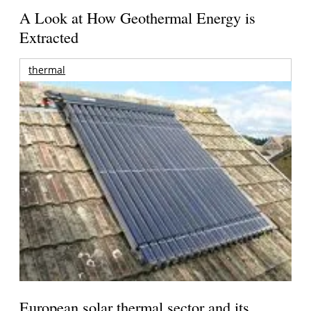
A Look at How Geothermal Energy is
Extracted
thermal
European solar thermal sector and its