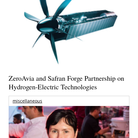
ZeroAvia and Safran Forge Partnership on
Hydrogen-Electric Technologies
miscellaneous