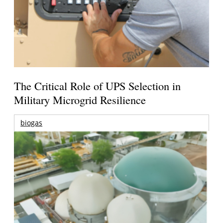
The Critical Role of UPS Selection in
Military Microgrid Resilience
biogas