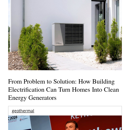
From Problem to Solution: How Building
Electrification Can Turn Homes Into Clean
Energy Generators
geothermal