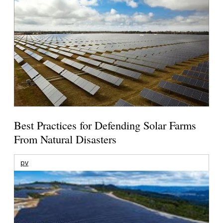
Best Practices for Defending Solar Farms
From Natural Disasters
pv