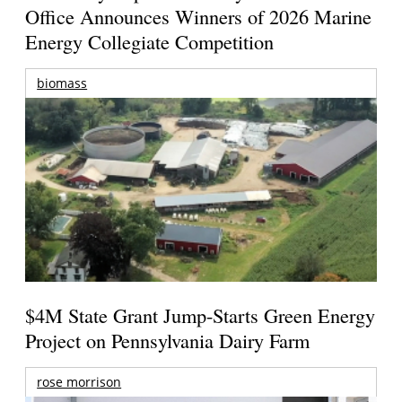
Office Announces Winners of 2026 Marine
Energy Collegiate Competition
biomass
$4M State Grant Jump-Starts Green Energy
Project on Pennsylvania Dairy Farm
rose morrison