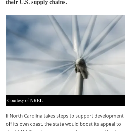
About us
their U.S. supply chains.
Newsletters
Courtesy of NREL
If North Carolina takes steps to support development
off its own coast, the state would boost its appeal to