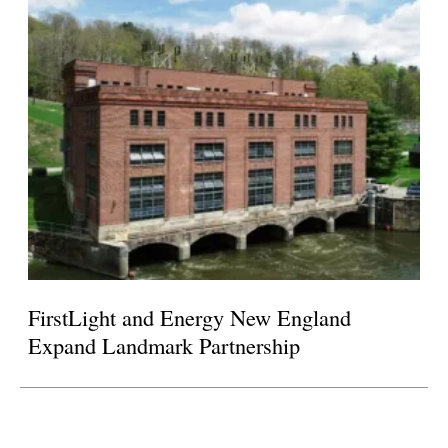
FirstLight and Energy New England
Expand Landmark Partnership