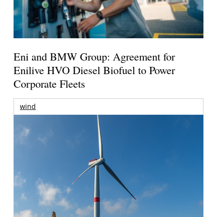
Eni and BMW Group: Agreement for
Enilive HVO Diesel Biofuel to Power
Corporate Fleets
wind