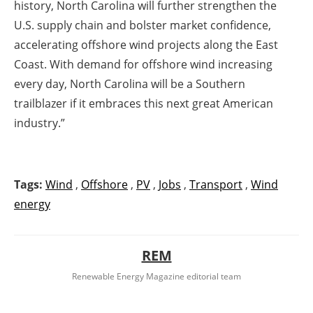
history, North Carolina will further strengthen the
U.S. supply chain and bolster market confidence,
accelerating offshore wind projects along the East
Coast. With demand for offshore wind increasing
every day, North Carolina will be a Southern
trailblazer if it embraces this next great American
industry.”
Tags:
Wind
,
Offshore
,
PV
,
Jobs
,
Transport
,
Wind
energy
REM
Renewable Energy Magazine editorial team