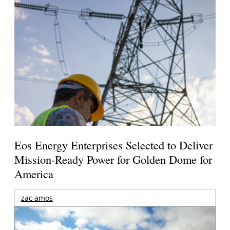
Eos Energy Enterprises Selected to Deliver
Mission-Ready Power for Golden Dome for
America
zac amos