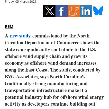
Friday, 05 March 2021
Storage
Energy saving
Hydrogen
REM
A
new study
commissioned by the North
Electric/Hybrid
Carolina Department of Commerce shows the
state can significantly contribute to the U.S.
Interviews
offshore wind supply chain and grow its
Blogs
economy as offshore wind demand increases
along the East Coast. The study, conducted by
Agenda
BVG Associates, says North Carolina’s
traditionally strong manufacturing and
Directory
transportation infrastructure make it a
potential industry hub for offshore wind energy
Jobs
activity as developers continue building out