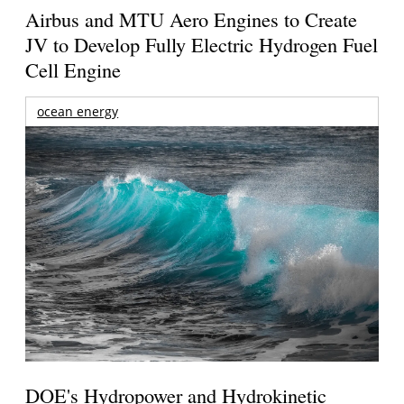
Airbus and MTU Aero Engines to Create
JV to Develop Fully Electric Hydrogen Fuel
Cell Engine
ocean energy
DOE's Hydropower and Hydrokinetic