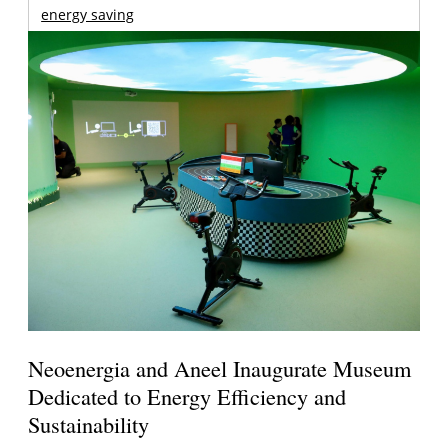
energy saving
Neoenergia and Aneel Inaugurate Museum
Dedicated to Energy Efficiency and
Sustainability