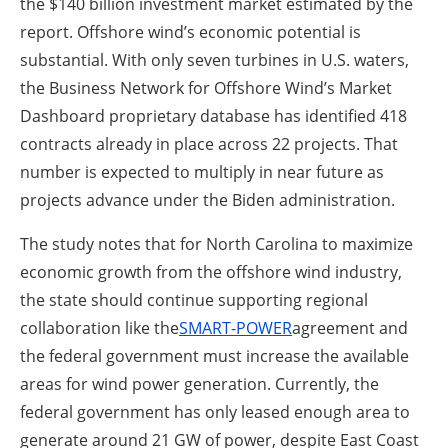
the $140 billion investment market estimated by the
report. Offshore wind’s economic potential is
substantial. With only seven turbines in U.S. waters,
the Business Network for Offshore Wind’s Market
Dashboard proprietary database has identified 418
contracts already in place across 22 projects. That
number is expected to multiply in near future as
projects advance under the Biden administration.
The study notes that for North Carolina to maximize
economic growth from the offshore wind industry,
the state should continue supporting regional
collaboration like the
SMART-POWER
agreement and
the federal government must increase the available
areas for wind power generation. Currently, the
federal government has only leased enough area to
generate around 21 GW of power, despite East Coast