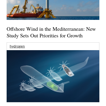
Offshore Wind in the Mediterranean: New
Study Sets Out Priorities for Growth
hydrogen