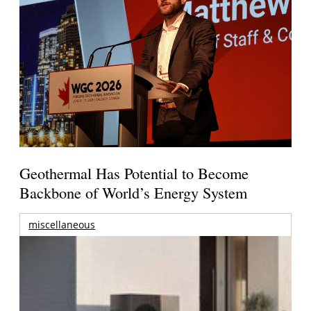
Geothermal Has Potential to Become
Backbone of World’s Energy System
miscellaneous