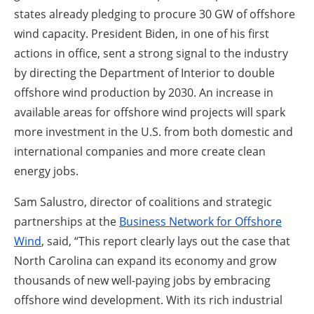
states already pledging to procure 30 GW of offshore
wind capacity. President Biden, in one of his first
actions in office, sent a strong signal to the industry
by directing the Department of Interior to double
offshore wind production by 2030. An increase in
available areas for offshore wind projects will spark
more investment in the U.S. from both domestic and
international companies and more create clean
energy jobs.
Sam Salustro, director of coalitions and strategic
partnerships at the
Business Network for Offshore
Wind
, said, “This report clearly lays out the case that
North Carolina can expand its economy and grow
thousands of new well-paying jobs by embracing
offshore wind development. With its rich industrial