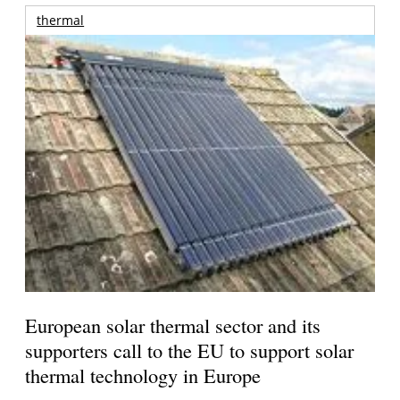
thermal
European solar thermal sector and its
supporters call to the EU to support solar
thermal technology in Europe