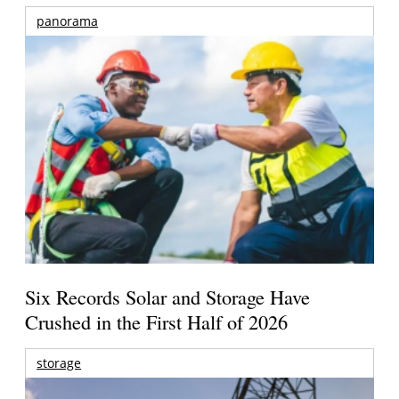
panorama
Six Records Solar and Storage Have
Crushed in the First Half of 2026
storage