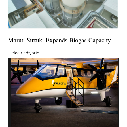
Maruti Suzuki Expands Biogas Capacity
electric/hybrid