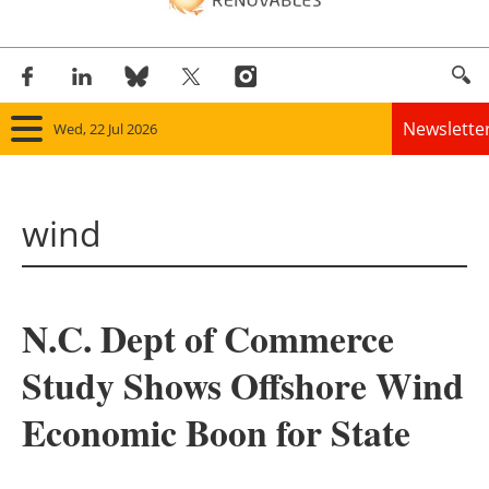
Newslette
Wed, 22 Jul 2026
Home
wind
Panorama
Wind
N.C. Dept of Commerce
Solar
Study Shows Offshore Wind
Bioenergy
Economic Boon for State
Other renewables