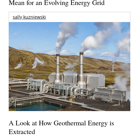
Mean for an Evolving Energy Grid
sally kuzniewski
A Look at How Geothermal Energy is
Extracted