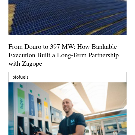
From Douro to 397 MW: How Bankable
Execution Built a Long-Term Partnership
with Zagope
biofuels