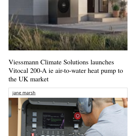
Viessmann Climate Solutions launches
Vitocal 200-A ie air-to-water heat pump to
the UK market
jane marsh