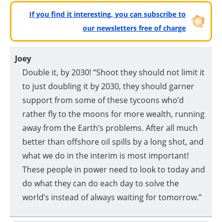
If you find it interesting, you can subscribe to
our newsletters free of charge
Joey
Double it, by 2030! “Shoot they should not limit it
to just doubling it by 2030, they should garner
support from some of these tycoons who’d
rather fly to the moons for more wealth, running
away from the Earth’s problems. After all much
better than offshore oil spills by a long shot, and
what we do in the interim is most important!
These people in power need to look to today and
do what they can do each day to solve the
world’s instead of always waiting for tomorrow.”