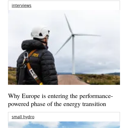
interviews
Why Europe is entering the performance-
powered phase of the energy transition
small hydro