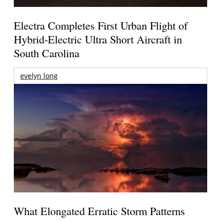
Electra Completes First Urban Flight of
Hybrid-Electric Ultra Short Aircraft in
South Carolina
evelyn long
What Elongated Erratic Storm Patterns