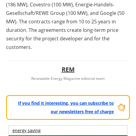
(186 MW), Covestro (100 MW), Energie-Handels-
Gesellschaft/REWE Group (100 MW), and Google (50
MW). The contracts range from 10 to 25 years in
duration. The agreements create long-term price
security for the project developer and for the
customers.
REM
Renewable Energy Magazine editorial team
If you find it interesting, you can subscribe to
our newsletters free of charge
energy saving