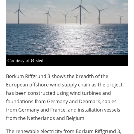
About us
Newsletters
Courtesy of Ørsted
Borkum Riffgrund 3 shows the breadth of the
European offshore wind supply chain as the project
has been constructed using wind turbines and
foundations from Germany and Denmark, cables
from Germany and France, and installation vessels
from the Netherlands and Belgium.
The renewable electricity from Borkum Riffgrund 3,