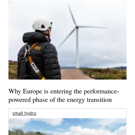
Why Europe is entering the performance-
powered phase of the energy transition
small hydro