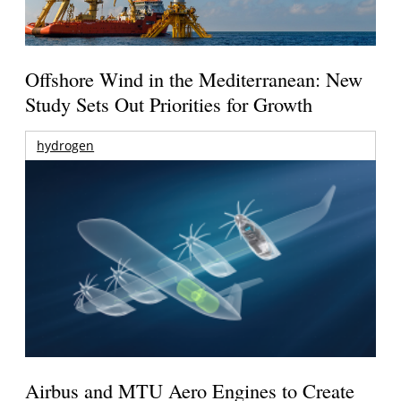
Offshore Wind in the Mediterranean: New
Study Sets Out Priorities for Growth
hydrogen
Airbus and MTU Aero Engines to Create