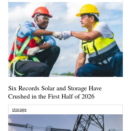
Six Records Solar and Storage Have
Crushed in the First Half of 2026
storage