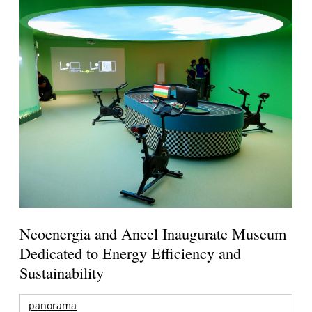
Neoenergia and Aneel Inaugurate Museum
Dedicated to Energy Efficiency and
Sustainability
panorama