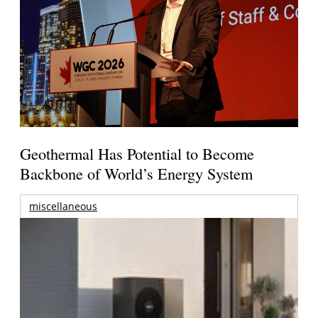
Geothermal Has Potential to Become
Backbone of World’s Energy System
miscellaneous