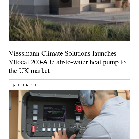
Viessmann Climate Solutions launches
Vitocal 200-A ie air-to-water heat pump to
the UK market
jane marsh