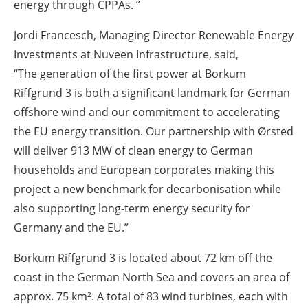
energy through CPPAs. ”
Jordi Francesch, Managing Director Renewable Energy
Investments at Nuveen Infrastructure, said,
“The generation of the first power at Borkum
Riffgrund 3 is both a significant landmark for German
offshore wind and our commitment to accelerating
the EU energy transition. Our partnership with Ørsted
will deliver 913 MW of clean energy to German
households and European corporates making this
project a new benchmark for decarbonisation while
also supporting long-term energy security for
Germany and the EU.”
Borkum Riffgrund 3 is located about 72 km off the
coast in the German North Sea and covers an area of
approx. 75 km². A total of 83 wind turbines, each with