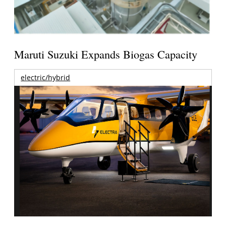
Maruti Suzuki Expands Biogas Capacity
electric/hybrid