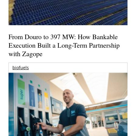
From Douro to 397 MW: How Bankable
Execution Built a Long-Term Partnership
with Zagope
biofuels