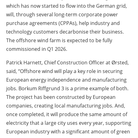
which has now started to flow into the German grid,
will, through several long-term corporate power
purchase agreements (CPPAs), help industry and
technology customers decarbonise their business.
The offshore wind farm is expected to be fully
commissioned in Q1 2026.
Patrick Harnett, Chief Construction Officer at Ørsted,
said, “Offshore wind will play a key role in securing
European energy independence and manufacturing
jobs. Borkum Riffgrund 3 is a prime example of both.
The project has been constructed by European
companies, creating local manufacturing jobs. And,
once completed, it will produce the same amount of
electricity that a large city uses every year, supporting
European industry with a significant amount of green