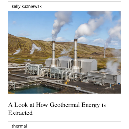
sally kuzniewski
A Look at How Geothermal Energy is
Extracted
thermal