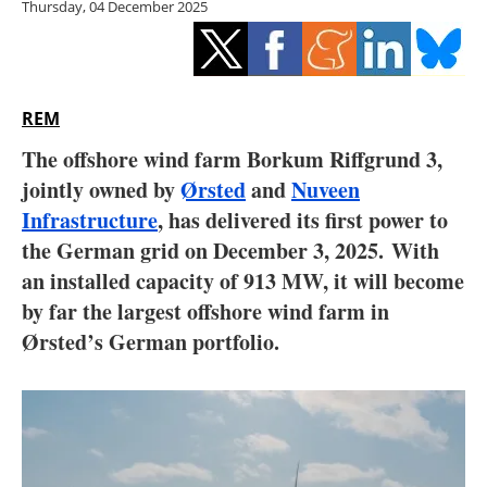
Thursday, 04 December 2025
Storage
Energy saving
Hydrogen
REM
The offshore wind farm Borkum Riffgrund 3,
Electric/Hybrid
jointly owned by
Ørsted
and
Nuveen
Infrastructure
, has delivered its first power to
Interviews
the German grid on December 3, 2025.
With
Blogs
an installed capacity of 913 MW, it will become
by far the largest offshore wind farm in
Agenda
Ørsted’s German portfolio.
Directory
Jobs