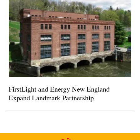
FirstLight and Energy New England
Expand Landmark Partnership