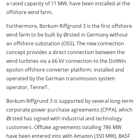
a rated capacity of 11 MW, have been installed at the
offshore wind farm.
Furthermore, Borkum Riffgrund 3 is the first offshore
wind farm to be built by Ørsted in Germany without
an offshore substation (OSS). The new connection
concept provides a direct connection between the
wind turbines via a 66 kV connection to the DolWin
epsilon offshore converter platform, installed and
operated by the German transmission system
operator, TenneT.
Borkum Riffgrund 3 is supported by several long-term
corporate power purchase agreements (CPPA), which
Ørsted has signed with industrial and technology
customers. Offtake agreements totalling 786 MW
have been entered into with Amazon (350 MW), BASF