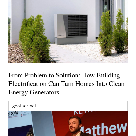
From Problem to Solution: How Building
Electrification Can Turn Homes Into Clean
Energy Generators
geothermal