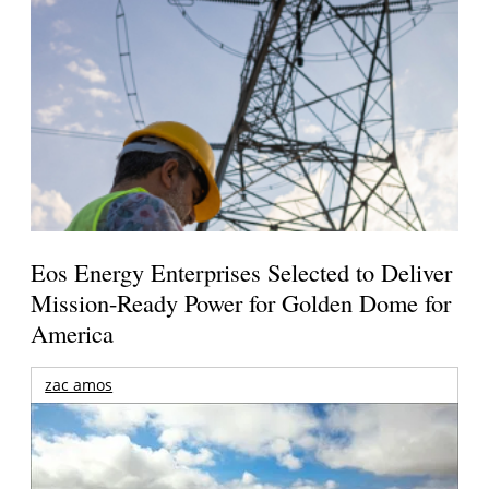
Eos Energy Enterprises Selected to Deliver
Mission-Ready Power for Golden Dome for
America
zac amos