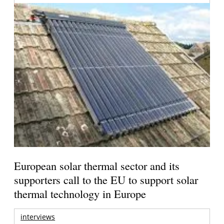
European solar thermal sector and its
supporters call to the EU to support solar
thermal technology in Europe
interviews