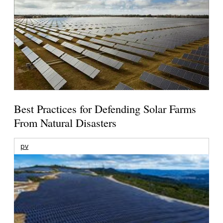
Best Practices for Defending Solar Farms
From Natural Disasters
pv