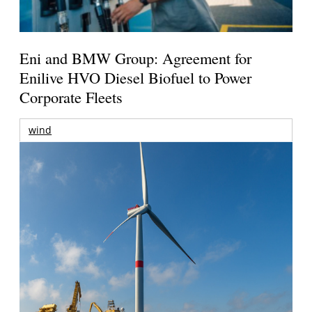
Eni and BMW Group: Agreement for
Enilive HVO Diesel Biofuel to Power
Corporate Fleets
wind