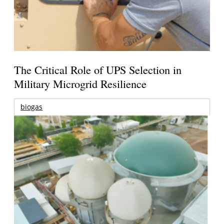
The Critical Role of UPS Selection in
Military Microgrid Resilience
biogas