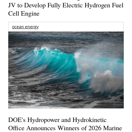
JV to Develop Fully Electric Hydrogen Fuel
Cell Engine
ocean energy
DOE's Hydropower and Hydrokinetic
Office Announces Winners of 2026 Marine