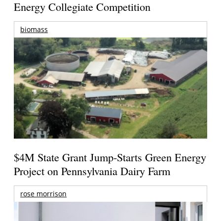
Energy Collegiate Competition
biomass
$4M State Grant Jump-Starts Green Energy
Project on Pennsylvania Dairy Farm
rose morrison