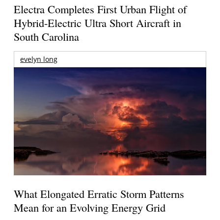
Electra Completes First Urban Flight of
Hybrid-Electric Ultra Short Aircraft in
South Carolina
evelyn long
What Elongated Erratic Storm Patterns
Mean for an Evolving Energy Grid