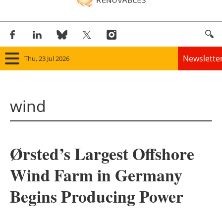
Newslette
Thu, 23 Jul 2026
Home
wind
Panorama
Wind
Ørsted’s Largest Offshore
Solar
Wind Farm in Germany
Bioenergy
Begins Producing Power
Other renewables