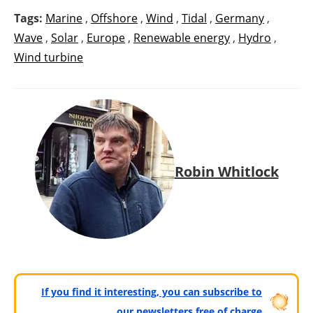
Tags:
Marine
,
Offshore
,
Wind
,
Tidal
,
Germany
,
Wave
,
Solar
,
Europe
,
Renewable energy
,
Hydro
,
Wind turbine
Robin Whitlock
If you find it interesting, you can subscribe to
our newsletters free of charge