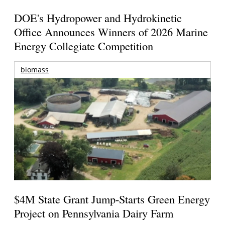
DOE's Hydropower and Hydrokinetic
Office Announces Winners of 2026 Marine
Energy Collegiate Competition
biomass
$4M State Grant Jump-Starts Green Energy
Project on Pennsylvania Dairy Farm