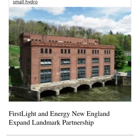
small hydro
FirstLight and Energy New England
Expand Landmark Partnership