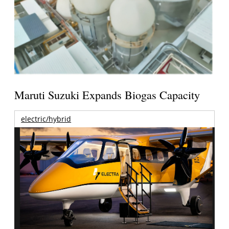
Maruti Suzuki Expands Biogas Capacity
electric/hybrid