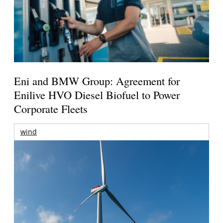
Eni and BMW Group: Agreement for
Enilive HVO Diesel Biofuel to Power
Corporate Fleets
wind