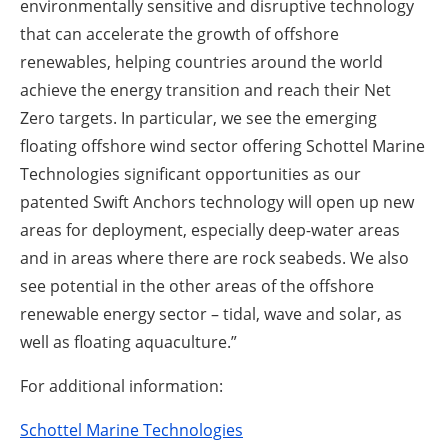
environmentally sensitive and disruptive technology
that can accelerate the growth of offshore
renewables, helping countries around the world
achieve the energy transition and reach their Net
Zero targets. In particular, we see the emerging
floating offshore wind sector offering Schottel Marine
Technologies significant opportunities as our
patented Swift Anchors technology will open up new
areas for deployment, especially deep-water areas
and in areas where there are rock seabeds. We also
see potential in the other areas of the offshore
renewable energy sector – tidal, wave and solar, as
well as floating aquaculture.”
For additional information:
Schottel Marine Technologies