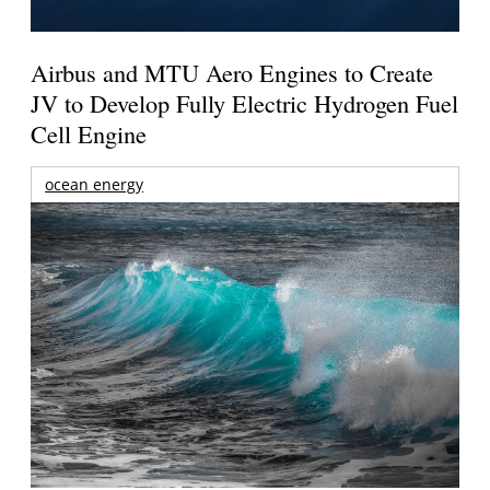
Airbus and MTU Aero Engines to Create
JV to Develop Fully Electric Hydrogen Fuel
Cell Engine
ocean energy