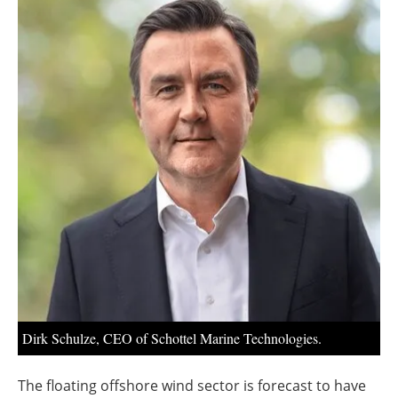
About us
Newsletters
Dirk Schulze, CEO of Schottel Marine Technologies.
The floating offshore wind sector is forecast to have