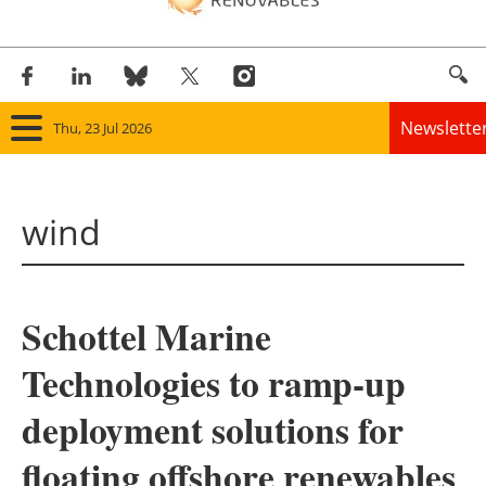
Newslette
Thu, 23 Jul 2026
Home
wind
Panorama
Wind
Schottel Marine
Solar
Technologies to ramp-up
Bioenergy
deployment solutions for
Other renewables
floating offshore renewables