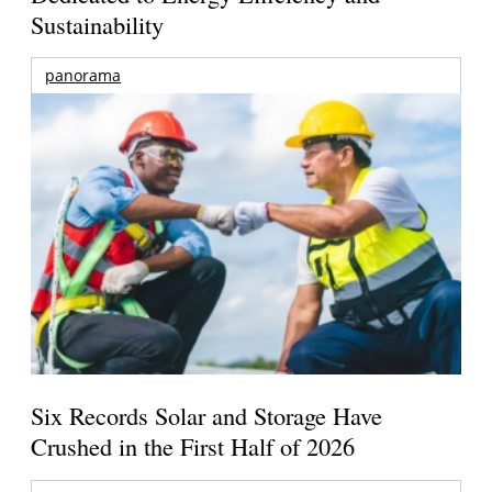
Sustainability
panorama
Six Records Solar and Storage Have
Crushed in the First Half of 2026