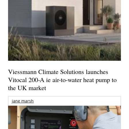
Viessmann Climate Solutions launches
Vitocal 200-A ie air-to-water heat pump to
the UK market
jane marsh