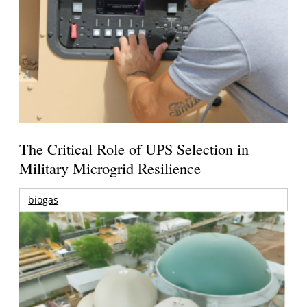
The Critical Role of UPS Selection in
Military Microgrid Resilience
biogas