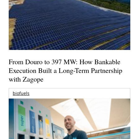
From Douro to 397 MW: How Bankable
Execution Built a Long-Term Partnership
with Zagope
biofuels