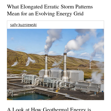
What Elongated Erratic Storm Patterns
Mean for an Evolving Energy Grid
sally kuzniewski
A Look at How Geothermal Energy is