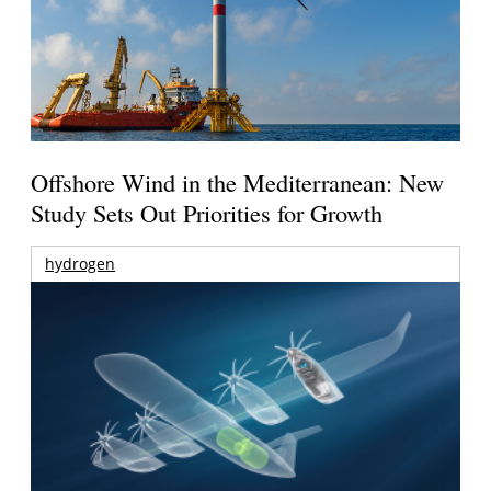
Offshore Wind in the Mediterranean: New
Study Sets Out Priorities for Growth
hydrogen