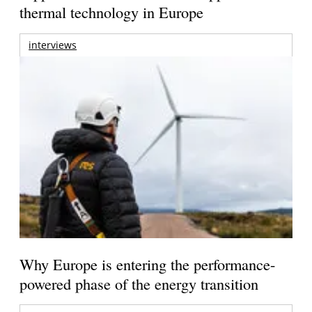
thermal technology in Europe
interviews
Why Europe is entering the performance-
powered phase of the energy transition