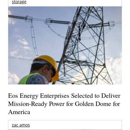
storage
Eos Energy Enterprises Selected to Deliver
Mission-Ready Power for Golden Dome for
America
zac amos