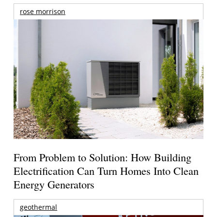
rose morrison
From Problem to Solution: How Building
Electrification Can Turn Homes Into Clean
Energy Generators
geothermal