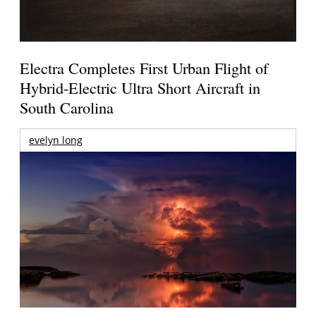
Electra Completes First Urban Flight of
Hybrid-Electric Ultra Short Aircraft in
South Carolina
evelyn long