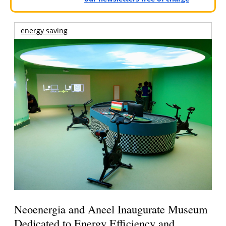
energy saving
Neoenergia and Aneel Inaugurate Museum
Dedicated to Energy Efficiency and