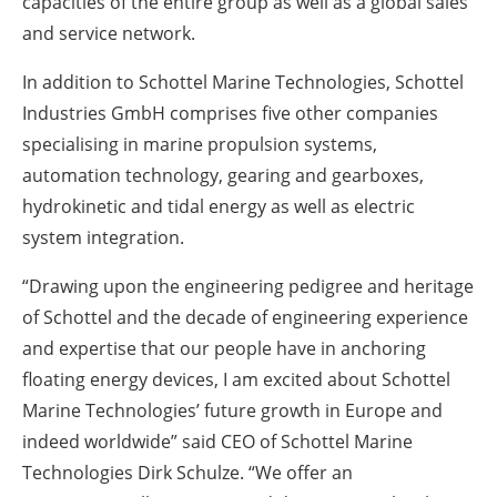
capacities of the entire group as well as a global sales
and service network.
In addition to Schottel Marine Technologies, Schottel
Industries GmbH comprises five other companies
specialising in marine propulsion systems,
automation technology, gearing and gearboxes,
hydrokinetic and tidal energy as well as electric
system integration.
“Drawing upon the engineering pedigree and heritage
of Schottel and the decade of engineering experience
and expertise that our people have in anchoring
floating energy devices, I am excited about Schottel
Marine Technologies’ future growth in Europe and
indeed worldwide” said CEO of Schottel Marine
Technologies Dirk Schulze. “We offer an