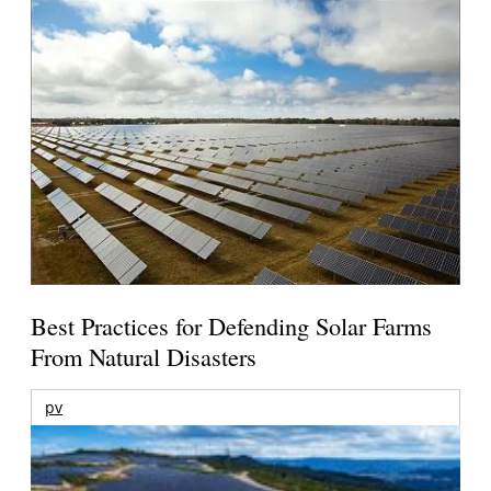
Best Practices for Defending Solar Farms
From Natural Disasters
pv