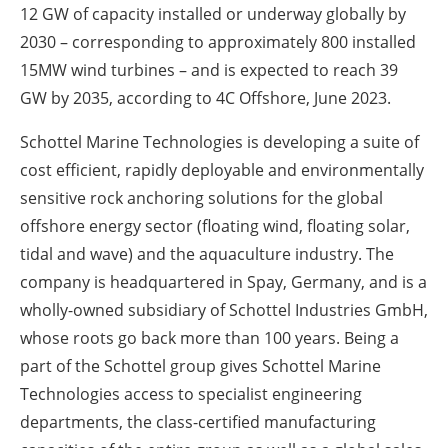
12 GW of capacity installed or underway globally by
2030 – corresponding to approximately 800 installed
15MW wind turbines – and is expected to reach 39
GW by 2035, according to 4C Offshore, June 2023.
Schottel Marine Technologies is developing a suite of
cost efficient, rapidly deployable and environmentally
sensitive rock anchoring solutions for the global
offshore energy sector (floating wind, floating solar,
tidal and wave) and the aquaculture industry. The
company is headquartered in Spay, Germany, and is a
wholly-owned subsidiary of Schottel Industries GmbH,
whose roots go back more than 100 years. Being a
part of the Schottel group gives Schottel Marine
Technologies access to specialist engineering
departments, the class-certified manufacturing