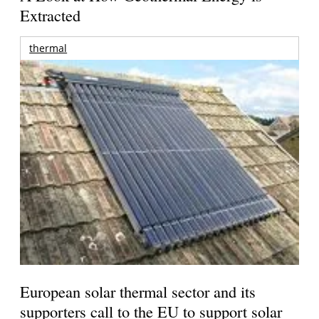
Extracted
thermal
European solar thermal sector and its
supporters call to the EU to support solar