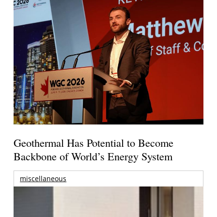
Geothermal Has Potential to Become
Backbone of World’s Energy System
miscellaneous