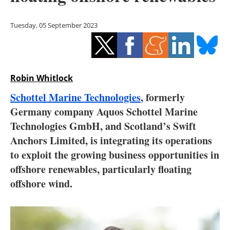
Storage
Tuesday, 05 September 2023
Energy saving
Hydrogen
Robin Whitlock
Electric/Hybrid
Schottel Marine Technologies
, formerly
Interviews
Germany company Aquos Schottel Marine
Technologies GmbH, and Scotland’s Swift
Blogs
Anchors Limited, is integrating its operations
to exploit the growing business opportunities in
Agenda
offshore renewables, particularly floating
Directory
offshore wind.
Jobs