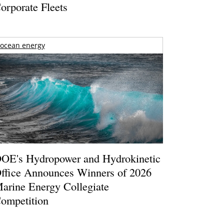
orporate Fleets
ocean energy
OE's Hydropower and Hydrokinetic
ffice Announces Winners of 2026
arine Energy Collegiate
ompetition