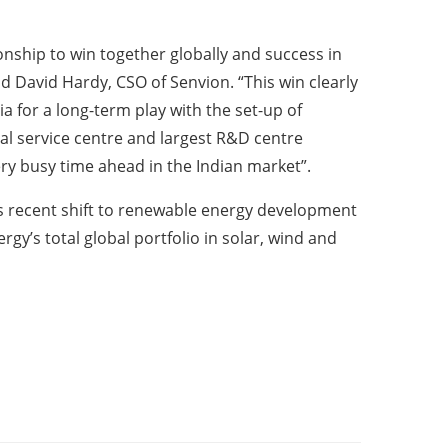
onship to win together globally and success in
id David Hardy, CSO of Senvion. “This win clearly
 for a long-term play with the set-up of
nal service centre and largest R&D centre
ry busy time ahead in the Indian market”.
its recent shift to renewable energy development
y’s total global portfolio in solar, wind and