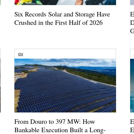
Six Records Solar and Storage Have
E
Crushed in the First Half of 2026
D
G
pv
From Douro to 397 MW: How
E
Bankable Execution Built a Long-
E