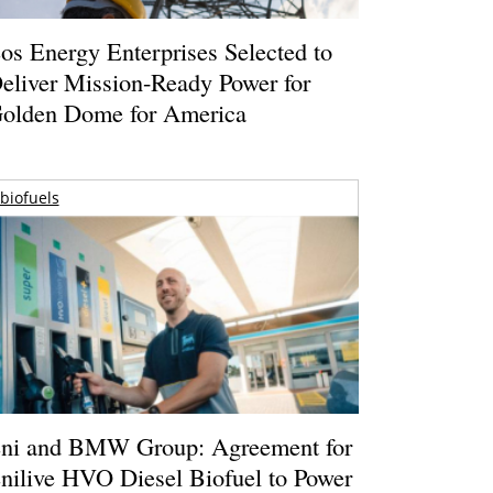
os Energy Enterprises Selected to
eliver Mission-Ready Power for
olden Dome for America
biofuels
ni and BMW Group: Agreement for
nilive HVO Diesel Biofuel to Power