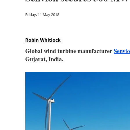
Friday, 11 May 2018
Robin Whitlock
Global wind turbine manufacturer
Senvi
Gujarat, India.