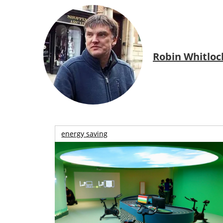
Robin Whitloc
energy saving