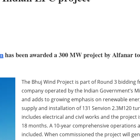
on
has been awarded a 300 MW project by Alfanar to 
The Bhuj Wind Project is part of Round 3 bidding f
company operated by the Indian Government’s Mi
and adds to growing emphasis on renewable energy
supply and installation of 131 Senvion 2.3M120 tur
includes electrical and civil works and the projec
18 months. A 10-year comprehensive operations a
included. When commissioned the project will ge