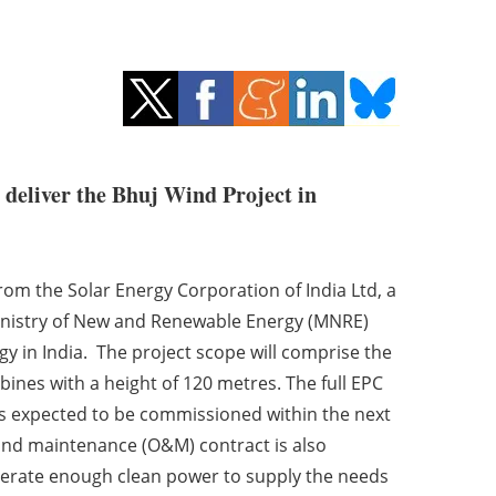
deliver the Bhuj Wind Project in
rom the Solar Energy Corporation of India Ltd, a
nistry of New and Renewable Energy (MNRE)
 in India. The project scope will comprise the
bines with a height of 120 metres. The full EPC
t is expected to be commissioned within the next
nd maintenance (O&M) contract is also
nerate enough clean power to supply the needs