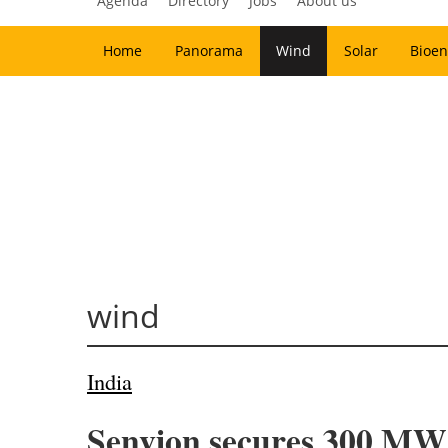
Agenda
Directory
Jobs
About us
Home
Panorama
Wind
Solar
Bioen
wind
India
Senvion secures 300 MW