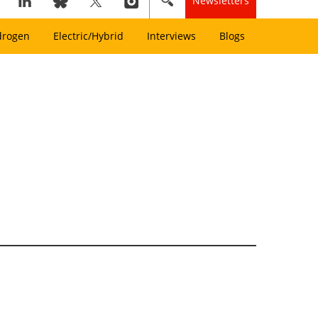
Newsletters
drogen
Electric/Hybrid
Interviews
Blogs