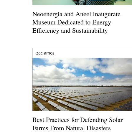
Neoenergia and Aneel Inaugurate
Museum Dedicated to Energy
Efficiency and Sustainability
zac amos
Best Practices for Defending Solar
Farms From Natural Disasters