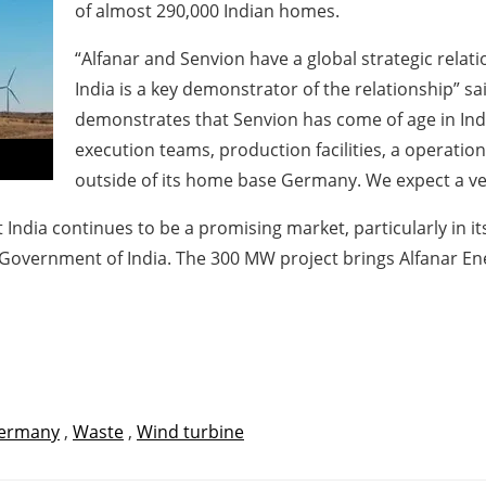
of almost 290,000 Indian homes.
“Alfanar and Senvion have a global strategic relati
India is a key demonstrator of the relationship” sa
demonstrates that Senvion has come of age in India
execution teams, production facilities, a operatio
outside of its home base Germany. We expect a ve
 India continues to be a promising market, particularly in 
Government of India. The 300 MW project brings Alfanar Energ
ermany
,
Waste
,
Wind turbine