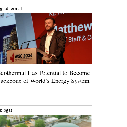
geothermal
eothermal Has Potential to Become
ackbone of World’s Energy System
biogas