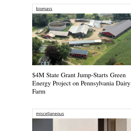
biomass
$4M State Grant Jump-Starts Green
Energy Project on Pennsylvania Dairy
Farm
miscellaneous