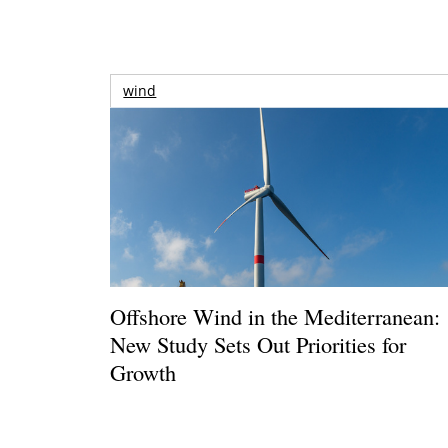
wind
Offshore Wind in the Mediterranean:
New Study Sets Out Priorities for
Growth