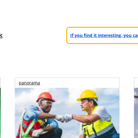
k
If you find it interesting, you 
panorama