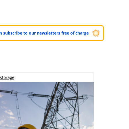
can subscribe to our newsletters free of charge
storage