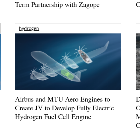
Term Partnership with Zagope
C
hydrogen
Airbus and MTU Aero Engines to
D
Create JV to Develop Fully Electric
O
Hydrogen Fuel Cell Engine
M
C