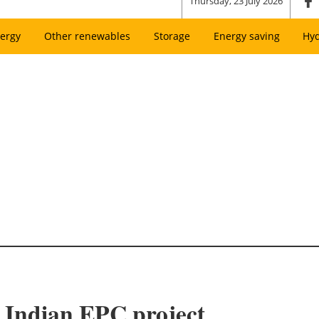
Thursday, 23 July 2026
ergy
Other renewables
Storage
Energy saving
Hy
 Indian EPC project