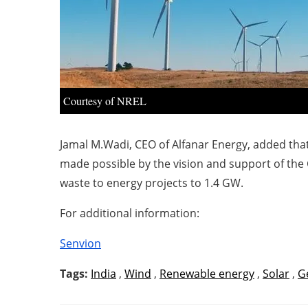
Courtesy of NREL
Jamal M.Wadi, CEO of Alfanar Energy, added that
made possible by the vision and support of the 
waste to energy projects to 1.4 GW.
For additional information:
Senvion
Tags:
India
,
Wind
,
Renewable energy
,
Solar
,
G