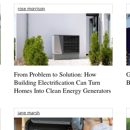
rose morrison
From Problem to Solution: How
G
Building Electrification Can Turn
B
Homes Into Clean Energy Generators
jane marsh