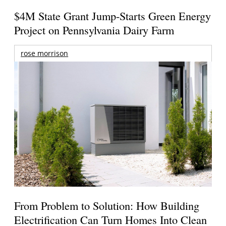
$4M State Grant Jump-Starts Green Energy
Project on Pennsylvania Dairy Farm
rose morrison
From Problem to Solution: How Building
Electrification Can Turn Homes Into Clean