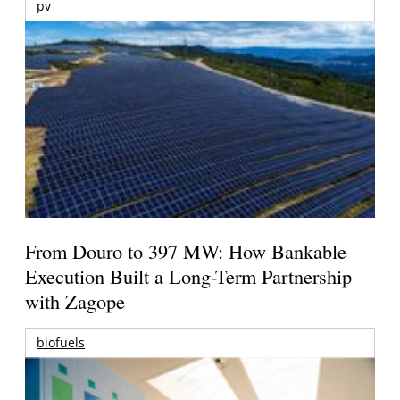
pv
From Douro to 397 MW: How Bankable
Execution Built a Long-Term Partnership
with Zagope
biofuels