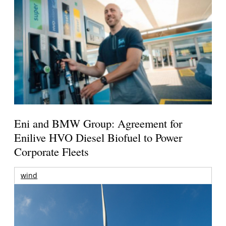
Eni and BMW Group: Agreement for
Enilive HVO Diesel Biofuel to Power
Corporate Fleets
wind