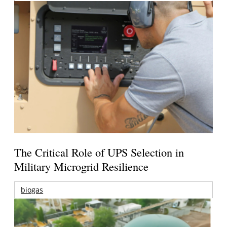
The Critical Role of UPS Selection in
Military Microgrid Resilience
biogas