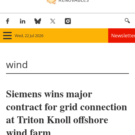
Newslette
Wed, 22 Jul 2026
Home
wind
Panorama
Wind
Siemens wins major
Solar
contract for grid connection
Bioenergy
at Triton Knoll offshore
Other renewables
wind farm