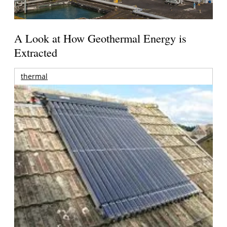
A Look at How Geothermal Energy is
Extracted
thermal