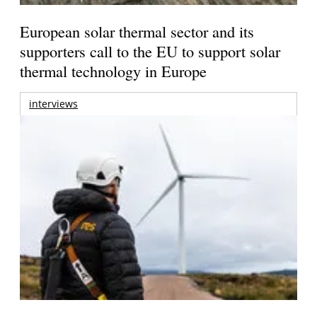
European solar thermal sector and its
supporters call to the EU to support solar
thermal technology in Europe
interviews