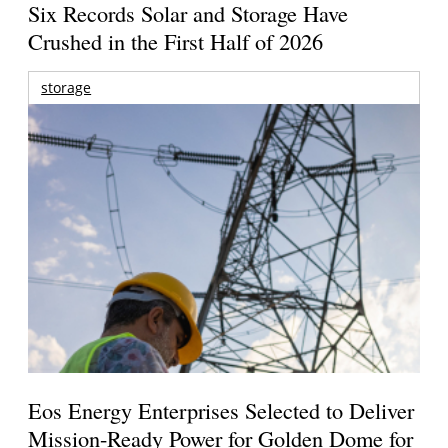
Six Records Solar and Storage Have
Crushed in the First Half of 2026
storage
Eos Energy Enterprises Selected to Deliver
Mission-Ready Power for Golden Dome for