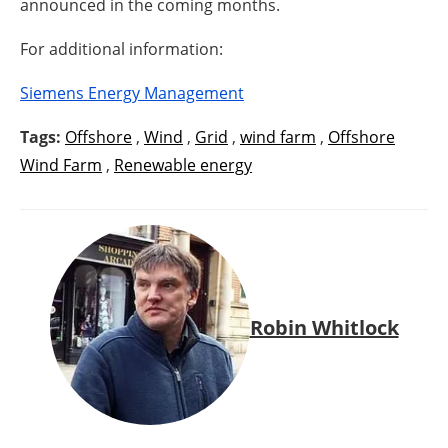
announced in the coming months.
For additional information:
Siemens Energy Management
Tags:
Offshore
,
Wind
,
Grid
,
wind farm
,
Offshore
Wind Farm
,
Renewable energy
Robin Whitlock