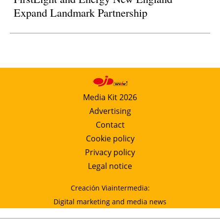
Expand Landmark Partnership
Media Kit 2026
Advertising
Contact
Cookie policy
Privacy policy
Legal notice
Creación Viaintermedia:
Digital marketing and media news