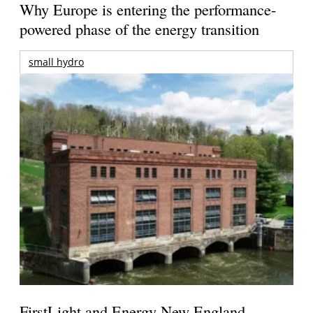
Why Europe is entering the performance-
powered phase of the energy transition
small hydro
FirstLight and Energy New England