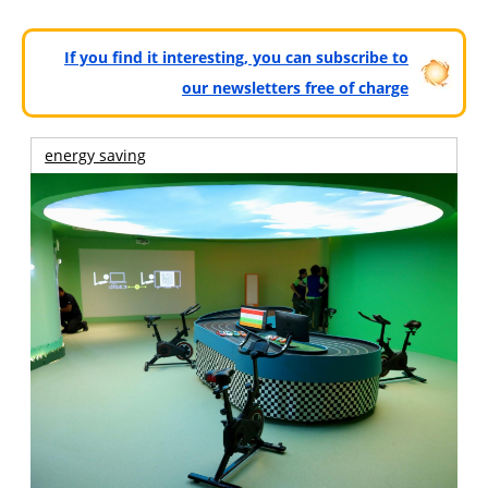
If you find it interesting, you can subscribe to
our newsletters free of charge
energy saving