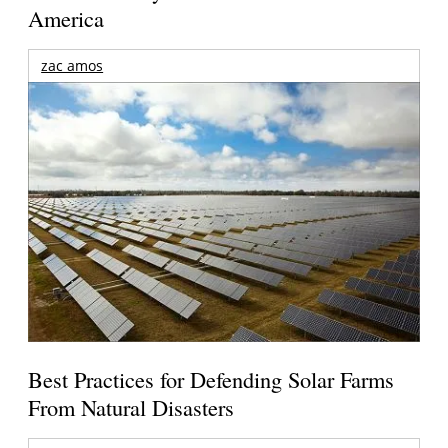
America
zac amos
Best Practices for Defending Solar Farms
From Natural Disasters