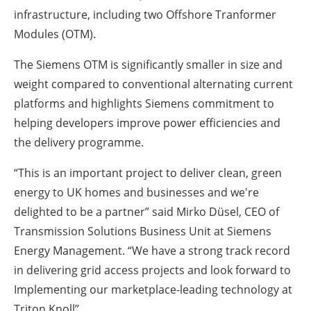
infrastructure, including two Offshore Tranformer
Modules (OTM).
The Siemens OTM is significantly smaller in size and
weight compared to conventional alternating current
platforms and highlights Siemens commitment to
helping developers improve power efficiencies and
the delivery programme.
“This is an important project to deliver clean, green
energy to UK homes and businesses and we're
delighted to be a partner” said Mirko Düsel, CEO of
Transmission Solutions Business Unit at Siemens
Energy Management. “We have a strong track record
in delivering grid access projects and look forward to
Implementing our marketplace-leading technology at
Triton Knoll”