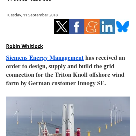
Storage
Tuesday, 11 September 2018
Energy saving
Hydrogen
Robin Whitlock
Electric/Hybrid
Siemens Energy Management
has received an
Interviews
order to design, supply and build the grid
connection for the Triton Knoll offshore wind
Blogs
farm by German customer Innogy SE.
Agenda
Directory
Jobs