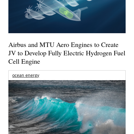
Airbus and MTU Aero Engines to Create
JV to Develop Fully Electric Hydrogen Fuel
Cell Engine
ocean energy