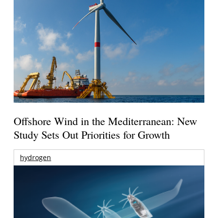
Offshore Wind in the Mediterranean: New
Study Sets Out Priorities for Growth
hydrogen