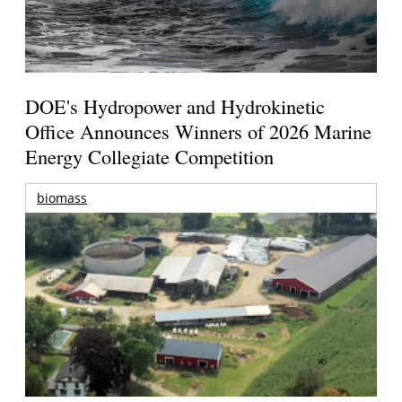
DOE's Hydropower and Hydrokinetic
Office Announces Winners of 2026 Marine
Energy Collegiate Competition
biomass