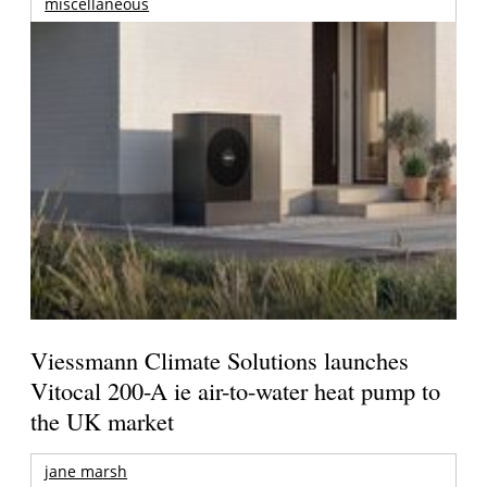
miscellaneous
Viessmann Climate Solutions launches
Vitocal 200-A ie air-to-water heat pump to
the UK market
jane marsh