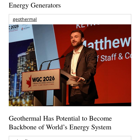
Energy Generators
geothermal
Geothermal Has Potential to Become
Backbone of World’s Energy System