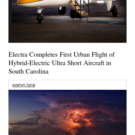
Electra Completes First Urban Flight of
Hybrid-Electric Ultra Short Aircraft in
South Carolina
evelyn long