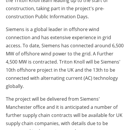
the Triton Knoll team leading up to the start of
construction, taking part in the project's pre-
construction Public Information Days.
Siemens is a global leader in offshore wind
connection and has extensive experience in grid
access. To date, Siemens has connected around 6,500
MW of offshore wind power to the grid. A Further
4,500 MW is contracted. Triton Knoll will be Siemens'
10th offshore project in the UK and the 13th to be
connected with alternating current (AC) technology
globally.
The project will be delivered from Siemens'
Manchester office and it is anticipated a number of
further supply chain contracts will be available for UK
supply chain companies, with details due to be