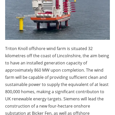
About us
Newsletters
Triton Knoll offshore wind farm is situated 32
kilometres off the coast of Lincolnshire, the aim being
to have an installed generation capacity of
approximately 860 MW upon completion. The wind
farm will be capable of providing sufficient clean and
sustainable power to supply the equivalent of at least
800,000 homes, making a significant contributon to
UK renewable energy targets. Siemens will lead the
construction of a new four-hectare onshore
substation at Bicker Fen, as well as offshore