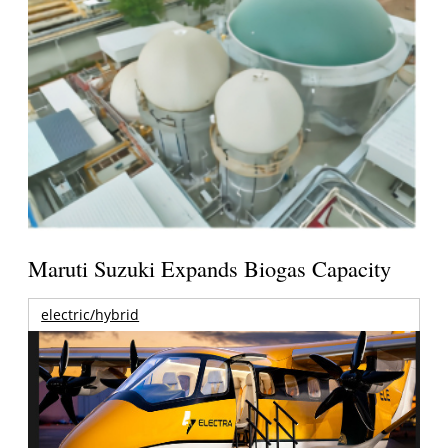
Maruti Suzuki Expands Biogas Capacity
electric/hybrid