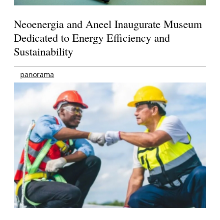
Neoenergia and Aneel Inaugurate Museum
Dedicated to Energy Efficiency and
Sustainability
panorama