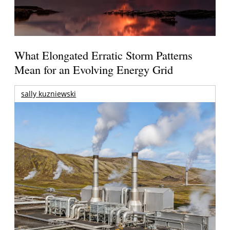
What Elongated Erratic Storm Patterns
Mean for an Evolving Energy Grid
sally kuzniewski