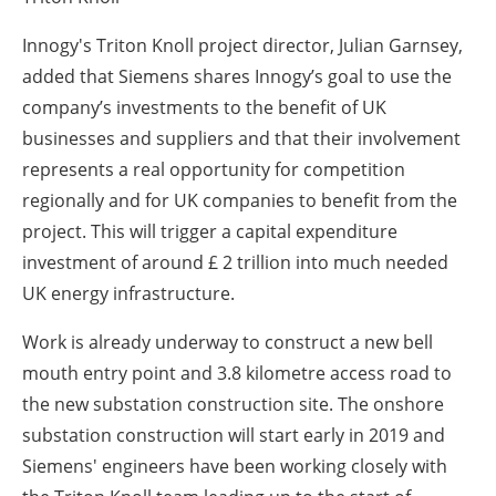
Innogy's Triton Knoll project director, Julian Garnsey,
added that Siemens shares Innogy’s goal to use the
company’s investments to the benefit of UK
businesses and suppliers and that their involvement
represents a real opportunity for competition
regionally and for UK companies to benefit from the
project. This will trigger a capital expenditure
investment of around £ 2 trillion into much needed
UK energy infrastructure.
Work is already underway to construct a new bell
mouth entry point and 3.8 kilometre access road to
the new substation construction site. The onshore
substation construction will start early in 2019 and
Siemens' engineers have been working closely with