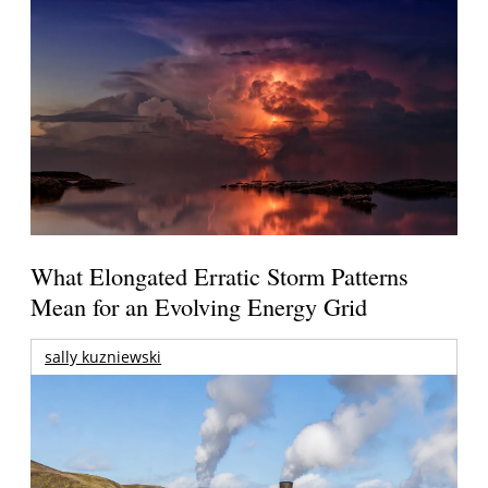
What Elongated Erratic Storm Patterns
Mean for an Evolving Energy Grid
sally kuzniewski