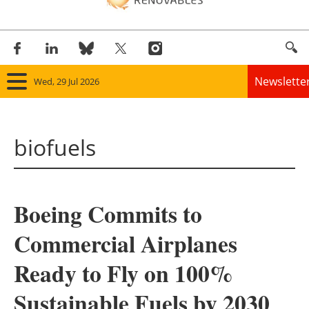
Newslette
Wed, 29 Jul 2026
Home
biofuels
Panorama
Wind
Boeing Commits to
Solar
Commercial Airplanes
Bioenergy
Ready to Fly on 100%
Other renewables
Sustainable Fuels by 2030