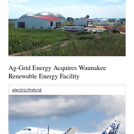
Ag-Grid Energy Acquires Waunakee
Renewable Energy Facility
electric/hybrid