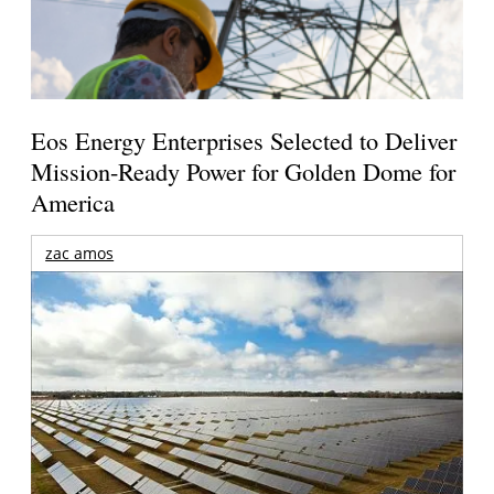
Eos Energy Enterprises Selected to Deliver
Mission-Ready Power for Golden Dome for
America
zac amos