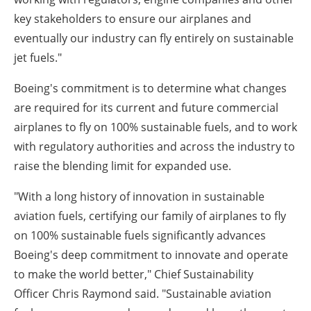
key stakeholders to ensure our airplanes and
eventually our industry can fly entirely on sustainable
jet fuels."
Boeing's commitment is to determine what changes
are required for its current and future commercial
airplanes to fly on 100% sustainable fuels, and to work
with regulatory authorities and across the industry to
raise the blending limit for expanded use.
"With a long history of innovation in sustainable
aviation fuels, certifying our family of airplanes to fly
on 100% sustainable fuels significantly advances
Boeing's deep commitment to innovate and operate
to make the world better," Chief Sustainability
Officer Chris Raymond said. "Sustainable aviation