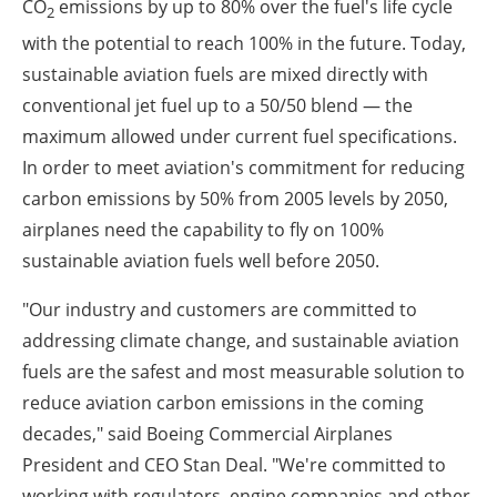
CO
emissions by up to 80% over the fuel's life cycle
2
with the potential to reach 100% in the future. Today,
sustainable aviation fuels are mixed directly with
conventional jet fuel up to a 50/50 blend — the
maximum allowed under current fuel specifications.
In order to meet aviation's commitment for reducing
carbon emissions by 50% from 2005 levels by 2050,
airplanes need the capability to fly on 100%
sustainable aviation fuels well before 2050.
"Our industry and customers are committed to
addressing climate change, and sustainable aviation
fuels are the safest and most measurable solution to
reduce aviation carbon emissions in the coming
decades," said Boeing Commercial Airplanes
President and CEO Stan Deal. "We're committed to
working with regulators, engine companies and other