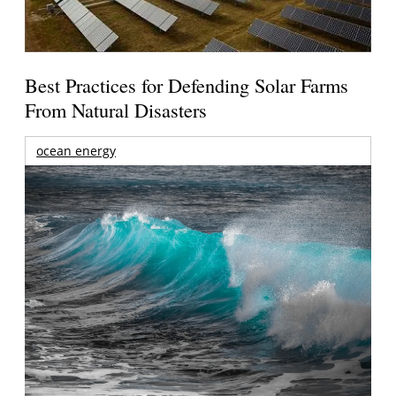
Best Practices for Defending Solar Farms
From Natural Disasters
ocean energy