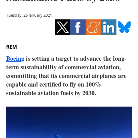
Storage
Tuesday, 26 January 2021
Energy saving
Hydrogen
REM
Electric/Hybrid
Boeing
is setting a target to advance the long-
Interviews
term sustainability of commercial aviation,
committing that its commercial airplanes are
Blogs
capable and certified to fly on 100%
sustainable aviation fuels by 2030.
Agenda
Directory
Jobs