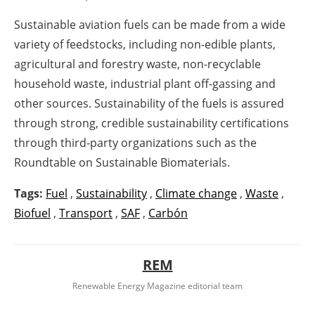
Sustainable aviation fuels can be made from a wide
variety of feedstocks, including non-edible plants,
agricultural and forestry waste, non-recyclable
household waste, industrial plant off-gassing and
other sources. Sustainability of the fuels is assured
through strong, credible sustainability certifications
through third-party organizations such as the
Roundtable on Sustainable Biomaterials.
Tags:
Fuel
,
Sustainability
,
Climate change
,
Waste
,
Biofuel
,
Transport
,
SAF
,
Carbón
REM
Renewable Energy Magazine editorial team