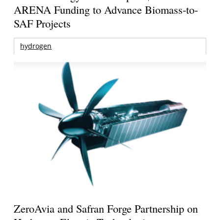
ARENA Funding to Advance Biomass-to-
SAF Projects
hydrogen
ZeroAvia and Safran Forge Partnership on