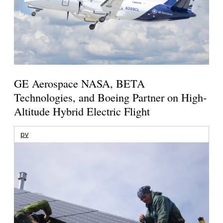
GE Aerospace NASA, BETA
Technologies, and Boeing Partner on High-
Altitude Hybrid Electric Flight
pv