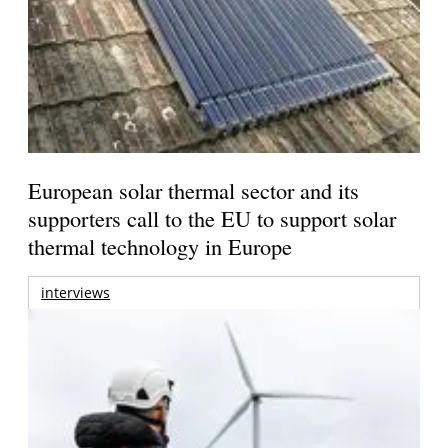
European solar thermal sector and its
supporters call to the EU to support solar
thermal technology in Europe
interviews