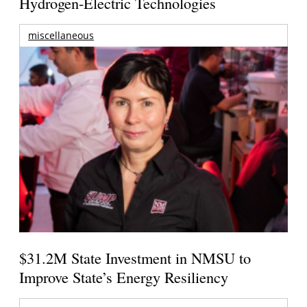
Hydrogen-Electric Technologies
miscellaneous
$31.2M State Investment in NMSU to
Improve State’s Energy Resiliency