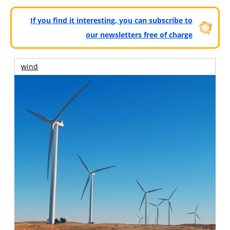
If you find it interesting, you can subscribe to
our newsletters free of charge
wind