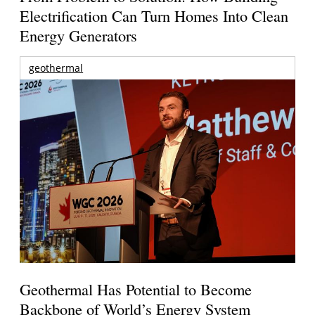
Electrification Can Turn Homes Into Clean
Energy Generators
geothermal
Geothermal Has Potential to Become
Backbone of World’s Energy System