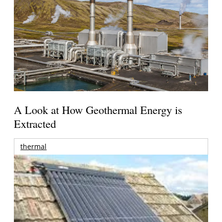
A Look at How Geothermal Energy is
Extracted
thermal