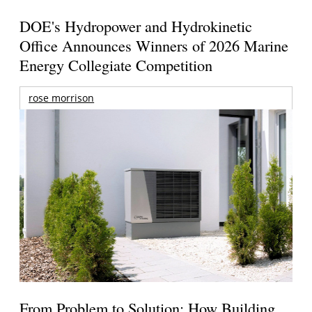
DOE's Hydropower and Hydrokinetic
Office Announces Winners of 2026 Marine
Energy Collegiate Competition
rose morrison
From Problem to Solution: How Building