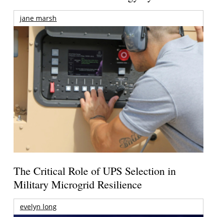
jane marsh
The Critical Role of UPS Selection in
Military Microgrid Resilience
evelyn long