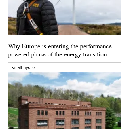
Why Europe is entering the performance-
powered phase of the energy transition
small hydro