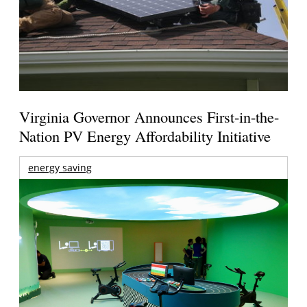
Virginia Governor Announces First-in-the-
Nation PV Energy Affordability Initiative
energy saving