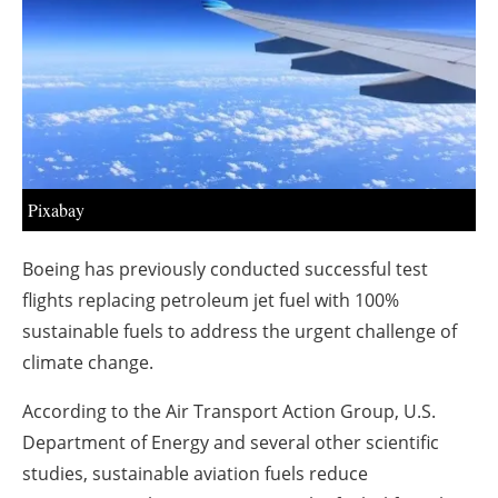
About us
Newsletters
Pixabay
Boeing has previously conducted successful test
flights replacing petroleum jet fuel with 100%
sustainable fuels to address the urgent challenge of
climate change.
According to the Air Transport Action Group, U.S.
Department of Energy and several other scientific
studies, sustainable aviation fuels reduce