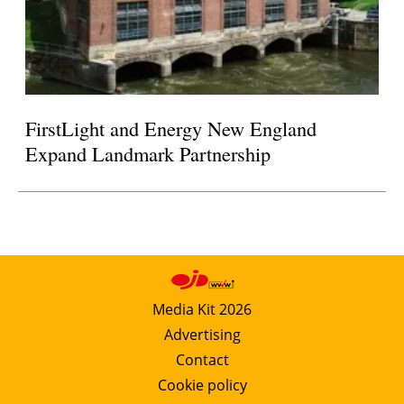
FirstLight and Energy New England
Expand Landmark Partnership
Media Kit 2026
Advertising
Contact
Cookie policy