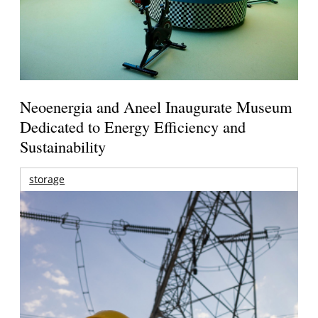
Neoenergia and Aneel Inaugurate Museum
Dedicated to Energy Efficiency and
Sustainability
storage