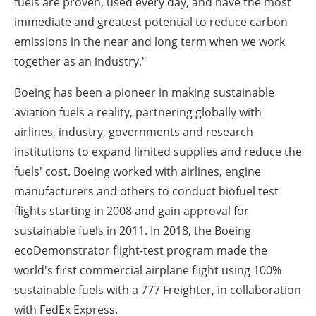
fuels are proven, used every day, and have the most
immediate and greatest potential to reduce carbon
emissions in the near and long term when we work
together as an industry."
Boeing has been a pioneer in making sustainable
aviation fuels a reality, partnering globally with
airlines, industry, governments and research
institutions to expand limited supplies and reduce the
fuels' cost. Boeing worked with airlines, engine
manufacturers and others to conduct biofuel test
flights starting in 2008 and gain approval for
sustainable fuels in 2011. In 2018, the Boeing
ecoDemonstrator flight-test program made the
world's first commercial airplane flight using 100%
sustainable fuels with a 777 Freighter, in collaboration
with FedEx Express.