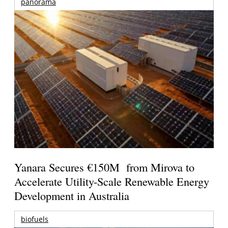
panorama
Yanara Secures €150M from Mirova to
Accelerate Utility-Scale Renewable Energy
Development in Australia
biofuels