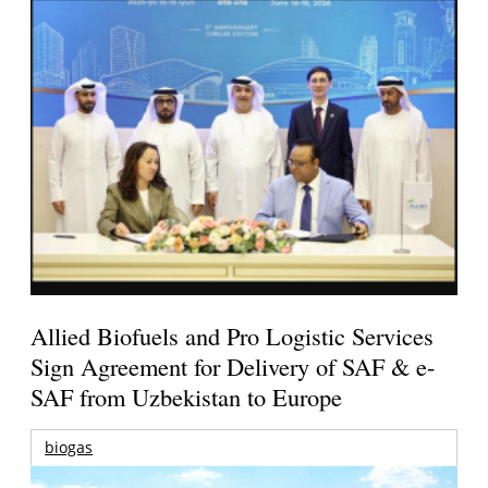
Allied Biofuels and Pro Logistic Services
Sign Agreement for Delivery of SAF & e-
SAF from Uzbekistan to Europe
biogas