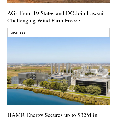
AGs From 19 States and DC Join Lawsuit
Challenging Wind Farm Freeze
biomass
HAMR Energy Secures up to $32M in