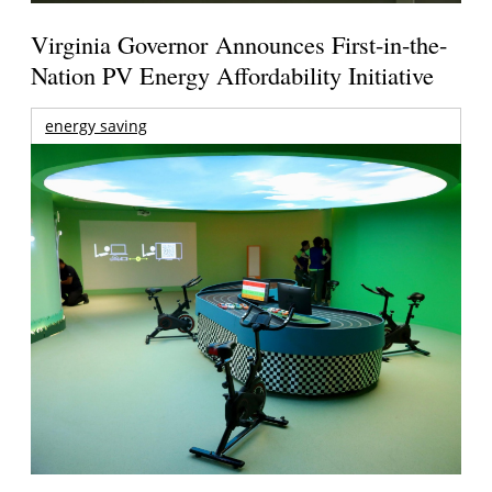
Virginia Governor Announces First-in-the-
Nation PV Energy Affordability Initiative
energy saving