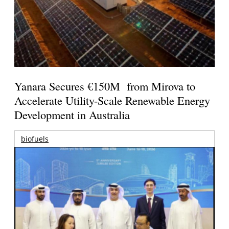
Yanara Secures €150M from Mirova to
Accelerate Utility-Scale Renewable Energy
Development in Australia
biofuels