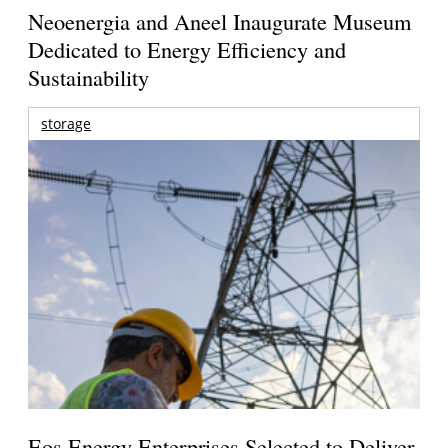
Neoenergia and Aneel Inaugurate Museum
Dedicated to Energy Efficiency and
Sustainability
storage
Eos Energy Enterprises Selected to Deliver