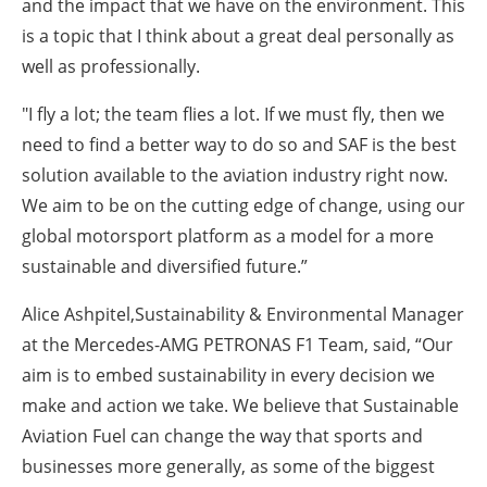
and the impact that we have on the environment. This
is a topic that I think about a great deal personally as
well as professionally.
"I fly a lot; the team flies a lot. If we must fly, then we
need to find a better way to do so and SAF is the best
solution available to the aviation industry right now.
We aim to be on the cutting edge of change, using our
global motorsport platform as a model for a more
sustainable and diversified future.”
Alice Ashpitel,Sustainability & Environmental Manager
at the Mercedes-AMG PETRONAS F1 Team, said, “Our
aim is to embed sustainability in every decision we
make and action we take. We believe that Sustainable
Aviation Fuel can change the way that sports and
businesses more generally, as some of the biggest