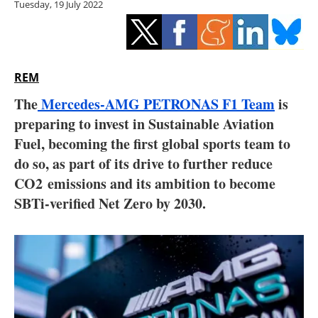
Tuesday, 19 July 2022
Storage
Energy saving
Hydrogen
REM
The
Mercedes-AMG PETRONAS F1 Team
is
Electric/Hybrid
preparing to invest in Sustainable Aviation
Fuel, becoming the first global sports team to
Interviews
do so, as part of its drive to further reduce
Blogs
CO2 emissions and its ambition to become
SBTi-verified Net Zero by 2030.
Agenda
Directory
Jobs