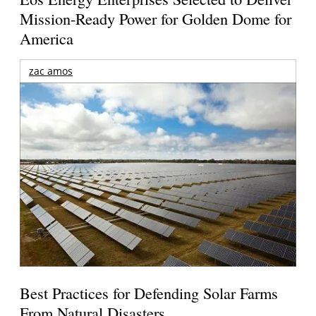
Mission-Ready Power for Golden Dome for
America
zac amos
Best Practices for Defending Solar Farms
From Natural Disasters