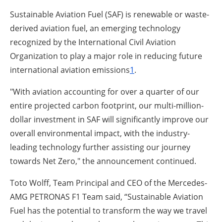
Sustainable Aviation Fuel (SAF) is renewable or waste-
derived aviation fuel, an emerging technology
recognized by the International Civil Aviation
Organization to play a major role in reducing future
international aviation emissions
1
.
"With aviation accounting for over a quarter of our
entire projected carbon footprint, our multi-million-
dollar investment in SAF will significantly improve our
overall environmental impact, with the industry-
leading technology further assisting our journey
towards Net Zero," the announcement continued.
Toto Wolff, Team Principal and CEO of the Mercedes-
AMG PETRONAS F1 Team said, “Sustainable Aviation
Fuel has the potential to transform the way we travel