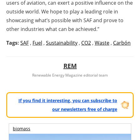
users of aviation, can exert a positive influence on the
outside world. We hope to play a leading role in
showcasing what’s possible with SAF and prove to
other industries what can be achieved.”
Tags:
SAF
,
Fuel
,
Sustainability
,
CO2
,
Waste
,
Carbón
REM
Renewable Energy Magazine editorial team
If you find it interesting, you can subscribe to
our newsletters free of charge
biomass