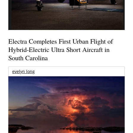
Electra Completes First Urban Flight of
Hybrid-Electric Ultra Short Aircraft in
South Carolina
evelyn long