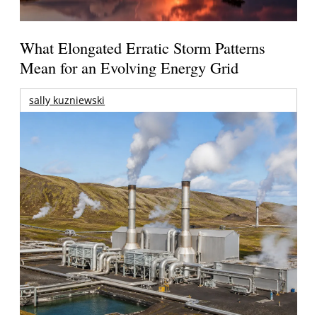
What Elongated Erratic Storm Patterns
Mean for an Evolving Energy Grid
sally kuzniewski