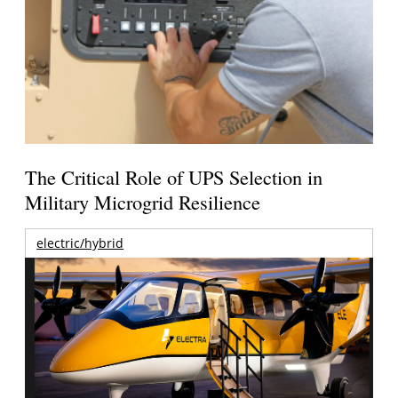
The Critical Role of UPS Selection in
Military Microgrid Resilience
electric/hybrid