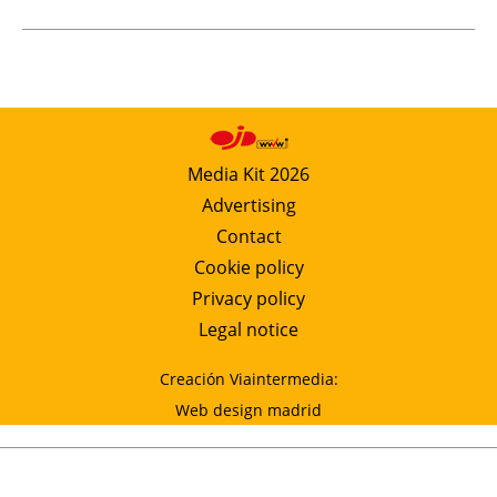
Media Kit 2026
Advertising
Contact
Cookie policy
Privacy policy
Legal notice
Creación Viaintermedia:
Web design madrid