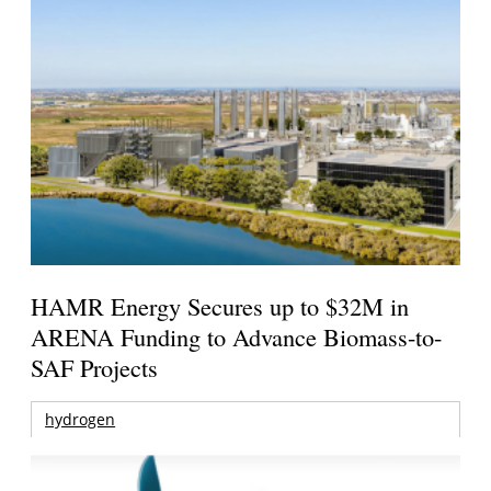
HAMR Energy Secures up to $32M in
ARENA Funding to Advance Biomass-to-
SAF Projects
hydrogen