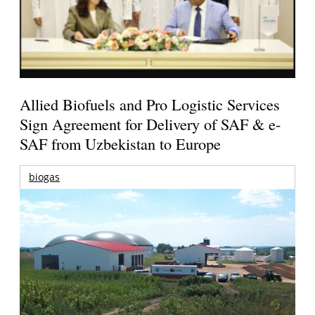
Allied Biofuels and Pro Logistic Services
Sign Agreement for Delivery of SAF & e-
SAF from Uzbekistan to Europe
biogas