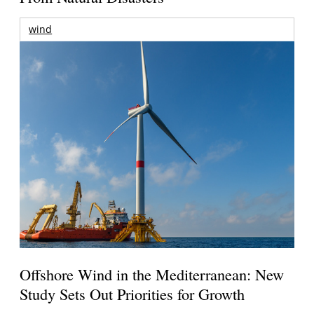
wind
Offshore Wind in the Mediterranean: New
Study Sets Out Priorities for Growth