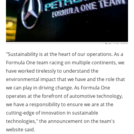
About us
Newsletters
"Sustainability is at the heart of our operations. As a
Formula One team racing on multiple continents, we
have worked tirelessly to understand the
environmental impact that we have and the role that
we can play in driving change. As Formula One
operates at the forefront of automotive technology,
we have a responsibility to ensure we are at the
cutting-edge of innovation in sustainable
technologies," the announcement on the team's
website said.