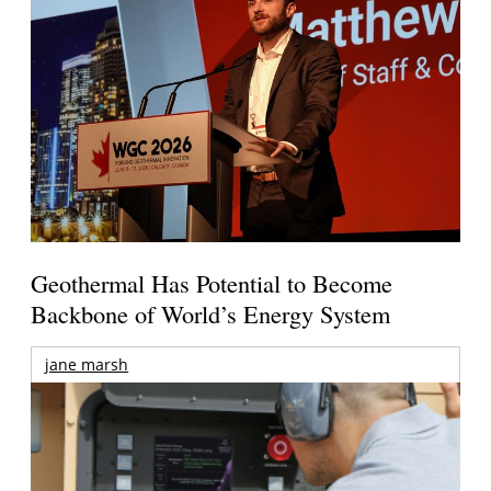
Geothermal Has Potential to Become
Backbone of World’s Energy System
jane marsh