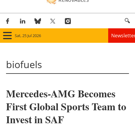
Newslette
Sat, 25 Jul 2026
Home
biofuels
Panorama
Wind
Mercedes-AMG Becomes
Solar
First Global Sports Team to
Bioenergy
Invest in SAF
Other renewables