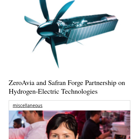
ZeroAvia and Safran Forge Partnership on
Hydrogen-Electric Technologies
miscellaneous