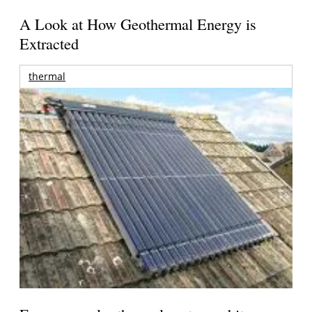
A Look at How Geothermal Energy is
Extracted
thermal