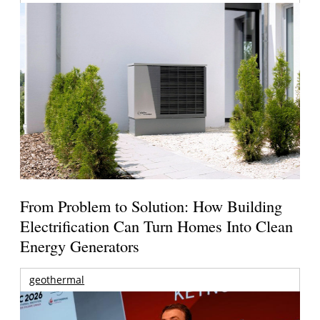
From Problem to Solution: How Building
Electrification Can Turn Homes Into Clean
Energy Generators
geothermal