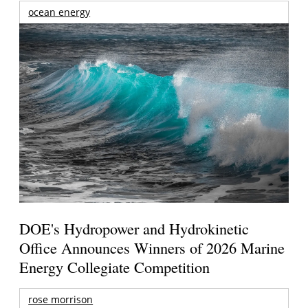
ocean energy
DOE's Hydropower and Hydrokinetic
Office Announces Winners of 2026 Marine
Energy Collegiate Competition
rose morrison