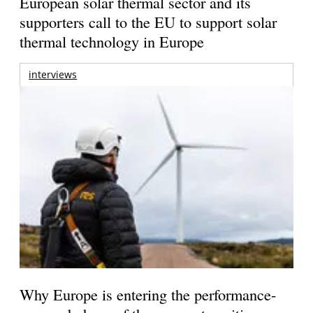
European solar thermal sector and its
supporters call to the EU to support solar
thermal technology in Europe
interviews
Why Europe is entering the performance-