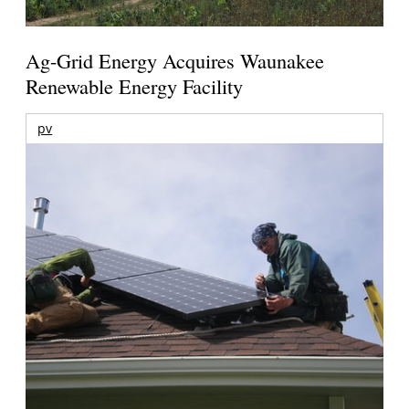
Ag-Grid Energy Acquires Waunakee
Renewable Energy Facility
pv