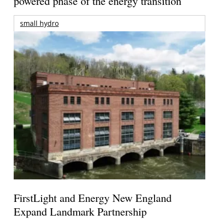
powered phase of the energy transition
small hydro
FirstLight and Energy New England
Expand Landmark Partnership