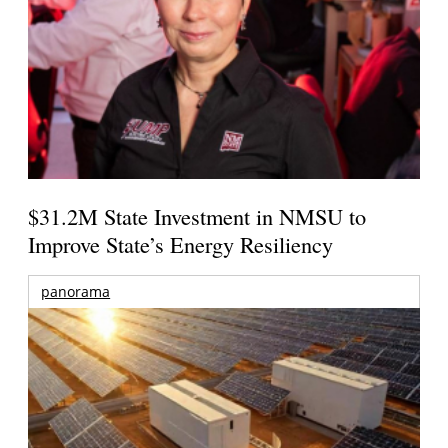
$31.2M State Investment in NMSU to
Improve State’s Energy Resiliency
panorama