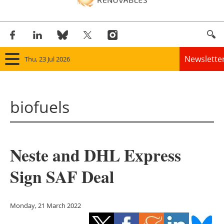
Newslette
Thu, 23 Jul 2026
Home
biofuels
Panorama
Wind
Neste and DHL Express
Solar
Sign SAF Deal
Bioenergy
Other renewables
Monday, 21 March 2022