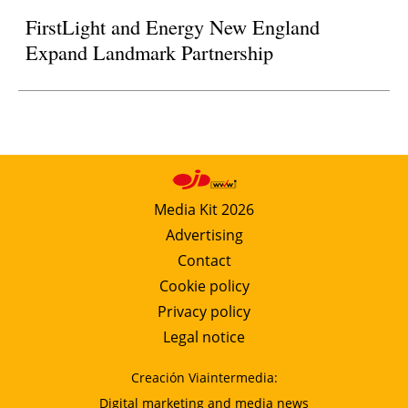
FirstLight and Energy New England
Expand Landmark Partnership
Media Kit 2026
Advertising
Contact
Cookie policy
Privacy policy
Legal notice
Creación Viaintermedia:
Digital marketing and media news