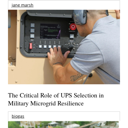
jane marsh
The Critical Role of UPS Selection in
Military Microgrid Resilience
biogas