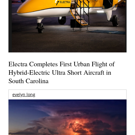
Electra Completes First Urban Flight of
Hybrid-Electric Ultra Short Aircraft in
South Carolina
evelyn long