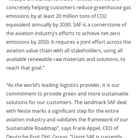
concretely helping customers reduce greenhouse gas
emissions by at least 20 million tons of CO2
equivalent annually by 2030. SAF is a cornerstone of
the aviation industry’s efforts to achieve net-zero
emissions by 2050. It requires a joint effort across the
aviation value chain with all stakeholders, using all
available renewable raw materials and solutions, to
reach that goal.”
“As the world’s leading logistics provider, it is our
commitment to provide green and more sustainable
solutions for our customers. The landmark SAF deal
with Neste marks a significant step for the entire
aviation industry and validates the framework of our
Sustainable Roadmap”, says Frank Appel, CEO of
Deutsche Post DHL Group. “Using SAF is currently