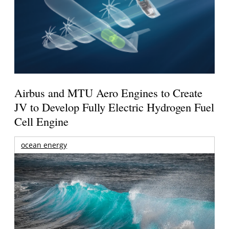
Airbus and MTU Aero Engines to Create
JV to Develop Fully Electric Hydrogen Fuel
Cell Engine
ocean energy