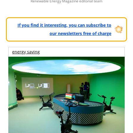
Renewable Energy Magazine editorial team
If you find it interesting, you can subscribe to
our newsletters free of charge
energy saving