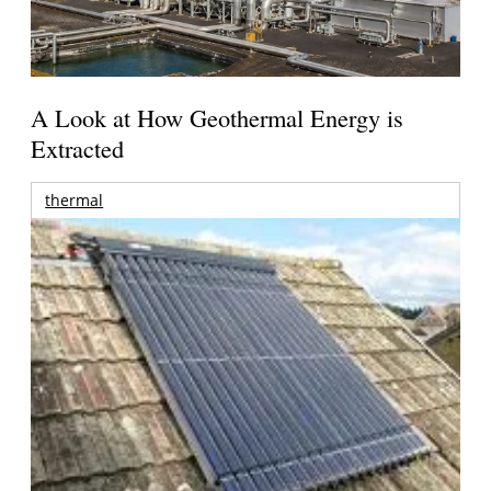
A Look at How Geothermal Energy is
Extracted
thermal