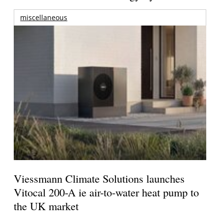
miscellaneous
Viessmann Climate Solutions launches
Vitocal 200-A ie air-to-water heat pump to
the UK market