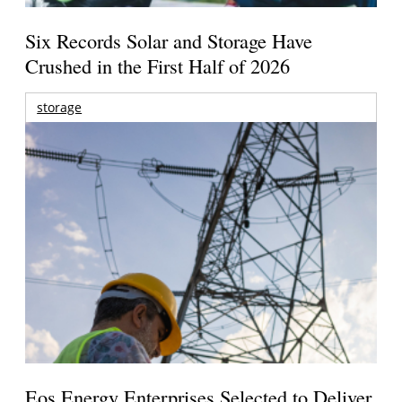
Six Records Solar and Storage Have
Crushed in the First Half of 2026
storage
Eos Energy Enterprises Selected to Deliver