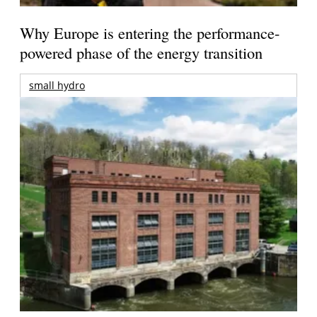
Why Europe is entering the performance-
powered phase of the energy transition
small hydro