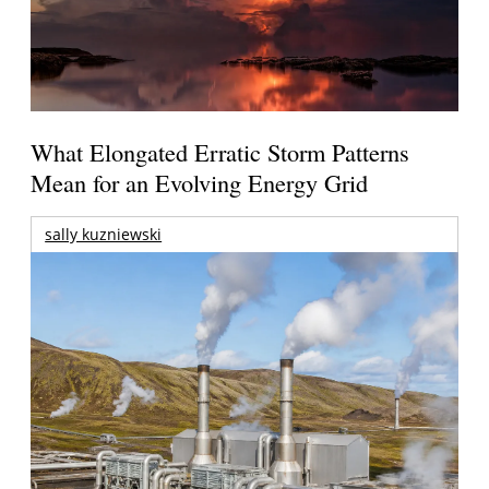
What Elongated Erratic Storm Patterns
Mean for an Evolving Energy Grid
sally kuzniewski