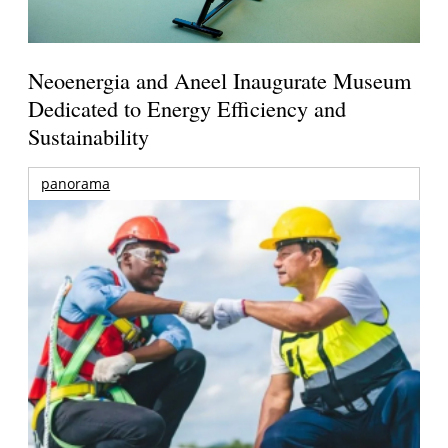
Neoenergia and Aneel Inaugurate Museum
Dedicated to Energy Efficiency and
Sustainability
panorama