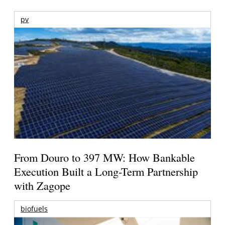
pv
From Douro to 397 MW: How Bankable
Execution Built a Long-Term Partnership
with Zagope
biofuels