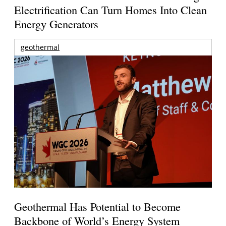
Electrification Can Turn Homes Into Clean
Energy Generators
geothermal
Geothermal Has Potential to Become
Backbone of World’s Energy System