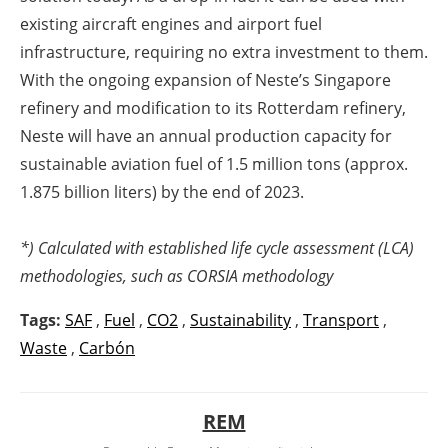
existing aircraft engines and airport fuel
infrastructure, requiring no extra investment to them.
With the ongoing expansion of Neste’s Singapore
refinery and modification to its Rotterdam refinery,
Neste will have an annual production capacity for
sustainable aviation fuel of 1.5 million tons (approx.
1.875 billion liters) by the end of 2023.
*) Calculated with established life cycle assessment (LCA)
methodologies, such as CORSIA methodology
Tags:
SAF
,
Fuel
,
CO2
,
Sustainability
,
Transport
,
Waste
,
Carbón
REM