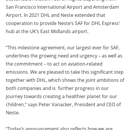
San Francisco International Airport and Amsterdam
Airport. In 2021 DHL and Neste extended that
cooperation to provide Neste’s SAF for DHL Express’
hub at the UK’s East Midlands airport.
“This milestone agreement, our largest ever for SAF,
underlines the growing need and urgency – as well as
the commitment – to act on aviation-related
emissions. We are pleased to take this significant step
together with DHL, which shows the joint ambitions of
both companies and is further progress in our
journey towards creating a healthier planet for our
children,” says Peter Vanacker, President and CEO of
Neste.
“Today’s announcement also reflects how we are