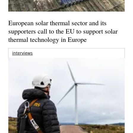
European solar thermal sector and its
supporters call to the EU to support solar
thermal technology in Europe
interviews