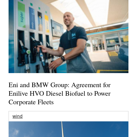
Eni and BMW Group: Agreement for
Enilive HVO Diesel Biofuel to Power
Corporate Fleets
wind