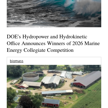
DOE's Hydropower and Hydrokinetic
Office Announces Winners of 2026 Marine
Energy Collegiate Competition
biomass