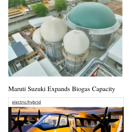
Maruti Suzuki Expands Biogas Capacity
electric/hybrid