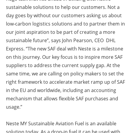
sustainable solutions to help our customers. Not a
day goes by without our customers asking us about
low-carbon logistics solutions and to partner them in
our joint aspiration to be part of creating a more
sustainable future”, says John Pearson, CEO DHL
Express. “The new SAF deal with Neste is a milestone
on this journey. Our key focus is to inspire more SAF
suppliers to address the current supply gap. At the
same time, we are calling on policy makers to set the
right framework to accelerate market ramp up of SAF
in the EU and worldwide, including an accounting
mechanism that allows flexible SAF purchases and
usage.”
Neste MY Sustainable Aviation Fuel is an available
solution today. As a drop-in fuel it can be used with