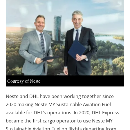
About us
Newsletters
Courtesy of Neste
Neste and DHL have been working together since
2020 making Neste MY Sustainable Aviation Fuel
available for DHL’s operations. In 2020, DHL Express
became the first cargo operator to use Neste MY
Sustainable Aviation Fuel on flights departing from