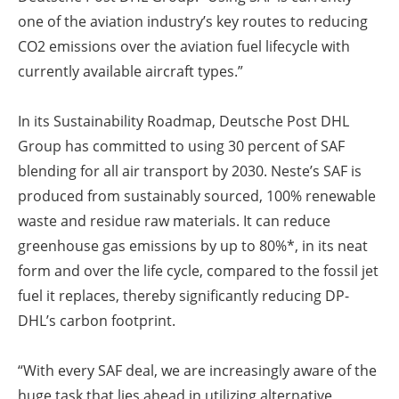
one of the aviation industry’s key routes to reducing
CO2 emissions over the aviation fuel lifecycle with
currently available aircraft types.”
In its Sustainability Roadmap, Deutsche Post DHL
Group has committed to using 30 percent of SAF
blending for all air transport by 2030. Neste’s SAF is
produced from sustainably sourced, 100% renewable
waste and residue raw materials. It can reduce
greenhouse gas emissions by up to 80%*, in its neat
form and over the life cycle, compared to the fossil jet
fuel it replaces, thereby significantly reducing DP-
DHL’s carbon footprint.
“With every SAF deal, we are increasingly aware of the
huge task that lies ahead in utilizing alternative