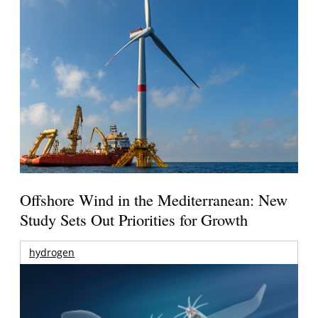
Offshore Wind in the Mediterranean: New
Study Sets Out Priorities for Growth
hydrogen