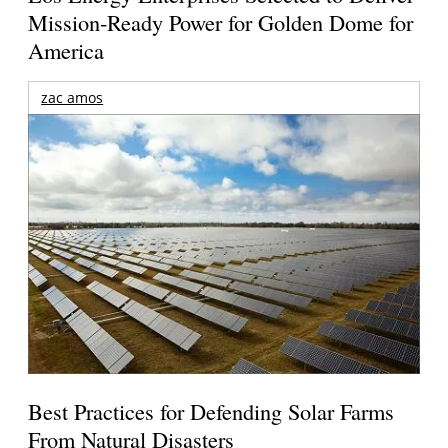
Mission-Ready Power for Golden Dome for
America
zac amos
Best Practices for Defending Solar Farms
From Natural Disasters