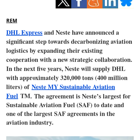
Storage
Energy saving
REM
DHL Express
and Neste have announced a
Hydrogen
significant step towards decarbonizing aviation
Electric/Hybrid
logistics by expanding their existing
cooperation with a new strategic collaboration.
Interviews
In the next five years, Neste will supply DHL
with approximately 320,000 tons (400 million
Blogs
liters) of
Neste MY Sustainable Aviation
Fuel
TM
Agenda
.
The agreement is Neste’s largest for
Sustainable Aviation Fuel (SAF) to date and
Directory
one of the largest SAF agreements in the
aviation industry.
Jobs