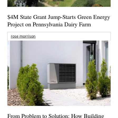
$4M State Grant Jump-Starts Green Energy
Project on Pennsylvania Dairy Farm
rose morrison
From Problem to Solution: How Building