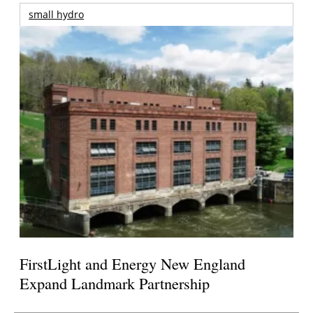
small hydro
FirstLight and Energy New England
Expand Landmark Partnership