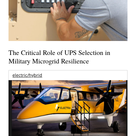
The Critical Role of UPS Selection in
Military Microgrid Resilience
electric/hybrid