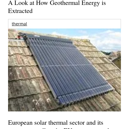
A Look at How Geothermal Energy is
Extracted
thermal
European solar thermal sector and its