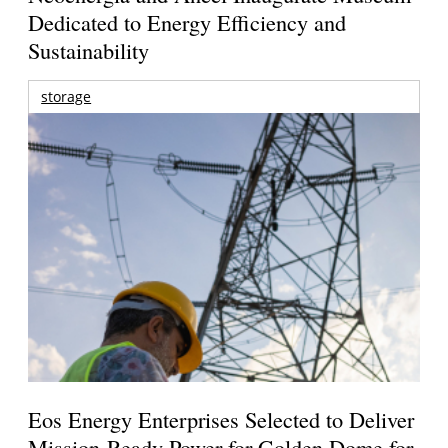
Dedicated to Energy Efficiency and
Sustainability
storage
Eos Energy Enterprises Selected to Deliver
Mission-Ready Power for Golden Dome for