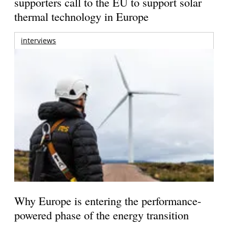
supporters call to the EU to support solar
thermal technology in Europe
interviews
Why Europe is entering the performance-
powered phase of the energy transition