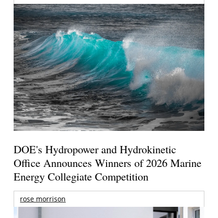
DOE's Hydropower and Hydrokinetic
Office Announces Winners of 2026 Marine
Energy Collegiate Competition
rose morrison