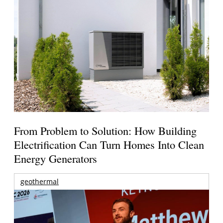
From Problem to Solution: How Building
Electrification Can Turn Homes Into Clean
Energy Generators
geothermal