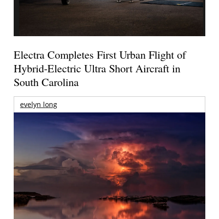
Electra Completes First Urban Flight of
Hybrid-Electric Ultra Short Aircraft in
South Carolina
evelyn long