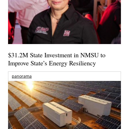
$31.2M State Investment in NMSU to
Improve State’s Energy Resiliency
panorama