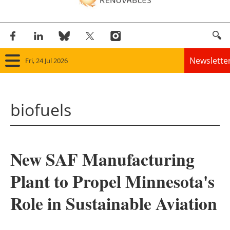
Newslette
Fri, 24 Jul 2026
Home
biofuels
Panorama
Wind
New SAF Manufacturing
Solar
Plant to Propel Minnesota's
Bioenergy
Role in Sustainable Aviation
Other renewables