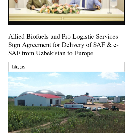
Allied Biofuels and Pro Logistic Services
Sign Agreement for Delivery of SAF & e-
SAF from Uzbekistan to Europe
biogas