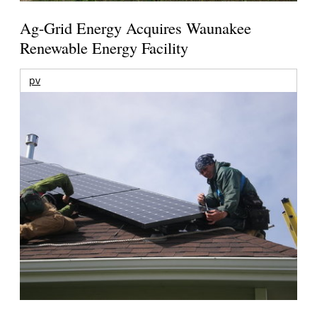
Ag-Grid Energy Acquires Waunakee
Renewable Energy Facility
pv