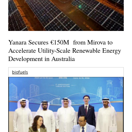
Yanara Secures €150M from Mirova to
Accelerate Utility-Scale Renewable Energy
Development in Australia
biofuels