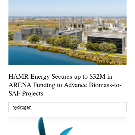
HAMR Energy Secures up to $32M in
ARENA Funding to Advance Biomass-to-
SAF Projects
hydrogen