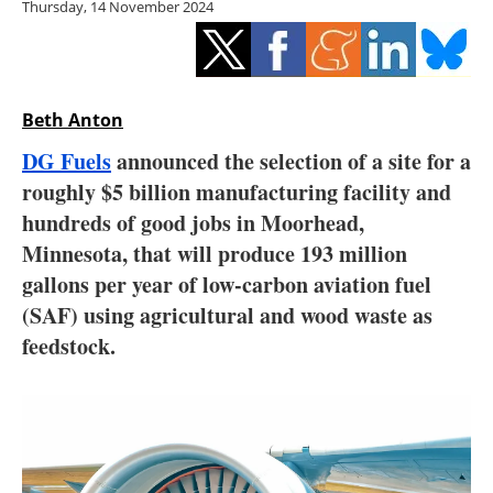
Thursday, 14 November 2024
Storage
Energy saving
Hydrogen
Beth Anton
DG Fuels
announced the selection of a site for a
Electric/Hybrid
roughly $5 billion manufacturing facility and
hundreds of good jobs in Moorhead,
Interviews
Minnesota, that will produce 193 million
Blogs
gallons per year of low-carbon aviation fuel
(SAF) using agricultural and wood waste as
Agenda
feedstock.
Directory
Jobs