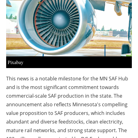
About us
Newsletters
Pixabay
This news is a notable milestone for the MN SAF Hub
and is the most significant commitment towards
commercial-scale SAF production in the state. The
announcement also reflects Minnesota's compelling
value proposition to SAF producers, which includes
abundant and diverse feedstocks, clean electricity,
mature rail networks, and strong state support. The