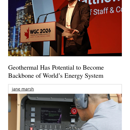
Geothermal Has Potential to Become
Backbone of World’s Energy System
jane marsh