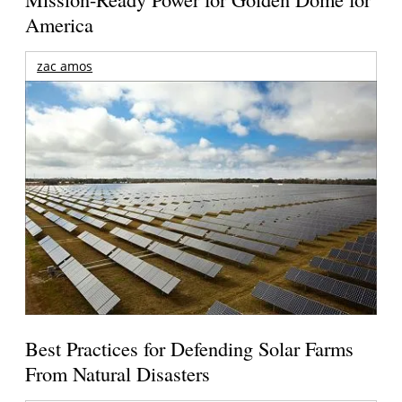
America
zac amos
Best Practices for Defending Solar Farms
From Natural Disasters