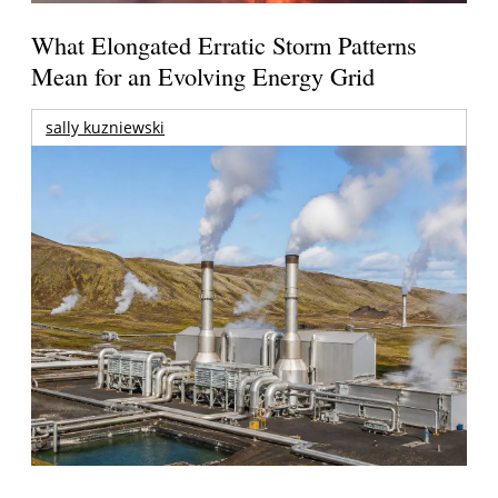
What Elongated Erratic Storm Patterns
Mean for an Evolving Energy Grid
sally kuzniewski