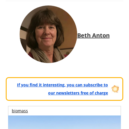
Beth Anton
If you find it interesting, you can subscribe to
our newsletters free of charge
biomass