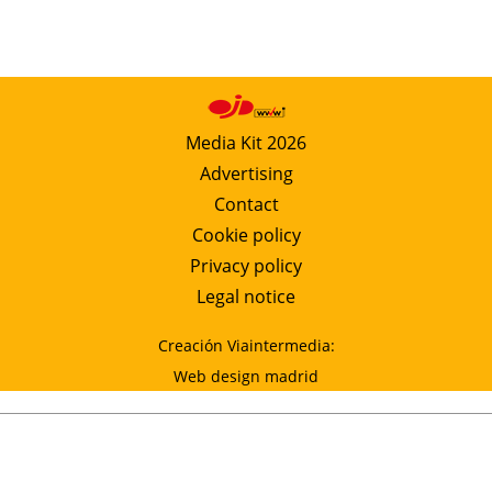
Media Kit 2026
Advertising
Contact
Cookie policy
Privacy policy
Legal notice
Creación Viaintermedia:
Web design madrid