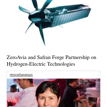
ZeroAvia and Safran Forge Partnership on
Hydrogen-Electric Technologies
miscellaneous