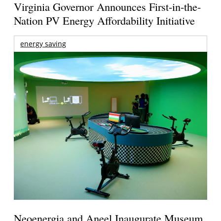
Virginia Governor Announces First-in-the-
Nation PV Energy Affordability Initiative
energy saving
Neoenergia and Aneel Inaugurate Museum