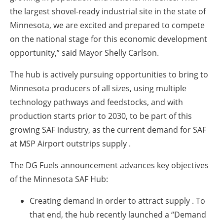
the largest shovel-ready industrial site in the state of
Minnesota, we are excited and prepared to compete
on the national stage for this economic development
opportunity,” said Mayor Shelly Carlson.
The hub is actively pursuing opportunities to bring to
Minnesota producers of all sizes, using multiple
technology pathways and feedstocks, and with
production starts prior to 2030, to be part of this
growing SAF industry, as the current demand for SAF
at MSP Airport outstrips supply .
The DG Fuels announcement advances key objectives
of the Minnesota SAF Hub:
Creating demand in order to attract supply
. To
that end, the hub recently launched a “Demand