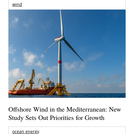
wind
Offshore Wind in the Mediterranean: New
Study Sets Out Priorities for Growth
ocean energy