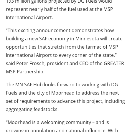
193 million gallons projected by DG Fuels would
represent nearly half of the fuel used at the MSP
International Airport.
“This exciting announcement demonstrates how
building a new SAF economy in Minnesota will create
opportunities that stretch from the tarmac of MSP
International Airport to every corner of the state,”
said Peter Frosch, president and CEO of the GREATER
MSP Partnership.
The MN SAF Hub looks forward to working with DG
Fuels and the city of Moorhead to address the next
set of requirements to advance this project, including
aggregating feedstocks.
“Moorhead is a welcoming community – and is
growing in population and national influence. With