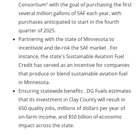
Consortium” with the goal of purchasing the first
several million gallons of SAF each year, with
purchases anticipated to start in the fourth
quarter of 2025.
Partnering with the state of Minnesota to
incentivize and de-risk the SAF market
. For
instance, the state's Sustainable Aviation Fuel
Credit has served as an incentive for companies
that produce or blend sustainable aviation fuel
in Minnesota.
Ensuring statewide benefits
. DG Fuels estimates
that its investment in Clay County will result in
650 quality jobs, millions of dollars per year of
on-farm income, and $50 billion of economic
impact across the state.