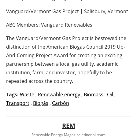
Vanguard/Vermont Gas Project | Salisbury, Vermont
ABC Members: Vanguard Renewables
The Vanguard/Vermont Gas Project is bestowed the
distinction of the American Biogas Council 2019 Up-
And-Coming Project Award for creating an exciting
partnership between a local gas utility, academic
institution, farm, and investor, hopefully to be
repeated across the country.
Tags:
Waste
,
Renewable energy
,
Biomass
,
Oil
,
Transport
,
Biogás
,
Carbón
REM
Renewable Energy Magazine editorial team