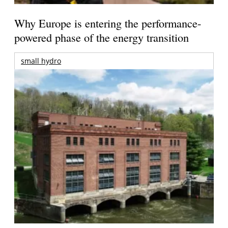
Why Europe is entering the performance-
powered phase of the energy transition
small hydro