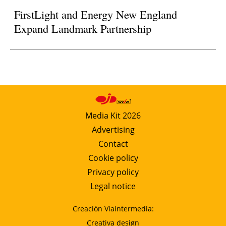
FirstLight and Energy New England
Expand Landmark Partnership
Media Kit 2026
Advertising
Contact
Cookie policy
Privacy policy
Legal notice
Creación Viaintermedia:
Creativa design