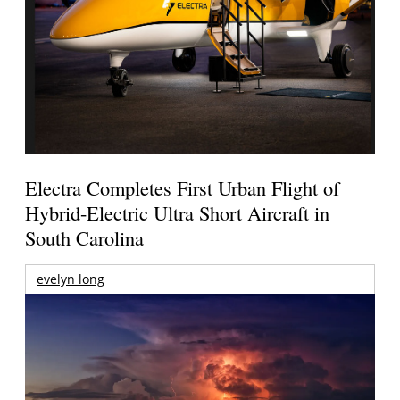
Electra Completes First Urban Flight of
Hybrid-Electric Ultra Short Aircraft in
South Carolina
evelyn long