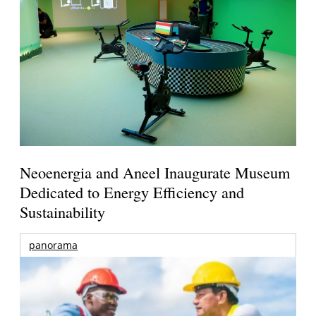
Neoenergia and Aneel Inaugurate Museum
Dedicated to Energy Efficiency and
Sustainability
panorama