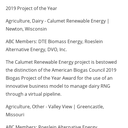
2019 Project of the Year
Agriculture, Dairy - Calumet Renewable Energy |
Newton, Wisconsin
ABC Members: DTE Biomass Energy, Roeslein
Alternative Energy, DVO, Inc.
The Calumet Renewable Energy project is bestowed
the distinction of the American Biogas Council 2019
Biogas Project of the Year Award for the use of an
innovative business model to manage dairy RNG
through a virtual pipeline.
Agriculture, Other - Valley View | Greencastle,
Missouri
ABC Members: Roeslein Alternative Energy