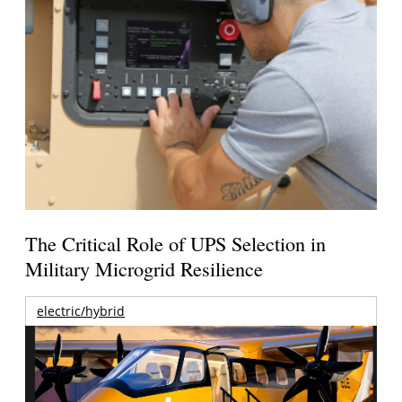
The Critical Role of UPS Selection in
Military Microgrid Resilience
electric/hybrid