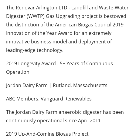
The Renovar Arlington LTD - Landfill and Waste-Water
Digester (WWTP) Gas Upgrading project is bestowed
the distinction of the American Biogas Council 2019
Innovation of the Year Award for an extremely
innovative business model and deployment of
leading-edge technology.
2019 Longevity Award - 5+ Years of Continuous
Operation
Jordan Dairy Farm | Rutland, Massachusetts
ABC Members: Vanguard Renewables
The Jordan Dairy Farm anaerobic digester has been
continuously operational since April 2011.
2019 Up-And-Coming Biogas Project