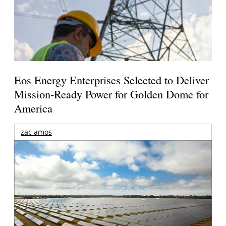
Eos Energy Enterprises Selected to Deliver
Mission-Ready Power for Golden Dome for
America
zac amos