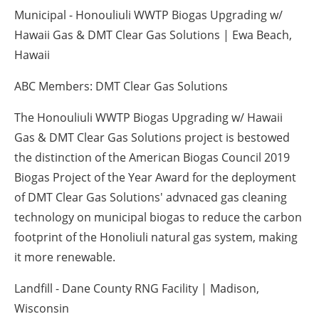
Municipal - Honouliuli WWTP Biogas Upgrading w/
Hawaii Gas & DMT Clear Gas Solutions | Ewa Beach,
Hawaii
ABC Members: DMT Clear Gas Solutions
The Honouliuli WWTP Biogas Upgrading w/ Hawaii
Gas & DMT Clear Gas Solutions project is bestowed
the distinction of the American Biogas Council 2019
Biogas Project of the Year Award for the deployment
of DMT Clear Gas Solutions' advnaced gas cleaning
technology on municipal biogas to reduce the carbon
footprint of the Honoliuli natural gas system, making
it more renewable.
Landfill - Dane County RNG Facility | Madison,
Wisconsin