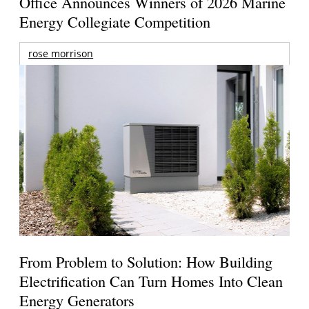
Office Announces Winners of 2026 Marine
Energy Collegiate Competition
rose morrison
From Problem to Solution: How Building
Electrification Can Turn Homes Into Clean
Energy Generators