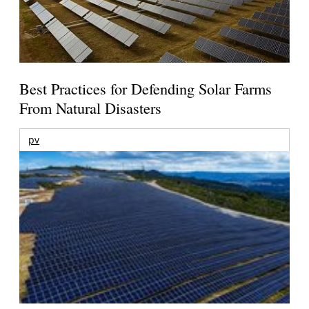
Best Practices for Defending Solar Farms
From Natural Disasters
pv