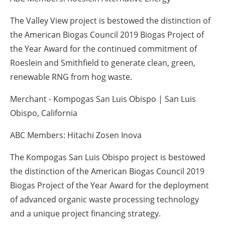
The Valley View project is bestowed the distinction of
the American Biogas Council 2019 Biogas Project of
the Year Award for the continued commitment of
Roeslein and Smithfield to generate clean, green,
renewable RNG from hog waste.
Merchant - Kompogas San Luis Obispo | San Luis
Obispo, California
ABC Members: Hitachi Zosen Inova
The Kompogas San Luis Obispo project is bestowed
the distinction of the American Biogas Council 2019
Biogas Project of the Year Award for the deployment
of advanced organic waste processing technology
and a unique project financing strategy.