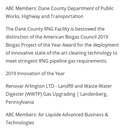
ABC Members: Dane County Department of Public
Works, Highway and Transportation
The Dane County RNG Facility is bestowed the
distinction of the American Biogas Council 2019
Biogas Project of the Year Award for the deployment
of innovative state-of-the-art cleaning technology to
meet stringent RNG pipeline gas requirements.
2019 Innovation of the Year
Renovar Arlington LTD - Landfill and Waste-Water
Digester (WWTP) Gas Upgrading | Landenberg,
Pennsylvania
ABC Members: Air Liquide Advanced Business &
Technologies