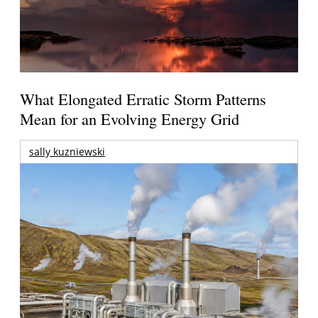
What Elongated Erratic Storm Patterns
Mean for an Evolving Energy Grid
sally kuzniewski