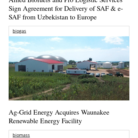
Sign Agreement for Delivery of SAF & e-
SAF from Uzbekistan to Europe
biogas
Ag-Grid Energy Acquires Waunakee
Renewable Energy Facility
biomass