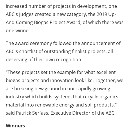
increased number of projects in development, one
ABC's judges created a new category, the 2019 Up-
And-Coming Biogas Project Award, of which there was
one winner.
The award ceremony followed the announcement of
ABC's shortlist of outstanding finalist projects, all
deserving of their own recognition.
"These projects set the example for what excellent
biogas projects and innovation look like. Together, we
are breaking new ground in our rapidly growing
industry which builds systems that recycle organics
material into renewable energy and soil products,"
said Patrick Serfass, Executive Director of the ABC.
Winners