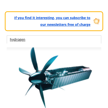
If you find it interesting, you can subscribe to
our newsletters free of charge
hydrogen