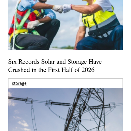
Six Records Solar and Storage Have
Crushed in the First Half of 2026
storage