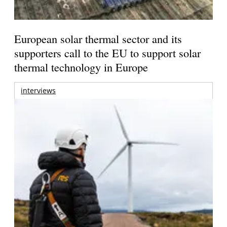
European solar thermal sector and its
supporters call to the EU to support solar
thermal technology in Europe
interviews