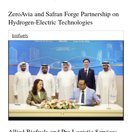
ZeroAvia and Safran Forge Partnership on
Hydrogen-Electric Technologies
biofuels
Allied Biofuels and Pro Logistic Services