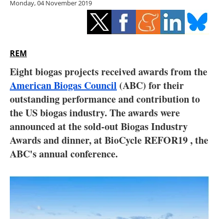
Monday, 04 November 2019
Storage
Energy saving
Hydrogen
REM
Eight biogas projects received awards from the
Electric/Hybrid
American Biogas Council
(ABC) for their
outstanding performance and contribution to
Interviews
the US biogas industry. The awards were
Blogs
announced at the sold-out Biogas Industry
Awards and dinner, at BioCycle REFOR19 , the
Agenda
ABC's annual conference.
Directory
Jobs