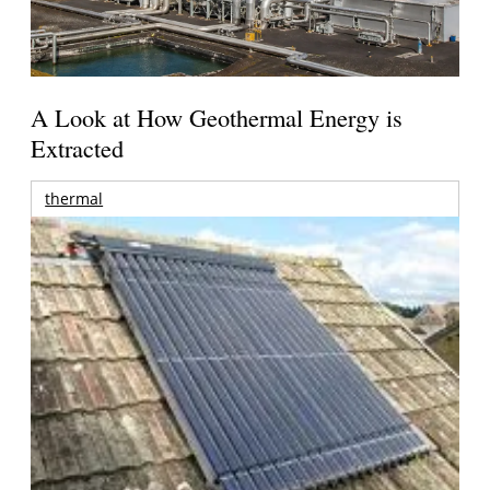
A Look at How Geothermal Energy is
Extracted
thermal