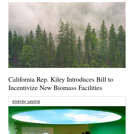
California Rep. Kiley Introduces Bill to
Incentivize New Biomass Facilities
energy saving