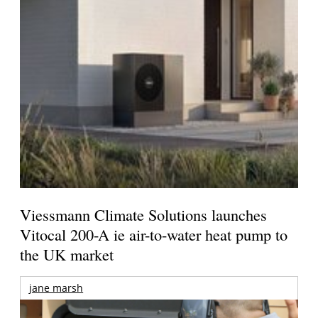
Viessmann Climate Solutions launches
Vitocal 200-A ie air-to-water heat pump to
the UK market
jane marsh