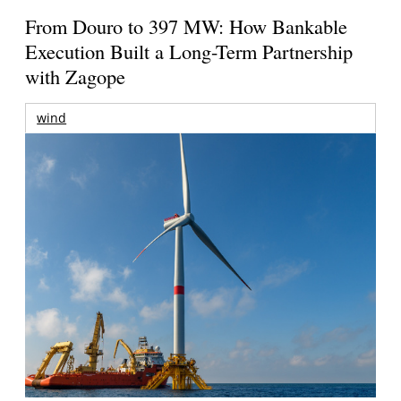
From Douro to 397 MW: How Bankable
Execution Built a Long-Term Partnership
with Zagope
wind