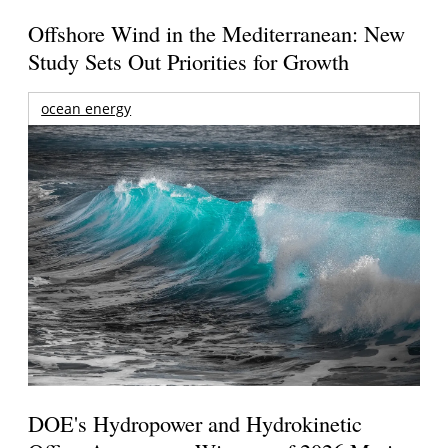
Offshore Wind in the Mediterranean: New
Study Sets Out Priorities for Growth
ocean energy
DOE's Hydropower and Hydrokinetic