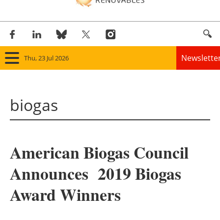
Newslette
Thu, 23 Jul 2026
Home
biogas
Panorama
Wind
American Biogas Council
Solar
Announces 2019 Biogas
Bioenergy
Award Winners
Other renewables