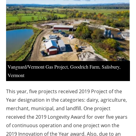
About us
Newsletters
Vanguard/Vermont Gas Project, Goodrich Farm, Salisbury,
Vermont
This year, five projects received 2019 Project of the
Year designation in the categories: dairy, agriculture,
merchant, municipal, and landfill. One project
received the 2019 Longevity Award for over five years
of continuous operation and one project won the
2019 Innovation of the Year award. Also, due to an