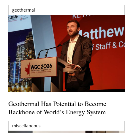
geothermal
Geothermal Has Potential to Become
Backbone of World’s Energy System
miscellaneous