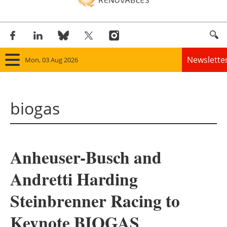
Newslette
Mon, 03 Aug 2026
Home
biogas
Panorama
Wind
Anheuser-Busch and
Solar
Andretti Harding
Bioenergy
Steinbrenner Racing to
Other renewables
Keynote BIOGAS