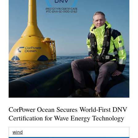
CorPower Ocean Secures World-First DNV
Certification for Wave Energy Technology
wind