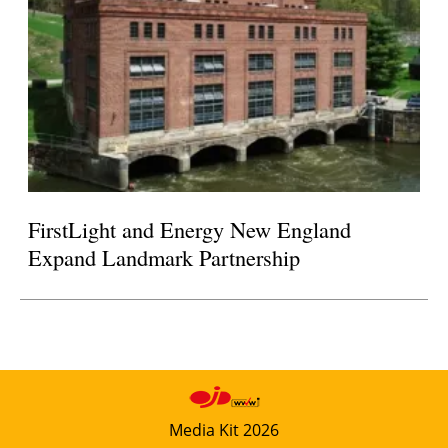
FirstLight and Energy New England
Expand Landmark Partnership
Media Kit 2026