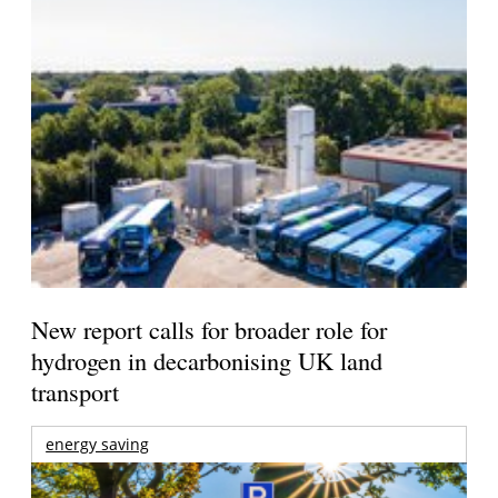
New report calls for broader role for
hydrogen in decarbonising UK land
transport
energy saving