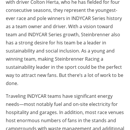
with driver Colton Herta, who he has fielded for four
consecutive seasons, they represent the youngest-
ever race and pole winners in INDYCAR Series history
as a team owner and driver. With a vision toward
team and INDYCAR Series growth, Steinbrenner also
has a strong desire for his team be a leader in
sustainability and social inclusion. As a young and
winning team, making Steinbrenner Racing a
sustainability leader in the sport could be the perfect
way to attract new fans. But there’s a lot of work to be
done.
Traveling INDYCAR teams have significant energy
needs—most notably fuel and on-site electricity for
hospitality and garages. In addition, most race venues
host enormous numbers of fans in the stands and
campgrounds with waste management and additional