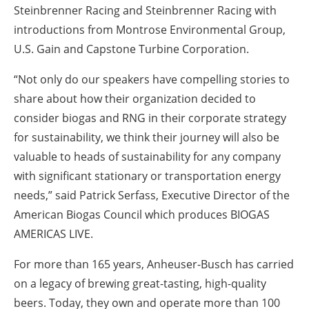
Steinbrenner Racing and Steinbrenner Racing with
introductions from Montrose Environmental Group,
U.S. Gain and Capstone Turbine Corporation.
“Not only do our speakers have compelling stories to
share about how their organization decided to
consider biogas and RNG in their corporate strategy
for sustainability, we think their journey will also be
valuable to heads of sustainability for any company
with significant stationary or transportation energy
needs,” said Patrick Serfass, Executive Director of the
American Biogas Council which produces BIOGAS
AMERICAS LIVE.
For more than 165 years, Anheuser-Busch has carried
on a legacy of brewing great-tasting, high-quality
beers. Today, they own and operate more than 100