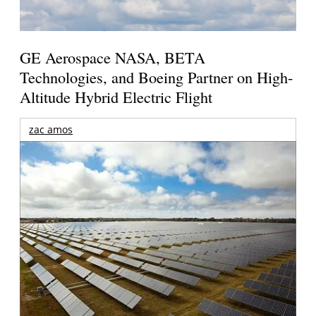
GE Aerospace NASA, BETA
Technologies, and Boeing Partner on High-
Altitude Hybrid Electric Flight
zac amos