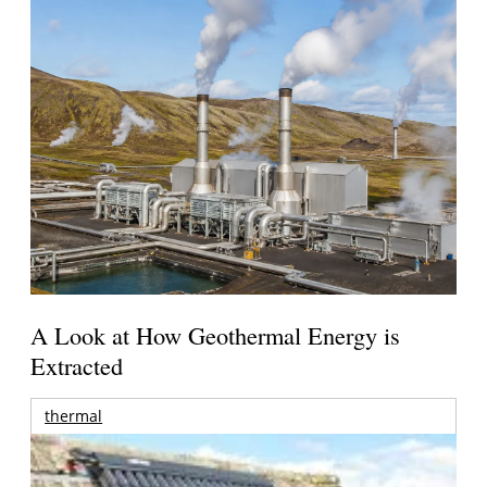
A Look at How Geothermal Energy is
Extracted
thermal