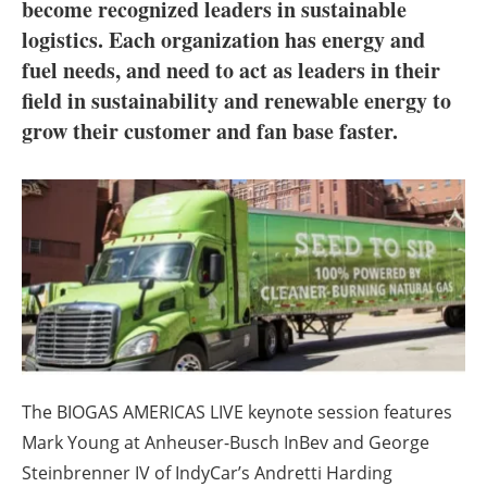
About us
become recognized leaders in sustainable
logistics. Each organization has energy and
Newsletters
fuel needs, and need to act as leaders in their
field in sustainability and renewable energy to
grow their customer and fan base faster.
The BIOGAS AMERICAS LIVE keynote session features
Mark Young at Anheuser-Busch InBev and George
Steinbrenner IV of IndyCar’s Andretti Harding