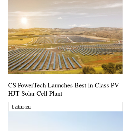
CS PowerTech Launches Best in Class PV
HJT Solar Cell Plant
hydrogen