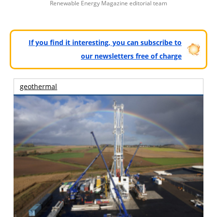
Renewable Energy Magazine editorial team
If you find it interesting, you can subscribe to
our newsletters free of charge
geothermal