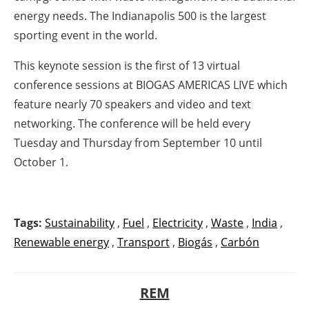
energy needs. The Indianapolis 500 is the largest
sporting event in the world.
This keynote session is the first of 13 virtual
conference sessions at BIOGAS AMERICAS LIVE which
feature nearly 70 speakers and video and text
networking. The conference will be held every
Tuesday and Thursday from September 10 until
October 1.
Tags:
Sustainability
,
Fuel
,
Electricity
,
Waste
,
India
,
Renewable energy
,
Transport
,
Biogás
,
Carbón
REM