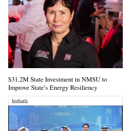
$31.2M State Investment in NMSU to
Improve State’s Energy Resiliency
biofuels