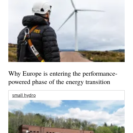
Why Europe is entering the performance-
powered phase of the energy transition
small hydro