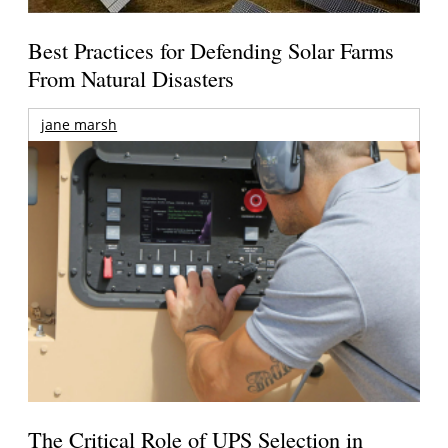
Best Practices for Defending Solar Farms
From Natural Disasters
jane marsh
The Critical Role of UPS Selection in