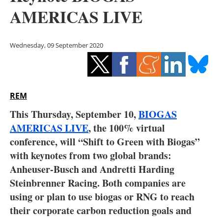
Storage
AMERICAS LIVE
Energy saving
Wednesday, 09 September 2020
Hydrogen
Electric/Hybrid
REM
Interviews
This Thursday, September 10,
BIOGAS
Blogs
AMERICAS LIVE
, the 100% virtual
conference, will “Shift to Green with Biogas”
Agenda
with keynotes from two global brands:
Anheuser-Busch and Andretti Harding
Directory
Steinbrenner Racing. Both companies are
using or plan to use biogas or RNG to reach
Jobs
their corporate carbon reduction goals and