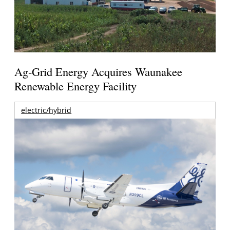
Ag-Grid Energy Acquires Waunakee
Renewable Energy Facility
electric/hybrid