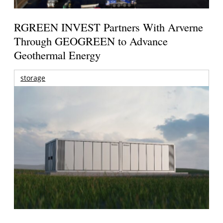
RGREEN INVEST Partners With Arverne
Through GEOGREEN to Advance
Geothermal Energy
storage