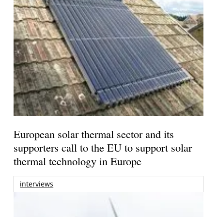
European solar thermal sector and its
supporters call to the EU to support solar
thermal technology in Europe
interviews