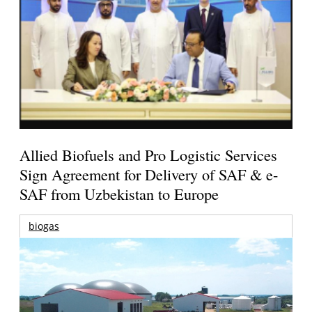
Allied Biofuels and Pro Logistic Services
Sign Agreement for Delivery of SAF & e-
SAF from Uzbekistan to Europe
biogas