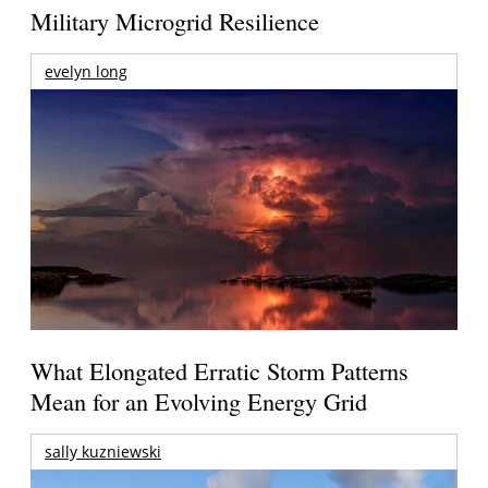
Military Microgrid Resilience
evelyn long
What Elongated Erratic Storm Patterns
Mean for an Evolving Energy Grid
sally kuzniewski