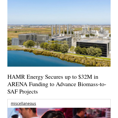
HAMR Energy Secures up to $32M in
ARENA Funding to Advance Biomass-to-
SAF Projects
miscellaneous