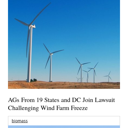
AGs From 19 States and DC Join Lawsuit
Challenging Wind Farm Freeze
biomass