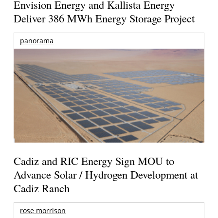
Envision Energy and Kallista Energy
Deliver 386 MWh Energy Storage Project
panorama
Cadiz and RIC Energy Sign MOU to
Advance Solar / Hydrogen Development at
Cadiz Ranch
rose morrison