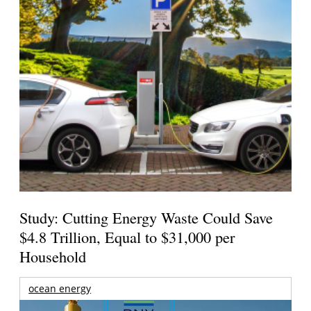
Study: Cutting Energy Waste Could Save
$4.8 Trillion, Equal to $31,000 per
Household
ocean energy