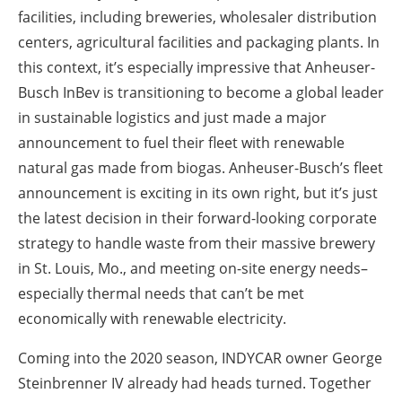
facilities, including breweries, wholesaler distribution
centers, agricultural facilities and packaging plants. In
this context, it’s especially impressive that Anheuser-
Busch InBev is transitioning to become a global leader
in sustainable logistics and just made a major
announcement to fuel their fleet with renewable
natural gas made from biogas. Anheuser-Busch’s fleet
announcement is exciting in its own right, but it’s just
the latest decision in their forward-looking corporate
strategy to handle waste from their massive brewery
in St. Louis, Mo., and meeting on-site energy needs–
especially thermal needs that can’t be met
economically with renewable electricity.
Coming into the 2020 season, INDYCAR owner George
Steinbrenner IV already had heads turned. Together