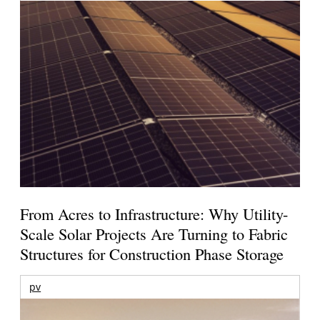
From Acres to Infrastructure: Why Utility-
Scale Solar Projects Are Turning to Fabric
Structures for Construction Phase Storage
pv