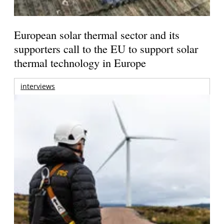
European solar thermal sector and its
supporters call to the EU to support solar
thermal technology in Europe
interviews