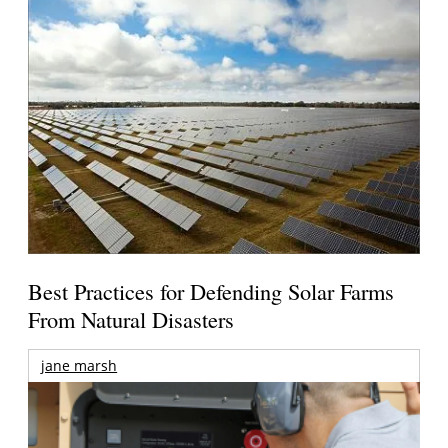
Best Practices for Defending Solar Farms
From Natural Disasters
jane marsh