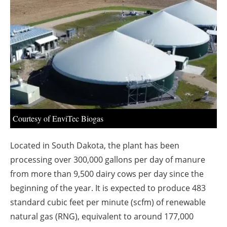
About us
Newsletters
Courtesy of EnviTec Biogas
Located in South Dakota, the plant has been
processing over 300,000 gallons per day of manure
from more than 9,500 dairy cows per day since the
beginning of the year. It is expected to produce 483
standard cubic feet per minute (scfm) of renewable
natural gas (RNG), equivalent to around 177,000