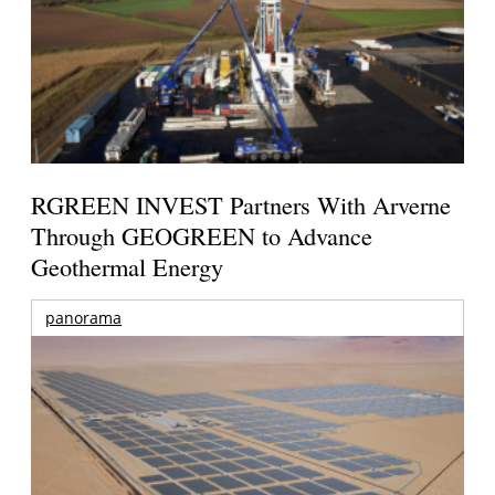
RGREEN INVEST Partners With Arverne
Through GEOGREEN to Advance
Geothermal Energy
panorama