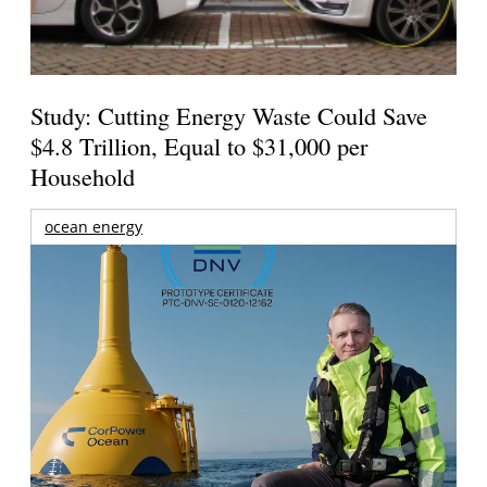
Study: Cutting Energy Waste Could Save
$4.8 Trillion, Equal to $31,000 per
Household
ocean energy