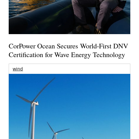
CorPower Ocean Secures World-First DNV
Certification for Wave Energy Technology
wind