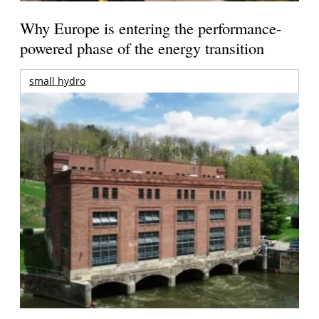
Why Europe is entering the performance-
powered phase of the energy transition
small hydro