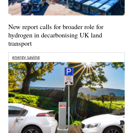
New report calls for broader role for
hydrogen in decarbonising UK land
transport
energy saving