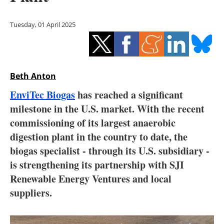
Storage
Tuesday, 01 April 2025
Energy saving
Hydrogen
Beth Anton
Electric/Hybrid
EnviTec Biogas
has reached a significant
Interviews
milestone in the U.S. market. With the recent
commissioning of its largest anaerobic
Blogs
digestion plant in the country to date, the
biogas specialist - through its U.S. subsidiary -
Agenda
is strengthening its partnership with SJI
Directory
Renewable Energy Ventures and local
suppliers.
Jobs