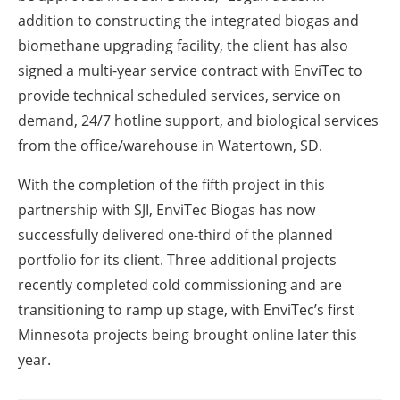
addition to constructing the integrated biogas and
biomethane upgrading facility, the client has also
signed a multi-year service contract with EnviTec to
provide technical scheduled services, service on
demand, 24/7 hotline support, and biological services
from the office/warehouse in Watertown, SD.
With the completion of the fifth project in this
partnership with SJI, EnviTec Biogas has now
successfully delivered one-third of the planned
portfolio for its client. Three additional projects
recently completed cold commissioning and are
transitioning to ramp up stage, with EnviTec’s first
Minnesota projects being brought online later this
year.