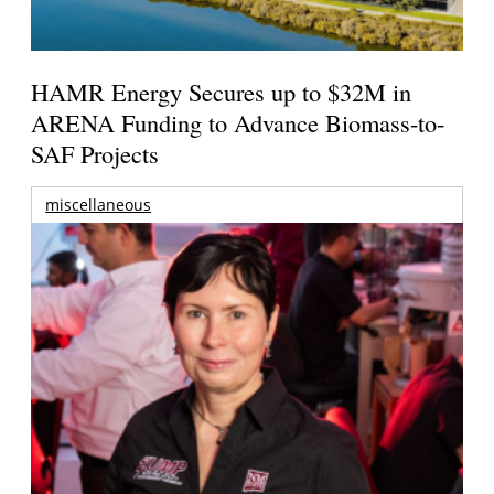
HAMR Energy Secures up to $32M in
ARENA Funding to Advance Biomass-to-
SAF Projects
miscellaneous