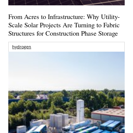
From Acres to Infrastructure: Why Utility-
Scale Solar Projects Are Turning to Fabric
Structures for Construction Phase Storage
hydrogen