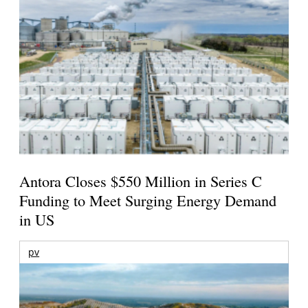
Antora Closes $550 Million in Series C
Funding to Meet Surging Energy Demand
in US
pv