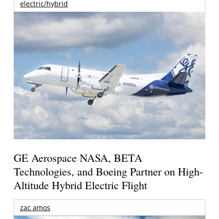
electric/hybrid
GE Aerospace NASA, BETA
Technologies, and Boeing Partner on High-
Altitude Hybrid Electric Flight
zac amos