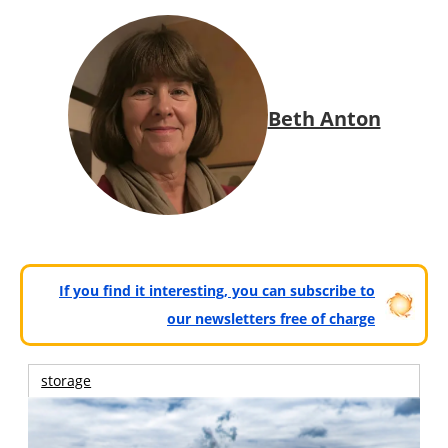
Beth Anton
If you find it interesting, you can subscribe to
our newsletters free of charge
storage