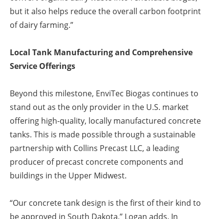
but it also helps reduce the overall carbon footprint
of dairy farming.”
Local Tank Manufacturing and Comprehensive
Service Offerings
Beyond this milestone, EnviTec Biogas continues to
stand out as the only provider in the U.S. market
offering high-quality, locally manufactured concrete
tanks. This is made possible through a sustainable
partnership with Collins Precast LLC, a leading
producer of precast concrete components and
buildings in the Upper Midwest.
“Our concrete tank design is the first of their kind to
be approved in South Dakota,” Logan adds. In