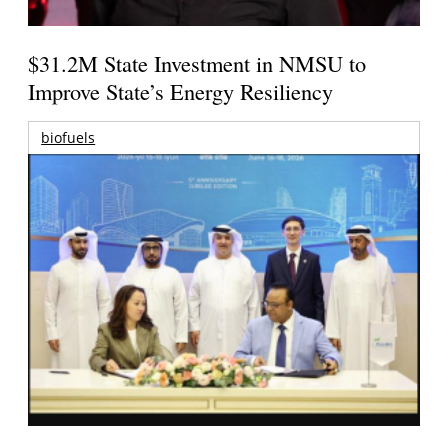
$31.2M State Investment in NMSU to
Improve State’s Energy Resiliency
biofuels