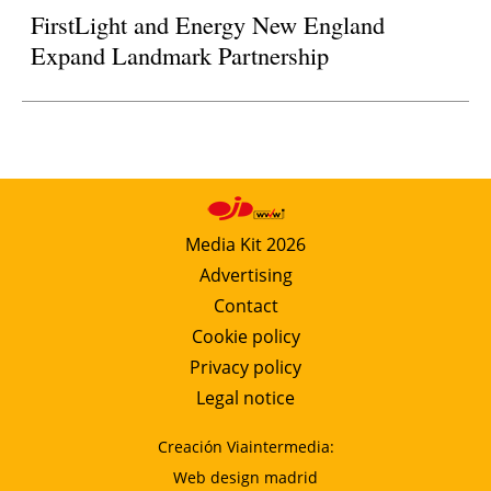
FirstLight and Energy New England
Expand Landmark Partnership
Media Kit 2026
Advertising
Contact
Cookie policy
Privacy policy
Legal notice
Creación Viaintermedia:
Web design madrid