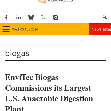
Newslette
Wed, 05 Aug 2026
Home
biogas
Panorama
Wind
EnviTec Biogas
Solar
Commissions its Largest
Bioenergy
U.S. Anaerobic Digestion
Other renewables
Plant