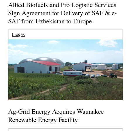
Allied Biofuels and Pro Logistic Services
Sign Agreement for Delivery of SAF & e-
SAF from Uzbekistan to Europe
biogas
Ag-Grid Energy Acquires Waunakee
Renewable Energy Facility