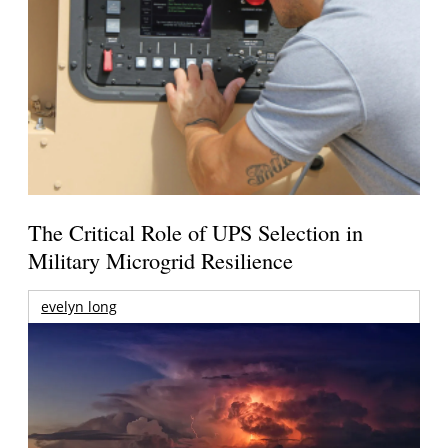
The Critical Role of UPS Selection in
Military Microgrid Resilience
evelyn long