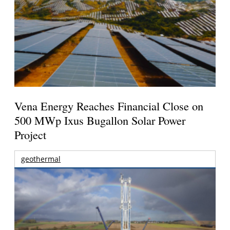
Vena Energy Reaches Financial Close on
500 MWp Ixus Bugallon Solar Power
Project
geothermal