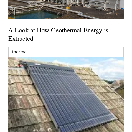
A Look at How Geothermal Energy is
Extracted
thermal