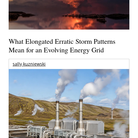
What Elongated Erratic Storm Patterns
Mean for an Evolving Energy Grid
sally kuzniewski