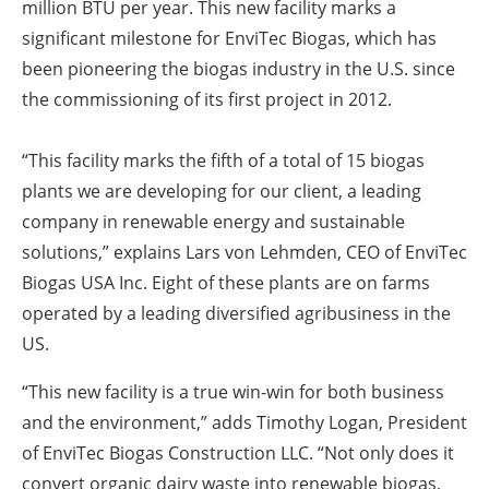
million BTU per year. This new facility marks a
significant milestone for EnviTec Biogas, which has
been pioneering the biogas industry in the U.S. since
the commissioning of its first project in 2012.
“This facility marks the fifth of a total of 15 biogas
plants we are developing for our client, a leading
company in renewable energy and sustainable
solutions,” explains Lars von Lehmden, CEO of EnviTec
Biogas USA Inc. Eight of these plants are on farms
operated by a leading diversified agribusiness in the
US.
“This new facility is a true win-win for both business
and the environment,” adds Timothy Logan, President
of EnviTec Biogas Construction LLC. “Not only does it
convert organic dairy waste into renewable biogas,