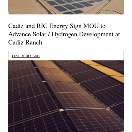
Cadiz and RIC Energy Sign MOU to
Advance Solar / Hydrogen Development at
Cadiz Ranch
rose morrison