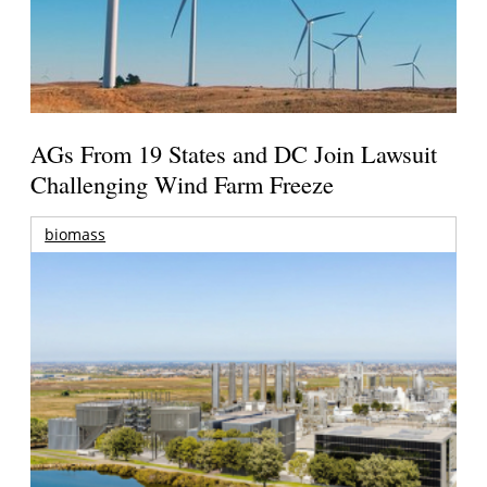
AGs From 19 States and DC Join Lawsuit
Challenging Wind Farm Freeze
biomass