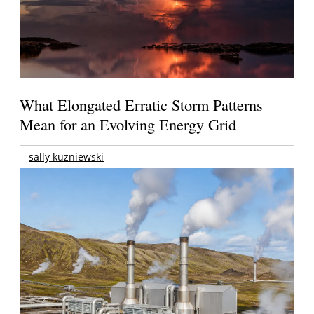
What Elongated Erratic Storm Patterns
Mean for an Evolving Energy Grid
sally kuzniewski