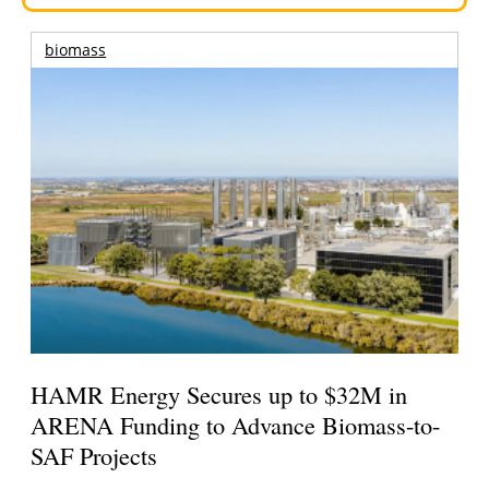
biomass
HAMR Energy Secures up to $32M in
ARENA Funding to Advance Biomass-to-
SAF Projects