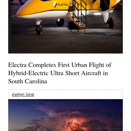
Electra Completes First Urban Flight of
Hybrid-Electric Ultra Short Aircraft in
South Carolina
evelyn long