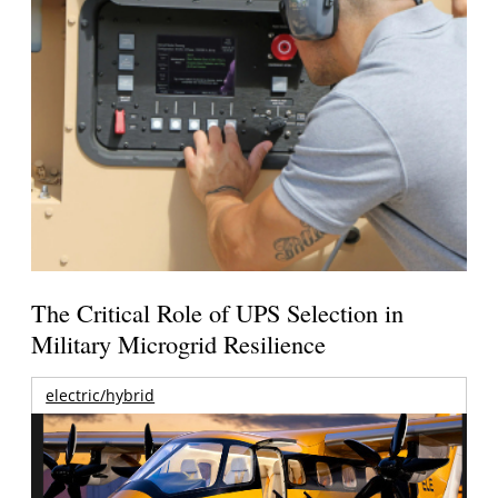
The Critical Role of UPS Selection in
Military Microgrid Resilience
electric/hybrid