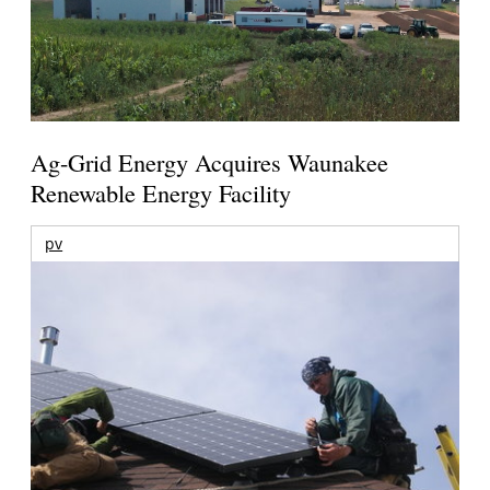
Ag-Grid Energy Acquires Waunakee
Renewable Energy Facility
pv