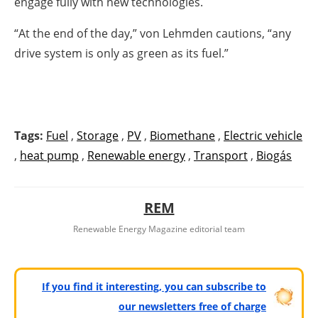
engage fully with new technologies.
“At the end of the day,” von Lehmden cautions, “any
drive system is only as green as its fuel.”
Tags:
Fuel
,
Storage
,
PV
,
Biomethane
,
Electric vehicle
,
heat pump
,
Renewable energy
,
Transport
,
Biogás
REM
Renewable Energy Magazine editorial team
If you find it interesting, you can subscribe to
our newsletters free of charge