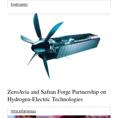
hydrogen
ZeroAvia and Safran Forge Partnership on
Hydrogen-Electric Technologies
miscellaneous