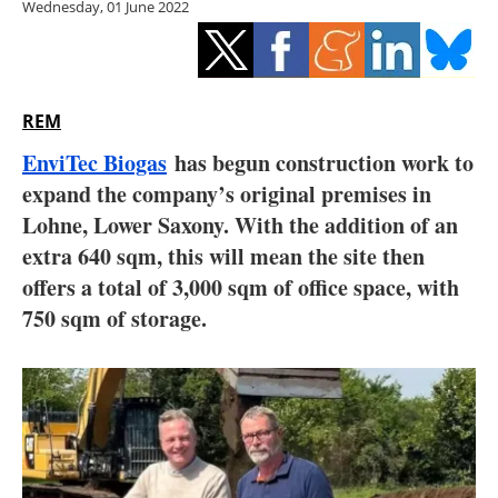
Wednesday, 01 June 2022
Storage
Energy saving
Hydrogen
REM
EnviTec Biogas
has begun construction work to
Electric/Hybrid
expand the company’s original premises in
Lohne, Lower Saxony. With the addition of an
Interviews
extra 640 sqm, this will mean the site then
Blogs
offers a total of 3,000 sqm of office space, with
750 sqm of storage.
Agenda
Directory
Jobs