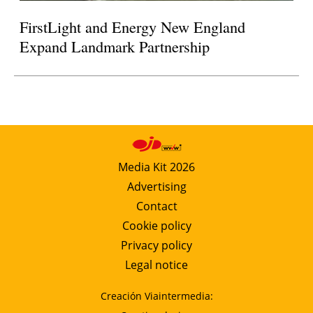
FirstLight and Energy New England
Expand Landmark Partnership
Media Kit 2026
Advertising
Contact
Cookie policy
Privacy policy
Legal notice
Creación Viaintermedia: