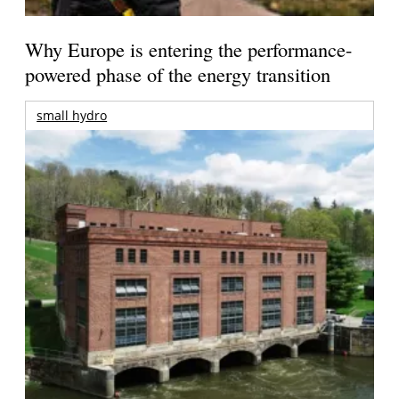
Why Europe is entering the performance-
powered phase of the energy transition
small hydro