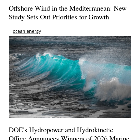
Offshore Wind in the Mediterranean: New
Study Sets Out Priorities for Growth
ocean energy
DOE's Hydropower and Hydrokinetic
Office Announces Winners of 2026 Marine