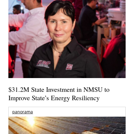
$31.2M State Investment in NMSU to
Improve State’s Energy Resiliency
panorama