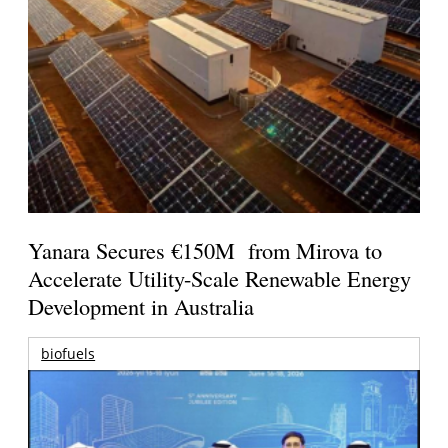
Yanara Secures €150M from Mirova to
Accelerate Utility-Scale Renewable Energy
Development in Australia
biofuels