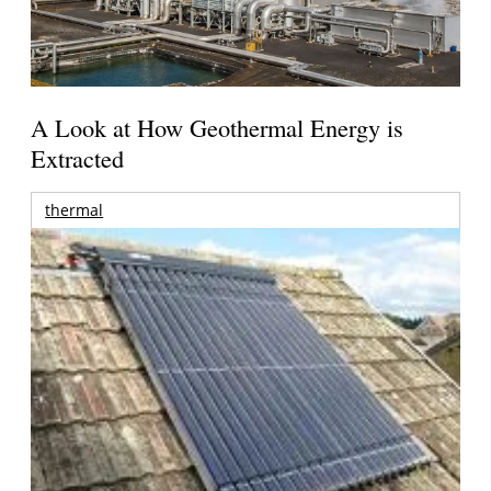
A Look at How Geothermal Energy is
Extracted
thermal