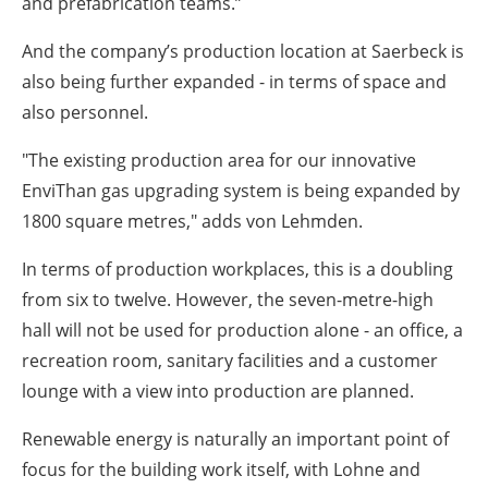
and prefabrication teams.”
And the company’s production location at Saerbeck is
also being further expanded - in terms of space and
also personnel.
"The existing production area for our innovative
EnviThan gas upgrading system is being expanded by
1800 square metres," adds von Lehmden.
In terms of production workplaces, this is a doubling
from six to twelve. However, the seven-metre-high
hall will not be used for production alone - an office, a
recreation room, sanitary facilities and a customer
lounge with a view into production are planned.
Renewable energy is naturally an important point of
focus for the building work itself, with Lohne and