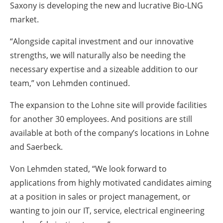
Saxony is developing the new and lucrative Bio-LNG
market.
“Alongside capital investment and our innovative
strengths, we will naturally also be needing the
necessary expertise and a sizeable addition to our
team,” von Lehmden continued.
The expansion to the Lohne site will provide facilities
for another 30 employees. And positions are still
available at both of the company’s locations in Lohne
and Saerbeck.
Von Lehmden stated, “We look forward to
applications from highly motivated candidates aiming
at a position in sales or project management, or
wanting to join our IT, service, electrical engineering