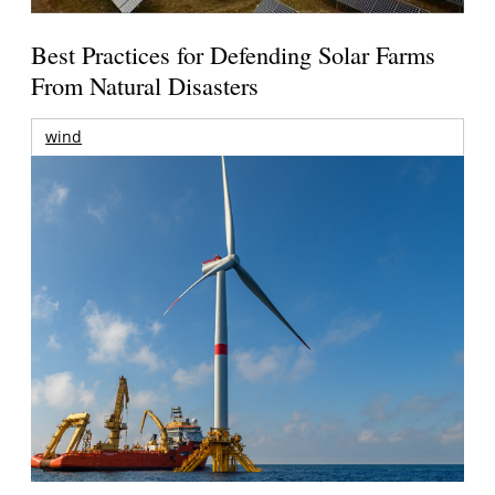
Best Practices for Defending Solar Farms
From Natural Disasters
wind