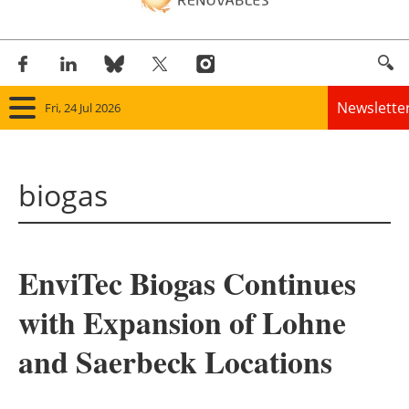
Newslette
Fri, 24 Jul 2026
Home
biogas
Panorama
Wind
EnviTec Biogas Continues
Solar
with Expansion of Lohne
Bioenergy
and Saerbeck Locations
Other renewables