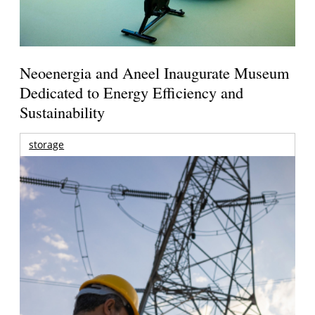
Neoenergia and Aneel Inaugurate Museum
Dedicated to Energy Efficiency and
Sustainability
storage