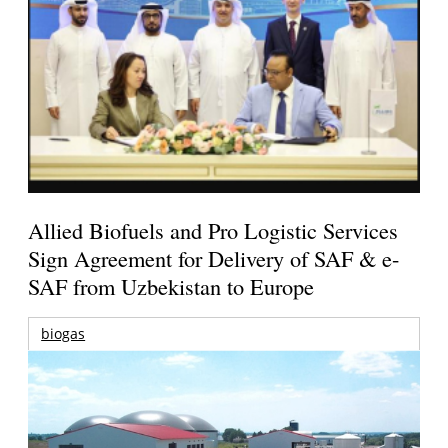
Allied Biofuels and Pro Logistic Services
Sign Agreement for Delivery of SAF & e-
SAF from Uzbekistan to Europe
biogas