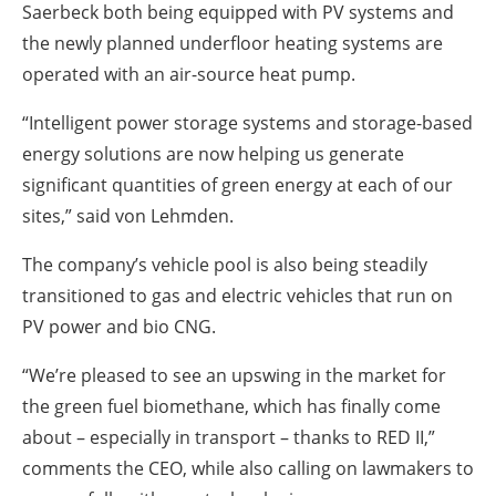
Saerbeck both being equipped with PV systems and
the newly planned underfloor heating systems are
operated with an air-source heat pump.
“Intelligent power storage systems and storage-based
energy solutions are now helping us generate
significant quantities of green energy at each of our
sites,” said von Lehmden.
The company’s vehicle pool is also being steadily
transitioned to gas and electric vehicles that run on
PV power and bio CNG.
“We’re pleased to see an upswing in the market for
the green fuel biomethane, which has finally come
about – especially in transport – thanks to RED II,”
comments the CEO, while also calling on lawmakers to