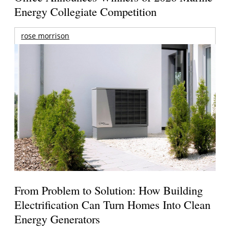
Energy Collegiate Competition
rose morrison
From Problem to Solution: How Building
Electrification Can Turn Homes Into Clean
Energy Generators