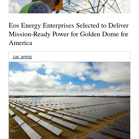
Eos Energy Enterprises Selected to Deliver
Mission-Ready Power for Golden Dome for
America
zac amos