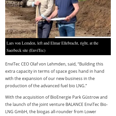
About us
Newsletters
Lars von Lemden, left and Elmar Ellebracht, right, at the
Saerbeck site (EnviTec)
EnviTec CEO Olaf von Lehmden, said, “Building this
extra capacity in terms of space goes hand in hand
with the expansion of our new business in the
production of the advanced fuel bio LNG.”
With the acquisition of BioEnergie Park Güstrow and
the launch of the joint venture BALANCE EnviTec Bio-
LNG GmbH, the biogas all-rounder from Lower