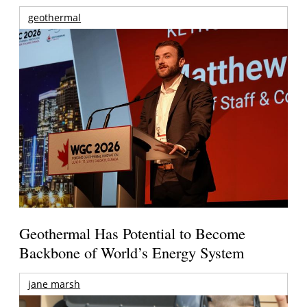
geothermal
Geothermal Has Potential to Become
Backbone of World’s Energy System
jane marsh