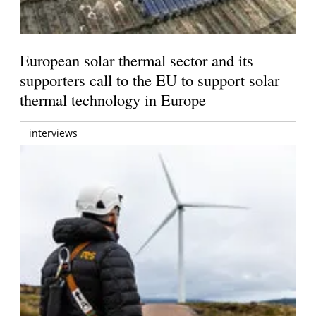
European solar thermal sector and its
supporters call to the EU to support solar
thermal technology in Europe
interviews