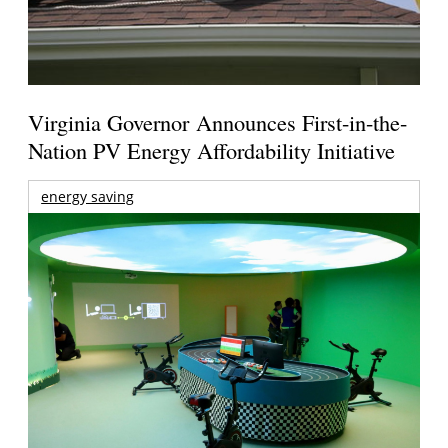
Virginia Governor Announces First-in-the-
Nation PV Energy Affordability Initiative
energy saving