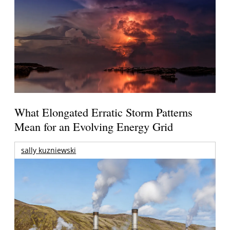
What Elongated Erratic Storm Patterns
Mean for an Evolving Energy Grid
sally kuzniewski