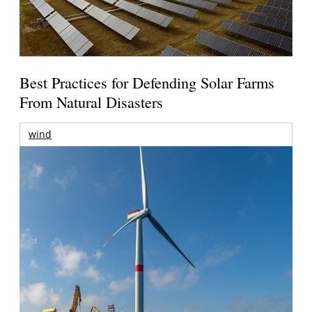
Best Practices for Defending Solar Farms
From Natural Disasters
wind