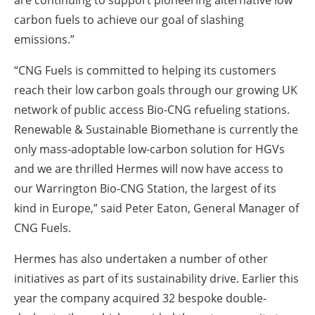
are continuing to support pioneering alternative low
carbon fuels to achieve our goal of slashing
emissions.”
“CNG Fuels is committed to helping its customers
reach their low carbon goals through our growing UK
network of public access Bio-CNG refueling stations.
Renewable & Sustainable Biomethane is currently the
only mass-adoptable low-carbon solution for HGVs
and we are thrilled Hermes will now have access to
our Warrington Bio-CNG Station, the largest of its
kind in Europe,” said Peter Eaton, General Manager of
CNG Fuels.
Hermes has also undertaken a number of other
initiatives as part of its sustainability drive. Earlier this
year the company acquired 32 bespoke double-