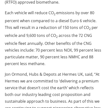
(RTFO) approved biomethane.
Each vehicle will reduce CO
emissions by over 80
2
percent when compared to a diesel Euro 6 vehicle.
This will result in a reduction of 150 tons of CO
per
2
vehicle and 9,600 tons of CO
across the 72 CNG
2
vehicle fleet annually. Other benefits of the CNG
vehicles include: 70 percent less NOX, 99 percent less
particulate matter, 90 percent less NMHC and 88
percent less methane.
Jon Ormond, Hubs & Depots at Hermes UK, said, “At
Hermes we are committed to ‘delivering a premium
service that doesn’t cost the earth’ which reflects
both our industry leading cost proposition and
sustainable approach to business. As part of this we