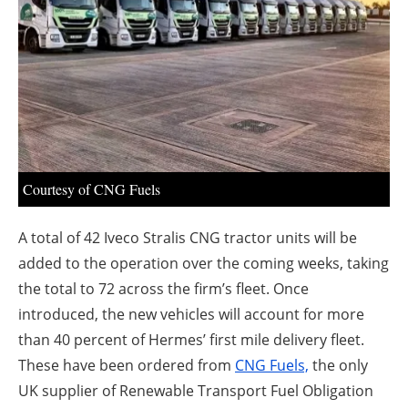
About us
Newsletters
Courtesy of CNG Fuels
A total of 42 Iveco Stralis CNG tractor units will be
added to the operation over the coming weeks, taking
the total to 72 across the firm’s fleet. Once
introduced, the new vehicles will account for more
than 40 percent of Hermes’ first mile delivery fleet.
These have been ordered from
CNG Fuels,
the only
UK supplier of Renewable Transport Fuel Obligation