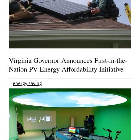
Virginia Governor Announces First-in-the-
Nation PV Energy Affordability Initiative
energy saving