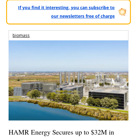
If you find it interesting, you can subscribe to
our newsletters free of charge
biomass
HAMR Energy Secures up to $32M in