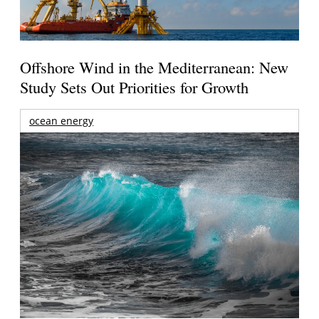
Offshore Wind in the Mediterranean: New
Study Sets Out Priorities for Growth
ocean energy