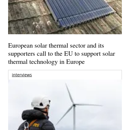
European solar thermal sector and its
supporters call to the EU to support solar
thermal technology in Europe
interviews