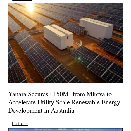
Yanara Secures €150M from Mirova to
Accelerate Utility-Scale Renewable Energy
Development in Australia
biofuels