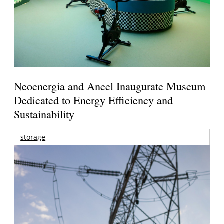
Neoenergia and Aneel Inaugurate Museum
Dedicated to Energy Efficiency and
Sustainability
storage