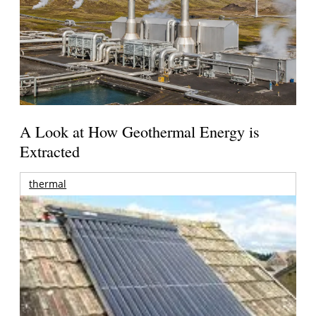
A Look at How Geothermal Energy is
Extracted
thermal