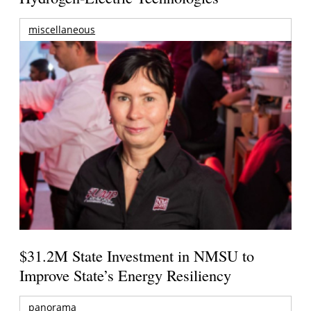
miscellaneous
$31.2M State Investment in NMSU to
Improve State’s Energy Resiliency
panorama