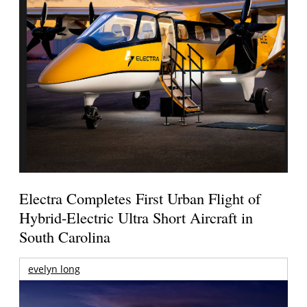
Electra Completes First Urban Flight of
Hybrid-Electric Ultra Short Aircraft in
South Carolina
evelyn long