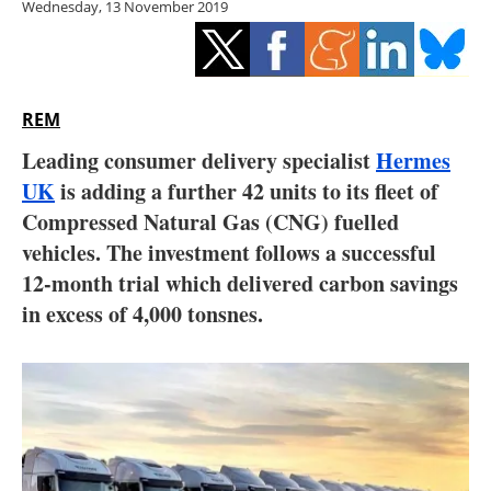
Wednesday, 13 November 2019
Storage
Energy saving
Hydrogen
REM
Leading consumer delivery specialist
Hermes
Electric/Hybrid
UK
is adding a further 42 units to its fleet of
Compressed Natural Gas (CNG) fuelled
Interviews
vehicles. The investment follows a successful
Blogs
12-month trial which delivered carbon savings
in excess of 4,000 tonsnes.
Agenda
Directory
Jobs