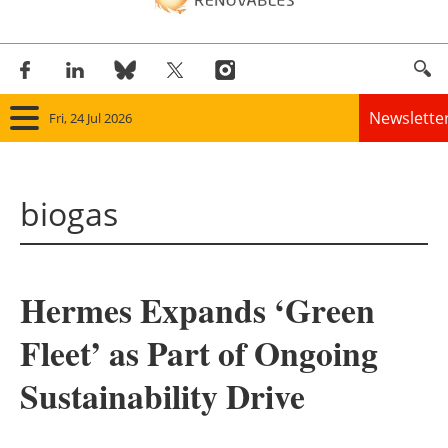
Newslette
Fri, 24 Jul 2026
Home
biogas
Panorama
Wind
Hermes Expands ‘Green
Solar
Fleet’ as Part of Ongoing
Bioenergy
Sustainability Drive
Other renewables