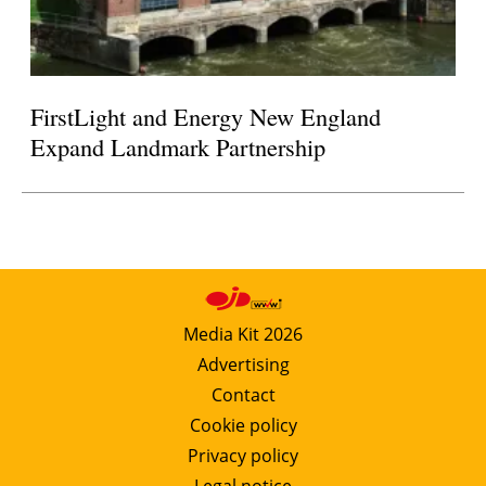
FirstLight and Energy New England
Expand Landmark Partnership
Media Kit 2026
Advertising
Contact
Cookie policy
Privacy policy