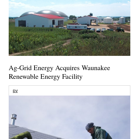
Ag-Grid Energy Acquires Waunakee
Renewable Energy Facility
pv