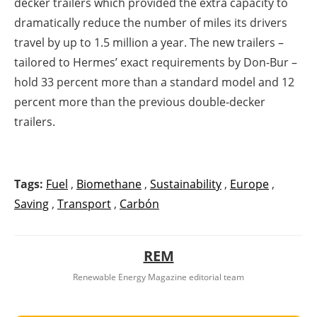
decker trailers which provided the extra capacity to
dramatically reduce the number of miles its drivers
travel by up to 1.5 million a year. The new trailers –
tailored to Hermes’ exact requirements by Don-Bur –
hold 33 percent more than a standard model and 12
percent more than the previous double-decker
trailers.
Tags:
Fuel
,
Biomethane
,
Sustainability
,
Europe
,
Saving
,
Transport
,
Carbón
REM
Renewable Energy Magazine editorial team