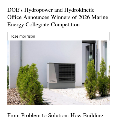
DOE's Hydropower and Hydrokinetic
Office Announces Winners of 2026 Marine
Energy Collegiate Competition
rose morrison
From Problem to Solution: How Building