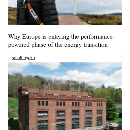
Why Europe is entering the performance-
powered phase of the energy transition
small hydro