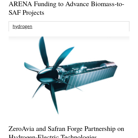
ARENA Funding to Advance Biomass-to-
SAF Projects
hydrogen
ZeroAvia and Safran Forge Partnership on
Hydrogen-Electric Technologies