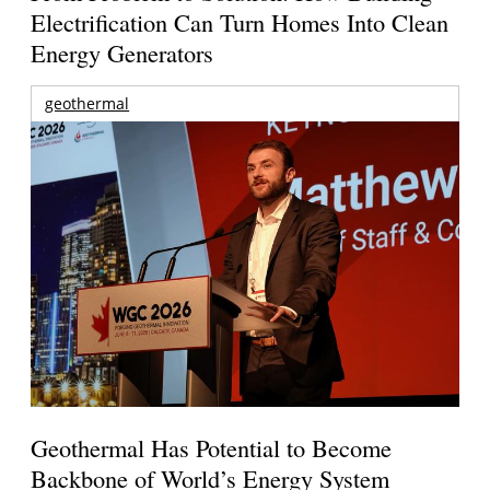
Electrification Can Turn Homes Into Clean
Energy Generators
geothermal
Geothermal Has Potential to Become
Backbone of World’s Energy System