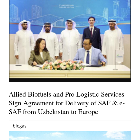
Allied Biofuels and Pro Logistic Services
Sign Agreement for Delivery of SAF & e-
SAF from Uzbekistan to Europe
biogas