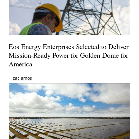
Eos Energy Enterprises Selected to Deliver
Mission-Ready Power for Golden Dome for
America
zac amos