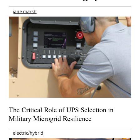
jane marsh
The Critical Role of UPS Selection in
Military Microgrid Resilience
electric/hybrid