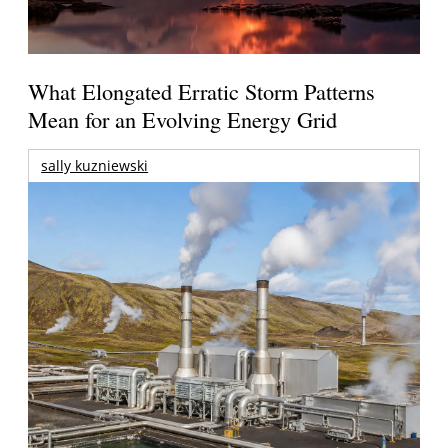
What Elongated Erratic Storm Patterns
Mean for an Evolving Energy Grid
sally kuzniewski