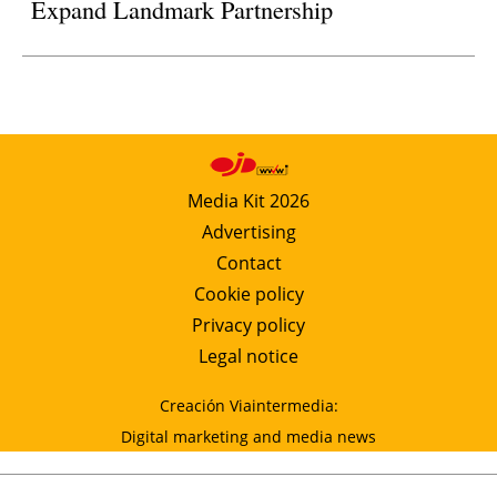
Expand Landmark Partnership
Media Kit 2026
Advertising
Contact
Cookie policy
Privacy policy
Legal notice
Creación Viaintermedia:
Digital marketing and media news