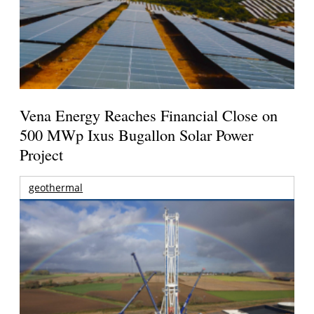
Vena Energy Reaches Financial Close on
500 MWp Ixus Bugallon Solar Power
Project
geothermal