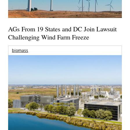
AGs From 19 States and DC Join Lawsuit
Challenging Wind Farm Freeze
biomass