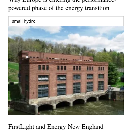
powered phase of the energy transition
small hydro
FirstLight and Energy New England