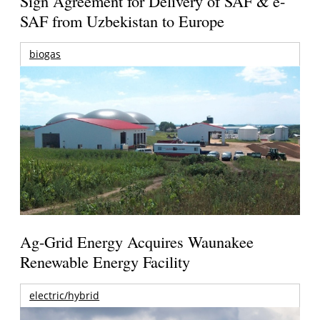
Sign Agreement for Delivery of SAF & e-
SAF from Uzbekistan to Europe
biogas
Ag-Grid Energy Acquires Waunakee
Renewable Energy Facility
electric/hybrid