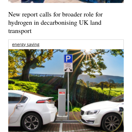
New report calls for broader role for
hydrogen in decarbonising UK land
transport
energy saving