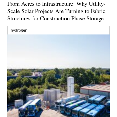
From Acres to Infrastructure: Why Utility-
Scale Solar Projects Are Turning to Fabric
Structures for Construction Phase Storage
hydrogen