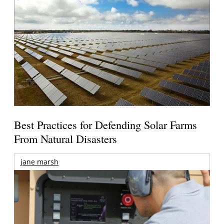
Best Practices for Defending Solar Farms
From Natural Disasters
jane marsh