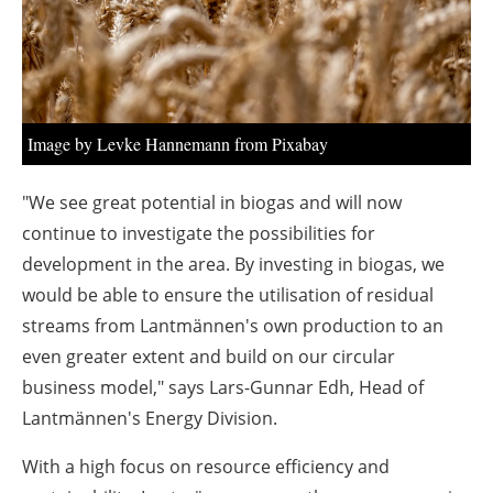
About us
Newsletters
Image by Levke Hannemann from Pixabay
"We see great potential in biogas and will now
continue to investigate the possibilities for
development in the area. By investing in biogas, we
would be able to ensure the utilisation of residual
streams from Lantmännen's own production to an
even greater extent and build on our circular
business model," says Lars-Gunnar Edh, Head of
Lantmännen's Energy Division.
With a high focus on resource efficiency and