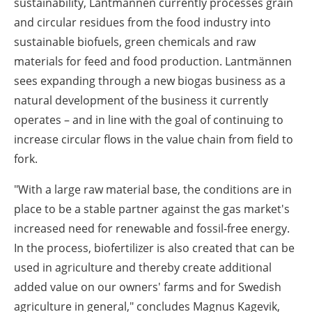
sustainability, Lantmännen currently processes grain
and circular residues from the food industry into
sustainable biofuels, green chemicals and raw
materials for feed and food production. Lantmännen
sees expanding through a new biogas business as a
natural development of the business it currently
operates – and in line with the goal of continuing to
increase circular flows in the value chain from field to
fork.
"With a large raw material base, the conditions are in
place to be a stable partner against the gas market's
increased need for renewable and fossil-free energy.
In the process, biofertilizer is also created that can be
used in agriculture and thereby create additional
added value on our owners' farms and for Swedish
agriculture in general," concludes Magnus Kagevik,