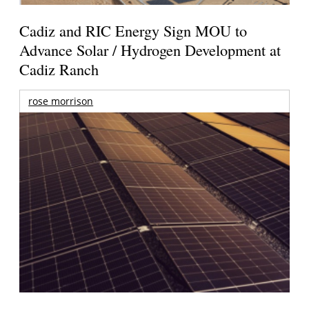
Cadiz and RIC Energy Sign MOU to
Advance Solar / Hydrogen Development at
Cadiz Ranch
rose morrison