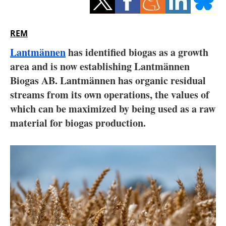
Storage
Energy saving
REM
Lantmännen
has identified biogas as a growth
Hydrogen
area and is now establishing Lantmännen
Biogas AB. Lantmännen has organic residual
Electric/Hybrid
streams from its own operations, the values of
Interviews
which can be maximized by being used as a raw
material for biogas production.
Blogs
Agenda
Directory
Jobs