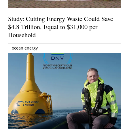
Study: Cutting Energy Waste Could Save
$4.8 Trillion, Equal to $31,000 per
Household
ocean energy