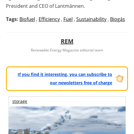
President and CEO of Lantmännen.
Tags:
Biofuel
,
Efficiency
,
Fuel
,
Sustainability
,
Biogás
REM
Renewable Energy Magazine editorial team
If you find it interesting, you can subscribe to
our newsletters free of charge
storage