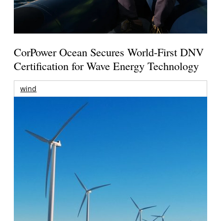
CorPower Ocean Secures World-First DNV
Certification for Wave Energy Technology
wind