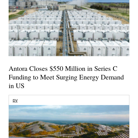
Antora Closes $550 Million in Series C
Funding to Meet Surging Energy Demand
in US
pv