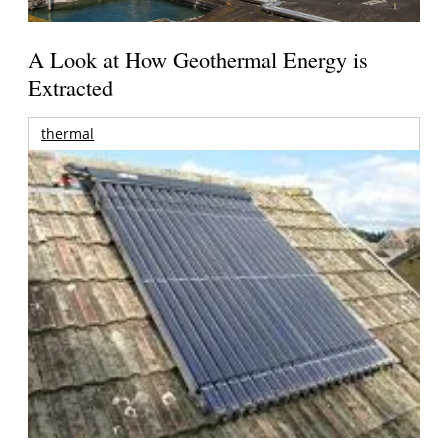
A Look at How Geothermal Energy is
Extracted
thermal