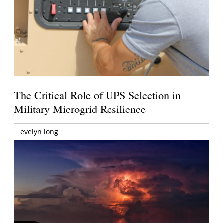
The Critical Role of UPS Selection in
Military Microgrid Resilience
evelyn long