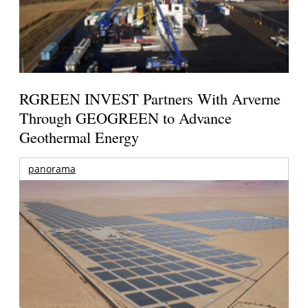
RGREEN INVEST Partners With Arverne
Through GEOGREEN to Advance
Geothermal Energy
panorama