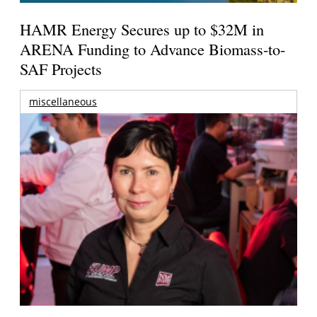
HAMR Energy Secures up to $32M in
ARENA Funding to Advance Biomass-to-
SAF Projects
miscellaneous