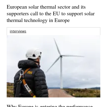
European solar thermal sector and its
supporters call to the EU to support solar
thermal technology in Europe
interviews
Why Europe is entering the performance-