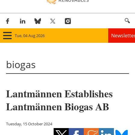
Newslette
Tue, 04 Aug 2026
Home
biogas
Panorama
Wind
Lantmännen Establishes
Solar
Lantmännen Biogas AB
Bioenergy
Other renewables
Tuesday, 15 October 2024