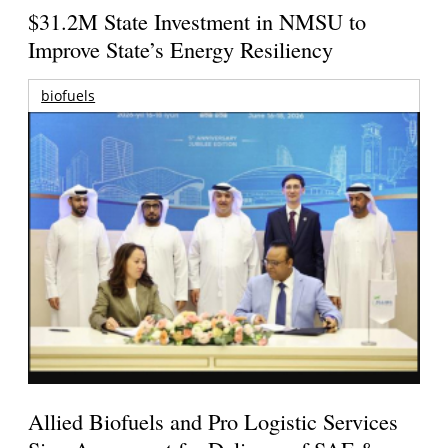
$31.2M State Investment in NMSU to
Improve State’s Energy Resiliency
biofuels
Allied Biofuels and Pro Logistic Services