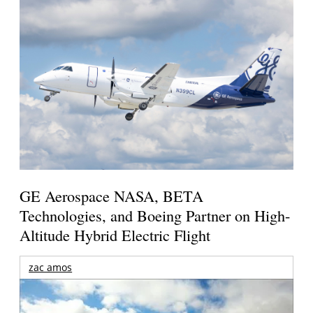
GE Aerospace NASA, BETA
Technologies, and Boeing Partner on High-
Altitude Hybrid Electric Flight
zac amos