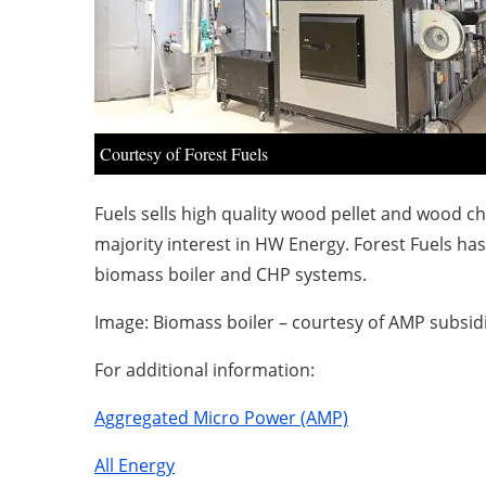
Courtesy of Forest Fuels
Fuels sells high quality wood pellet and wood 
majority interest in HW Energy. Forest Fuels 
biomass boiler and CHP systems.
Image: Biomass boiler – courtesy of AMP subsidi
For additional information:
Aggregated Micro Power (AMP)
All Energy