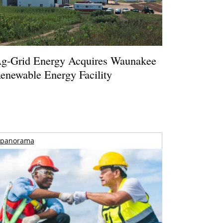
g-Grid Energy Acquires Waunakee
enewable Energy Facility
panorama