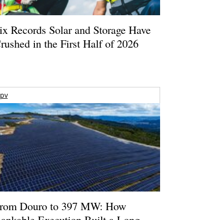
ix Records Solar and Storage Have
rushed in the First Half of 2026
pv
rom Douro to 397 MW: How
ankable Execution Built a Long-