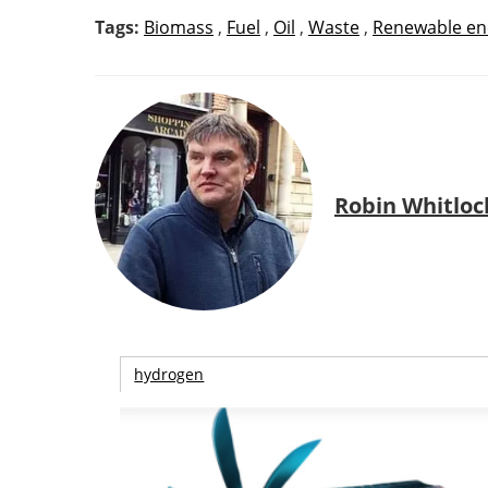
Tags:
Biomass
,
Fuel
,
Oil
,
Waste
,
Renewable en
Robin Whitloc
hydrogen