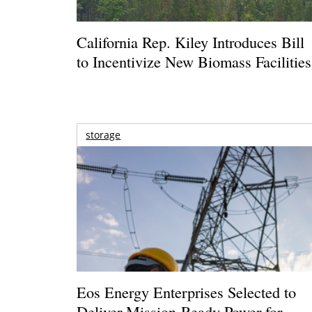
California Rep. Kiley Introduces Bill
to Incentivize New Biomass Facilities
storage
Eos Energy Enterprises Selected to
Deliver Mission-Ready Power for