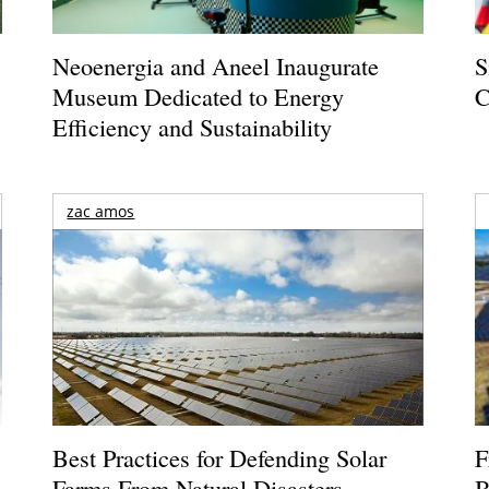
Neoenergia and Aneel Inaugurate
S
Museum Dedicated to Energy
C
Efficiency and Sustainability
zac amos
Best Practices for Defending Solar
F
Farms From Natural Disasters
B