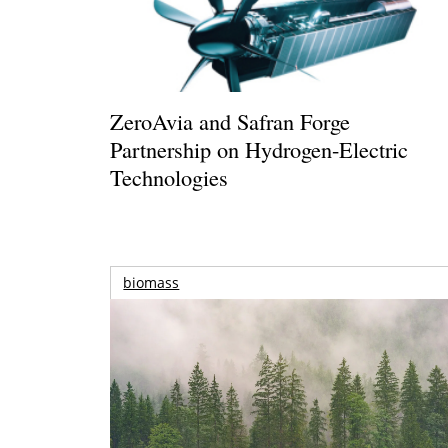
ZeroAvia and Safran Forge
Partnership on Hydrogen-Electric
Technologies
biomass