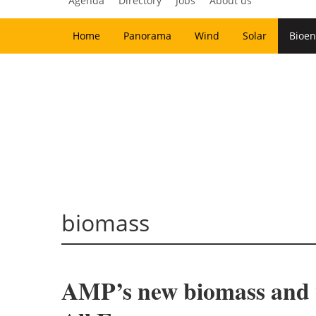
Agenda
Directory
Jobs
About us
Home
Panorama
Wind
Solar
Bioen
biomass
AMP’s new biomass and w