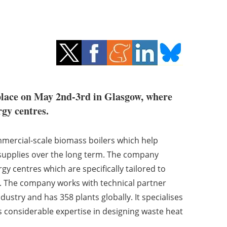
 place on May 2nd-3rd in Glasgow, where
rgy centres.
mmercial-scale biomass boilers which help
 supplies over the long term. The company
gy centres which are specifically tailored to
. The company works with technical partner
ustry and has 358 plants globally. It specialises
s considerable expertise in designing waste heat