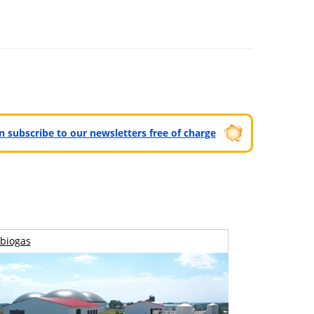
can subscribe to our newsletters free of charge
biogas