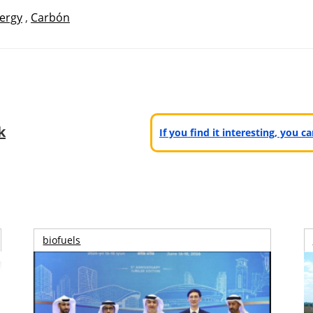
ergy
,
Carbón
k
If you find it interesting, you 
biofuels