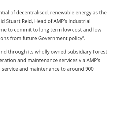
ntial of decentralised, renewable energy as the
d Stuart Reid, Head of AMP’s Industrial
time to commit to long term low cost and low
ions from future Government policy”.
and through its wholly owned subsidiary Forest
peration and maintenance services via AMP’s
s service and maintenance to around 900