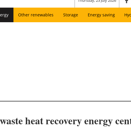
Thursday, 23 July 2026
ergy
Other renewables
Storage
Energy saving
Hy
aste heat recovery energy cent