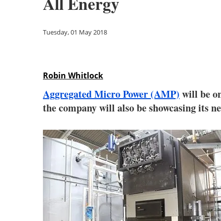
All Energy
Tuesday, 01 May 2018
Robin Whitlock
Aggregated Micro Power (AMP)
will be o
the company will also be showcasing its n