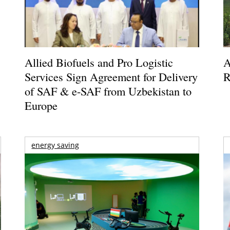
Allied Biofuels and Pro Logistic
A
Services Sign Agreement for Delivery
R
of SAF & e-SAF from Uzbekistan to
Europe
energy saving