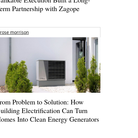
erm Partnership with Zagope
rose morrison
rom Problem to Solution: How
uilding Electrification Can Turn
omes Into Clean Energy Generators