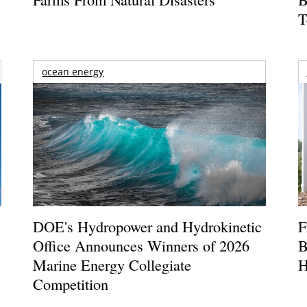
T
ocean energy
DOE's Hydropower and Hydrokinetic
F
Office Announces Winners of 2026
B
Marine Energy Collegiate
H
Competition