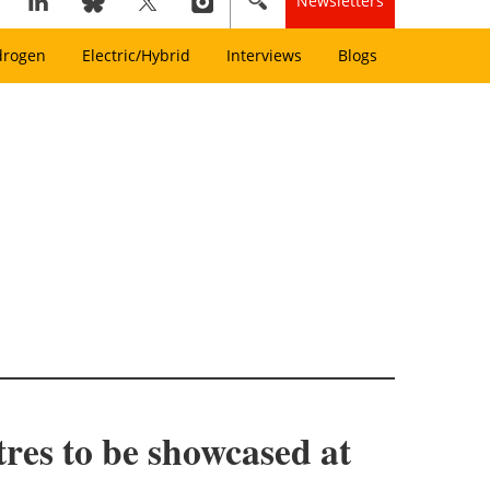
Newsletters
drogen
Electric/Hybrid
Interviews
Blogs
res to be showcased at