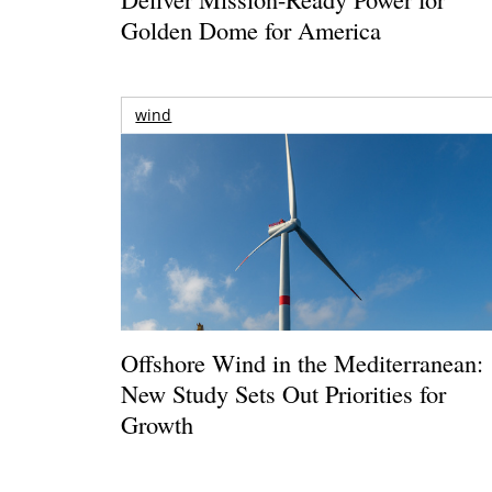
Golden Dome for America
wind
Offshore Wind in the Mediterranean:
New Study Sets Out Priorities for
Growth