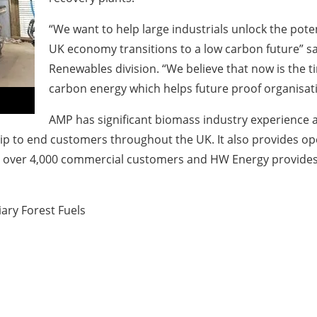
“We want to help large industrials unlock the pote
UK economy transitions to a low carbon future” sai
Renewables division. “We believe that now is the 
carbon energy which helps future proof organisat
AMP has significant biomass industry experience 
chip to end customers throughout the UK. It also provides o
has over 4,000 commercial customers and HW Energy provide
ary Forest Fuels