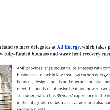
n hand to meet delegates at
All Energy
, which takes
ew fully-funded biomass and waste heat recovery ene
AMP provides large industrial businesses with co
businesses to lock in low cost, low carbon energy
finances, designs, builds and operates on-site ener
meet the needs of intensive heat and power users
Turboden, which has 35 years’ experience in the ind
in the integration of biomass systems and also ha
recovery plants.