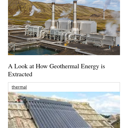
A Look at How Geothermal Energy is
Extracted
thermal