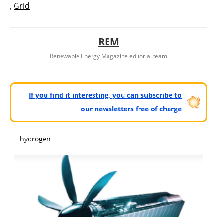
,
Grid
REM
Renewable Energy Magazine editorial team
If you find it interesting, you can subscribe to
our newsletters free of charge
hydrogen