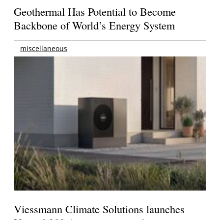
Geothermal Has Potential to Become
Backbone of World’s Energy System
miscellaneous
Viessmann Climate Solutions launches