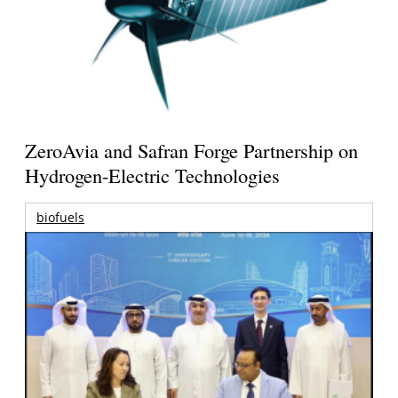
ZeroAvia and Safran Forge Partnership on
Hydrogen-Electric Technologies
biofuels