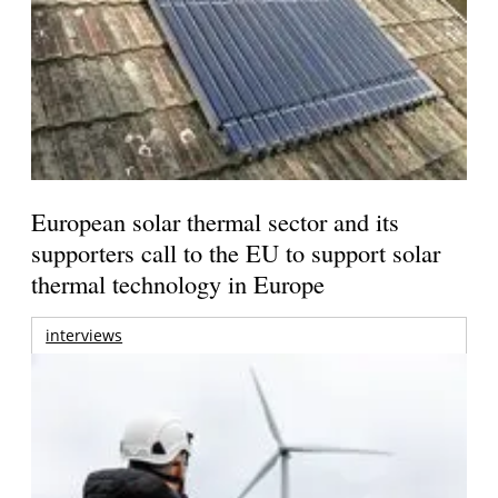
European solar thermal sector and its
supporters call to the EU to support solar
thermal technology in Europe
interviews