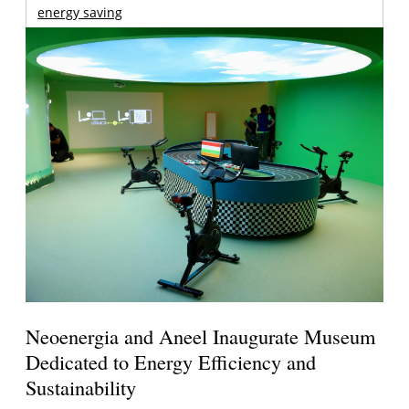
energy saving
Neoenergia and Aneel Inaugurate Museum
Dedicated to Energy Efficiency and
Sustainability