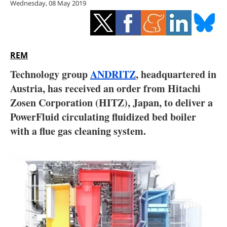
Wednesday, 08 May 2019
Storage
Energy saving
Hydrogen
REM
Technology group
ANDRITZ
, headquartered in
Electric/Hybrid
Austria, has received an order from Hitachi
Zosen Corporation (HITZ), Japan, to deliver a
Interviews
PowerFluid circulating fluidized bed boiler
Blogs
with a flue gas cleaning system.
Agenda
Directory
Jobs