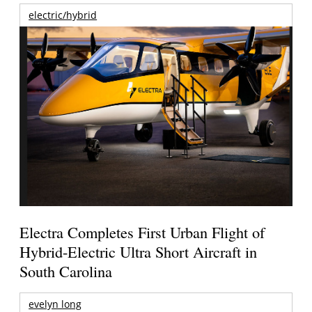
electric/hybrid
Electra Completes First Urban Flight of
Hybrid-Electric Ultra Short Aircraft in
South Carolina
evelyn long