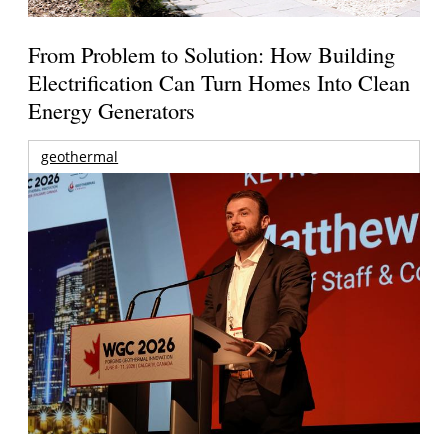
From Problem to Solution: How Building
Electrification Can Turn Homes Into Clean
Energy Generators
geothermal