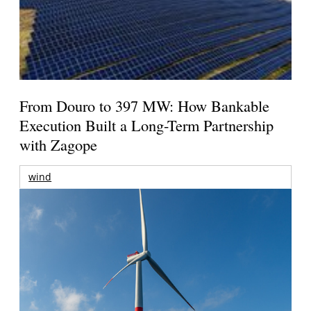
From Douro to 397 MW: How Bankable
Execution Built a Long-Term Partnership
with Zagope
wind