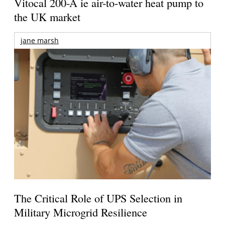
Vitocal 200-A ie air-to-water heat pump to
the UK market
jane marsh
The Critical Role of UPS Selection in
Military Microgrid Resilience