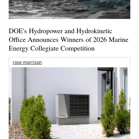
DOE's Hydropower and Hydrokinetic
Office Announces Winners of 2026 Marine
Energy Collegiate Competition
rose morrison