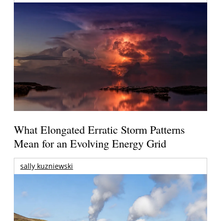
What Elongated Erratic Storm Patterns
Mean for an Evolving Energy Grid
sally kuzniewski