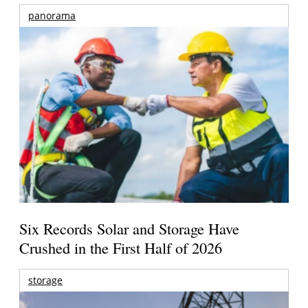
panorama
Six Records Solar and Storage Have
Crushed in the First Half of 2026
storage