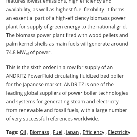
features lowest emissions, high efficiency and
availability, as well as highest fuel flexibility. It forms
an essential part of a high-efficiency biomass power
plant for supply of green energy to the national grid.
The biomass power plant fired with wood pellets and
palm kernel shells as main fuels will generate around
74.8 MW
of power.
el
This is the sixth order in a row for supply of an
ANDRITZ PowerFluid circulating fluidized bed boiler
for the Japanese market. ANDRITZ is one of the
leading global suppliers of power boiler technologies
and systems for generating steam and electricity
from renewable and fossil fuels, with a large number
of very successful references worldwide.
Tags:
Oil
,
Biomass
,
Fuel
,
Japan
,
Efficiency
,
Electricity