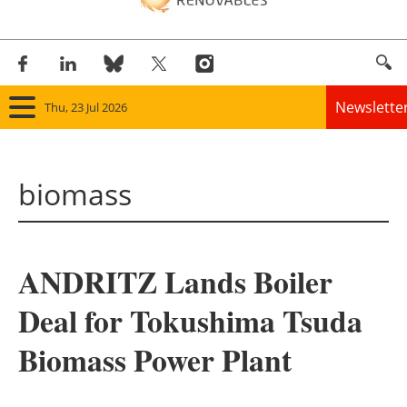
Newslette
Thu, 23 Jul 2026
Home
biomass
Panorama
Wind
ANDRITZ Lands Boiler
Solar
Deal for Tokushima Tsuda
Bioenergy
Biomass Power Plant
Other renewables