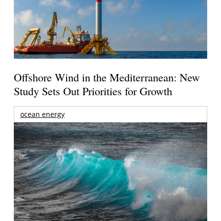
Offshore Wind in the Mediterranean: New
Study Sets Out Priorities for Growth
ocean energy