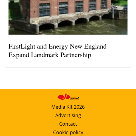
FirstLight and Energy New England
Expand Landmark Partnership
Media Kit 2026
Advertising
Contact
Cookie policy