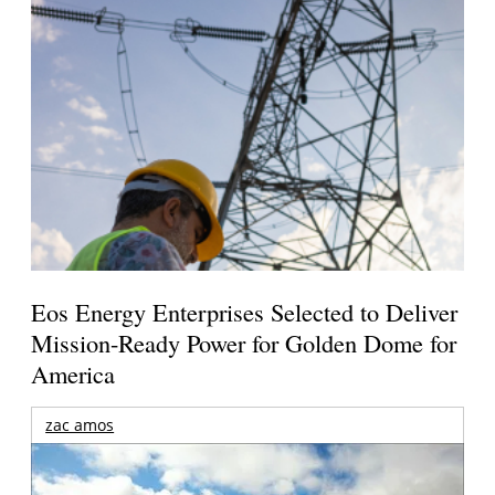
Eos Energy Enterprises Selected to Deliver
Mission-Ready Power for Golden Dome for
America
zac amos