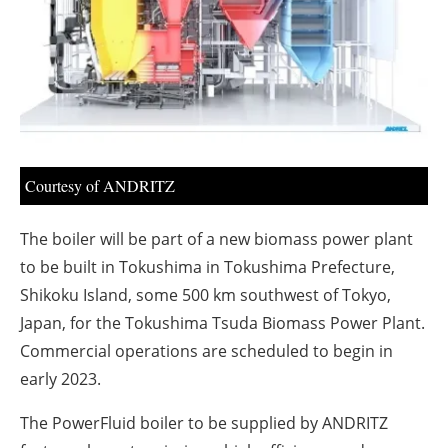
About us
Newsletters
Courtesy of ANDRITZ
The boiler will be part of a new biomass power plant
to be built in Tokushima in Tokushima Prefecture,
Shikoku Island, some 500 km southwest of Tokyo,
Japan, for the Tokushima Tsuda Biomass Power Plant.
Commercial operations are scheduled to begin in
early 2023.
The PowerFluid boiler to be supplied by ANDRITZ