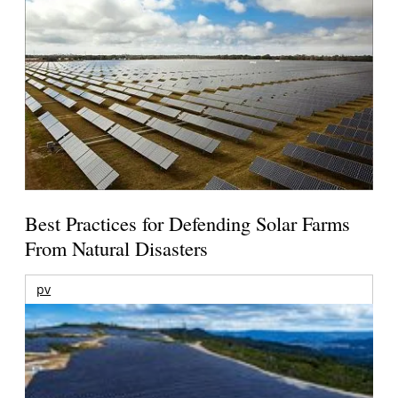
Best Practices for Defending Solar Farms
From Natural Disasters
pv