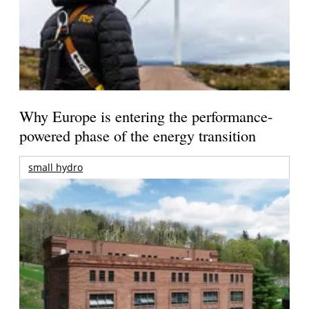
Why Europe is entering the performance-
powered phase of the energy transition
small hydro