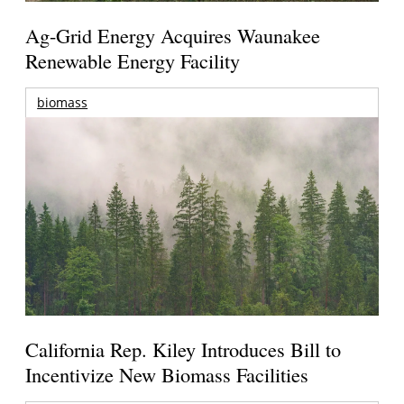
Ag-Grid Energy Acquires Waunakee
Renewable Energy Facility
biomass
California Rep. Kiley Introduces Bill to
Incentivize New Biomass Facilities