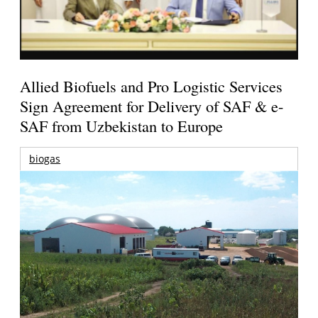
Allied Biofuels and Pro Logistic Services
Sign Agreement for Delivery of SAF & e-
SAF from Uzbekistan to Europe
biogas