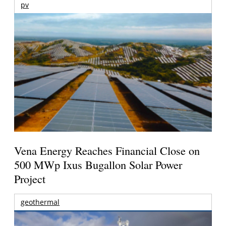
pv
Vena Energy Reaches Financial Close on
500 MWp Ixus Bugallon Solar Power
Project
geothermal