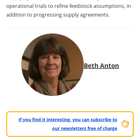
operational trials to refine feedstock assumptions, in
addition to progressing supply agreements.
Beth Anton
If you find it interesting, you can subscribe to
our newsletters free of charge