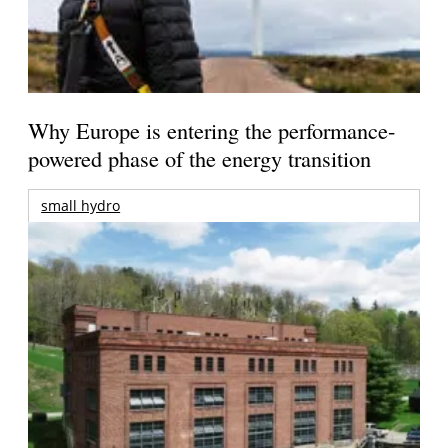
Why Europe is entering the performance-
powered phase of the energy transition
small hydro