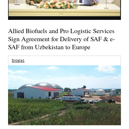
Allied Biofuels and Pro Logistic Services
Sign Agreement for Delivery of SAF & e-
SAF from Uzbekistan to Europe
biogas