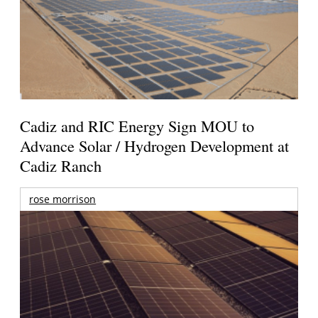
Cadiz and RIC Energy Sign MOU to
Advance Solar / Hydrogen Development at
Cadiz Ranch
rose morrison