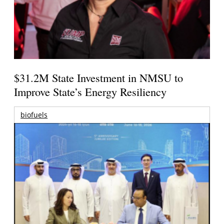
$31.2M State Investment in NMSU to
Improve State’s Energy Resiliency
biofuels