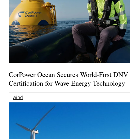
CorPower Ocean Secures World-First DNV
Certification for Wave Energy Technology
wind