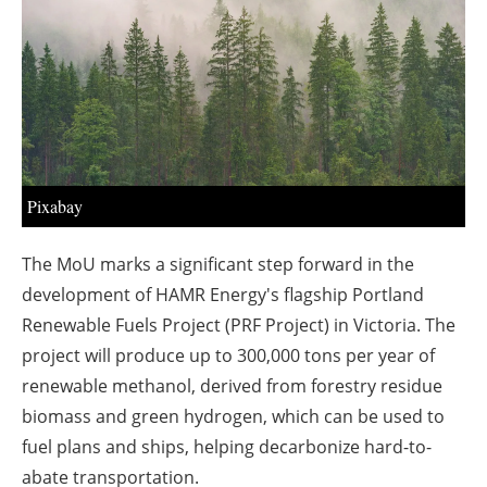
About us
Newsletters
Pixabay
The MoU marks a significant step forward in the
development of HAMR Energy's flagship Portland
Renewable Fuels Project (PRF Project) in Victoria. The
project will produce up to 300,000 tons per year of
renewable methanol, derived from forestry residue
biomass and green hydrogen, which can be used to
fuel plans and ships, helping decarbonize hard-to-
abate transportation.