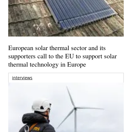
European solar thermal sector and its
supporters call to the EU to support solar
thermal technology in Europe
interviews