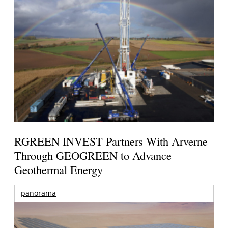
RGREEN INVEST Partners With Arverne
Through GEOGREEN to Advance
Geothermal Energy
panorama