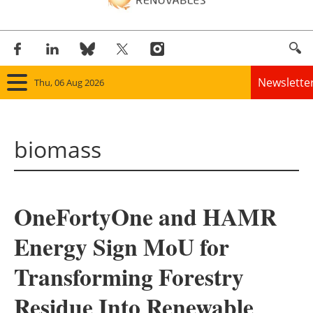
Newslette
Thu, 06 Aug 2026
Home
biomass
Panorama
Wind
OneFortyOne and HAMR
Solar
Energy Sign MoU for
Bioenergy
Transforming Forestry
Other renewables
Residue Into Renewable