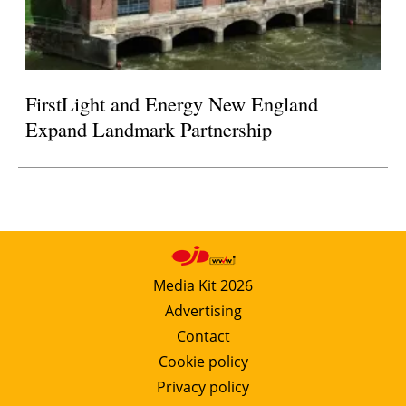
FirstLight and Energy New England
Expand Landmark Partnership
Media Kit 2026
Advertising
Contact
Cookie policy
Privacy policy