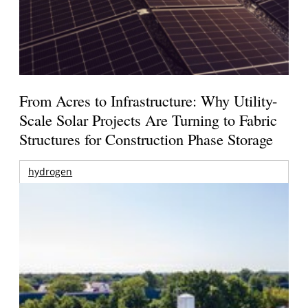
From Acres to Infrastructure: Why Utility-
Scale Solar Projects Are Turning to Fabric
Structures for Construction Phase Storage
hydrogen