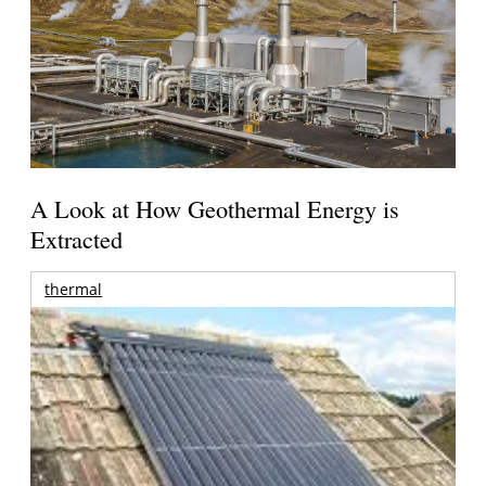
A Look at How Geothermal Energy is
Extracted
thermal