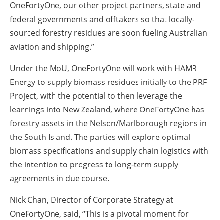
OneFortyOne, our other project partners, state and
federal governments and offtakers so that locally-
sourced forestry residues are soon fueling Australian
aviation and shipping.”
Under the MoU, OneFortyOne will work with HAMR
Energy to supply biomass residues initially to the PRF
Project, with the potential to then leverage the
learnings into New Zealand, where OneFortyOne has
forestry assets in the Nelson/Marlborough regions in
the South Island. The parties will explore optimal
biomass specifications and supply chain logistics with
the intention to progress to long-term supply
agreements in due course.
Nick Chan, Director of Corporate Strategy at
OneFortyOne, said, “This is a pivotal moment for