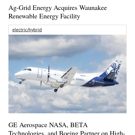
Ag-Grid Energy Acquires Waunakee
Renewable Energy Facility
electric/hybrid
GE Aerospace NASA, BETA
Technologies, and Boeing Partner on High-