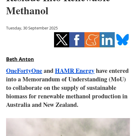
Storage
Methanol
Energy saving
Tuesday, 30 September 2025
Hydrogen
Electric/Hybrid
Beth Anton
Interviews
OneFortyOne
and
HAMR Energy
have entered
Blogs
into a Memorandum of Understanding (MoU)
to collaborate on the supply of sustainable
Agenda
biomass for renewable methanol production in
Australia and New Zealand.
Directory
Jobs