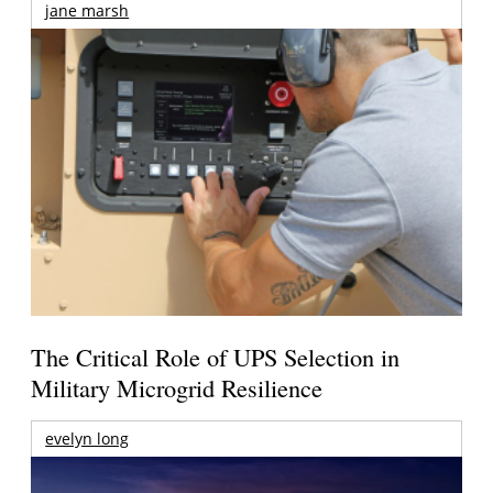
jane marsh
The Critical Role of UPS Selection in
Military Microgrid Resilience
evelyn long