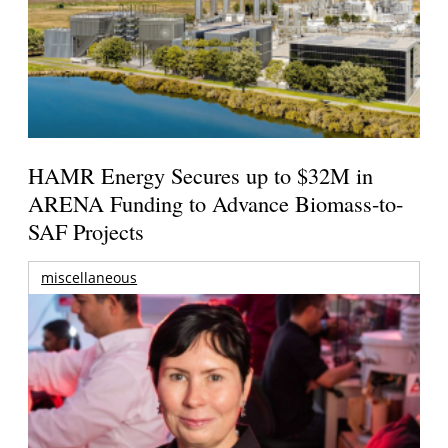
HAMR Energy Secures up to $32M in
ARENA Funding to Advance Biomass-to-
SAF Projects
miscellaneous