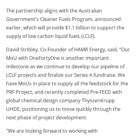
The partnership aligns with the Australian
Government's Cleaner Fuels Program, announced
earlier, which will provide $1.1 billion to support the
supply of low carbon liquid fuels (LCLF).
David Stribley, Co-Founder of HAMR Energy, said, “Our
MoU with OneFortyOne is another important
milestone as we continue to develop our pipeline of
LCLF projects and finalize our Series A fundraise. We
have MoUs in place to supply all the feedstock for the
PRF Project, and recently completed Pre-FEED with
global chemical design company ThyssenKrupp
UHDE, positioning us to move quickly through the
next phase of project development.
"We are looking forward to working with