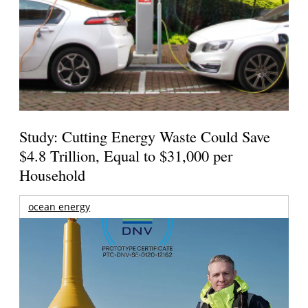
Study: Cutting Energy Waste Could Save
$4.8 Trillion, Equal to $31,000 per
Household
ocean energy