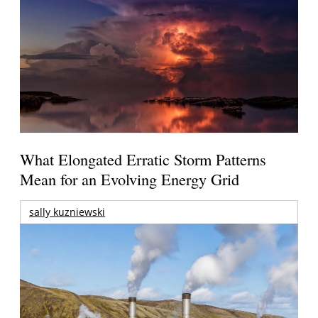
What Elongated Erratic Storm Patterns
Mean for an Evolving Energy Grid
sally kuzniewski