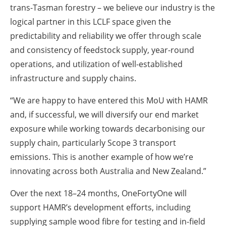
trans-Tasman forestry – we believe our industry is the
logical partner in this LCLF space given the
predictability and reliability we offer through scale
and consistency of feedstock supply, year-round
operations, and utilization of well-established
infrastructure and supply chains.
“We are happy to have entered this MoU with HAMR
and, if successful, we will diversify our end market
exposure while working towards decarbonising our
supply chain, particularly Scope 3 transport
emissions. This is another example of how we’re
innovating across both Australia and New Zealand.”
Over the next 18–24 months, OneFortyOne will
support HAMR’s development efforts, including
supplying sample wood fibre for testing and in-field