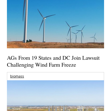
AGs From 19 States and DC Join Lawsuit
Challenging Wind Farm Freeze
biomass