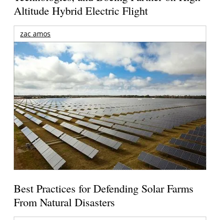
Altitude Hybrid Electric Flight
zac amos
Best Practices for Defending Solar Farms
From Natural Disasters