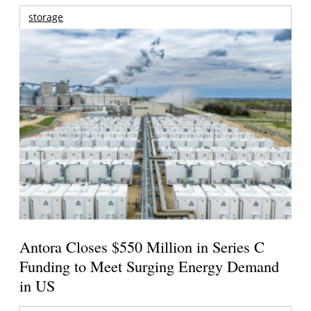
storage
Antora Closes $550 Million in Series C
Funding to Meet Surging Energy Demand
in US