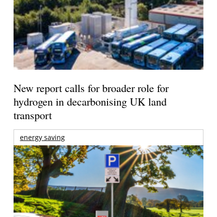
New report calls for broader role for
hydrogen in decarbonising UK land
transport
energy saving