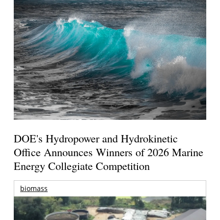
DOE's Hydropower and Hydrokinetic
Office Announces Winners of 2026 Marine
Energy Collegiate Competition
biomass