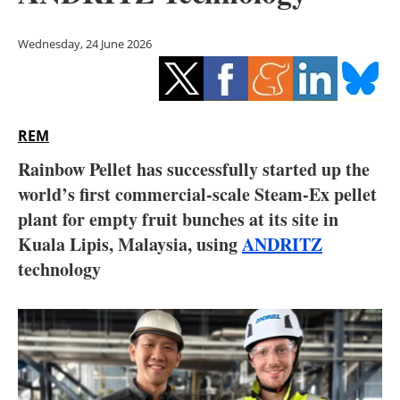
Storage
Wednesday, 24 June 2026
Energy saving
Hydrogen
REM
Electric/Hybrid
Rainbow Pellet has successfully started up the
Interviews
world’s first commercial-scale Steam-Ex pellet
plant for empty fruit bunches at its site in
Blogs
Kuala Lipis, Malaysia, using
ANDRITZ
technology
Agenda
Directory
Jobs