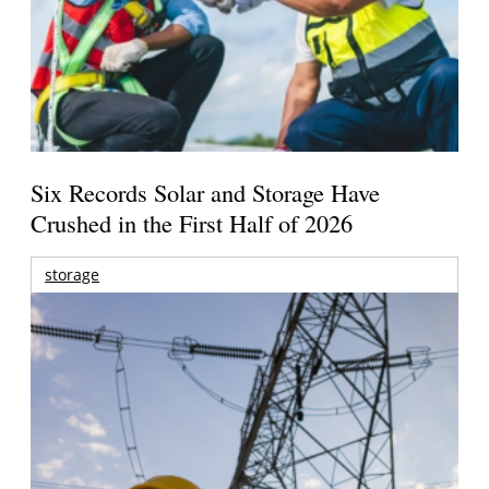
Six Records Solar and Storage Have
Crushed in the First Half of 2026
storage