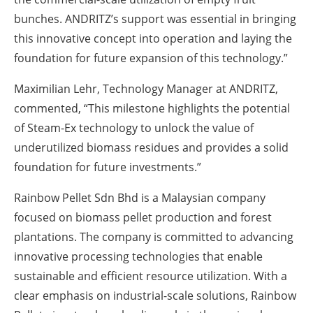
bunches. ANDRITZ’s support was essential in bringing
this innovative concept into operation and laying the
foundation for future expansion of this technology.”
Maximilian Lehr, Technology Manager at ANDRITZ,
commented,
“This milestone highlights the potential
of Steam-Ex technology to unlock the value of
underutilized biomass residues and provides a solid
foundation for future investments.”
Rainbow Pellet Sdn Bhd is a Malaysian company
focused on biomass pellet production and forest
plantations. The company is committed to advancing
innovative processing technologies that enable
sustainable and efficient resource utilization. With a
clear emphasis on industrial-scale solutions, Rainbow