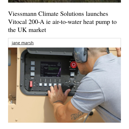
Viessmann Climate Solutions launches
Vitocal 200-A ie air-to-water heat pump to
the UK market
jane marsh