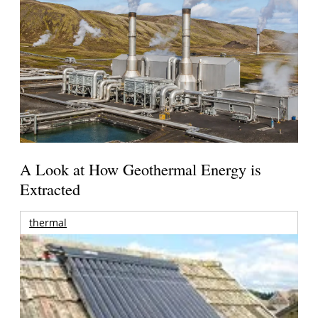
A Look at How Geothermal Energy is
Extracted
thermal