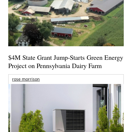
$4M State Grant Jump-Starts Green Energy
Project on Pennsylvania Dairy Farm
rose morrison