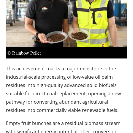
About us
Newsletters
© Rainbow Pellet
This achievement marks a major milestone in the
industrial-scale processing of low-value oil palm
residues into high-quality advanced solid biofuels
suitable for direct coal replacement, opening a new
pathway for converting abundant agricultural
residues into commercially viable renewable fuels.
Empty fruit bunches are a residual biomass stream
with significant energy potential. Their conversion