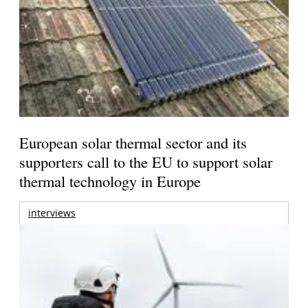
European solar thermal sector and its
supporters call to the EU to support solar
thermal technology in Europe
interviews