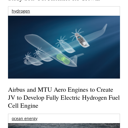
hydrogen
Airbus and MTU Aero Engines to Create
JV to Develop Fully Electric Hydrogen Fuel
Cell Engine
ocean energy