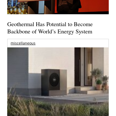
Geothermal Has Potential to Become
Backbone of World’s Energy System
miscellaneous