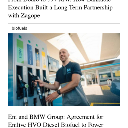
Execution Built a Long-Term Partnership
with Zagope
biofuels
Eni and BMW Group: Agreement for
Enilive HVO Diesel Biofuel to Power