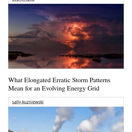
What Elongated Erratic Storm Patterns
Mean for an Evolving Energy Grid
sally kuzniewski