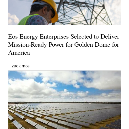
Eos Energy Enterprises Selected to Deliver
Mission-Ready Power for Golden Dome for
America
zac amos