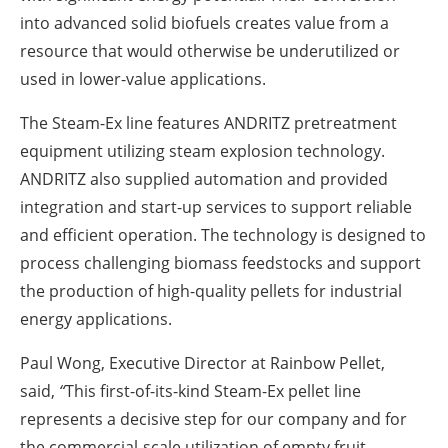
into advanced solid biofuels creates value from a
resource that would otherwise be underutilized or
used in lower-value applications.
The Steam-Ex line features ANDRITZ pretreatment
equipment utilizing steam explosion technology.
ANDRITZ also supplied automation and provided
integration and start-up services to support reliable
and efficient operation. The technology is designed to
process challenging biomass feedstocks and support
the production of high-quality pellets for industrial
energy applications.
Paul Wong, Executive Director at Rainbow Pellet,
said,
“
This first-of-its-kind Steam-Ex pellet line
represents a decisive step for our company and for
the commercial-scale utilization of empty fruit