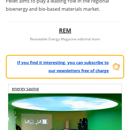
Pellet aims to play a leading role in the regional
bioenergy and bio-based materials market.
REM
Renewable Energy Magazine editorial team
If you find it interesting, you can subscribe to
our newsletters free of charge
energy saving