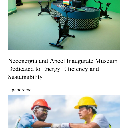
Neoenergia and Aneel Inaugurate Museum
Dedicated to Energy Efficiency and
Sustainability
panorama