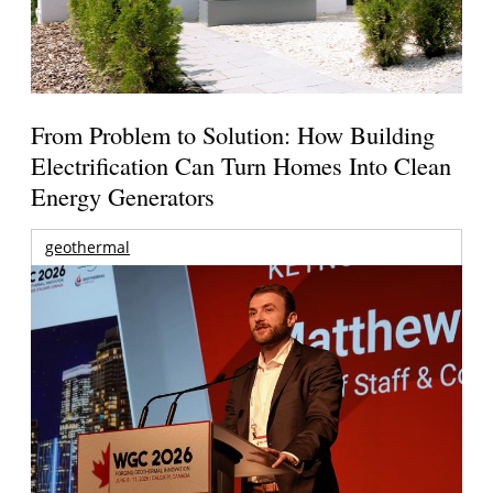
From Problem to Solution: How Building
Electrification Can Turn Homes Into Clean
Energy Generators
geothermal