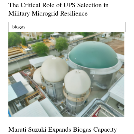
The Critical Role of UPS Selection in
Military Microgrid Resilience
biogas
Maruti Suzuki Expands Biogas Capacity