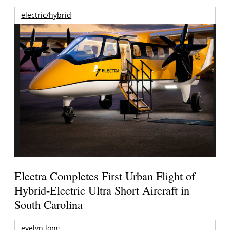
electric/hybrid
Electra Completes First Urban Flight of
Hybrid-Electric Ultra Short Aircraft in
South Carolina
evelyn long