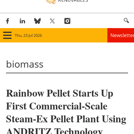
Newslette
Thu, 23 Jul 2026
Home
biomass
Panorama
Wind
Rainbow Pellet Starts Up
Solar
First Commercial-Scale
Bioenergy
Steam-Ex Pellet Plant Using
Other renewables
ANDRITZ Technology