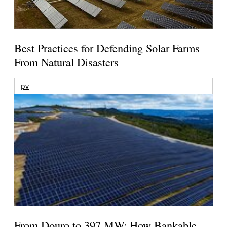
Best Practices for Defending Solar Farms
From Natural Disasters
pv
From Douro to 397 MW: How Bankable