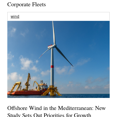
Corporate Fleets
wind
Offshore Wind in the Mediterranean: New
Study Sets Out Priorities for Growth