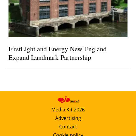
FirstLight and Energy New England
Expand Landmark Partnership
Media Kit 2026
Advertising
Contact
Cookie policy