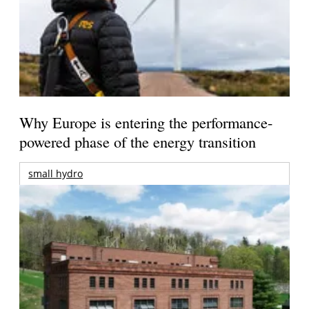
Why Europe is entering the performance-
powered phase of the energy transition
small hydro