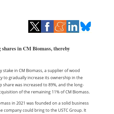
g shares in CM Biomass, thereby
y stake in CM Biomass, a supplier of wood
y to gradually increase its ownership in the
 share was increased to 89%, and the long-
quisition of the remaining 11% of CM Biomass.
iomass in 2021 was founded on a solid business
he company could bring to the USTC Group. It