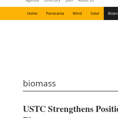
Agenda
Directory
Jobs
About us
Home
Panorama
Wind
Solar
Bioen
biomass
USTC Strengthens Posit