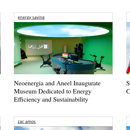
energy saving
Neoenergia and Aneel Inaugurate
S
Museum Dedicated to Energy
C
Efficiency and Sustainability
zac amos