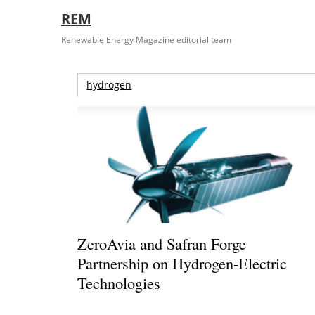
REM
Renewable Energy Magazine editorial team
hydrogen
ZeroAvia and Safran Forge
Partnership on Hydrogen-Electric
Technologies