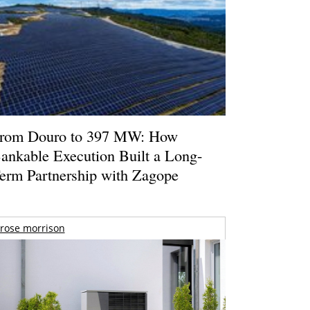
rom Douro to 397 MW: How
ankable Execution Built a Long-
erm Partnership with Zagope
rose morrison