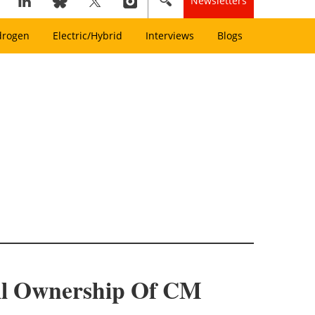
Newsletters
drogen
Electric/Hybrid
Interviews
Blogs
ull Ownership Of CM