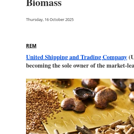
Biomass
Thursday, 16 October 2025
REM
United Shipping and Trading Company
(U
becoming the sole owner of the market-l