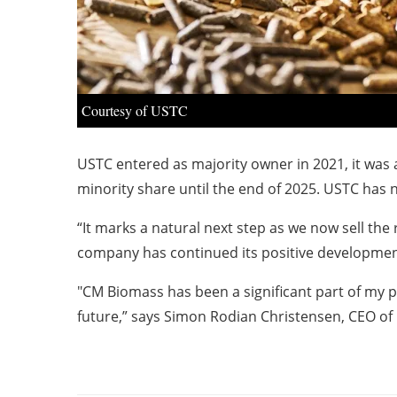
Courtesy of USTC
USTC entered as majority owner in 2021, it wa
minority share until the end of 2025. USTC has
“It marks a natural next step as we now sell th
company has continued its positive development,
"CM Biomass has been a significant part of my pr
future,” says Simon Rodian Christensen, CEO 