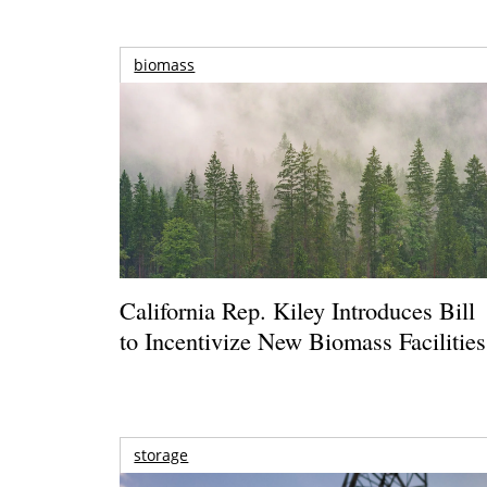
biomass
California Rep. Kiley Introduces Bill
to Incentivize New Biomass Facilities
storage