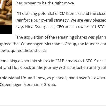
has proven to be the right move.
"The strong potential of CM Biomass and the close
reinforce our overall strategy. We are very please
says Nina Østergaard, CEO and co-owner of USTC.
The acquisition of the remaining shares was plann
s agreed that Copenhagen Merchants Group, the founder an
 now acquired these shares.
e remaining ownership shares in CM Biomass to USTC. Since 
 and I look back on the journey with satisfaction and grati
ofessional life, and I now, as planned, hand over full owne
of Copenhagen Merchants Group.