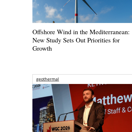
Offshore Wind in the Mediterranean:
New Study Sets Out Priorities for
Growth
geothermal