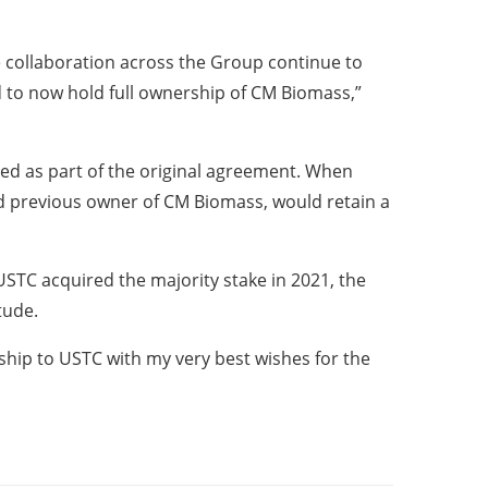
 collaboration across the Group continue to
d to now hold full ownership of CM Biomass,”
ed as part of the original agreement. When
d previous owner of CM Biomass, would retain a
USTC acquired the majority stake in 2021, the
tude.
rship to USTC with my very best wishes for the