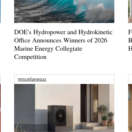
DOE's Hydropower and Hydrokinetic
F
Office Announces Winners of 2026
B
Marine Energy Collegiate
H
Competition
miscellaneous