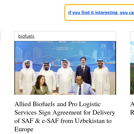
If you find it interesting, you 
biofuels
Allied Biofuels and Pro Logistic
A
Services Sign Agreement for Delivery
R
of SAF & e-SAF from Uzbekistan to
Europe