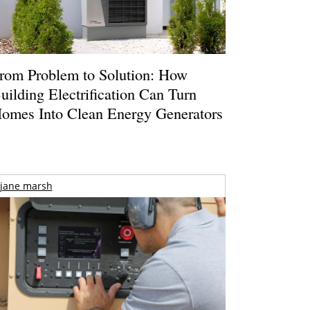
rom Problem to Solution: How
uilding Electrification Can Turn
omes Into Clean Energy Generators
jane marsh