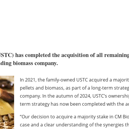
STC) has completed the acquisition of all remainin
eading biomass company.
In 2021, the family-owned USTC acquired a majorit
pellets and biomass, as part of a long-term strateg
company. In the autumn of 2024, USTC’s ownership
term strategy has now been completed with the ac
“Our decision to acquire a majority stake in CM B
case and a clear understanding of the synergies t