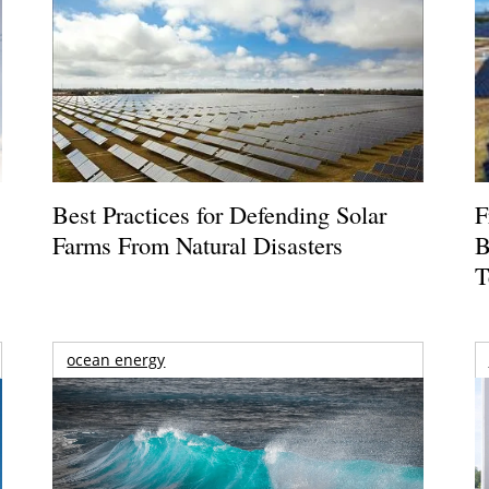
Best Practices for Defending Solar
F
Farms From Natural Disasters
B
T
ocean energy