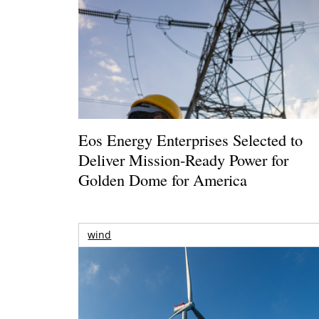
Eos Energy Enterprises Selected to
Deliver Mission-Ready Power for
Golden Dome for America
wind