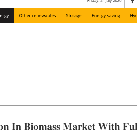
Friday, 24 July 2026
ergy
Other renewables
Storage
Energy saving
Hy
ion In Biomass Market With F