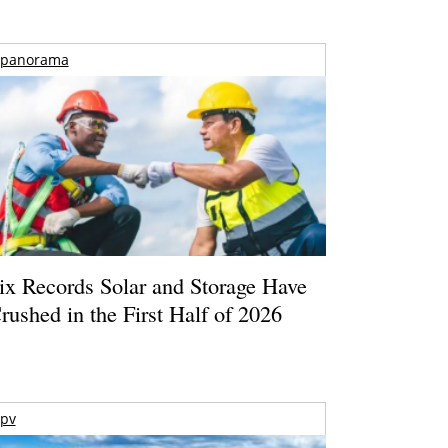
panorama
ix Records Solar and Storage Have
rushed in the First Half of 2026
pv