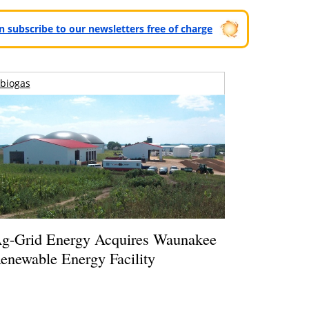
can subscribe to our newsletters free of charge
biogas
g-Grid Energy Acquires Waunakee
enewable Energy Facility