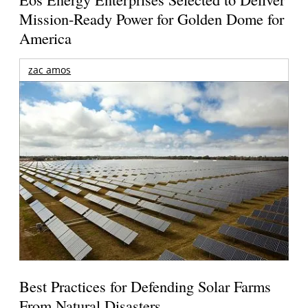
Mission-Ready Power for Golden Dome for
America
zac amos
Best Practices for Defending Solar Farms
From Natural Disasters