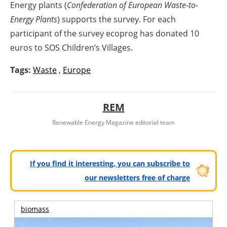
Energy plants (
Confederation of European Waste-to-
Energy Plants
) supports the survey. For each
participant of the survey ecoprog has donated 10
euros to SOS Children’s Villages.
Tags:
Waste
,
Europe
REM
Renewable Energy Magazine editorial team
If you find it interesting, you can subscribe to
our newsletters free of charge
biomass