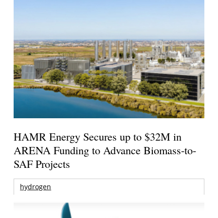
HAMR Energy Secures up to $32M in
ARENA Funding to Advance Biomass-to-
SAF Projects
hydrogen