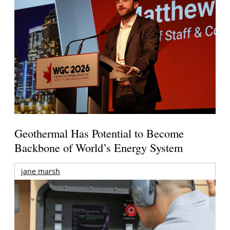
Geothermal Has Potential to Become
Backbone of World’s Energy System
jane marsh