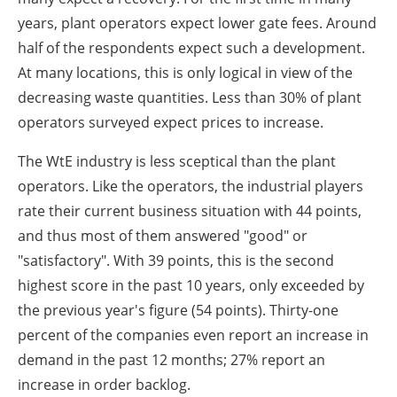
years, plant operators expect lower gate fees. Around
half of the respondents expect such a development.
At many locations, this is only logical in view of the
decreasing waste quantities. Less than 30% of plant
operators surveyed expect prices to increase.
The WtE industry is less sceptical than the plant
operators. Like the operators, the industrial players
rate their current business situation with 44 points,
and thus most of them answered "good" or
"satisfactory". With 39 points, this is the second
highest score in the past 10 years, only exceeded by
the previous year's figure (54 points). Thirty-one
percent of the companies even report an increase in
demand in the past 12 months; 27% report an
increase in order backlog.