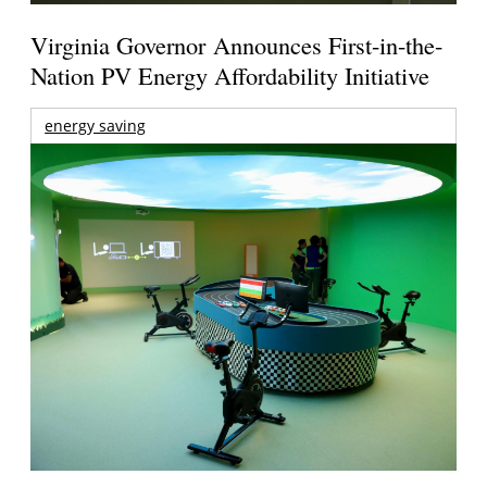
Virginia Governor Announces First-in-the-
Nation PV Energy Affordability Initiative
energy saving