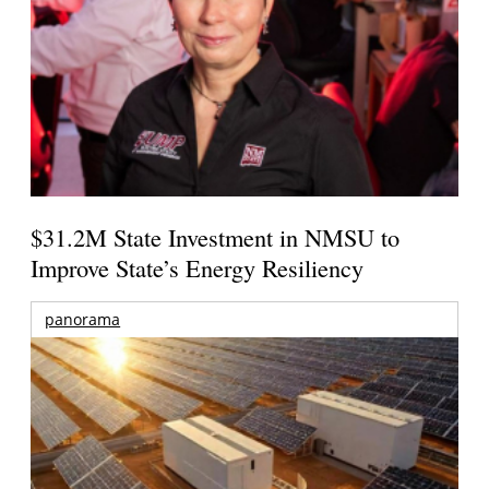
$31.2M State Investment in NMSU to
Improve State’s Energy Resiliency
panorama