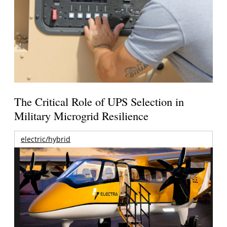
The Critical Role of UPS Selection in
Military Microgrid Resilience
electric/hybrid