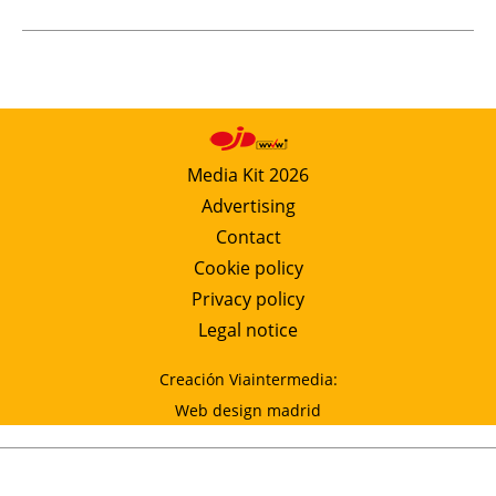
Media Kit 2026
Advertising
Contact
Cookie policy
Privacy policy
Legal notice
Creación Viaintermedia:
Web design madrid