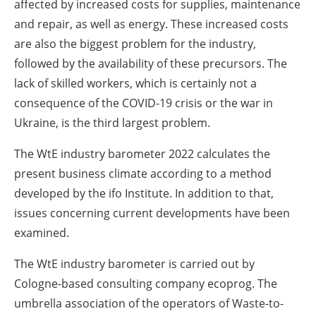
affected by increased costs for supplies, maintenance
and repair, as well as energy. These increased costs
are also the biggest problem for the industry,
followed by the availability of these precursors. The
lack of skilled workers, which is certainly not a
consequence of the COVID-19 crisis or the war in
Ukraine, is the third largest problem.
The WtE industry barometer 2022 calculates the
present business climate according to a method
developed by the ifo Institute. In addition to that,
issues concerning current developments have been
examined.
The WtE industry barometer is carried out by
Cologne-based consulting company ecoprog. The
umbrella association of the operators of Waste-to-