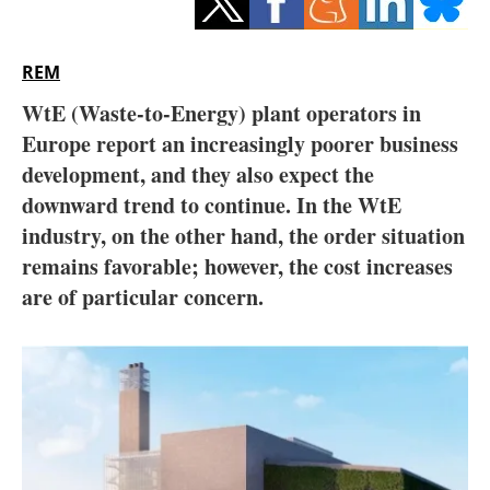
Storage
Energy saving
REM
WtE (Waste-to-Energy) plant operators in
Hydrogen
Europe report an increasingly poorer business
development, and they also expect the
Electric/Hybrid
downward trend to continue. In the WtE
Interviews
industry, on the other hand, the order situation
remains favorable; however, the cost increases
Blogs
are of particular concern.
Agenda
Directory
Jobs