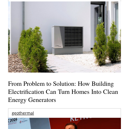
From Problem to Solution: How Building
Electrification Can Turn Homes Into Clean
Energy Generators
geothermal