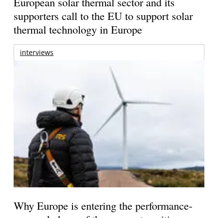
European solar thermal sector and its
supporters call to the EU to support solar
thermal technology in Europe
interviews
Why Europe is entering the performance-