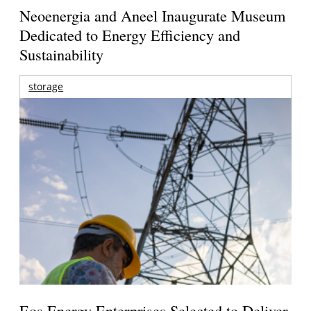
Neoenergia and Aneel Inaugurate Museum
Dedicated to Energy Efficiency and
Sustainability
storage
Eos Energy Enterprises Selected to Deliver