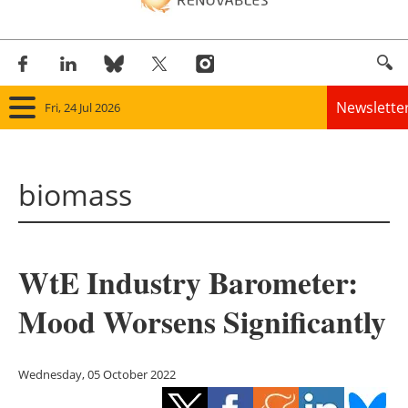
Newslette
Fri, 24 Jul 2026
Home
biomass
Panorama
Wind
WtE Industry Barometer:
Solar
Mood Worsens Significantly
Bioenergy
Other renewables
Wednesday, 05 October 2022