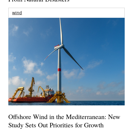
wind
Offshore Wind in the Mediterranean: New
Study Sets Out Priorities for Growth