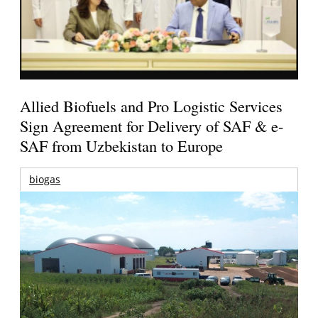
Allied Biofuels and Pro Logistic Services
Sign Agreement for Delivery of SAF & e-
SAF from Uzbekistan to Europe
biogas