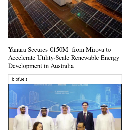
Yanara Secures €150M from Mirova to
Accelerate Utility-Scale Renewable Energy
Development in Australia
biofuels