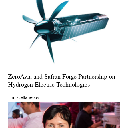
ZeroAvia and Safran Forge Partnership on
Hydrogen-Electric Technologies
miscellaneous