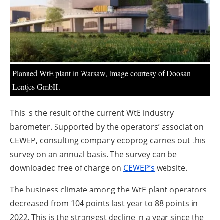
About us
Newsletters
Planned WtE plant in Warsaw, Image courtesy of Doosan
Lentjes GmbH.
This is the result of the current WtE industry
barometer. Supported by the operators’ association
CEWEP, consulting company ecoprog carries out this
survey on an annual basis. The survey can be
downloaded free of charge on
CEWEP’s
website.
The business climate among the WtE plant operators
decreased from 104 points last year to 88 points in
2022. This is the strongest decline in a year since the