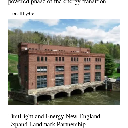
powered phase of the energy transition
small hydro
FirstLight and Energy New England
Expand Landmark Partnership