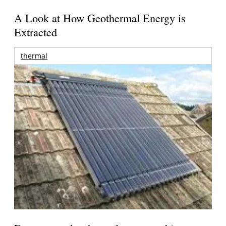
A Look at How Geothermal Energy is
Extracted
thermal