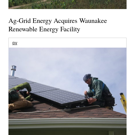
Ag-Grid Energy Acquires Waunakee
Renewable Energy Facility
pv