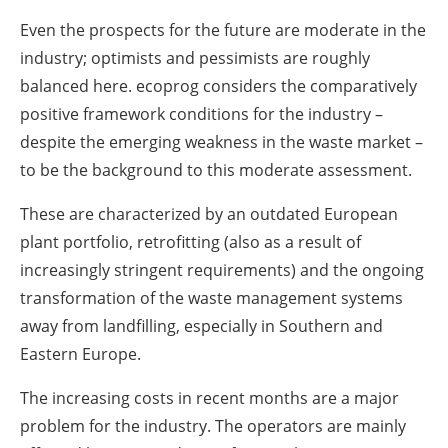
Even the prospects for the future are moderate in the
industry; optimists and pessimists are roughly
balanced here. ecoprog considers the comparatively
positive framework conditions for the industry –
despite the emerging weakness in the waste market –
to be the background to this moderate assessment.
These are characterized by an outdated European
plant portfolio, retrofitting (also as a result of
increasingly stringent requirements) and the ongoing
transformation of the waste management systems
away from landfilling, especially in Southern and
Eastern Europe.
The increasing costs in recent months are a major
problem for the industry. The operators are mainly