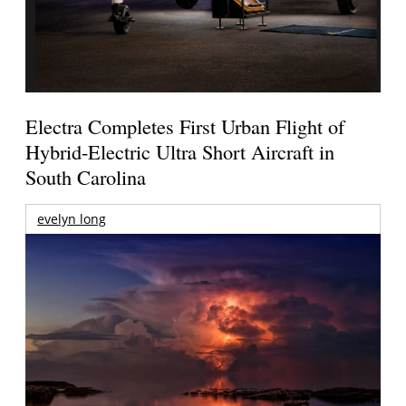
Electra Completes First Urban Flight of
Hybrid-Electric Ultra Short Aircraft in
South Carolina
evelyn long