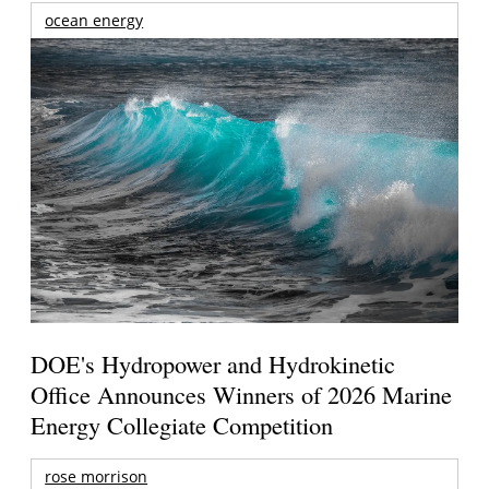
ocean energy
DOE's Hydropower and Hydrokinetic
Office Announces Winners of 2026 Marine
Energy Collegiate Competition
rose morrison