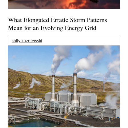
What Elongated Erratic Storm Patterns
Mean for an Evolving Energy Grid
sally kuzniewski