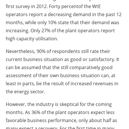
first survey in 2012. Forty percentof the WtE
operators report a decreasing demand in the past 12
months, while only 10% state that their demand was
increasing. Only 27% of the plant operators report
high capacity utilisation.
Nevertheless, 90% of respondents still rate their
current business situation as good or satisfactory. It
can be assumed that the still comparatively good
assessment of their own business situation can, at
least in parts, be the result of increased revenues in
the energy sector.
However, the industry is skeptical for the coming
months. As 36% of the plant operators expect less
favorable business performance, only about half as
many expect a recovery. For the first time in many