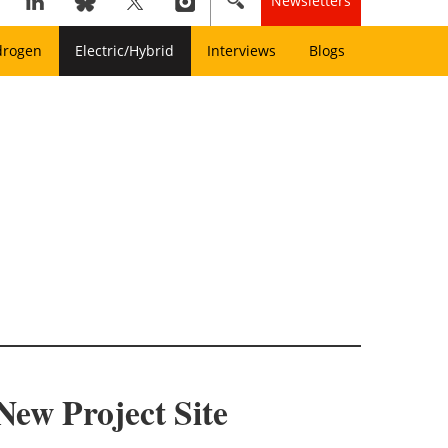
Newsletters
drogen
Electric/Hybrid
Interviews
Blogs
New Project Site