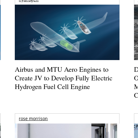
Airbus and MTU Aero Engines to
D
Create JV to Develop Fully Electric
O
Hydrogen Fuel Cell Engine
M
C
rose morrison