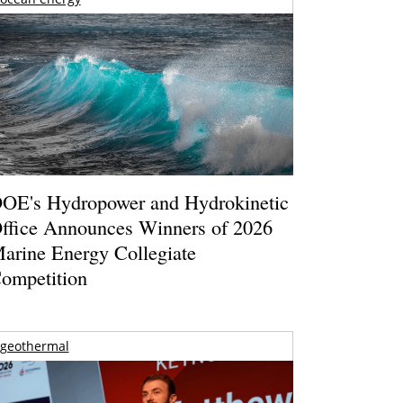
OE's Hydropower and Hydrokinetic
ffice Announces Winners of 2026
arine Energy Collegiate
ompetition
geothermal