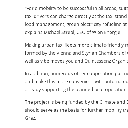
"For e-mobility to be successful in all areas, s
taxi drivers can charge directly at the taxi stan
load management, green electricity refueling at t
explains Michael Strebl, CEO of Wien Energie.
Making urban taxi fleets more climate-friendly 
formed by the Vienna and Styrian Chambers of C
well as vibe moves you and Quintessenz Organi
In addition, numerous other cooperation partner
and make this more convenient with automated, 
already supporting the planned pilot operation
The project is being funded by the Climate and 
should serve as the basis for further mobility 
Graz.