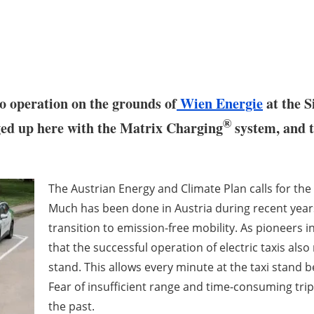
nto operation on the grounds of
Wien Energie
at the S
®
ed up here with the Matrix Charging
system, and t
The Austrian Energy and Climate Plan calls for the 
Much has been done in Austria during recent year
transition to emission-free mobility. As pioneers 
that the successful operation of electric taxis also
stand. This allows every minute at the taxi stand b
Fear of insufficient range and time-consuming trips
the past.