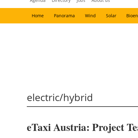
Agenda
Directory
Jobs
About us
Home
Panorama
Wind
Solar
Bioen
electric/hybrid
eTaxi Austria: Project Te