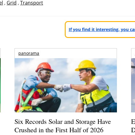
el
,
Grid
,
Transport
If you find it interesting, you 
panorama
Six Records Solar and Storage Have
E
Crushed in the First Half of 2026
D