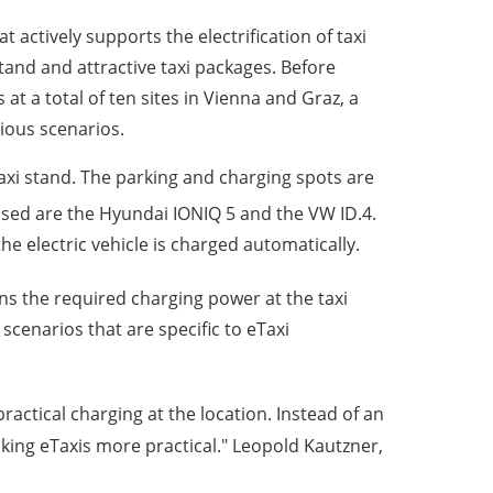
t actively supports the electrification of taxi
tand and attractive taxi packages. Before
 at a total of ten sites in Vienna and Graz, a
arious scenarios.
taxi stand. The parking and charging spots are
used are the Hyundai IONIQ 5 and the VW ID.4.
e electric vehicle is charged automatically.
 the required charging power at the taxi
cenarios that are specific to eTaxi
actical charging at the location. Instead of an
aking eTaxis more practical." Leopold Kautzner,