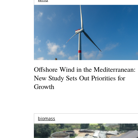
Offshore Wind in the Mediterranean:
New Study Sets Out Priorities for
Growth
biomass