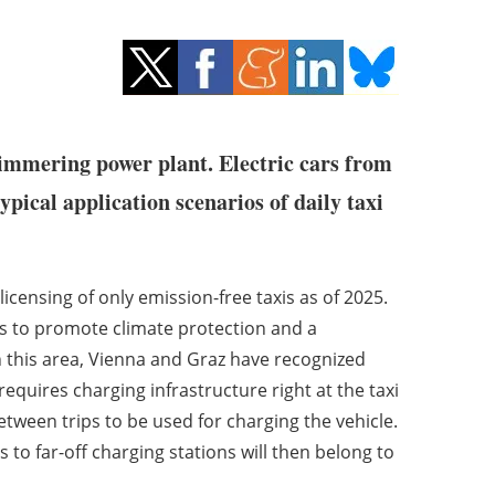
immering power plant. Electric cars from
ypical application scenarios of daily taxi
licensing of only emission-free taxis as of 2025.
s to promote climate protection and a
in this area, Vienna and Graz have recognized
 requires charging infrastructure right at the taxi
etween trips to be used for charging the vehicle.
 to far-off charging stations will then belong to