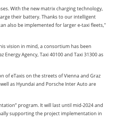
 cases. With the new matrix charging technology,
arge their battery. Thanks to our intelligent
an also be implemented for larger e-taxi fleets,"
his vision in mind, a consortium has been
z Energy Agency, Taxi 40100 and Taxi 31300 as
n of eTaxis on the streets of Vienna and Graz
well as Hyundai and Porsche Inter Auto are
ation” program. It will last until mid-2024 and
nally supporting the project implementation in