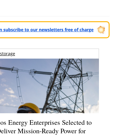
can subscribe to our newsletters free of charge
storage
os Energy Enterprises Selected to
eliver Mission-Ready Power for