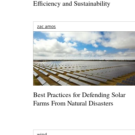
Efficiency and Sustainability
zac amos
Best Practices for Defending Solar
Farms From Natural Disasters
wind