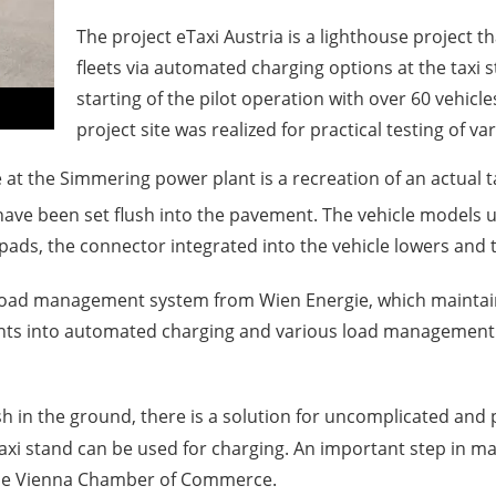
The project eTaxi Austria is a lighthouse project tha
fleets via automated charging options at the taxi s
starting of the pilot operation with over 60 vehicles
project site was realized for practical testing of v
 at the Simmering power plant is a recreation of an actual 
ave been set flush into the pavement. The vehicle models 
ads, the connector integrated into the vehicle lowers and th
load management system from Wien Energie, which maintains
ghts into automated charging and various load management s
in the ground, there is a solution for uncomplicated and pr
e taxi stand can be used for charging. An important step in m
 the Vienna Chamber of Commerce.