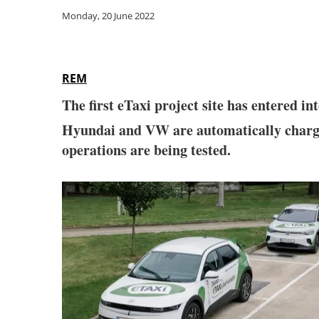
Monday, 20 June 2022
REM
The first eTaxi project site has entered i
Hyundai and VW are automatically charg
operations are being tested.