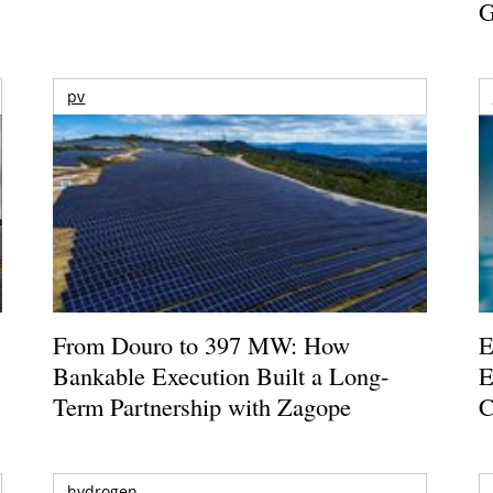
G
pv
From Douro to 397 MW: How
E
Bankable Execution Built a Long-
E
Term Partnership with Zagope
C
hydrogen