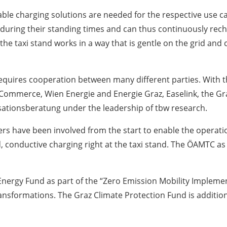
uitable charging solutions are needed for the respective use
d during their standing times and can thus continuously rech
he taxi stand works in a way that is gentle on the grid and c
requires cooperation between many different parties. With t
ommerce, Wien Energie and Energie Graz, Easelink, the Gra
sationsberatung under the leadership of tbw research.
s have been involved from the start to enable the operatio
conductive charging right at the taxi stand. The ÖAMTC as 
.
Energy Fund as part of the “Zero Emission Mobility Implement
transformations. The Graz Climate Protection Fund is additio