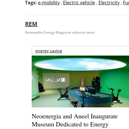
Tags:
e-mobility
,
Electric vehicle
,
Electricity
,
Fu
REM
Renewable Energy Magazine editorial team
energy saving
Neoenergia and Aneel Inaugurate
Museum Dedicated to Energy