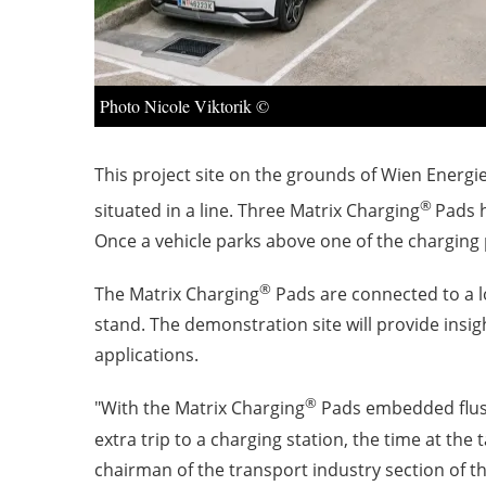
Photo Nicole Viktorik ©
This project site on the grounds of Wien Energie
®
situated in a line. Three Matrix Charging
Pads h
Once a vehicle parks above one of the charging p
®
The Matrix Charging
Pads are connected to a 
stand. The demonstration site will provide insi
applications.
®
"With the Matrix Charging
Pads embedded flush 
extra trip to a charging station, the time at th
chairman of the transport industry section of