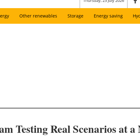
Thursday, 23 July 2026
ergy
Other renewables
Storage
Energy saving
Hy
am Testing Real Scenarios at a 