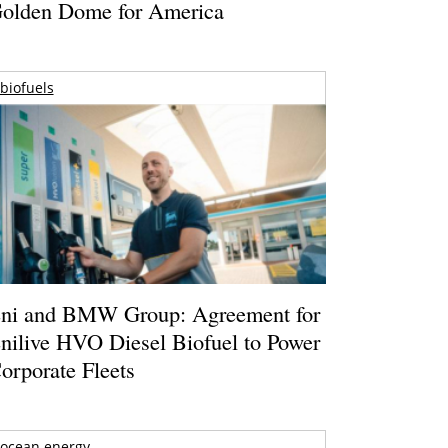
olden Dome for America
biofuels
ni and BMW Group: Agreement for
nilive HVO Diesel Biofuel to Power
orporate Fleets
ocean energy