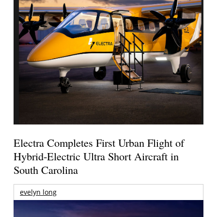
Electra Completes First Urban Flight of
Hybrid-Electric Ultra Short Aircraft in
South Carolina
evelyn long