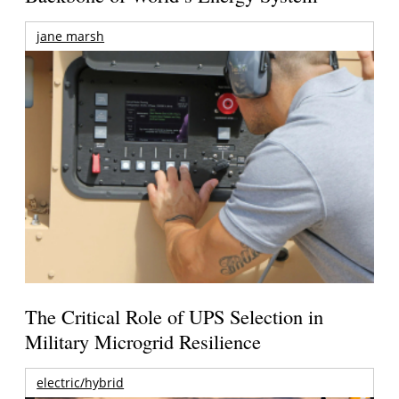
jane marsh
The Critical Role of UPS Selection in
Military Microgrid Resilience
electric/hybrid