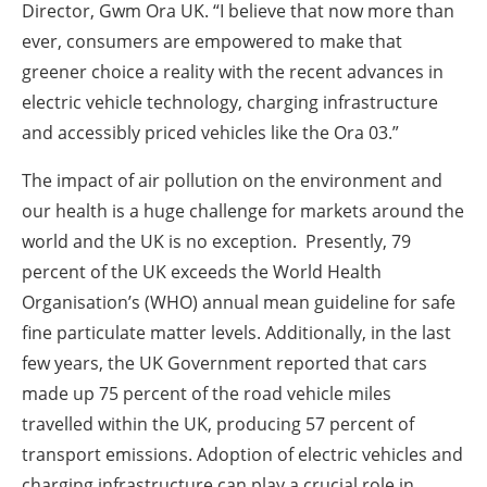
Director, Gwm Ora UK. “I believe that now more than
ever, consumers are empowered to make that
greener choice a reality with the recent advances in
electric vehicle technology, charging infrastructure
and accessibly priced vehicles like the Ora 03.”
The impact of air pollution on the environment and
our health is a huge challenge for markets around the
world and the UK is no exception. Presently, 79
percent of the UK exceeds the World Health
Organisation’s (WHO) annual mean guideline for safe
fine particulate matter levels. Additionally, in the last
few years, the UK Government reported that cars
made up 75 percent of the road vehicle miles
travelled within the UK, producing 57 percent of
transport emissions. Adoption of electric vehicles and
charging infrastructure can play a crucial role in