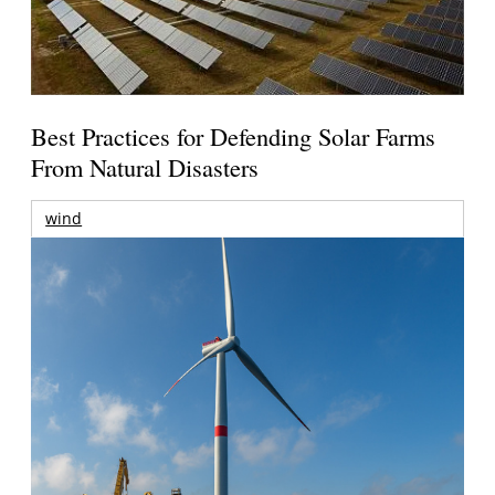
Best Practices for Defending Solar Farms
From Natural Disasters
wind