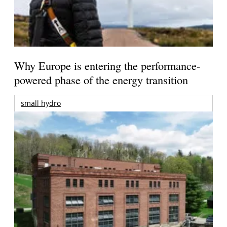
Why Europe is entering the performance-
powered phase of the energy transition
small hydro