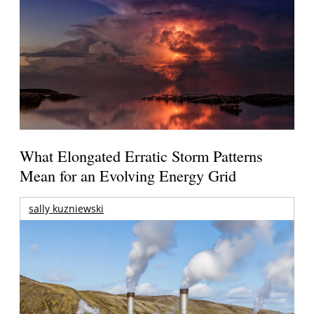
What Elongated Erratic Storm Patterns
Mean for an Evolving Energy Grid
sally kuzniewski