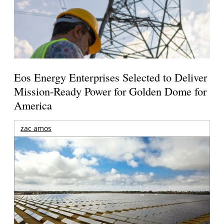
Eos Energy Enterprises Selected to Deliver
Mission-Ready Power for Golden Dome for
America
zac amos