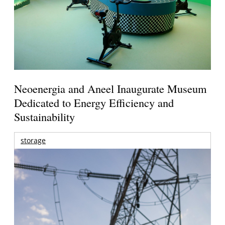
Neoenergia and Aneel Inaugurate Museum
Dedicated to Energy Efficiency and
Sustainability
storage