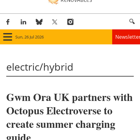
Newslette
Sun, 26 Jul 2026
Home
electric/hybrid
Panorama
Wind
Gwm Ora UK partners with
Solar
Octopus Electroverse to
Bioenergy
create summer charging
Other renewables
guide