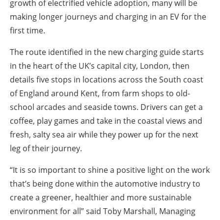
growth of electrified vehicle adoption, many will be
making longer journeys and charging in an EV for the
first time.
The route identified in the new charging guide starts
in the heart of the UK’s capital city, London, then
details five stops in locations across the South coast
of England around Kent, from farm shops to old-
school arcades and seaside towns. Drivers can get a
coffee, play games and take in the coastal views and
fresh, salty sea air while they power up for the next
leg of their journey.
“It is so important to shine a positive light on the work
that’s being done within the automotive industry to
create a greener, healthier and more sustainable
environment for all” said Toby Marshall, Managing