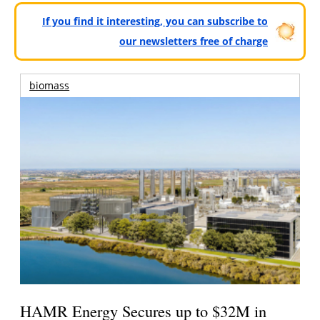
If you find it interesting, you can subscribe to
our newsletters free of charge
biomass
HAMR Energy Secures up to $32M in