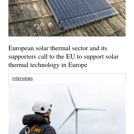
European solar thermal sector and its
supporters call to the EU to support solar
thermal technology in Europe
interviews