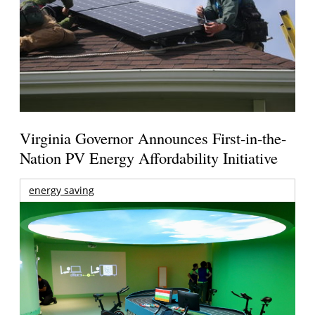
Virginia Governor Announces First-in-the-
Nation PV Energy Affordability Initiative
energy saving