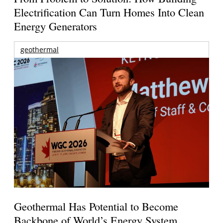
Electrification Can Turn Homes Into Clean
Energy Generators
geothermal
Geothermal Has Potential to Become
Backbone of World’s Energy System