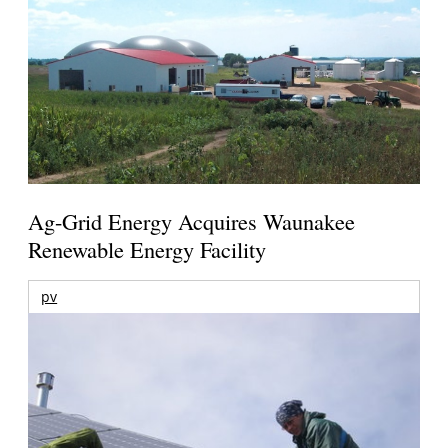
Ag-Grid Energy Acquires Waunakee
Renewable Energy Facility
pv