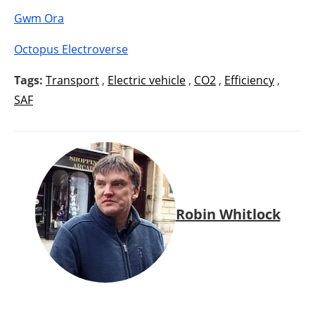
Gwm Ora
Octopus Electroverse
Tags:
Transport
,
Electric vehicle
,
CO2
,
Efficiency
,
SAF
Robin Whitlock