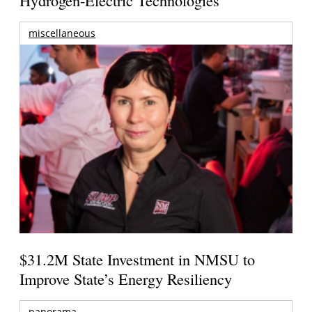
Hydrogen-Electric Technologies
miscellaneous
$31.2M State Investment in NMSU to
Improve State’s Energy Resiliency
panorama