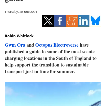
Storage
Thursday, 20 June 2024
Energy saving
Hydrogen
Robin Whitlock
Electric/Hybrid
Gwm Ora
and
Octopus Electroverse
have
Interviews
published a guide to some of the most scenic
charging locations in the South of England to
Blogs
help support the transition to sustainable
transport just in time for summer.
Agenda
Directory
Jobs