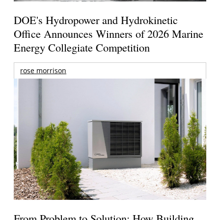
DOE's Hydropower and Hydrokinetic
Office Announces Winners of 2026 Marine
Energy Collegiate Competition
rose morrison
From Problem to Solution: How Building