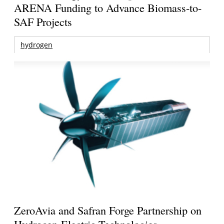
ARENA Funding to Advance Biomass-to-
SAF Projects
hydrogen
ZeroAvia and Safran Forge Partnership on