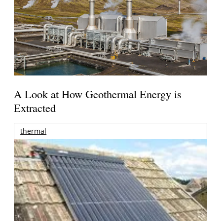
A Look at How Geothermal Energy is
Extracted
thermal