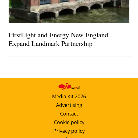
FirstLight and Energy New England
Expand Landmark Partnership
Media Kit 2026
Advertising
Contact
Cookie policy
Privacy policy