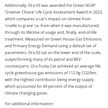
Additionally, Ora 03 was awarded the Green NCAP
‘Greener Choice’ Life Cycle Assessment Award in 2023,
which compares a car’s impact on climate from
‘cradle to grave’ i.e. from when it was manufactured,
through its lifetime of usage and, finally, end-of-life
treatment. Measured on Green House Gas Emissions
and Primary Energy Demand using a default set of
parameters, Ora 03 sat on the lower end of the scale,
outperforming many of its petrol and BEV
counterparts. Ora Funky Cat achieved an average life
cycle greenhouse gas emissions of 112.9g CO2/km,
with the highest contributor being energy supply
which accounted for 49 percent of the output of
climate changing gases.
For additional information: