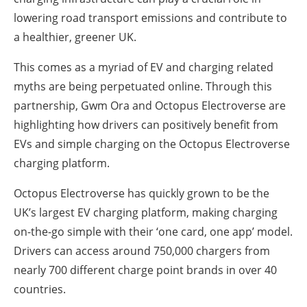
lowering road transport emissions and contribute to
a healthier, greener UK.
This comes as a myriad of EV and charging related
myths are being perpetuated online. Through this
partnership, Gwm Ora and Octopus Electroverse are
highlighting how drivers can positively benefit from
EVs and simple charging on the Octopus Electroverse
charging platform.
Octopus Electroverse has quickly grown to be the
UK’s largest EV charging platform, making charging
on-the-go simple with their ‘one card, one app’ model.
Drivers can access around 750,000 chargers from
nearly 700 different charge point brands in over 40
countries.