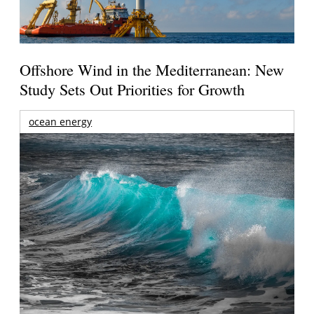
Offshore Wind in the Mediterranean: New
Study Sets Out Priorities for Growth
ocean energy