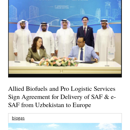
Allied Biofuels and Pro Logistic Services
Sign Agreement for Delivery of SAF & e-
SAF from Uzbekistan to Europe
biogas