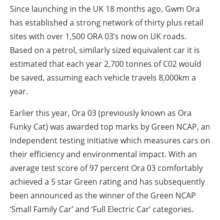
Since launching in the UK 18 months ago, Gwm Ora
has established a strong network of thirty plus retail
sites with over 1,500 ORA 03’s now on UK roads.
Based on a petrol, similarly sized equivalent car it is
estimated that each year 2,700 tonnes of C02 would
be saved, assuming each vehicle travels 8,000km a
year.
Earlier this year, Ora 03 (previously known as Ora
Funky Cat) was awarded top marks by Green NCAP, an
independent testing initiative which measures cars on
their efficiency and environmental impact. With an
average test score of 97 percent Ora 03 comfortably
achieved a 5 star Green rating and has subsequently
been announced as the winner of the Green NCAP
‘Small Family Car’ and ‘Full Electric Car’ categories.