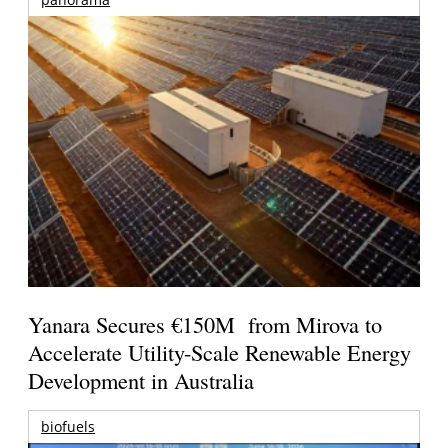
Yanara Secures €150M from Mirova to
Accelerate Utility-Scale Renewable Energy
Development in Australia
biofuels