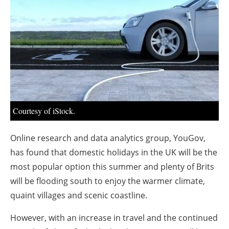
About us
Newsletters
Courtesy of iStock.
Online research and data analytics group, YouGov,
has found that domestic holidays in the UK will be the
most popular option this summer and plenty of Brits
will be flooding south to enjoy the warmer climate,
quaint villages and scenic coastline.
However, with an increase in travel and the continued