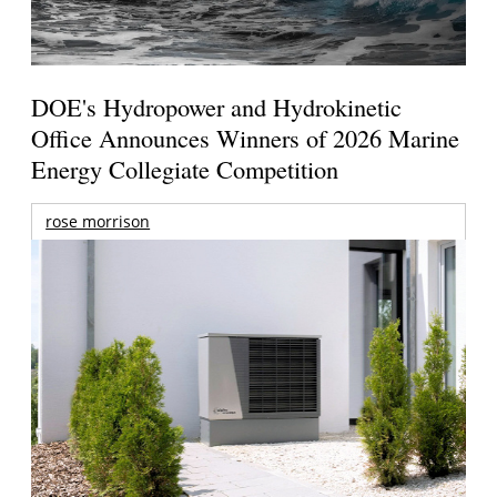
DOE's Hydropower and Hydrokinetic
Office Announces Winners of 2026 Marine
Energy Collegiate Competition
rose morrison