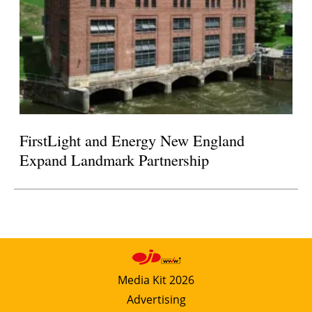
FirstLight and Energy New England
Expand Landmark Partnership
Media Kit 2026
Advertising