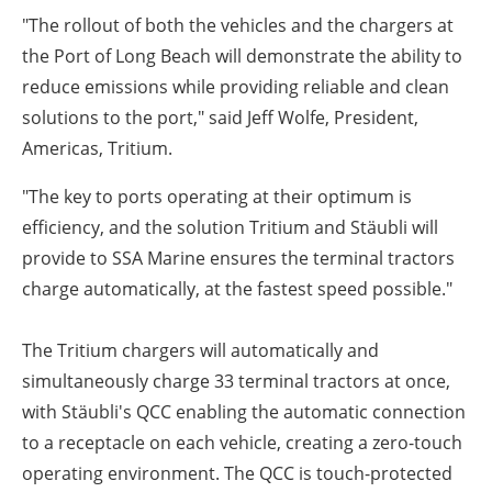
"The rollout of both the vehicles and the chargers at
the Port of Long Beach will demonstrate the ability to
reduce emissions while providing reliable and clean
solutions to the port," said Jeff Wolfe, President,
Americas, Tritium.
"The key to ports operating at their optimum is
efficiency, and the solution Tritium and Stäubli will
provide to SSA Marine ensures the terminal tractors
charge automatically, at the fastest speed possible."
The Tritium chargers will automatically and
simultaneously charge 33 terminal tractors at once,
with Stäubli's QCC enabling the automatic connection
to a receptacle on each vehicle, creating a zero-touch
operating environment. The QCC is touch-protected