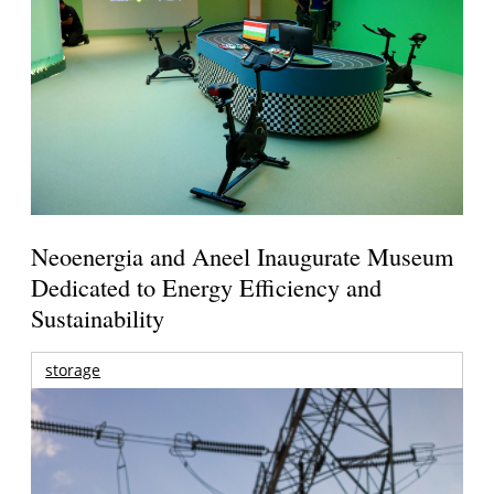
Neoenergia and Aneel Inaugurate Museum
Dedicated to Energy Efficiency and
Sustainability
storage