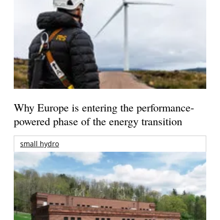
Why Europe is entering the performance-
powered phase of the energy transition
small hydro