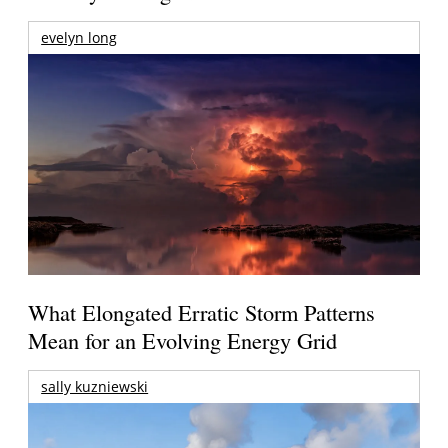
evelyn long
What Elongated Erratic Storm Patterns
Mean for an Evolving Energy Grid
sally kuzniewski