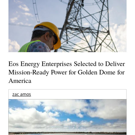
Eos Energy Enterprises Selected to Deliver
Mission-Ready Power for Golden Dome for
America
zac amos