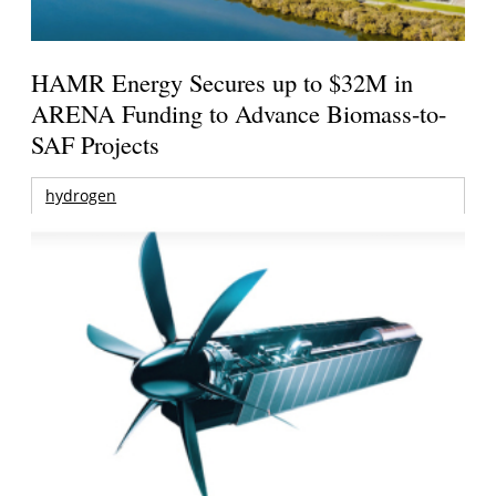
HAMR Energy Secures up to $32M in
ARENA Funding to Advance Biomass-to-
SAF Projects
hydrogen