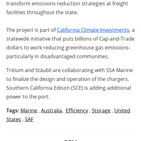
transform emissions reduction strategies at freight
facilities throughout the state.
The project is part of
California Climate Investments
, a
statewide initiative that puts billions of Cap-and-Trade
dollars to work reducing greenhouse gas emissions-
particularly in disadvantaged communities.
Tritium and Stäubli are collaborating with SSA Marine
to finalize the design and operation of the chargers.
Southern California Edison (SCE) is adding additional
power to the port.
Tags:
Marine
,
Australia
,
Efficiency
,
Storage
,
United
States
,
SAF