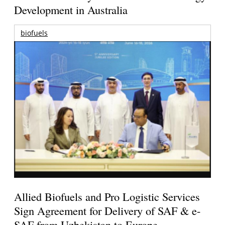
Development in Australia
biofuels
Allied Biofuels and Pro Logistic Services
Sign Agreement for Delivery of SAF & e-
SAF from Uzbekistan to Europe