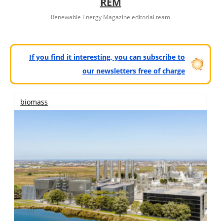
REM
Renewable Energy Magazine editorial team
If you find it interesting, you can subscribe to
our newsletters free of charge
biomass