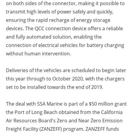
on both sides of the connector, making it possible to
transmit high levels of power safely and quickly,
ensuring the rapid recharge of energy storage
devices. The QCC connection device offers a reliable
and fully automated solution, enabling the
connection of electrical vehicles for battery charging
without human intervention.
Deliveries of the vehicles are scheduled to begin later
this year through to October 2020, with the chargers
set to be installed towards the end of 2019.
The deal with SSA Marine is part of a $50 million grant
the Port of Long Beach obtained from the California
Air Resources Board's Zero and Near Zero Emission
Freight Facility (ZANZEFF) program. ZANZEFF funds