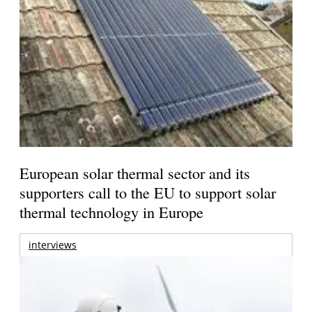
European solar thermal sector and its
supporters call to the EU to support solar
thermal technology in Europe
interviews