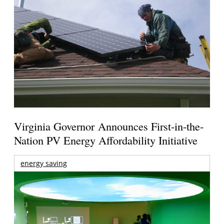
Virginia Governor Announces First-in-the-
Nation PV Energy Affordability Initiative
energy saving