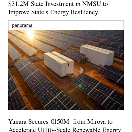
$31.2M State Investment in NMSU to
Improve State’s Energy Resiliency
panorama
Yanara Secures €150M from Mirova to
Accelerate Utility-Scale Renewable Energy