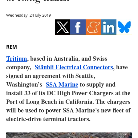
Storage
Wednesday, 24 July 2019
Energy saving
Hydrogen
REM
Electric/Hybrid
Tritium
, based in Australia, and Swiss
Interviews
company,
Stäubli Electrical Connectors
, have
signed an agreement with Seattle,
Blogs
Washington’s
SSA Marine
to supply and
install 33 of its DC High Power Chargers at the
Agenda
Port of Long Beach in California. The chargers
Directory
will be used to power SSA Marine's new fleet of
electric-drive terminal tractors.
Jobs