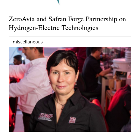
ZeroAvia and Safran Forge Partnership on
Hydrogen-Electric Technologies
miscellaneous