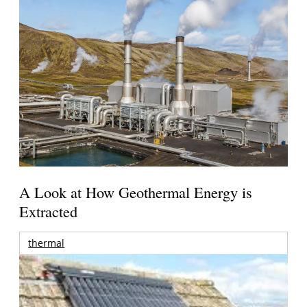
A Look at How Geothermal Energy is
Extracted
thermal