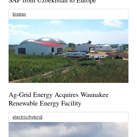
biogas
Ag-Grid Energy Acquires Waunakee
Renewable Energy Facility
electric/hybrid