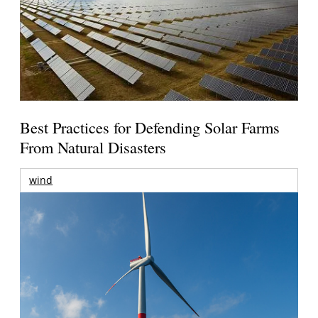
Best Practices for Defending Solar Farms
From Natural Disasters
wind