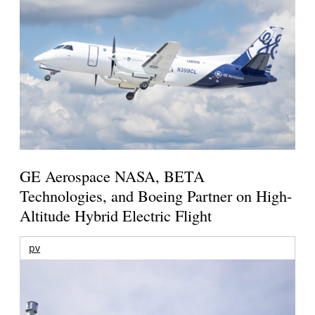
GE Aerospace NASA, BETA
Technologies, and Boeing Partner on High-
Altitude Hybrid Electric Flight
pv