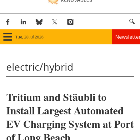
Newslette
Tue, 28 Jul 2026
Home
electric/hybrid
Panorama
Wind
Tritium and Stäubli to
Solar
Install Largest Automated
Bioenergy
EV Charging System at Port
Other renewables
of Long Beach