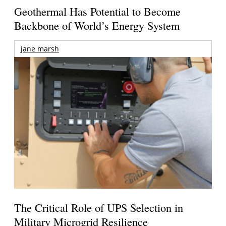
Geothermal Has Potential to Become
Backbone of World’s Energy System
jane marsh
The Critical Role of UPS Selection in
Military Microgrid Resilience