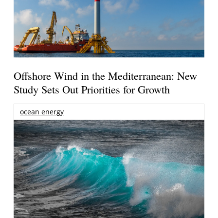
Offshore Wind in the Mediterranean: New
Study Sets Out Priorities for Growth
ocean energy