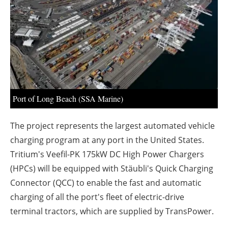
About us
Newsletters
Port of Long Beach (SSA Marine)
The project represents the largest automated vehicle
charging program at any port in the United States.
Tritium's Veefil-PK 175kW DC High Power Chargers
(HPCs) will be equipped with Stäubli's Quick Charging
Connector (QCC) to enable the fast and automatic
charging of all the port's fleet of electric-drive
terminal tractors, which are supplied by TransPower.