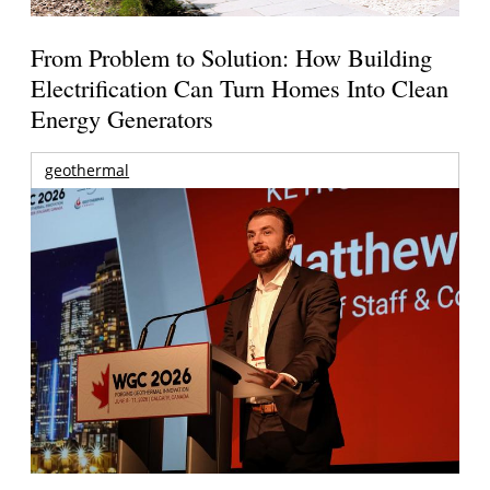
From Problem to Solution: How Building
Electrification Can Turn Homes Into Clean
Energy Generators
geothermal