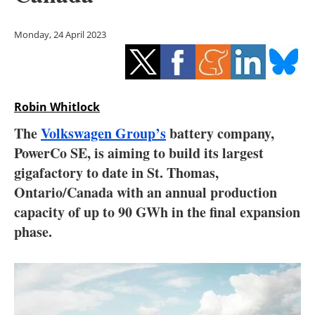
Storage
Monday, 24 April 2023
Energy saving
Hydrogen
Robin Whitlock
Electric/Hybrid
The
Volkswagen Group’s
battery company,
Interviews
PowerCo SE, is aiming to build its largest
gigafactory to date in St. Thomas,
Blogs
Ontario/Canada with an annual production
capacity of up to 90 GWh in the final expansion
Agenda
phase.
Directory
Jobs