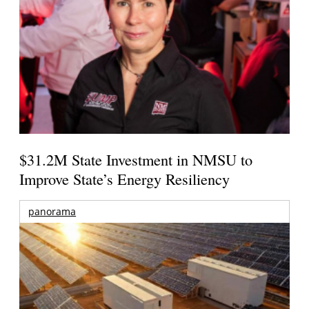
$31.2M State Investment in NMSU to
Improve State’s Energy Resiliency
panorama