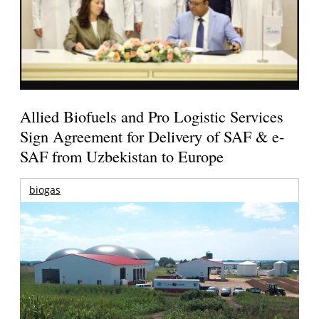
Allied Biofuels and Pro Logistic Services
Sign Agreement for Delivery of SAF & e-
SAF from Uzbekistan to Europe
biogas