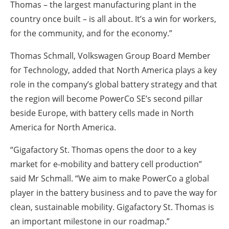
Thomas – the largest manufacturing plant in the
country once built – is all about. It’s a win for workers,
for the community, and for the economy.”
Thomas Schmall, Volkswagen Group Board Member
for Technology, added that North America plays a key
role in the company’s global battery strategy and that
the region will become PowerCo SE’s second pillar
beside Europe, with battery cells made in North
America for North America.
“Gigafactory St. Thomas opens the door to a key
market for e-mobility and battery cell production”
said Mr Schmall. “We aim to make PowerCo a global
player in the battery business and to pave the way for
clean, sustainable mobility. Gigafactory St. Thomas is
an important milestone in our roadmap.”