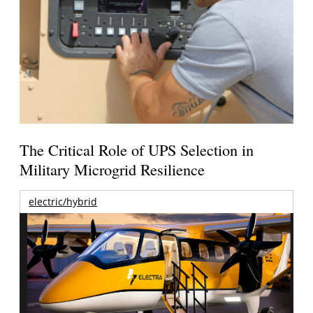
The Critical Role of UPS Selection in
Military Microgrid Resilience
electric/hybrid