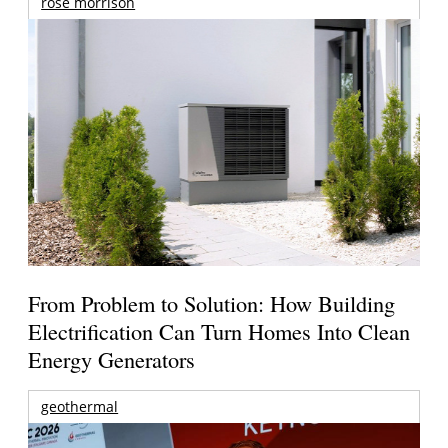
rose morrison
From Problem to Solution: How Building
Electrification Can Turn Homes Into Clean
Energy Generators
geothermal