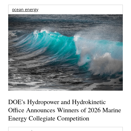
ocean energy
DOE's Hydropower and Hydrokinetic
Office Announces Winners of 2026 Marine
Energy Collegiate Competition