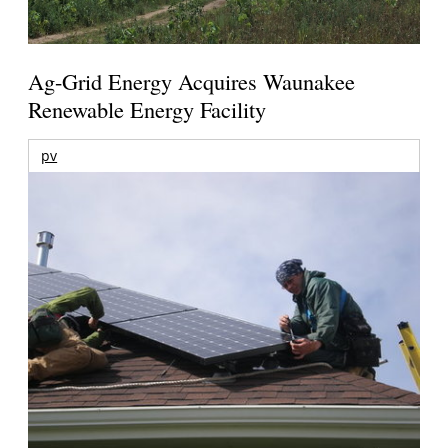
Ag-Grid Energy Acquires Waunakee
Renewable Energy Facility
pv