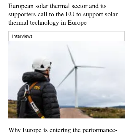
European solar thermal sector and its
supporters call to the EU to support solar
thermal technology in Europe
interviews
Why Europe is entering the performance-