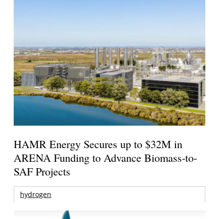
HAMR Energy Secures up to $32M in
ARENA Funding to Advance Biomass-to-
SAF Projects
hydrogen