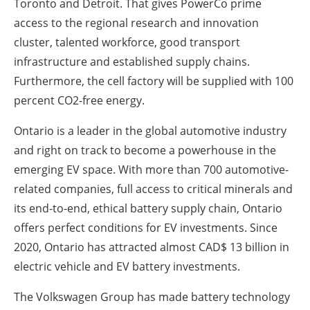
Toronto and Detroit. That gives PowerCo prime
access to the regional research and innovation
cluster, talented workforce, good transport
infrastructure and established supply chains.
Furthermore, the cell factory will be supplied with 100
percent CO2-free energy.
Ontario is a leader in the global automotive industry
and right on track to become a powerhouse in the
emerging EV space. With more than 700 automotive-
related companies, full access to critical minerals and
its end-to-end, ethical battery supply chain, Ontario
offers perfect conditions for EV investments. Since
2020, Ontario has attracted almost CAD$ 13 billion in
electric vehicle and EV battery investments.
The Volkswagen Group has made battery technology