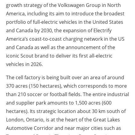
growth strategy of the Volkswagen Group in North
America, including its aim to introduce the broadest
portfolio of full-electric vehicles in the United States
and Canada by 2030, the expansion of Electrify
America’s coast-to-coast charging network in the US
and Canada as well as the announcement of the
iconic Scout brand to deliver its first all-electric
vehicles in 2026.
The cell factory is being built over an area of around
370 acres (150 hectares), which corresponds to more
than 210 soccer or football fields. The entire industrial
and supplier park amounts to 1,500 acres (600
hectares). Its strategic location about 30 km south of
London, Ontario, is at the heart of the Great Lakes
Automotive Corridor and near major cities such as