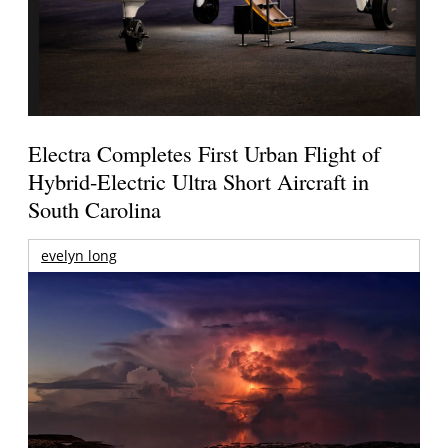
Electra Completes First Urban Flight of
Hybrid-Electric Ultra Short Aircraft in
South Carolina
evelyn long