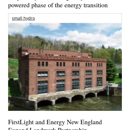
powered phase of the energy transition
small hydro
FirstLight and Energy New England
Expand Landmark Partnership