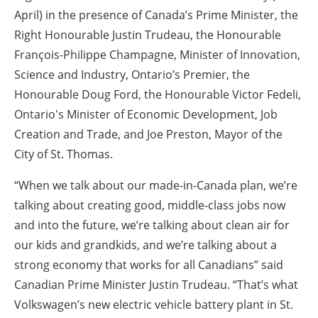
April) in the presence of Canada’s Prime Minister, the
Right Honourable Justin Trudeau, the Honourable
François-Philippe Champagne, Minister of Innovation,
Science and Industry, Ontario’s Premier, the
Honourable Doug Ford, the Honourable Victor Fedeli,
Ontario's Minister of Economic Development, Job
Creation and Trade, and Joe Preston, Mayor of the
City of St. Thomas.
“When we talk about our made-in-Canada plan, we’re
talking about creating good, middle-class jobs now
and into the future, we’re talking about clean air for
our kids and grandkids, and we’re talking about a
strong economy that works for all Canadians” said
Canadian Prime Minister Justin Trudeau. “That’s what
Volkswagen’s new electric vehicle battery plant in St.