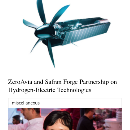
ZeroAvia and Safran Forge Partnership on
Hydrogen-Electric Technologies
miscellaneous