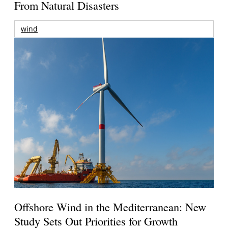
From Natural Disasters
wind
Offshore Wind in the Mediterranean: New
Study Sets Out Priorities for Growth