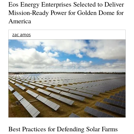
Eos Energy Enterprises Selected to Deliver
Mission-Ready Power for Golden Dome for
America
zac amos
Best Practices for Defending Solar Farms