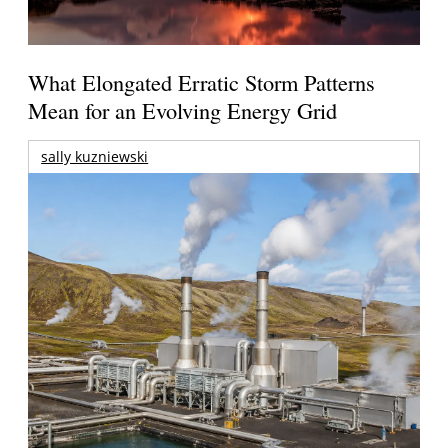
What Elongated Erratic Storm Patterns
Mean for an Evolving Energy Grid
sally kuzniewski