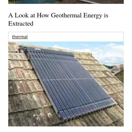
A Look at How Geothermal Energy is
Extracted
thermal