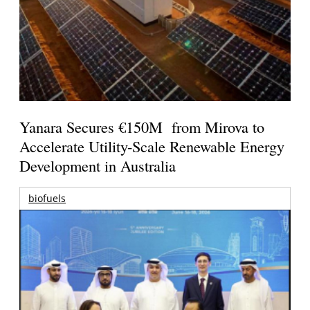
Yanara Secures €150M from Mirova to
Accelerate Utility-Scale Renewable Energy
Development in Australia
biofuels