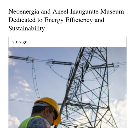
Neoenergia and Aneel Inaugurate Museum
Dedicated to Energy Efficiency and
Sustainability
storage