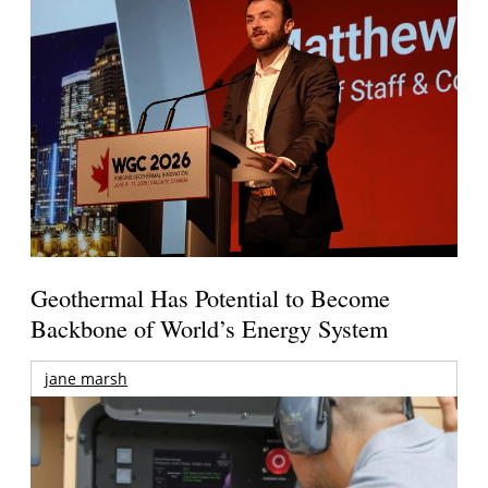
Geothermal Has Potential to Become
Backbone of World’s Energy System
jane marsh