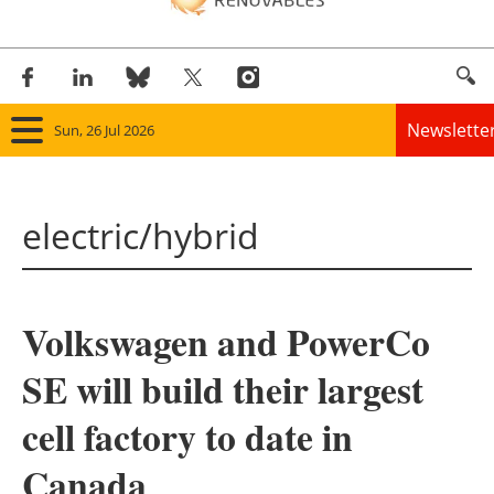
Newslette
Sun, 26 Jul 2026
Home
electric/hybrid
Panorama
Wind
Volkswagen and PowerCo
Solar
SE will build their largest
Bioenergy
cell factory to date in
Other renewables
Canada