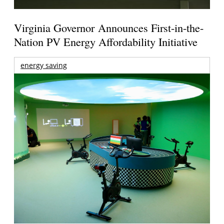
Virginia Governor Announces First-in-the-
Nation PV Energy Affordability Initiative
energy saving