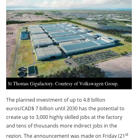
About us
Newsletters
St Thomas Gigafactory. Courtesy of Volkswagen Group.
The planned investment of up to 4.8 billion
euros/CAD$ 7 billion until 2030 has the potential to
create up to 3,000 highly skilled jobs at the factory
and tens of thousands more indirect jobs in the
st
region. The announcement was made on Friday (21