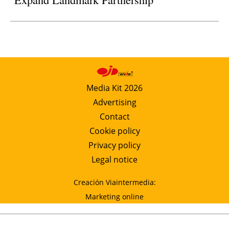
Media Kit 2026
Advertising
Contact
Cookie policy
Privacy policy
Legal notice
Creación Viaintermedia:
Marketing online