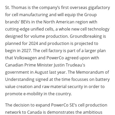
St. Thomas is the company’s first overseas gigafactory
for cell manufacturing and will equip the Group
brands’ BEVs in the North American region with
cutting-edge unified cells, a whole new cell technology
designed for volume production. Groundbreaking is
planned for 2024 and production is projected to
begin in 2027. The cell factory is part of a larger plan
that Volkswagen and PowerCo agreed upon with
Canadian Prime Minister Justin Trudeau's
government in August last year. The Memorandum of
Understanding signed at the time focusses on battery
value creation and raw material security in order to
promote e-mobility in the country.
The decision to expand PowerCo SE’s cell production
network to Canada is demonstrates the ambitious