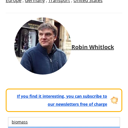
Europe
,
Germany
,
Transport
,
United States
Robin Whitlock
If you find it interesting, you can subscribe to
our newsletters free of charge
biomass