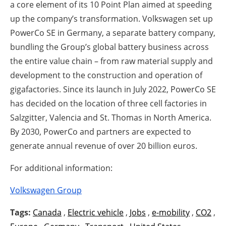
a core element of its 10 Point Plan aimed at speeding
up the company’s transformation. Volkswagen set up
PowerCo SE in Germany, a separate battery company,
bundling the Group’s global battery business across
the entire value chain – from raw material supply and
development to the construction and operation of
gigafactories. Since its launch in July 2022, PowerCo SE
has decided on the location of three cell factories in
Salzgitter, Valencia and St. Thomas in North America.
By 2030, PowerCo and partners are expected to
generate annual revenue of over 20 billion euros.
For additional information:
Volkswagen Group
Tags:
Canada
,
Electric vehicle
,
Jobs
,
e-mobility
,
CO2
,