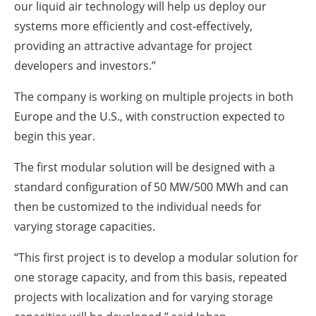
our liquid air technology will help us deploy our
systems more efficiently and cost-effectively,
providing an attractive advantage for project
developers and investors.”
The company is working on multiple projects in both
Europe and the U.S., with construction expected to
begin this year.
The first modular solution will be designed with a
standard configuration of 50 MW/500 MWh and can
then be customized to the individual needs for
varying storage capacities.
“This first project is to develop a modular solution for
one storage capacity, and from this basis, repeated
projects with localization and for varying storage