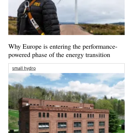
Why Europe is entering the performance-
powered phase of the energy transition
small hydro