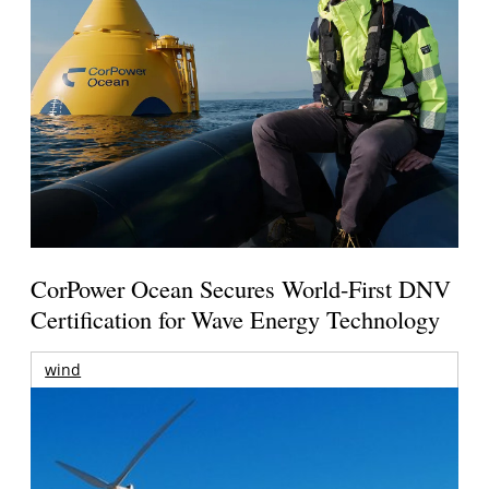
CorPower Ocean Secures World-First DNV
Certification for Wave Energy Technology
wind