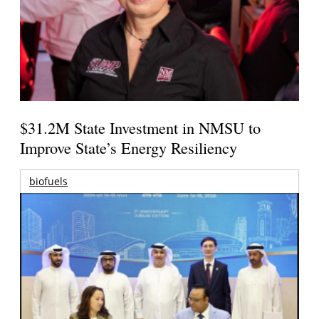
$31.2M State Investment in NMSU to
Improve State’s Energy Resiliency
biofuels