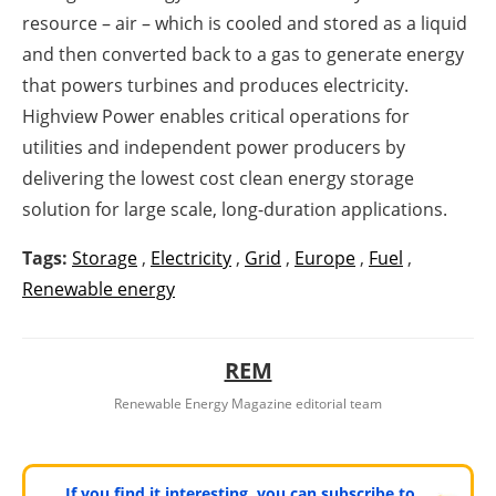
resource – air – which is cooled and stored as a liquid
and then converted back to a gas to generate energy
that powers turbines and produces electricity.
Highview Power enables critical operations for
utilities and independent power producers by
delivering the lowest cost clean energy storage
solution for large scale, long-duration applications.
Tags:
Storage
,
Electricity
,
Grid
,
Europe
,
Fuel
,
Renewable energy
REM
Renewable Energy Magazine editorial team
If you find it interesting, you can subscribe to