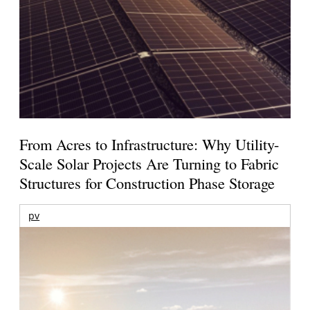
From Acres to Infrastructure: Why Utility-
Scale Solar Projects Are Turning to Fabric
Structures for Construction Phase Storage
pv