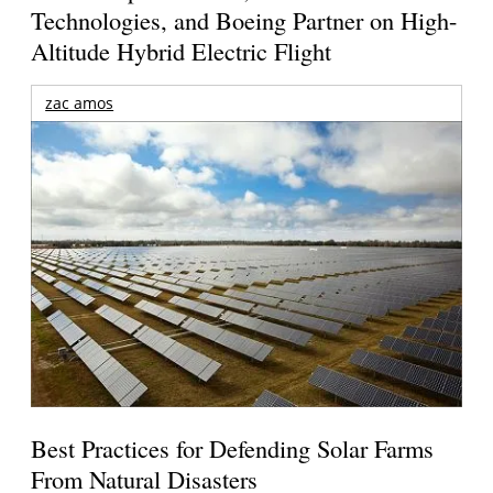
Technologies, and Boeing Partner on High-
Altitude Hybrid Electric Flight
zac amos
Best Practices for Defending Solar Farms
From Natural Disasters