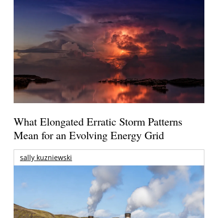
What Elongated Erratic Storm Patterns
Mean for an Evolving Energy Grid
sally kuzniewski