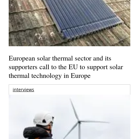
European solar thermal sector and its
supporters call to the EU to support solar
thermal technology in Europe
interviews