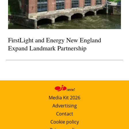
FirstLight and Energy New England
Expand Landmark Partnership
Media Kit 2026
Advertising
Contact
Cookie policy