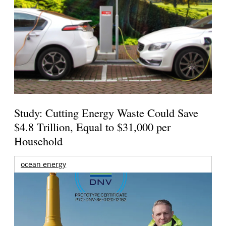
Study: Cutting Energy Waste Could Save
$4.8 Trillion, Equal to $31,000 per
Household
ocean energy