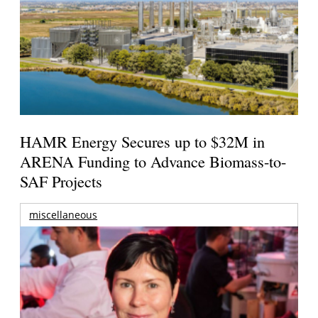
HAMR Energy Secures up to $32M in
ARENA Funding to Advance Biomass-to-
SAF Projects
miscellaneous