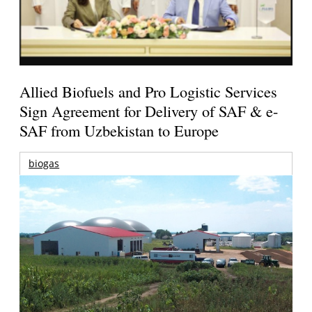
Allied Biofuels and Pro Logistic Services
Sign Agreement for Delivery of SAF & e-
SAF from Uzbekistan to Europe
biogas