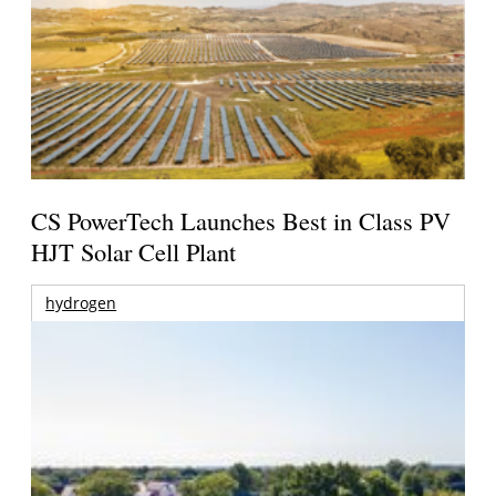
CS PowerTech Launches Best in Class PV
HJT Solar Cell Plant
hydrogen