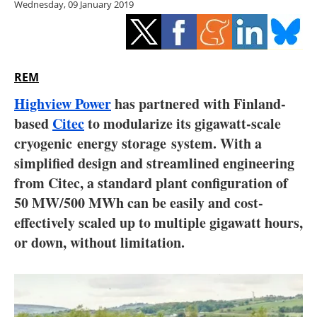
Wednesday, 09 January 2019
Storage
Energy saving
Hydrogen
REM
Highview Power
has partnered with Finland-
Electric/Hybrid
based
Citec
to modularize its gigawatt-scale
cryogenic energy storage system. With a
Interviews
simplified design and streamlined engineering
Blogs
from Citec, a standard plant configuration of
50 MW/500 MWh can be easily and cost-
Agenda
effectively scaled up to multiple gigawatt hours,
or down, without limitation.
Directory
Jobs