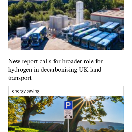
New report calls for broader role for
hydrogen in decarbonising UK land
transport
energy saving