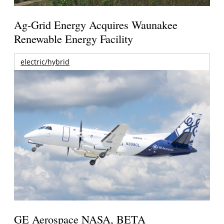
Ag-Grid Energy Acquires Waunakee
Renewable Energy Facility
electric/hybrid
GE Aerospace NASA, BETA