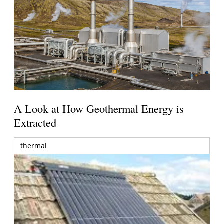
A Look at How Geothermal Energy is
Extracted
thermal