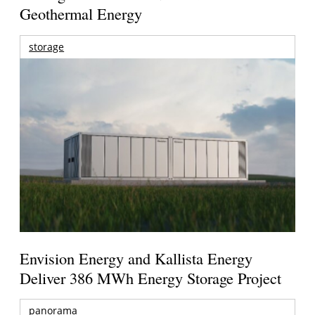
Geothermal Energy
storage
Envision Energy and Kallista Energy
Deliver 386 MWh Energy Storage Project
panorama