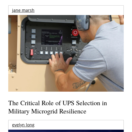
jane marsh
The Critical Role of UPS Selection in
Military Microgrid Resilience
evelyn long