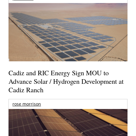
Cadiz and RIC Energy Sign MOU to
Advance Solar / Hydrogen Development at
Cadiz Ranch
rose morrison