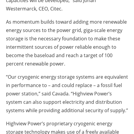
capacities will be developed,” said Johan
Westermarck, CEO, Citec.
As momentum builds toward adding more renewable
energy sources to the power grid, giga-scale energy
storage is the necessary foundation to make these
intermittent sources of power reliable enough to
become the baseload and reach a target of 100
percent renewable power.
“Our cryogenic energy storage systems are equivalent
in performance to – and could replace – a fossil fuel
power station,” said Cavada. “Highview Power’s
system can also support electricity and distribution
systems while providing additional security of supply.”
Highview Power’s proprietary cryogenic energy
storage technology makes use of a freely available