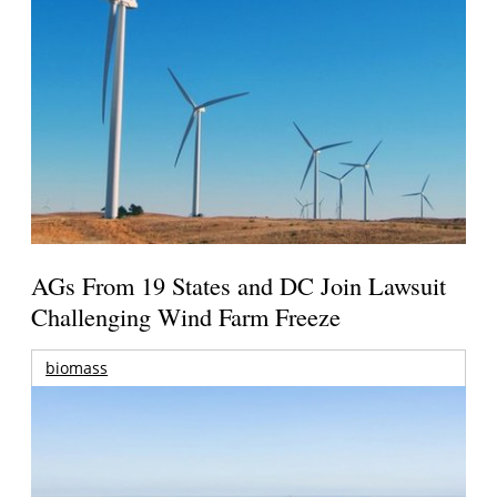
AGs From 19 States and DC Join Lawsuit
Challenging Wind Farm Freeze
biomass