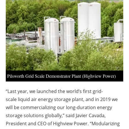
About us
Newsletters
Pilsworth Grid Scale Demonstrator Plant (Highview Power)
“Last year, we launched the world’s first grid-
scale liquid air energy storage plant, and in 2019 we
will be commercializing our long-duration energy
storage solutions globally,” said Javier Cavada,
President and CEO of Highview Power. “Modularizing