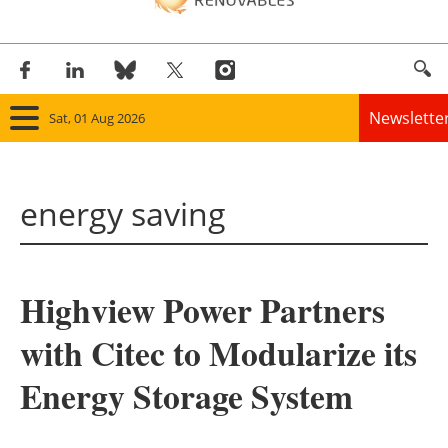
Newslette
Sat, 01 Aug 2026
Home
energy saving
Panorama
Wind
Highview Power Partners
Solar
with Citec to Modularize its
Bioenergy
Energy Storage System
Other renewables