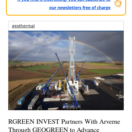
our newsletters free of charge
geothermal
RGREEN INVEST Partners With Arverne
Through GEOGREEN to Advance