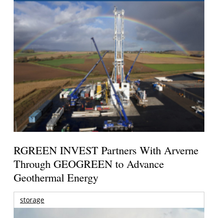
RGREEN INVEST Partners With Arverne
Through GEOGREEN to Advance
Geothermal Energy
storage