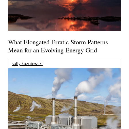
What Elongated Erratic Storm Patterns
Mean for an Evolving Energy Grid
sally kuzniewski