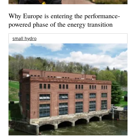
Why Europe is entering the performance-
powered phase of the energy transition
small hydro