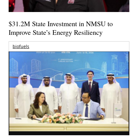
$31.2M State Investment in NMSU to
Improve State’s Energy Resiliency
biofuels