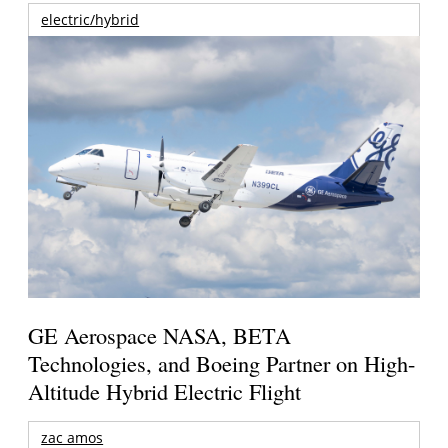
electric/hybrid
GE Aerospace NASA, BETA
Technologies, and Boeing Partner on High-
Altitude Hybrid Electric Flight
zac amos