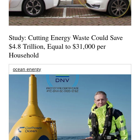
Study: Cutting Energy Waste Could Save
$4.8 Trillion, Equal to $31,000 per
Household
ocean energy