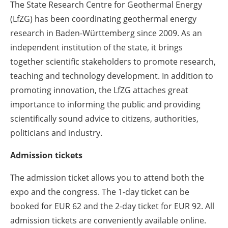
The State Research Centre for Geothermal Energy
(LfZG) has been coordinating geothermal energy
research in Baden-Württemberg since 2009. As an
independent institution of the state, it brings
together scientific stakeholders to promote research,
teaching and technology development. In addition to
promoting innovation, the LfZG attaches great
importance to informing the public and providing
scientifically sound advice to citizens, authorities,
politicians and industry.
Admission tickets
The admission ticket allows you to attend both the
expo and the congress. The 1-day ticket can be
booked for EUR 62 and the 2-day ticket for EUR 92. All
admission tickets are conveniently available online.