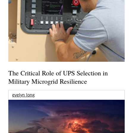
The Critical Role of UPS Selection in
Military Microgrid Resilience
evelyn long