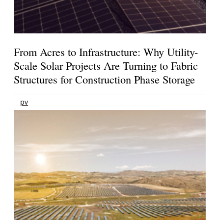
From Acres to Infrastructure: Why Utility-
Scale Solar Projects Are Turning to Fabric
Structures for Construction Phase Storage
pv