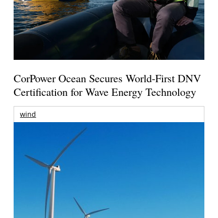
CorPower Ocean Secures World-First DNV
Certification for Wave Energy Technology
wind