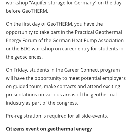
workshop “Aquifer storage for Germany” on the day
before GeoTHERM.
On the first day of GeoTHERM, you have the
opportunity to take part in the Practical Geothermal
Energy Forum of the German Heat Pump Association
or the BDG workshop on career entry for students in
the geosciences.
On Friday, students in the Career Connect program
will have the opportunity to meet potential employers
on guided tours, make contacts and attend exciting
presentations on various areas of the geothermal
industry as part of the congress.
Pre-registration is required for all side-events.
Citizens event on geothermal energy