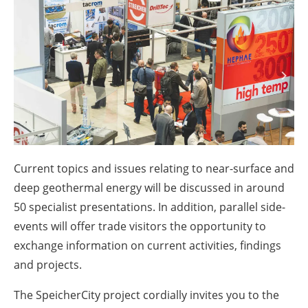
About us
Newsletters
Current topics and issues relating to near-surface and
deep geothermal energy will be discussed in around
50 specialist presentations. In addition, parallel side-
events will offer trade visitors the opportunity to
exchange information on current activities, findings
and projects.
The SpeicherCity project cordially invites you to the