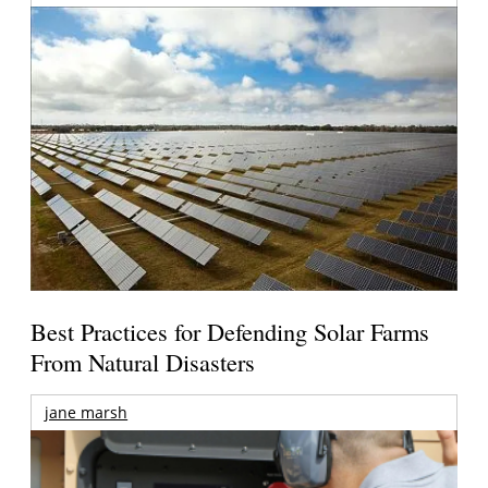
Best Practices for Defending Solar Farms
From Natural Disasters
jane marsh