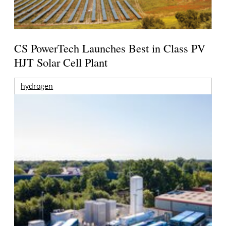
CS PowerTech Launches Best in Class PV
HJT Solar Cell Plant
hydrogen