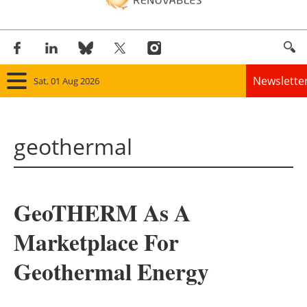
Newslette
Sat, 01 Aug 2026
Home
geothermal
Panorama
Wind
GeoTHERM As A
Solar
Marketplace For
Bioenergy
Geothermal Energy
Other renewables