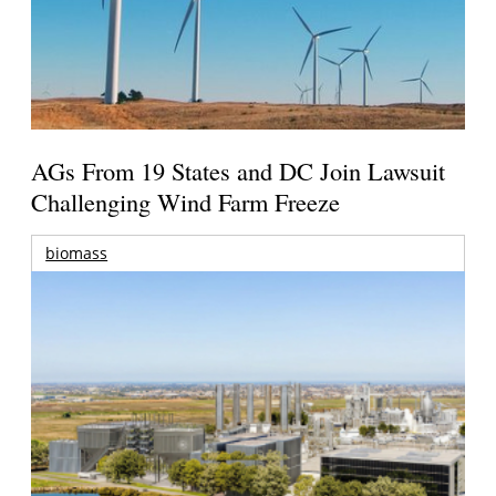
AGs From 19 States and DC Join Lawsuit
Challenging Wind Farm Freeze
biomass