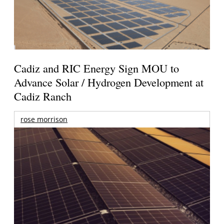
Cadiz and RIC Energy Sign MOU to
Advance Solar / Hydrogen Development at
Cadiz Ranch
rose morrison