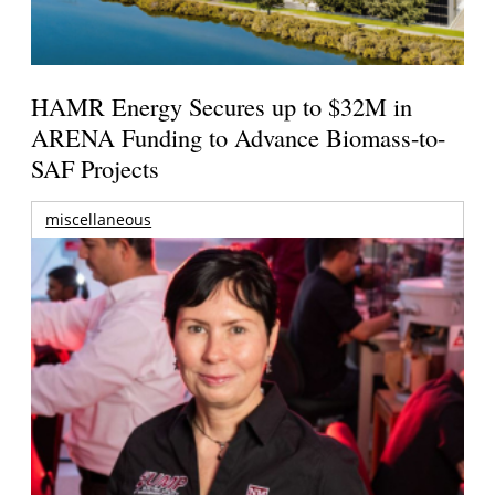
HAMR Energy Secures up to $32M in
ARENA Funding to Advance Biomass-to-
SAF Projects
miscellaneous