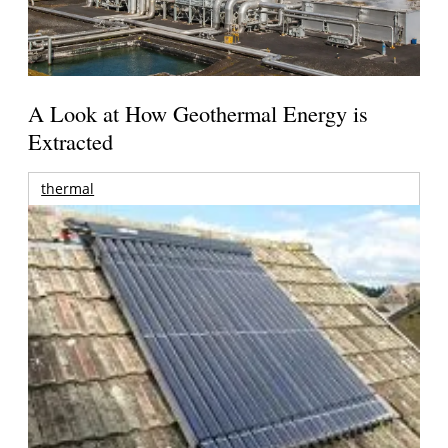
A Look at How Geothermal Energy is
Extracted
thermal