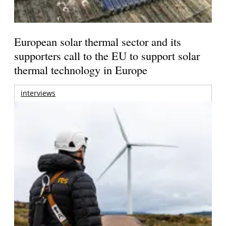
European solar thermal sector and its
supporters call to the EU to support solar
thermal technology in Europe
interviews