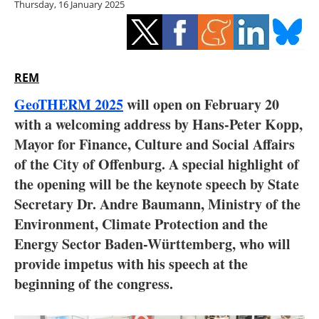
Thursday, 16 January 2025
Storage
Energy saving
Hydrogen
REM
GeoTHERM 2025
will open on February 20
Electric/Hybrid
with a welcoming address by Hans-Peter Kopp,
Mayor for Finance, Culture and Social Affairs
Interviews
of the City of Offenburg. A special highlight of
Blogs
the opening will be the keynote speech by State
Secretary Dr. Andre Baumann, Ministry of the
Agenda
Environment, Climate Protection and the
Energy Sector Baden-Württemberg, who will
Directory
provide impetus with his speech at the
beginning of the congress.
Jobs