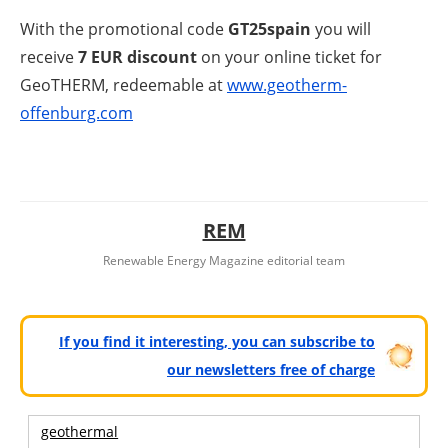
With the promotional code
GT25spain
you will
receive
7 EUR discount
on your online ticket for
GeoTHERM, redeemable at
www.geotherm-
offenburg.com
REM
Renewable Energy Magazine editorial team
If you find it interesting, you can subscribe to
our newsletters free of charge
geothermal