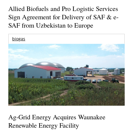
Allied Biofuels and Pro Logistic Services
Sign Agreement for Delivery of SAF & e-
SAF from Uzbekistan to Europe
biogas
Ag-Grid Energy Acquires Waunakee
Renewable Energy Facility