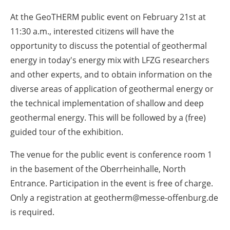
At the GeoTHERM public event on February 21st at
11:30 a.m., interested citizens will have the
opportunity to discuss the potential of geothermal
energy in today's energy mix with LFZG researchers
and other experts, and to obtain information on the
diverse areas of application of geothermal energy or
the technical implementation of shallow and deep
geothermal energy. This will be followed by a (free)
guided tour of the exhibition.
The venue for the public event is conference room 1
in the basement of the Oberrheinhalle, North
Entrance. Participation in the event is free of charge.
Only a registration at geotherm@messe-offenburg.de
is required.