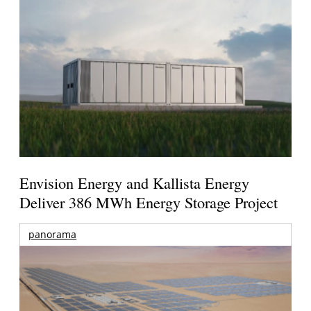
Envision Energy and Kallista Energy
Deliver 386 MWh Energy Storage Project
panorama