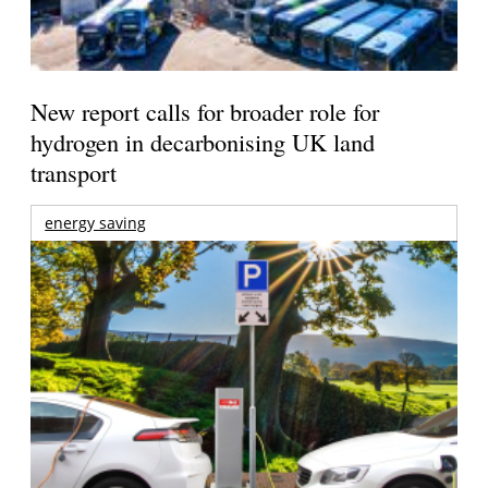
New report calls for broader role for
hydrogen in decarbonising UK land
transport
energy saving