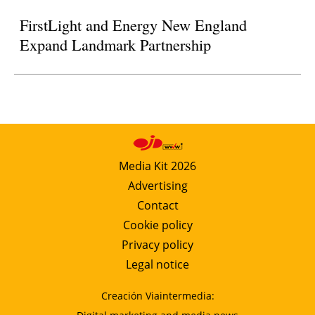
FirstLight and Energy New England
Expand Landmark Partnership
Media Kit 2026
Advertising
Contact
Cookie policy
Privacy policy
Legal notice
Creación Viaintermedia: