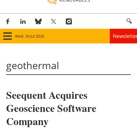
Newslette
Wed, 29 Jul 2026
Home
geothermal
Panorama
Wind
Seequent Acquires
Solar
Geoscience Software
Bioenergy
Company
Other renewables