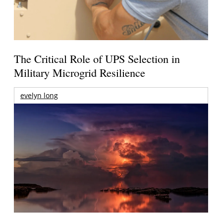
The Critical Role of UPS Selection in
Military Microgrid Resilience
evelyn long