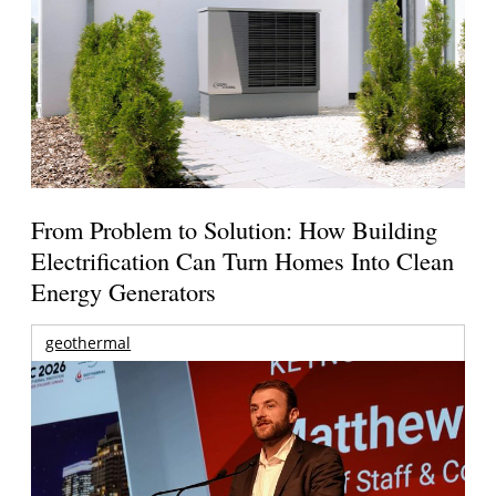
From Problem to Solution: How Building
Electrification Can Turn Homes Into Clean
Energy Generators
geothermal