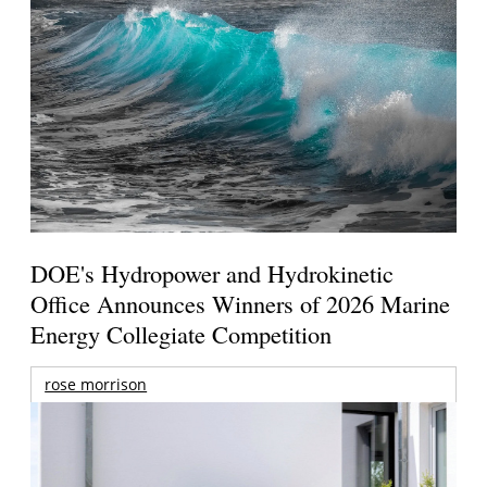
DOE's Hydropower and Hydrokinetic
Office Announces Winners of 2026 Marine
Energy Collegiate Competition
rose morrison