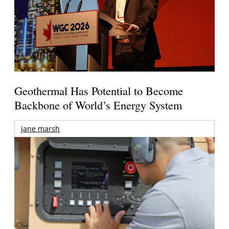
Geothermal Has Potential to Become
Backbone of World’s Energy System
jane marsh