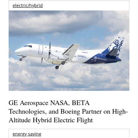
electric/hybrid
GE Aerospace NASA, BETA
Technologies, and Boeing Partner on High-
Altitude Hybrid Electric Flight
energy saving