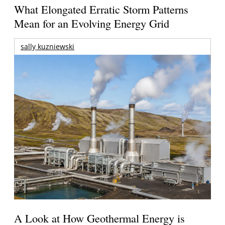
What Elongated Erratic Storm Patterns
Mean for an Evolving Energy Grid
sally kuzniewski
A Look at How Geothermal Energy is