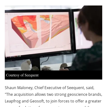
About us
Newsletters
Courtesy of Seequent
Shaun Maloney, Chief Executive of Seequent, said,
"The acquisition allows two strong geoscience brands,
Leapfrog and Geosoft, to join forces to offer a greater