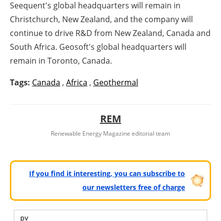
Seequent's global headquarters will remain in
Christchurch, New Zealand, and the company will
continue to drive R&D from New Zealand, Canada and
South Africa. Geosoft's global headquarters will
remain in Toronto, Canada.
Tags:
Canada
,
Africa
,
Geothermal
REM
Renewable Energy Magazine editorial team
If you find it interesting, you can subscribe to
our newsletters free of charge
pv