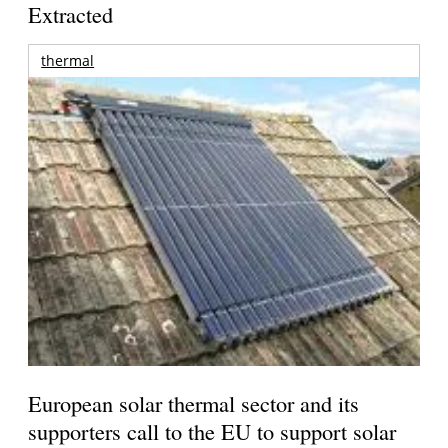
Extracted
thermal
European solar thermal sector and its
supporters call to the EU to support solar