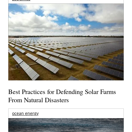
Best Practices for Defending Solar Farms
From Natural Disasters
ocean energy