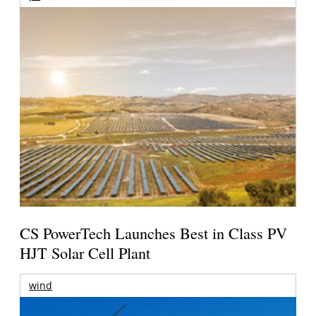
CS PowerTech Launches Best in Class PV
HJT Solar Cell Plant
wind