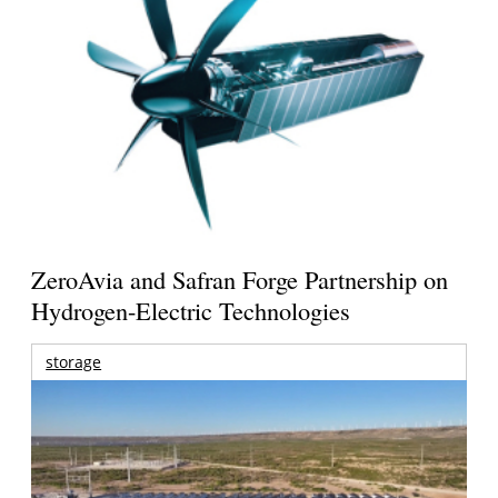
ZeroAvia and Safran Forge Partnership on
Hydrogen-Electric Technologies
storage