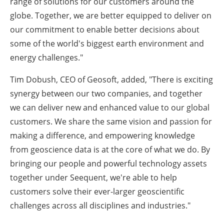
range of solutions for our customers around the
globe. Together, we are better equipped to deliver on
our commitment to enable better decisions about
some of the world's biggest earth environment and
energy challenges."
Tim Dobush, CEO of Geosoft, added, "There is exciting
synergy between our two companies, and together
we can deliver new and enhanced value to our global
customers. We share the same vision and passion for
making a difference, and empowering knowledge
from geoscience data is at the core of what we do. By
bringing our people and powerful technology assets
together under Seequent, we're able to help
customers solve their ever-larger geoscientific
challenges across all disciplines and industries."