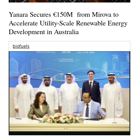
Yanara Secures €150M from Mirova to
Accelerate Utility-Scale Renewable Energy
Development in Australia
biofuels