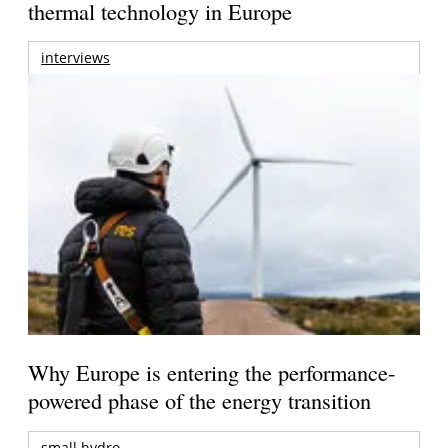
thermal technology in Europe
interviews
Why Europe is entering the performance-
powered phase of the energy transition
small hydro