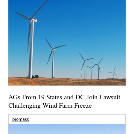
AGs From 19 States and DC Join Lawsuit
Challenging Wind Farm Freeze
biomass