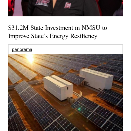
$31.2M State Investment in NMSU to
Improve State’s Energy Resiliency
panorama