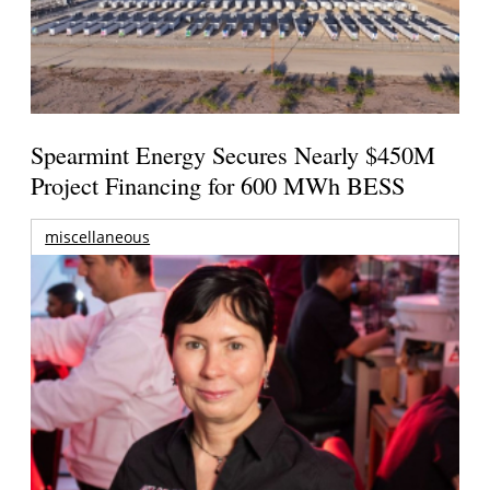
Spearmint Energy Secures Nearly $450M
Project Financing for 600 MWh BESS
miscellaneous