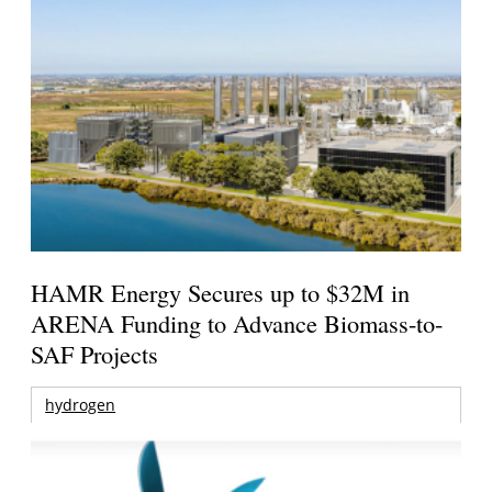
HAMR Energy Secures up to $32M in
ARENA Funding to Advance Biomass-to-
SAF Projects
hydrogen