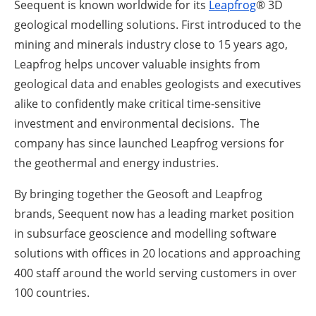
Seequent is known worldwide for its
Leapfrog
® 3D
geological modelling solutions. First introduced to the
mining and minerals industry close to 15 years ago,
Leapfrog helps uncover valuable insights from
geological data and enables geologists and executives
alike to confidently make critical time-sensitive
investment and environmental decisions. The
company has since launched Leapfrog versions for
the geothermal and energy industries.
By bringing together the Geosoft and Leapfrog
brands, Seequent now has a leading market position
in subsurface geoscience and modelling software
solutions with offices in 20 locations and approaching
400 staff around the world serving customers in over
100 countries.