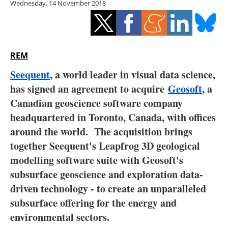
Wednesday, 14 November 2018
Storage
Energy saving
Hydrogen
REM
Seequent
, a world leader in visual data science,
Electric/Hybrid
has signed an agreement to acquire
Geosoft
, a
Canadian geoscience software company
Interviews
headquartered in Toronto, Canada, with offices
Blogs
around the world. The acquisition brings
together Seequent's Leapfrog 3D geological
Agenda
modelling software suite with Geosoft's
subsurface geoscience and exploration data-
Directory
driven technology - to create an unparalleled
subsurface offering for the energy and
Jobs
environmental sectors.