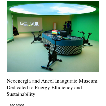
Neoenergia and Aneel Inaugurate Museum
Dedicated to Energy Efficiency and
Sustainability
zac amos