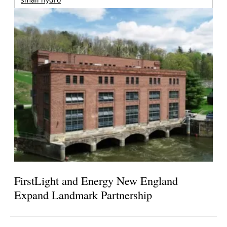
FirstLight and Energy New England
Expand Landmark Partnership