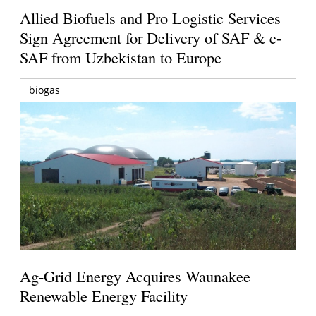
Allied Biofuels and Pro Logistic Services
Sign Agreement for Delivery of SAF & e-
SAF from Uzbekistan to Europe
biogas
Ag-Grid Energy Acquires Waunakee
Renewable Energy Facility