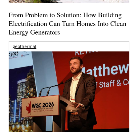
From Problem to Solution: How Building
Electrification Can Turn Homes Into Clean
Energy Generators
geothermal