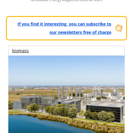
If you find it interesting, you can subscribe to
our newsletters free of charge
biomass