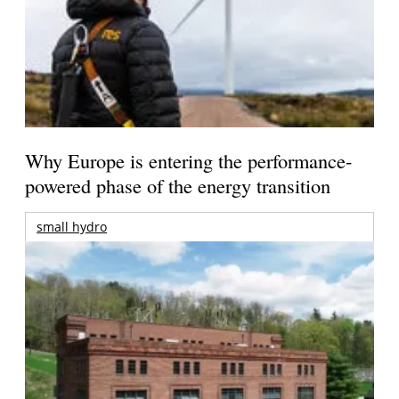
Why Europe is entering the performance-
powered phase of the energy transition
small hydro