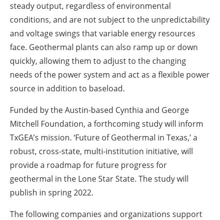
steady output, regardless of environmental
conditions, and are not subject to the unpredictability
and voltage swings that variable energy resources
face. Geothermal plants can also ramp up or down
quickly, allowing them to adjust to the changing
needs of the power system and act as a flexible power
source in addition to baseload.
Funded by the Austin-based Cynthia and George
Mitchell Foundation, a forthcoming study will inform
TxGEA’s mission. ‘Future of Geothermal in Texas,’ a
robust, cross-state, multi-institution initiative, will
provide a roadmap for future progress for
geothermal in the Lone Star State. The study will
publish in spring 2022.
The following companies and organizations support