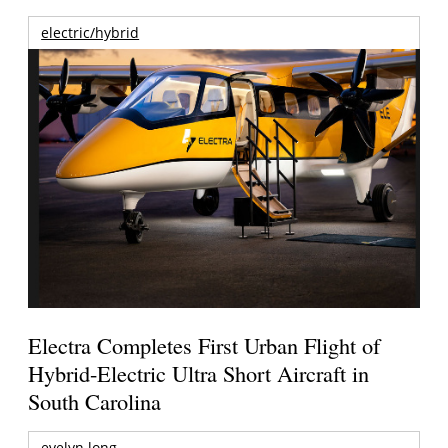
electric/hybrid
Electra Completes First Urban Flight of
Hybrid-Electric Ultra Short Aircraft in
South Carolina
evelyn long