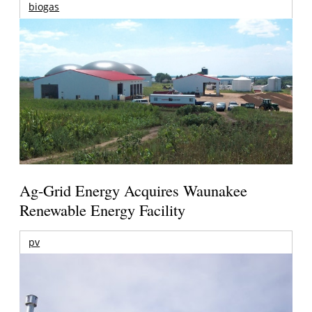
biogas
Ag-Grid Energy Acquires Waunakee
Renewable Energy Facility
pv