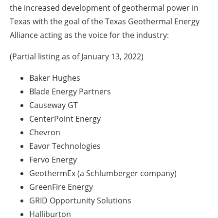
the increased development of geothermal power in
Texas with the goal of the Texas Geothermal Energy
Alliance acting as the voice for the industry:
(Partial listing as of January 13, 2022)
Baker Hughes
Blade Energy Partners
Causeway GT
CenterPoint Energy
Chevron
Eavor Technologies
Fervo Energy
GeothermEx (a Schlumberger company)
GreenFire Energy
GRID Opportunity Solutions
Halliburton