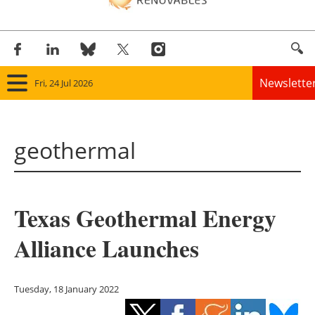
Newslette
Fri, 24 Jul 2026
Home
geothermal
Panorama
Wind
Texas Geothermal Energy
Solar
Alliance Launches
Bioenergy
Other renewables
Tuesday, 18 January 2022