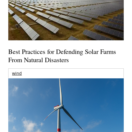
Best Practices for Defending Solar Farms
From Natural Disasters
wind