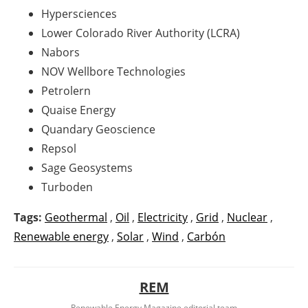
Hypersciences
Lower Colorado River Authority (LCRA)
Nabors
NOV Wellbore Technologies
Petrolern
Quaise Energy
Quandary Geoscience
Repsol
Sage Geosystems
Turboden
Tags:
Geothermal
,
Oil
,
Electricity
,
Grid
,
Nuclear
,
Renewable energy
,
Solar
,
Wind
,
Carbón
REM
Renewable Energy Magazine editorial team