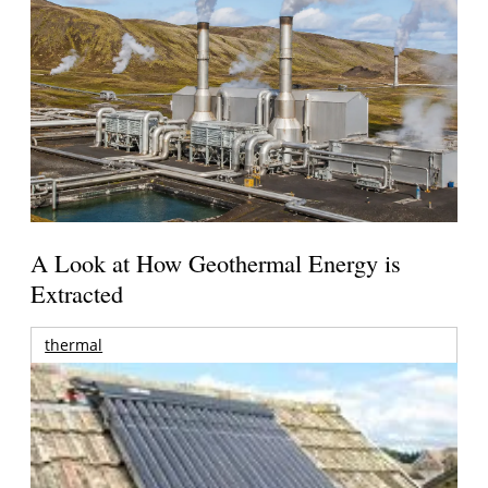
A Look at How Geothermal Energy is
Extracted
thermal