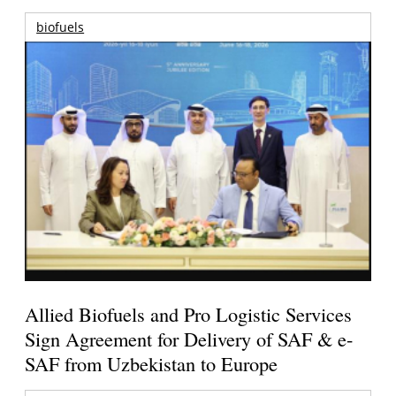
biofuels
Allied Biofuels and Pro Logistic Services
Sign Agreement for Delivery of SAF & e-
SAF from Uzbekistan to Europe