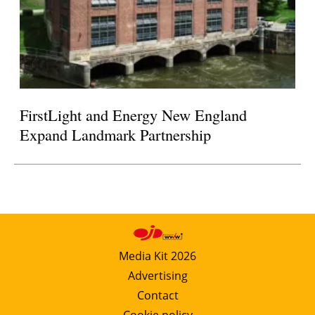
FirstLight and Energy New England
Expand Landmark Partnership
Media Kit 2026
Advertising
Contact