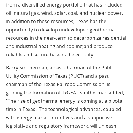
from a diversified energy portfolio that has included
oil, natural gas, wind, solar, coal, and nuclear power.
In addition to these resources, Texas has the
opportunity to develop undeveloped geothermal
resources in the near-term to decarbonize residential
and industrial heating and cooling and produce
reliable and secure baseload electricity.
Barry Smitherman, a past chairman of the Public
Utility Commission of Texas (PUCT) and a past
chairman of the Texas Railroad Commission, is
guiding the formation of TxGEA. Smitherman added,
“The rise of geothermal energy is coming at a pivotal
time in Texas. The technological advances, coupled
with energy market incentives and a supportive
legislative and regulatory framework, will unleash