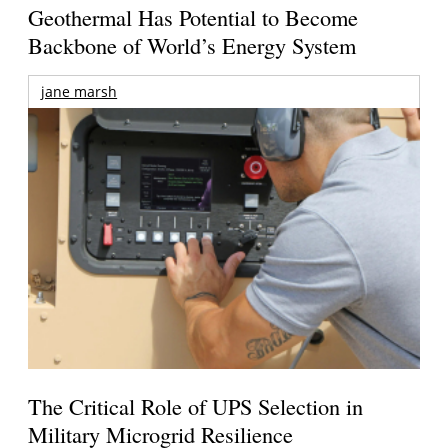
Geothermal Has Potential to Become
Backbone of World’s Energy System
jane marsh
The Critical Role of UPS Selection in
Military Microgrid Resilience