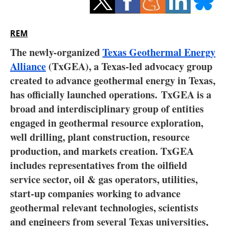
Storage
Energy saving
REM
The newly-organized
Texas Geothermal Energy
Hydrogen
Alliance
(TxGEA), a Texas-led advocacy group
created to advance geothermal energy in Texas,
Electric/Hybrid
has officially launched operations.
TxGEA is a
Interviews
broad and interdisciplinary group of entities
engaged in geothermal resource exploration,
Blogs
well drilling, plant construction, resource
production, and markets creation. TxGEA
Agenda
includes representatives from the oilfield
service sector, oil & gas operators, utilities,
Directory
start-up companies working to advance
Jobs
geothermal relevant technologies, scientists
and engineers from several Texas universities,