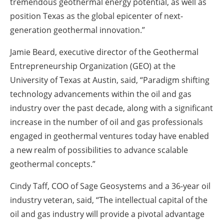
tremendous geothermal energy potential, as well as
position Texas as the global epicenter of next-
generation geothermal innovation.”
Jamie Beard, executive director of the Geothermal
Entrepreneurship Organization (GEO) at the
University of Texas at Austin, said, “Paradigm shifting
technology advancements within the oil and gas
industry over the past decade, along with a significant
increase in the number of oil and gas professionals
engaged in geothermal ventures today have enabled
a new realm of possibilities to advance scalable
geothermal concepts.”
Cindy Taff, COO of Sage Geosystems and a 36-year oil
industry veteran, said, “The intellectual capital of the
oil and gas industry will provide a pivotal advantage