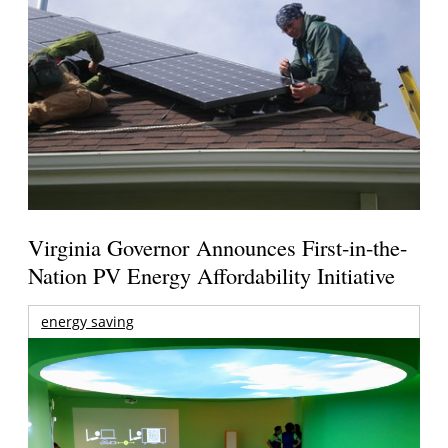
Virginia Governor Announces First-in-the-
Nation PV Energy Affordability Initiative
energy saving