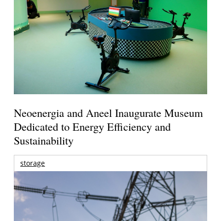
Neoenergia and Aneel Inaugurate Museum
Dedicated to Energy Efficiency and
Sustainability
storage