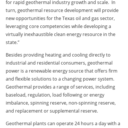
for rapid geothermal industry growth and scale. In
turn, geothermal resource development will provide
new opportunities for the Texas oil and gas sector,
leveraging core competencies while developing a
virtually inexhaustible clean energy resource in the
state.”
Besides providing heating and cooling directly to
industrial and residential consumers, geothermal
power is a renewable energy source that offers firm
and flexible solutions to a changing power system.
Geothermal provides a range of services, including
baseload, regulation, load following or energy
imbalance, spinning reserve, non-spinning reserve,
and replacement or supplemental reserve.
Geothermal plants can operate 24 hours a day with a