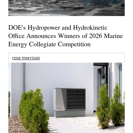
DOE's Hydropower and Hydrokinetic
Office Announces Winners of 2026 Marine
Energy Collegiate Competition
rose morrison