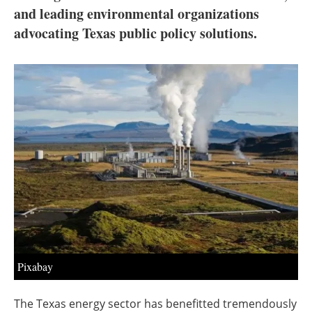
About us
and leading environmental organizations
advocating Texas public policy solutions.
Newsletters
Pixabay
The Texas energy sector has benefitted tremendously