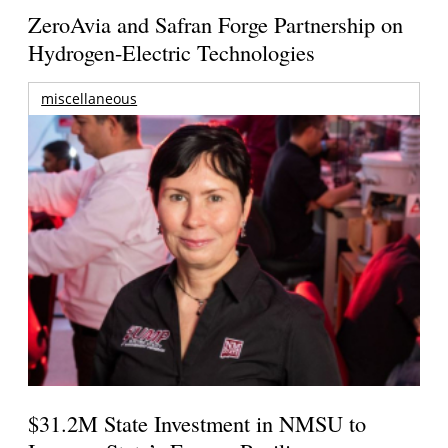
ZeroAvia and Safran Forge Partnership on
Hydrogen-Electric Technologies
miscellaneous
$31.2M State Investment in NMSU to