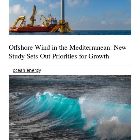
Offshore Wind in the Mediterranean: New
Study Sets Out Priorities for Growth
ocean energy