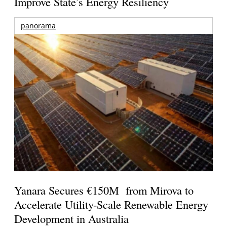
Improve State’s Energy Resiliency
panorama
Yanara Secures €150M from Mirova to
Accelerate Utility-Scale Renewable Energy
Development in Australia