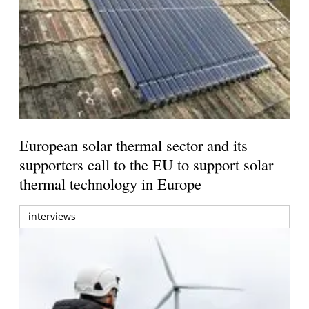
European solar thermal sector and its
supporters call to the EU to support solar
thermal technology in Europe
interviews