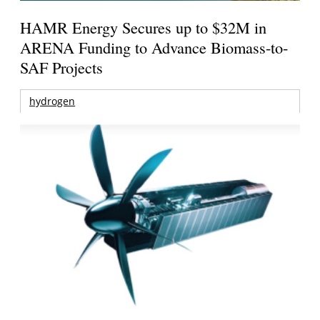
HAMR Energy Secures up to $32M in
ARENA Funding to Advance Biomass-to-
SAF Projects
hydrogen