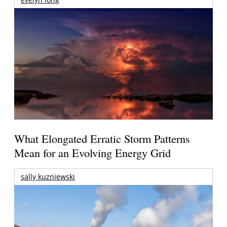
What Elongated Erratic Storm Patterns
Mean for an Evolving Energy Grid
sally kuzniewski