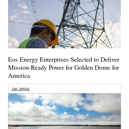
Eos Energy Enterprises Selected to Deliver
Mission-Ready Power for Golden Dome for
America
zac amos