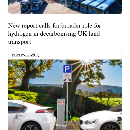
New report calls for broader role for
hydrogen in decarbonising UK land
transport
energy saving