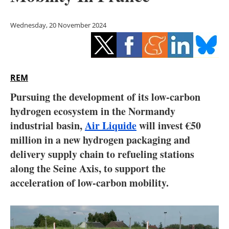
Storage
Wednesday, 20 November 2024
Energy saving
Hydrogen
REM
Electric/Hybrid
Pursuing the development of its low-carbon
Interviews
hydrogen ecosystem in the Normandy
industrial basin,
Air Liquide
will invest €50
Blogs
million in a new hydrogen packaging and
delivery supply chain to refueling stations
Agenda
along the Seine Axis, to support the
Directory
acceleration of low-carbon mobility.
Jobs