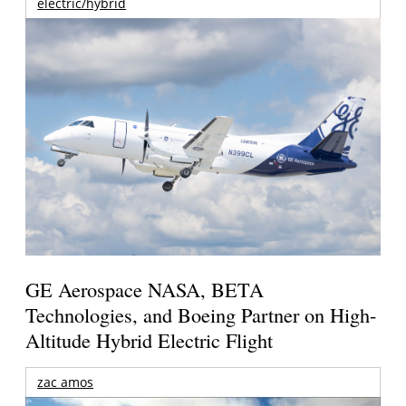
electric/hybrid
GE Aerospace NASA, BETA
Technologies, and Boeing Partner on High-
Altitude Hybrid Electric Flight
zac amos