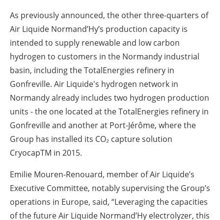
As previously announced, the other three-quarters of
Air Liquide Normand’Hy’s production capacity is
intended to supply renewable and low carbon
hydrogen to customers in the Normandy industrial
basin, including the TotalEnergies refinery in
Gonfreville. Air Liquide's hydrogen network in
Normandy already includes two hydrogen production
units - the one located at the TotalEnergies refinery in
Gonfreville and another at Port-Jérôme, where the
Group has installed its CO₂ capture solution
CryocapTM in 2015.
Emilie Mouren-Renouard, member of Air Liquide’s
Executive Committee, notably supervising the Group’s
operations in Europe, said, “Leveraging the capacities
of the future Air Liquide Normand’Hy electrolyzer, this