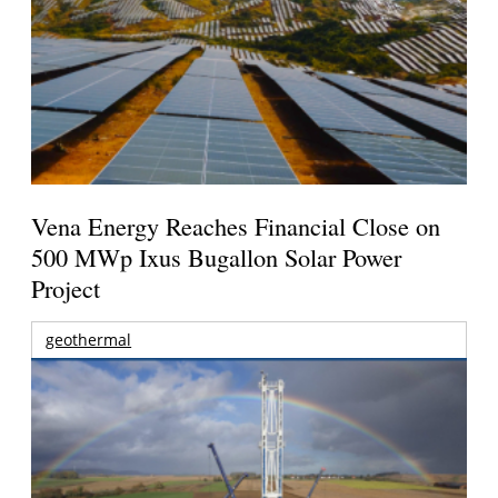
Vena Energy Reaches Financial Close on
500 MWp Ixus Bugallon Solar Power
Project
geothermal