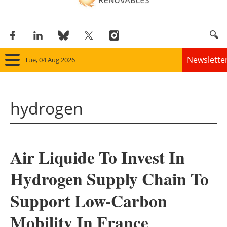
Newslette
Tue, 04 Aug 2026
Home
hydrogen
Panorama
Wind
Air Liquide To Invest In
Solar
Hydrogen Supply Chain To
Bioenergy
Support Low-Carbon
Other renewables
Mobility In France