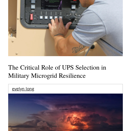
The Critical Role of UPS Selection in
Military Microgrid Resilience
evelyn long