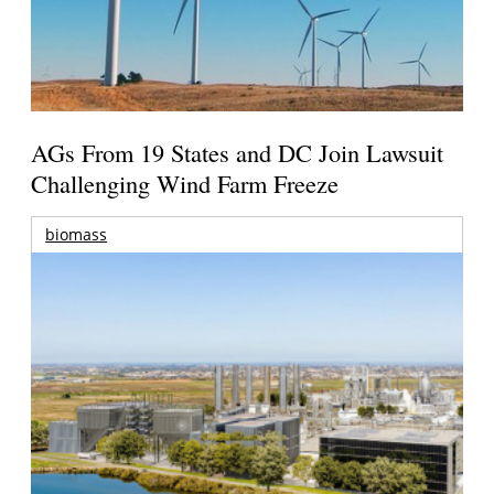
AGs From 19 States and DC Join Lawsuit
Challenging Wind Farm Freeze
biomass