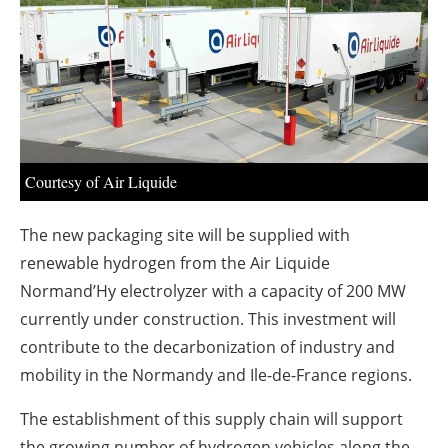
About us
Newsletters
Courtesy of Air Liquide
The new packaging site will be supplied with
renewable hydrogen from the Air Liquide
Normand’Hy electrolyzer with a capacity of 200 MW
currently under construction. This investment will
contribute to the decarbonization of industry and
mobility in the Normandy and Ile-de-France regions.
The establishment of this supply chain will support
the growing number of hydrogen vehicles along the