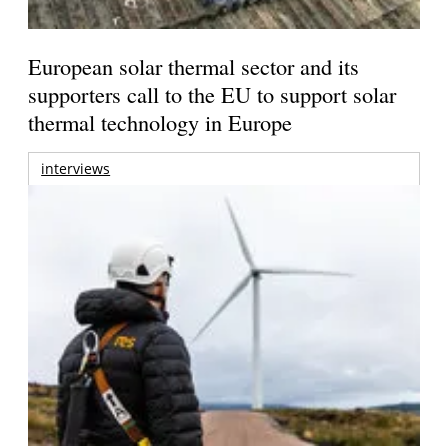
European solar thermal sector and its
supporters call to the EU to support solar
thermal technology in Europe
interviews