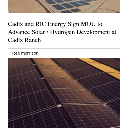
Cadiz and RIC Energy Sign MOU to
Advance Solar / Hydrogen Development at
Cadiz Ranch
rose morrison