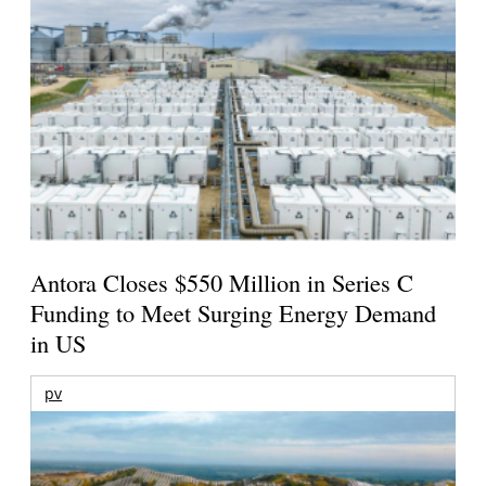
Antora Closes $550 Million in Series C
Funding to Meet Surging Energy Demand
in US
pv