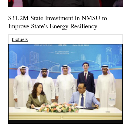
$31.2M State Investment in NMSU to
Improve State’s Energy Resiliency
biofuels