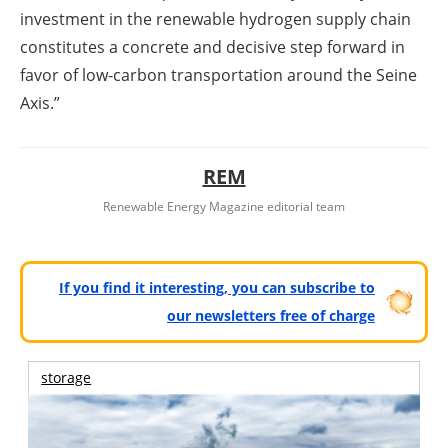
investment in the renewable hydrogen supply chain
constitutes a concrete and decisive step forward in
favor of low-carbon transportation around the Seine
Axis.”
REM
Renewable Energy Magazine editorial team
If you find it interesting, you can subscribe to
our newsletters free of charge
storage