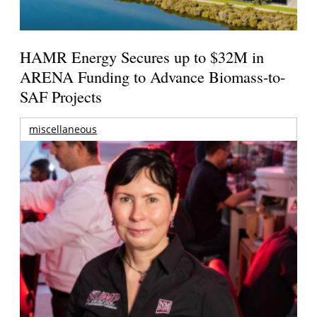
HAMR Energy Secures up to $32M in
ARENA Funding to Advance Biomass-to-
SAF Projects
miscellaneous