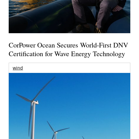
CorPower Ocean Secures World-First DNV
Certification for Wave Energy Technology
wind