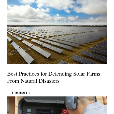
Best Practices for Defending Solar Farms
From Natural Disasters
jane marsh