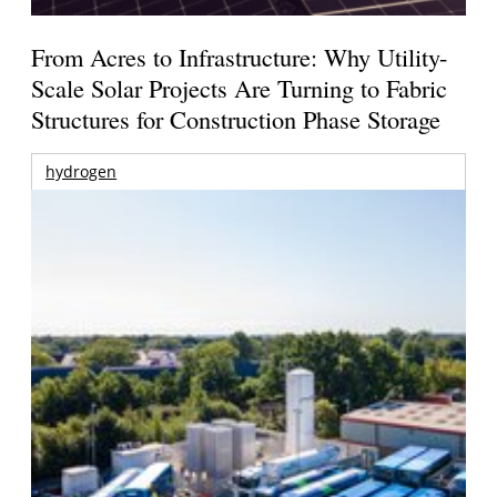
From Acres to Infrastructure: Why Utility-
Scale Solar Projects Are Turning to Fabric
Structures for Construction Phase Storage
hydrogen