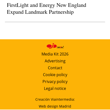
FirstLight and Energy New England
Expand Landmark Partnership
Media Kit 2026
Advertising
Contact
Cookie policy
Privacy policy
Legal notice
Creación Viaintermedia:
Web design Madrid