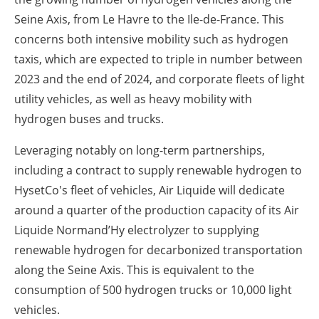
Seine Axis, from Le Havre to the Ile-de-France. This
concerns both intensive mobility such as hydrogen
taxis, which are expected to triple in number between
2023 and the end of 2024, and corporate fleets of light
utility vehicles, as well as heavy mobility with
hydrogen buses and trucks.
Leveraging notably on long-term partnerships,
including a contract to supply renewable hydrogen to
HysetCo's fleet of vehicles, Air Liquide will dedicate
around a quarter of the production capacity of its Air
Liquide Normand’Hy electrolyzer to supplying
renewable hydrogen for decarbonized transportation
along the Seine Axis. This is equivalent to the
consumption of 500 hydrogen trucks or 10,000 light
vehicles.