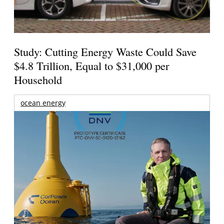
Study: Cutting Energy Waste Could Save
$4.8 Trillion, Equal to $31,000 per
Household
ocean energy