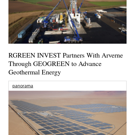
RGREEN INVEST Partners With Arverne
Through GEOGREEN to Advance
Geothermal Energy
panorama