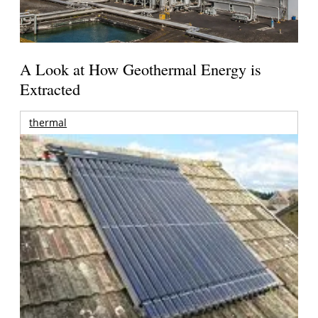
A Look at How Geothermal Energy is
Extracted
thermal