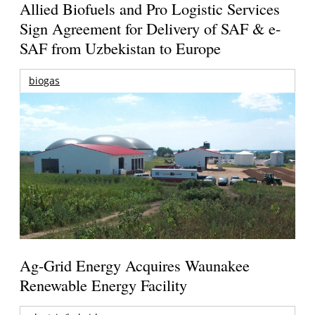
Allied Biofuels and Pro Logistic Services
Sign Agreement for Delivery of SAF & e-
SAF from Uzbekistan to Europe
biogas
Ag-Grid Energy Acquires Waunakee
Renewable Energy Facility