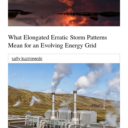
What Elongated Erratic Storm Patterns
Mean for an Evolving Energy Grid
sally kuzniewski