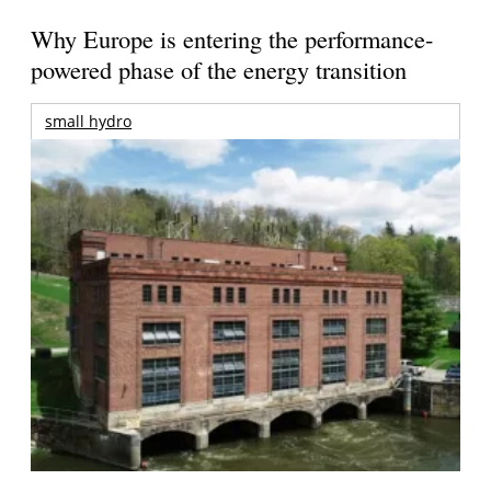
Why Europe is entering the performance-
powered phase of the energy transition
small hydro