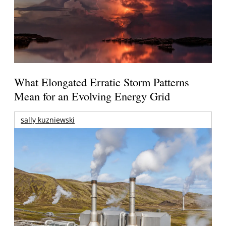
What Elongated Erratic Storm Patterns
Mean for an Evolving Energy Grid
sally kuzniewski