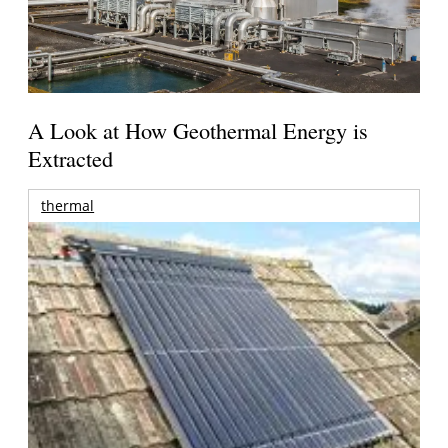
A Look at How Geothermal Energy is
Extracted
thermal