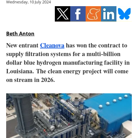
Wednesday, 10 July 2024
Storage
Energy saving
Hydrogen
Beth Anton
New entrant
Cleanova
has won the contract to
Electric/Hybrid
supply filtration systems for a multi-billion
dollar blue hydrogen manufacturing facility in
Interviews
Louisiana. The clean energy project will come
Blogs
on stream in 2026.
Agenda
Directory
Jobs