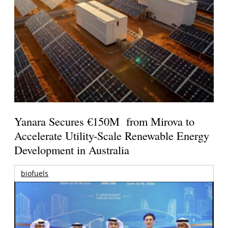
Yanara Secures €150M from Mirova to
Accelerate Utility-Scale Renewable Energy
Development in Australia
biofuels