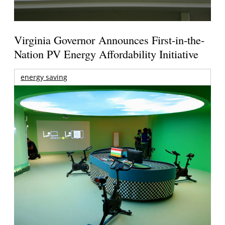
Virginia Governor Announces First-in-the-
Nation PV Energy Affordability Initiative
energy saving