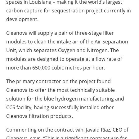
spaces in Louisiana – making it the world’s largest
carbon capture for sequestration project currently in
development.
Cleanova will supply a pair of three-stage filter
modules to clean the intake air of the Air Separation
Unit, which separates Oxygen and Nitrogen. The
modules are designed to operate at a flow rate of
more than 650,000 cubic metres per hour.
The primary contractor on the project found
Cleanova to offer the most technically suitable
solution for the blue hydrogen manufacturing and
CCS facility, having successfully installed other
Cleanova filtration products.
Commenting on the contract win, Javaid Riaz, CEO of
Cleanova, says:
“
This is a significant contract win for