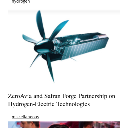
hydrogen
ZeroAvia and Safran Forge Partnership on
Hydrogen-Electric Technologies
miscellaneous