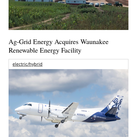
Ag-Grid Energy Acquires Waunakee
Renewable Energy Facility
electric/hybrid