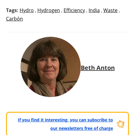
Tags:
Hydro
,
Hydrogen
,
Efficiency
,
India
,
Waste
,
Carbón
Beth Anton
If you find it interesting, you can subscribe to
our newsletters free of charge