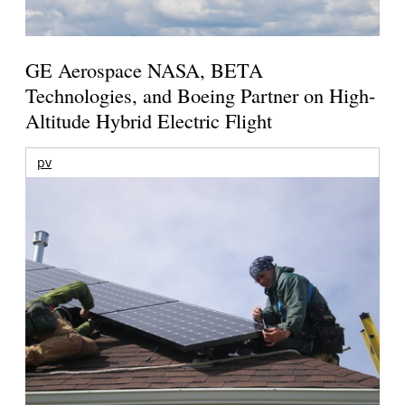
GE Aerospace NASA, BETA
Technologies, and Boeing Partner on High-
Altitude Hybrid Electric Flight
pv