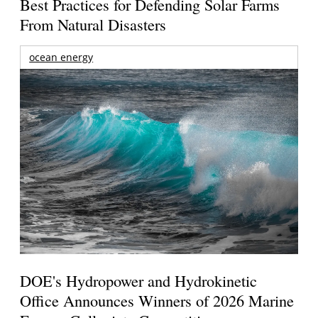
Best Practices for Defending Solar Farms
From Natural Disasters
ocean energy
DOE's Hydropower and Hydrokinetic
Office Announces Winners of 2026 Marine