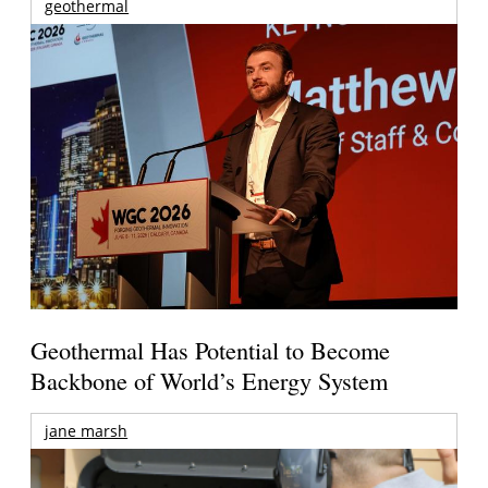
geothermal
Geothermal Has Potential to Become
Backbone of World’s Energy System
jane marsh