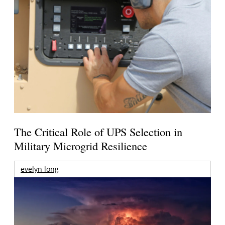
The Critical Role of UPS Selection in
Military Microgrid Resilience
evelyn long