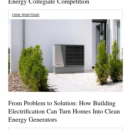
Energy Collegiate Competition
rose morrison
From Problem to Solution: How Building
Electrification Can Turn Homes Into Clean
Energy Generators