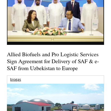
Allied Biofuels and Pro Logistic Services
Sign Agreement for Delivery of SAF & e-
SAF from Uzbekistan to Europe
biogas