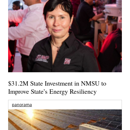
$31.2M State Investment in NMSU to
Improve State’s Energy Resiliency
panorama