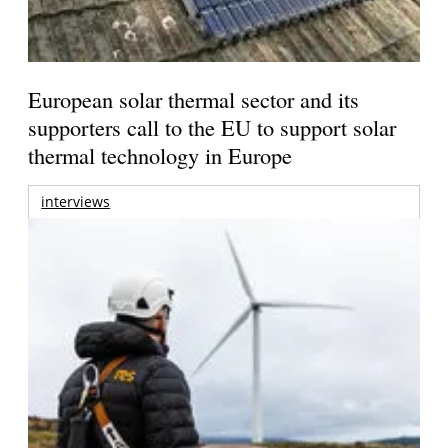
European solar thermal sector and its
supporters call to the EU to support solar
thermal technology in Europe
interviews