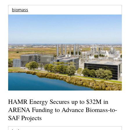
biomass
HAMR Energy Secures up to $32M in
ARENA Funding to Advance Biomass-to-
SAF Projects