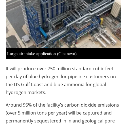
About us
Newsletters
Large air intake application (Cleanova)
It will produce over 750 million standard cubic feet
per day of blue hydrogen for pipeline customers on
the US Gulf Coast and blue ammonia for global
hydrogen markets.
Around 95% of the facility’s carbon dioxide emissions
(over 5 million tons per year) will be captured and
permanently sequestered in inland geological pore