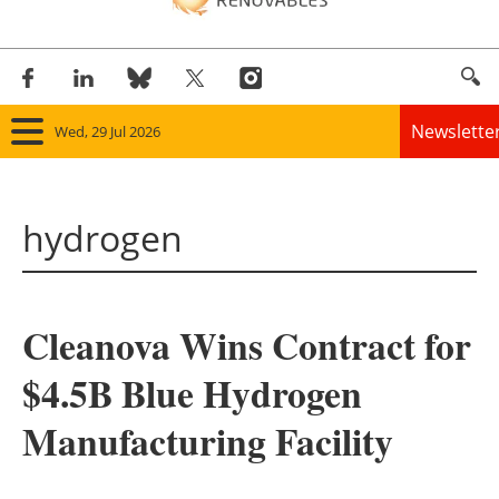
Newslette
Wed, 29 Jul 2026
Home
hydrogen
Panorama
Wind
Cleanova Wins Contract for
Solar
$4.5B Blue Hydrogen
Bioenergy
Manufacturing Facility
Other renewables