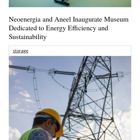
Neoenergia and Aneel Inaugurate Museum
Dedicated to Energy Efficiency and
Sustainability
storage