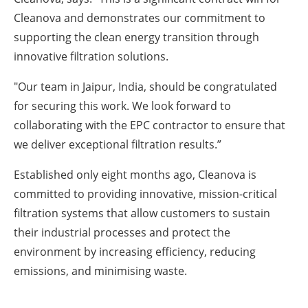
Cleanova and demonstrates our commitment to
supporting the clean energy transition through
innovative filtration solutions.
"Our team in Jaipur, India, should be congratulated
for securing this work. We look forward to
collaborating with the EPC contractor to ensure that
we deliver exceptional filtration results.”
Established only eight months ago, Cleanova is
committed to providing innovative, mission-critical
filtration systems that allow customers to sustain
their industrial processes and protect the
environment by increasing efficiency, reducing
emissions, and minimising waste.