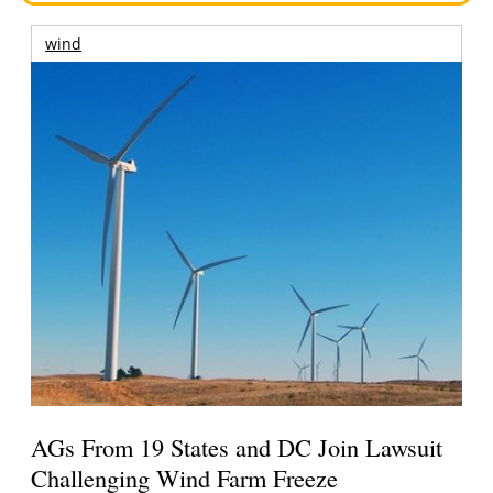
wind
AGs From 19 States and DC Join Lawsuit
Challenging Wind Farm Freeze