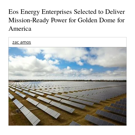
Eos Energy Enterprises Selected to Deliver
Mission-Ready Power for Golden Dome for
America
zac amos