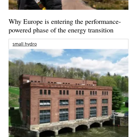
Why Europe is entering the performance-
powered phase of the energy transition
small hydro