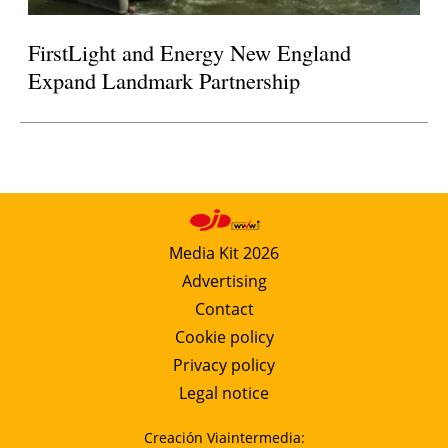
FirstLight and Energy New England
Expand Landmark Partnership
Media Kit 2026
Advertising
Contact
Cookie policy
Privacy policy
Legal notice
Creación Viaintermedia: