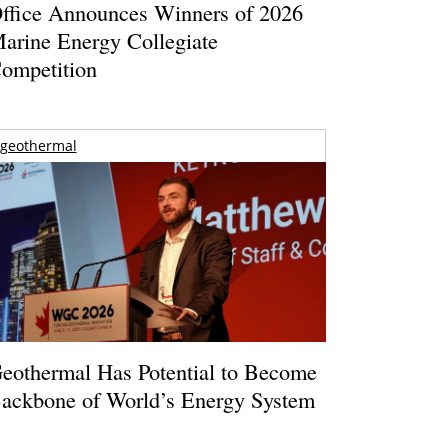
ffice Announces Winners of 2026
arine Energy Collegiate
ompetition
geothermal
eothermal Has Potential to Become
ackbone of World’s Energy System