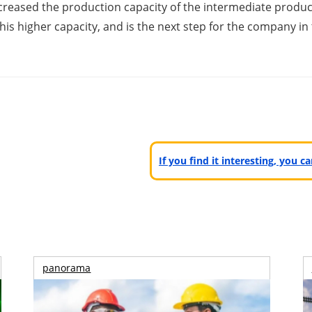
 increased the production capacity of the intermediate pr
 this higher capacity, and is the next step for the company
If you find it interesting, you 
panorama