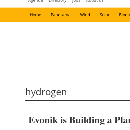
Agenda
Directory
Jobs
About us
Home
Panorama
Wind
Solar
Bioen
hydrogen
Evonik is Building a Pl