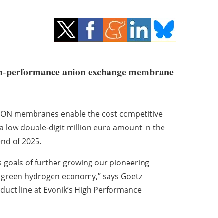
 high-performance anion exchange membrane
RAION membranes enable the cost competitive
a low double-digit million euro amount in the
end of 2025.
ss goals of further growing our pioneering
g green hydrogen economy,” says Goetz
uct line at Evonik’s High Performance