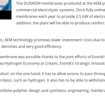
The DURAION membranes produced at the AEM plant i
commercial electrolyzer systems. Once fully online
membranes each year to provide 2.5 GW of electrol
addition, the plant will be able to produce reinf
, AEM technology promises lower investment costs due to th
 densities and very good efficiency.
brane was possible thanks to the joint efforts of Evonik’s
ea Hydrogen Economy at Creavis, Evonik’s strategic innovat
ct: on the one hand, it has to allow anions to pass through
olysis, such as hydrogen. It also has to be able to withst
 combine polymer design and synthesis, engineering, membr