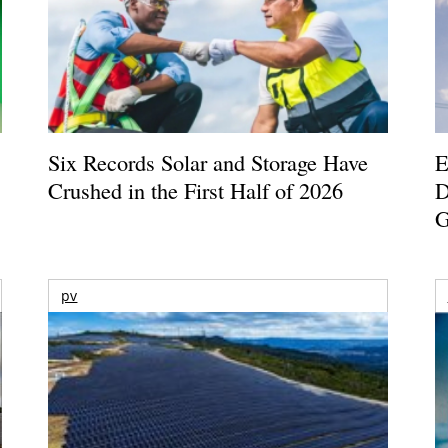
Six Records Solar and Storage Have
E
Crushed in the First Half of 2026
D
G
pv