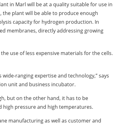
n Marl will be at a quality suitable for use in
, the plant will be able to produce enough
ysis capacity for hydrogen production. In
orced membranes, directly addressing growing
e use of less expensive materials for the cells.
 wide-ranging expertise and technology,” says
ion unit and business incubator.
, but on the other hand, it has to be
and high pressure and high temperatures.
ane manufacturing as well as customer and