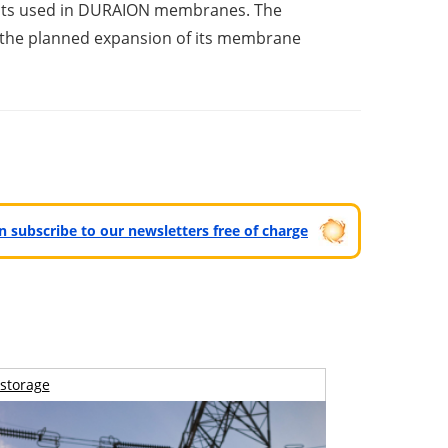
oducts used in DURAION membranes. The
 in the planned expansion of its membrane
can subscribe to our newsletters free of charge
storage