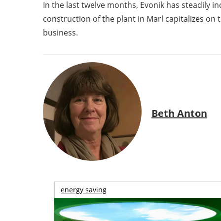
In the last twelve months, Evonik has steadily
construction of the plant in Marl capitalizes on
business.
Beth Anton
energy saving