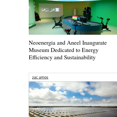
Neoenergia and Aneel Inaugurate
Museum Dedicated to Energy
Efficiency and Sustainability
zac amos