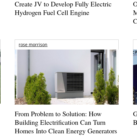
Create JV to Develop Fully Electric
O
Hydrogen Fuel Cell Engine
M
C
rose morrison
From Problem to Solution: How
G
Building Electrification Can Turn
B
Homes Into Clean Energy Generators