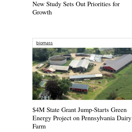
New Study Sets Out Priorities for
Growth
biomass
$4M State Grant Jump-Starts Green
Energy Project on Pennsylvania Dairy
Farm