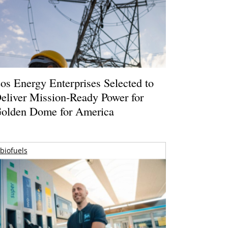
os Energy Enterprises Selected to
eliver Mission-Ready Power for
olden Dome for America
biofuels