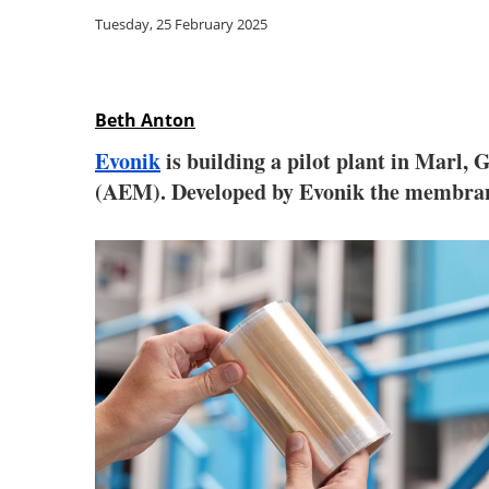
Tuesday, 25 February 2025
Beth Anton
Evonik
is building a pilot plant in Marl,
(AEM). Developed by Evonik the membran