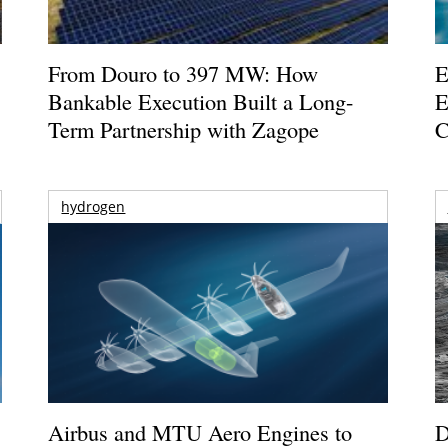
From Douro to 397 MW: How
E
Bankable Execution Built a Long-
E
Term Partnership with Zagope
C
hydrogen
Airbus and MTU Aero Engines to
D