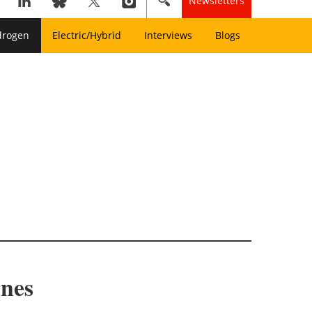
Newsletters
drogen
Electric/Hybrid
Interviews
Blogs
anes