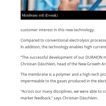
Membrane roll (Evonik)
customer interest in this new technology.
Compared to conventional electrolysis processes
In addition, the technology enables high current
“The successful development of our DURAION mem
Christian Däschlein, head of the New Growth Ar
The membrane is a polymer and a high-tech produ
impermeable to the gases produced in the electr
“Across our many disciplines, we were able to
market feedback,” says Christian Däschlein.