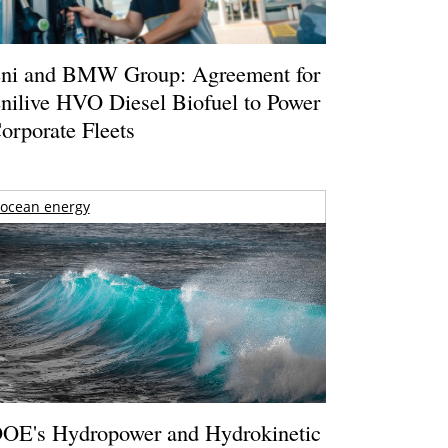
ni and BMW Group: Agreement for
nilive HVO Diesel Biofuel to Power
orporate Fleets
ocean energy
OE's Hydropower and Hydrokinetic