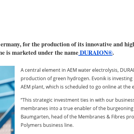
 Germany, for the production of its innovative and
e is marketed under the name
DURAION®
.
A central element in AEM water electrolysis, DU
production of green hydrogen. Evonik is investing 
AEM plant, which is scheduled to go online at the 
“This strategic investment ties in with our busine
membranes into a true enabler of the burgeonin
Baumgarten, head of the Membranes & Fibres prod
Polymers business line.