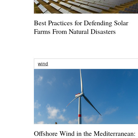
Best Practices for Defending Solar
Farms From Natural Disasters
wind
Offshore Wind in the Mediterranean: