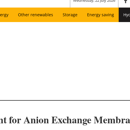
Wednesday, 22 July 2026
ergy
Other renewables
Storage
Energy saving
Hy
ant for Anion Exchange Membr